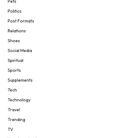
Pets
Politics
Post Formats
Relations
Shoes
Social Media
Spiritual
Sports
Supplements
Tech
Technology
Travel
Trending
TV