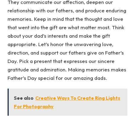
They communicate our affection, deepen our
relationship with our fathers, and produce enduring
memories. Keep in mind that the thought and love
that went into the gift are what matter most. Think
about your dad’s interests and make the gift
appropriate. Let’s honor the unwavering love,
direction, and support our fathers give on Father’s
Day. Pick a present that expresses our sincere
gratitude and admiration. Making memories makes
Father’s Day special for our amazing dads.
See also
Creative Ways To Create Ring Lights
For Photography