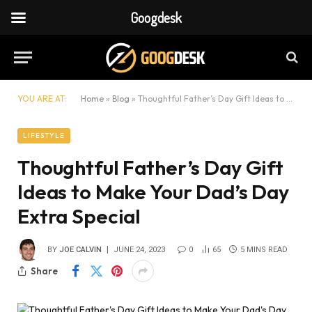
Googdesk
YOU ARE AT:
Home
»
Blog
»
Thoughtful Father’s Day Gift Ideas to Make Your Dad’s Day Extra Special
LIFESTYLE
Thoughtful Father’s Day Gift
Ideas to Make Your Dad’s Day
Extra Special
BY
JOE CALVIN
JUNE 24, 2023
0
65
5 MINS READ
Share