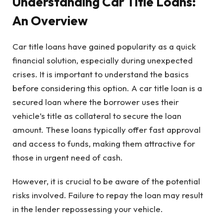
Understanding Car Title Loans:
An Overview
Car title loans have gained popularity as a quick
financial solution, especially during unexpected
crises. It is important to understand the basics
before considering this option. A car title loan is a
secured loan where the borrower uses their
vehicle’s title as collateral to secure the loan
amount. These loans typically offer fast approval
and access to funds, making them attractive for
those in urgent need of cash.
However, it is crucial to be aware of the potential
risks involved. Failure to repay the loan may result
in the lender repossessing your vehicle.