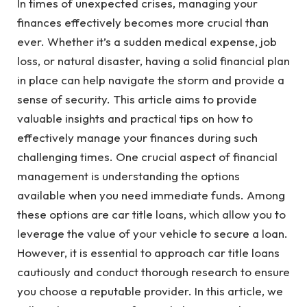
In times of unexpected crises, managing your
finances effectively becomes more crucial than
ever. Whether it’s a sudden medical expense, job
loss, or natural disaster, having a solid financial plan
in place can help navigate the storm and provide a
sense of security. This article aims to provide
valuable insights and practical tips on how to
effectively manage your finances during such
challenging times. One crucial aspect of financial
management is understanding the options
available when you need immediate funds. Among
these options are car title loans, which allow you to
leverage the value of your vehicle to secure a loan.
However, it is essential to approach car title loans
cautiously and conduct thorough research to ensure
you choose a reputable provider. In this article, we