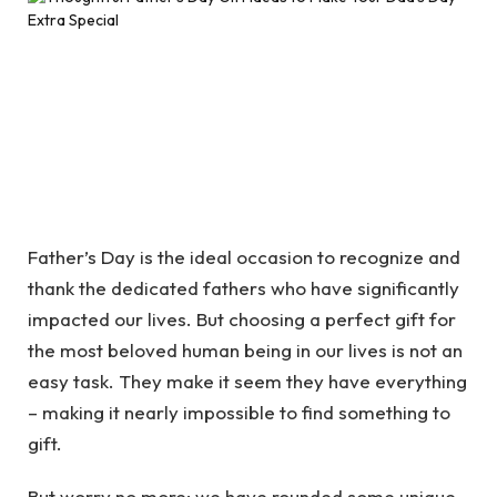
Father’s Day is the ideal occasion to recognize and
thank the dedicated fathers who have significantly
impacted our lives. But choosing a perfect gift for
the most beloved human being in our lives is not an
easy task. They make it seem they have everything
– making it nearly impossible to find something to
gift.
But worry no more; we have rounded some unique