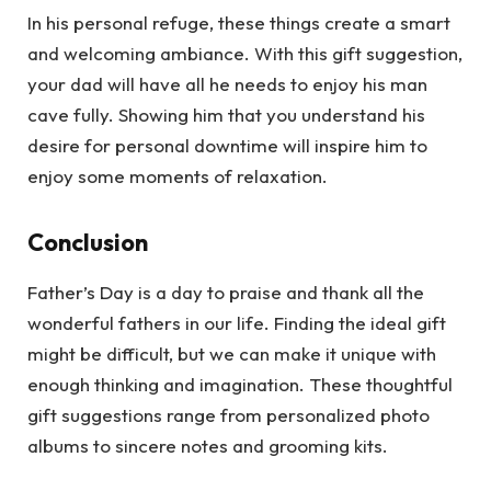
In his personal refuge, these things create a smart
and welcoming ambiance. With this gift suggestion,
your dad will have all he needs to enjoy his man
cave fully. Showing him that you understand his
desire for personal downtime will inspire him to
enjoy some moments of relaxation.
Conclusion
Father’s Day is a day to praise and thank all the
wonderful fathers in our life. Finding the ideal gift
might be difficult, but we can make it unique with
enough thinking and imagination. These thoughtful
gift suggestions range from personalized photo
albums to sincere notes and grooming kits.