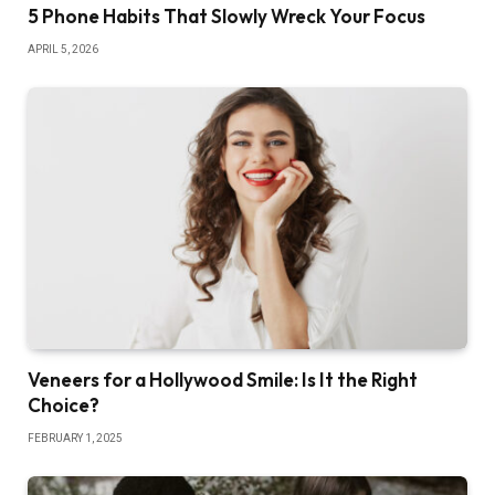
5 Phone Habits That Slowly Wreck Your Focus
APRIL 5, 2026
Veneers for a Hollywood Smile: Is It the Right
Choice?
FEBRUARY 1, 2025