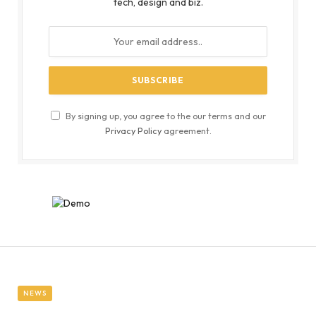
tech, design and biz.
By signing up, you agree to the our terms and our
Privacy Policy
agreement.
NEWS