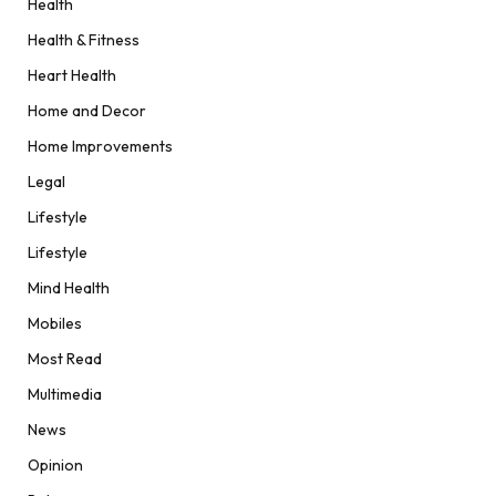
Health
Health & Fitness
Heart Health
Home and Decor
Home Improvements
Legal
Lifestyle
Lifestyle
Mind Health
Mobiles
Most Read
Multimedia
News
Opinion