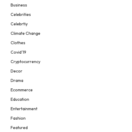
Business
Celebrities
Celebrtiy
Climate Change
Clothes
Covid'19
Cryptocurrency
Decor
Drama
Ecommerce
Education
Entertainment
Fashion
Featured