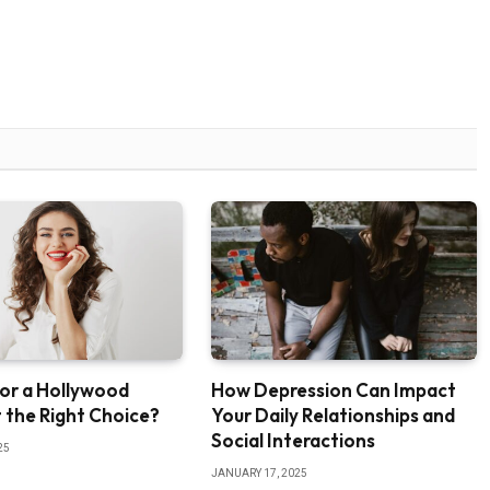
or a Hollywood
How Depression Can Impact
It the Right Choice?
Your Daily Relationships and
Social Interactions
25
JANUARY 17, 2025