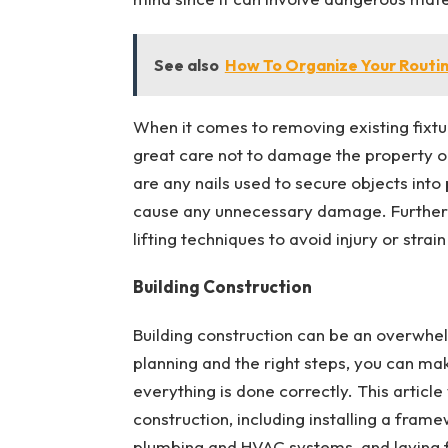
See also
How To Organize Your Routin
When it comes to removing existing fixtu
great care not to damage the property or 
are any nails used to secure objects into
cause any unnecessary damage. Furthermo
lifting techniques to avoid injury or strai
Building Construction
Building construction can be an overwhel
planning and the right steps, you can ma
everything is done correctly. This article
construction, including installing a framew
plumbing and HVAC systems, and laying fl