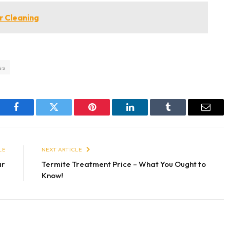
 Cleaning
ss
Facebook
Twitter
Pinterest
LinkedIn
Tumblr
Email
LE
NEXT ARTICLE
ar
Termite Treatment Price – What You Ought to
Know!