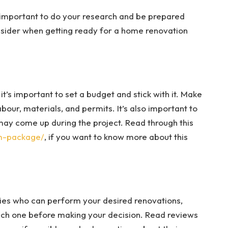
’s important to do your research and be prepared
sider when getting ready for a home renovation
t’s important to set a budget and stick with it. Make
bour, materials, and permits. It’s also important to
may come up during the project. Read through this
om-package/
, if you want to know more about this
ies who can perform your desired renovations,
ach one before making your decision.
Read reviews