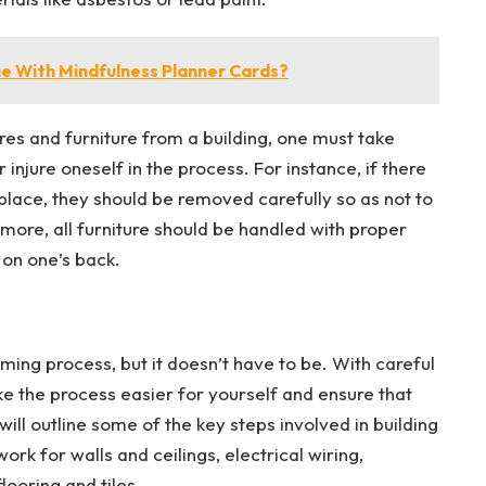
e With Mindfulness Planner Cards?
res and furniture from a building, one must take
injure oneself in the process. For instance, if there
 place, they should be removed carefully so as not to
re, all furniture should be handled with proper
n on one’s back.
ming process, but it doesn’t have to be. With careful
ke the process easier for yourself and ensure that
 will outline some of the key steps involved in building
ork for walls and ceilings, electrical wiring,
ooring and tiles.