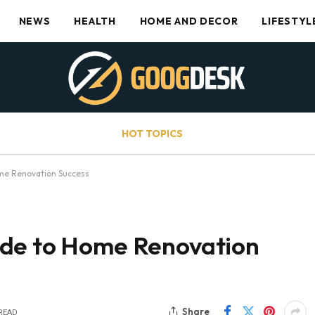
NEWS
HEALTH
HOME AND DECOR
LIFESTYL
HOT TOPICS
me Renovation Success
ide to Home Renovation
Share
 READ