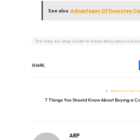
See also
Advantages Of Doorstep Car
The Step-by-Step Guide to Home Renovation Succe
SHARE.
PREVIOUS ARTIC
7 Things You Should Know About Buying a C
ARP