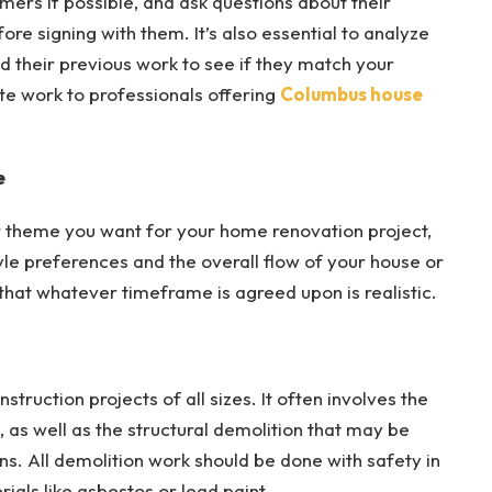
mers if possible, and ask questions about their
ore signing with them. It’s also essential to analyze
d their previous work to see if they match your
ate work to professionals offering
Columbus house
e
 theme you want for your home renovation project,
tyle preferences and the overall flow of your house or
hat whatever timeframe is agreed upon is realistic.
ruction projects of all sizes. It often involves the
, as well as the structural demolition that may be
. All demolition work should be done with safety in
ials like asbestos or lead paint.