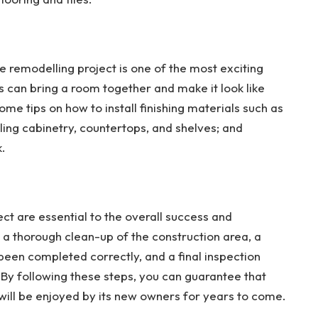
me remodelling project is one of the most exciting
s can bring a room together and make it look like
e tips on how to install finishing materials such as
lling cabinetry, countertops, and shelves; and
k.
ect are essential to the overall success and
e a thorough clean-up of the construction area, a
 been completed correctly, and a final inspection
By following these steps, you can guarantee that
will be enjoyed by its new owners for years to come.