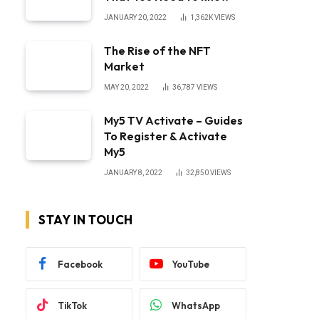
JANUARY 20, 2022
1,362K
VIEWS
The Rise of the NFT
Market
MAY 20, 2022
36,787
VIEWS
My5 TV Activate – Guides
To Register & Activate
My5
JANUARY 8, 2022
32,850
VIEWS
STAY IN TOUCH
Facebook
YouTube
TikTok
WhatsApp