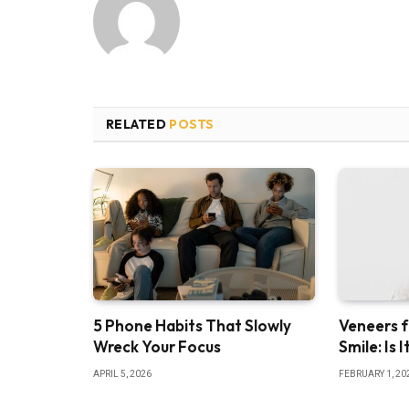
RELATED
POSTS
5 Phone Habits That Slowly
Veneers f
Wreck Your Focus
Smile: Is 
APRIL 5, 2026
FEBRUARY 1, 20