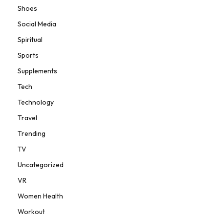
Shoes
Social Media
Spiritual
Sports
Supplements
Tech
Technology
Travel
Trending
TV
Uncategorized
VR
Women Health
Workout