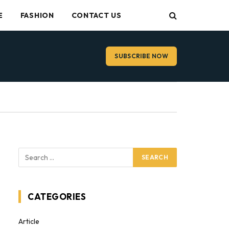
E
FASHION
CONTACT US
SUBSCRIBE NOW
CATEGORIES
Article