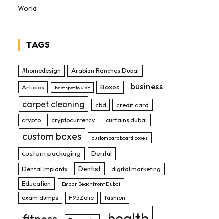
World
TAGS
#homedesign
Arabian Ranches Dubai
business
Boxes
Articles
best spot to visit
carpet cleaning
cbd
credit card
crypto
cryptocurrency
curtains dubai
custom boxes
custom cardboard boxes
custom packaging
Dental
Dentist
Dental Implants
digital marketing
Education
Emaar Beachfront Dubai
exam dumps
F95Zone
fashion
health
fitness