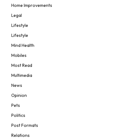
Home Improvements
Legal
Lifestyle
Lifestyle
Mind Health
Mobiles
Most Read
Multimedia
News
Opinion
Pets
Politics
Post Formats
Relations