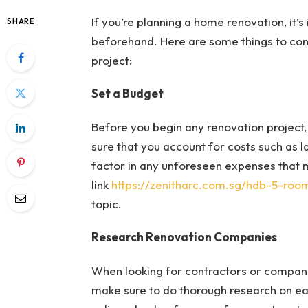
If you’re planning a home renovation, it
SHARE
beforehand. Here are some things to con
project:
Set a Budget
Before you begin any renovation project, i
sure that you account for costs such as la
factor in any unforeseen expenses that 
link
https://zenitharc.com.sg/hdb-5-ro
topic.
Research Renovation Companies
When looking for contractors or compan
make sure to do thorough research on e