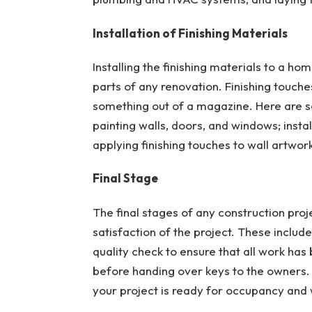
Installation of Finishing Materials
Installing the finishing materials to a ho
parts of any renovation. Finishing touche
something out of a magazine. Here are som
painting walls, doors, and windows; insta
applying finishing touches to wall artwor
Final Stage
The final stages of any construction proj
satisfaction of the project. These includ
quality check to ensure that all work has
before handing over keys to the owners. 
your project is ready for occupancy and 