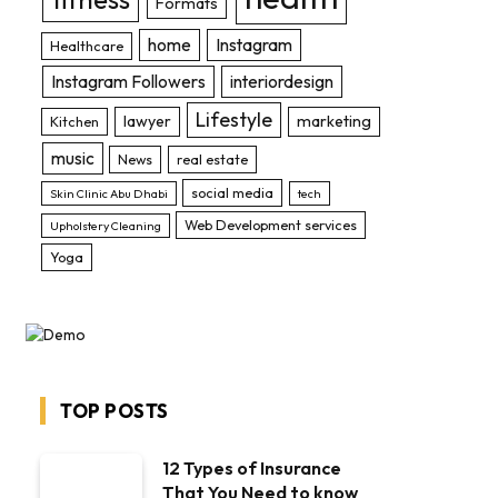
Formats
home
Instagram
Healthcare
Instagram Followers
interiordesign
Lifestyle
lawyer
marketing
Kitchen
music
News
real estate
social media
Skin Clinic Abu Dhabi
tech
Web Development services
Upholstery Cleaning
Yoga
TOP POSTS
12 Types of Insurance
That You Need to know