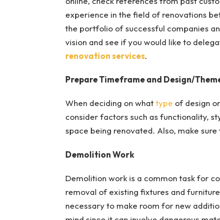
online, check references from past custo
experience in the field of renovations bef
the portfolio of successful companies an
vision and see if you would like to deleg
renovation services
.
Prepare Timeframe and Design/Them
When deciding on what
type
of design or
consider factors such as functionality, s
space being renovated. Also, make sure t
Demolition Work
Demolition work is a common task for const
removal of existing fixtures and furniture
necessary to make room for new additions
mind since it can involve dangerous mater