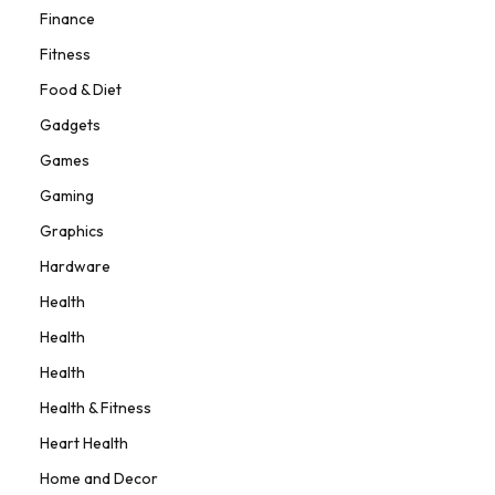
Finance
Fitness
Food & Diet
Gadgets
Games
Gaming
Graphics
Hardware
Health
Health
Health
Health & Fitness
Heart Health
Home and Decor