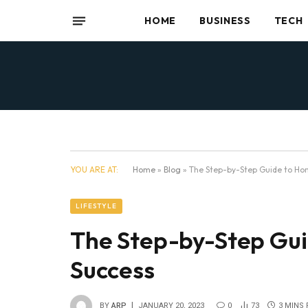
HOME
BUSINESS
TECH
YOU ARE AT:
Home
»
Blog
»
The Step-by-Step Guide to Ho
LIFESTYLE
The Step-by-Step Gu
Success
BY
ARP
JANUARY 20, 2023
0
73
3 MINS