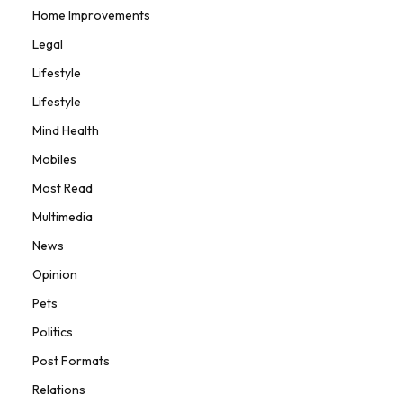
Home Improvements
Legal
Lifestyle
Lifestyle
Mind Health
Mobiles
Most Read
Multimedia
News
Opinion
Pets
Politics
Post Formats
Relations