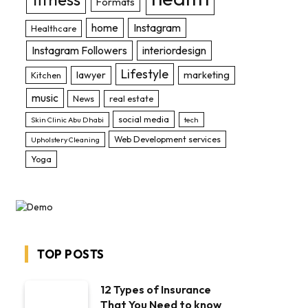
Formats
home
Instagram
Healthcare
Instagram Followers
interiordesign
Lifestyle
lawyer
marketing
Kitchen
music
News
real estate
social media
Skin Clinic Abu Dhabi
tech
Web Development services
Upholstery Cleaning
Yoga
TOP POSTS
12 Types of Insurance
That You Need to know