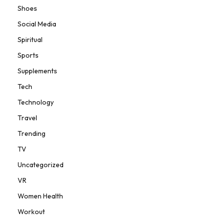
Shoes
Social Media
Spiritual
Sports
Supplements
Tech
Technology
Travel
Trending
TV
Uncategorized
VR
Women Health
Workout