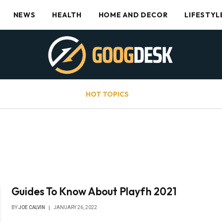
NEWS
HEALTH
HOME AND DECOR
LIFESTYL
HOT TOPICS
Guides To Know About Playfh 2021
BY
JOE CALVIN
JANUARY 26, 2022