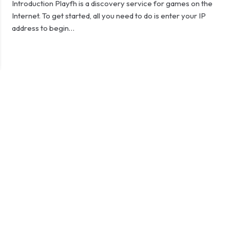
Introduction Playfh is a discovery service for games on the
Internet. To get started, all you need to do is enter your IP
address to begin…