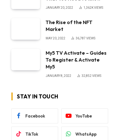
JANUARY 20, 2022
1,362K
VIEWS
The Rise of the NFT
Market
MAY 20, 2022
36,787
VIEWS
My5 TV Activate – Guides
To Register & Activate
My5
JANUARY 8, 2022
32,852
VIEWS
STAY IN TOUCH
Facebook
YouTube
TikTok
WhatsApp