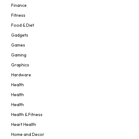
Finance
Fitness
Food & Diet
Gadgets
Games
Gaming
Graphics
Hardware
Health
Health
Health
Health & Fitness
Heart Health
Home and Decor