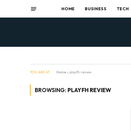
HOME
BUSINESS
TECH
YOU ARE AT:
Home
»
playfh review
BROWSING:
PLAYFH REVIEW