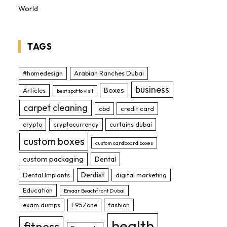
World
TAGS
#homedesign
Arabian Ranches Dubai
business
Boxes
Articles
best spot to visit
carpet cleaning
cbd
credit card
crypto
cryptocurrency
curtains dubai
custom boxes
custom cardboard boxes
custom packaging
Dental
Dentist
Dental Implants
digital marketing
Education
Emaar Beachfront Dubai
exam dumps
F95Zone
fashion
health
fitness