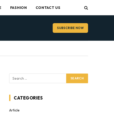
E
FASHION
CONTACT US
SUBSCRIBE NOW
CATEGORIES
Article