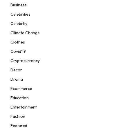
Business
Celebrities
Celebrtiy
Climate Change
Clothes
Covid'19
Cryptocurrency
Decor
Drama
Ecommerce
Education
Entertainment
Fashion
Featured