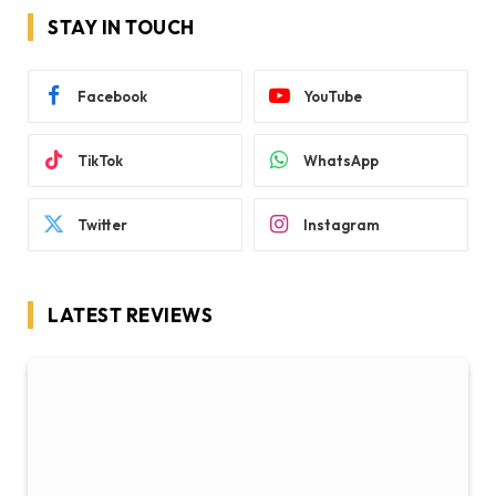
STAY IN TOUCH
Facebook
YouTube
TikTok
WhatsApp
Twitter
Instagram
LATEST REVIEWS