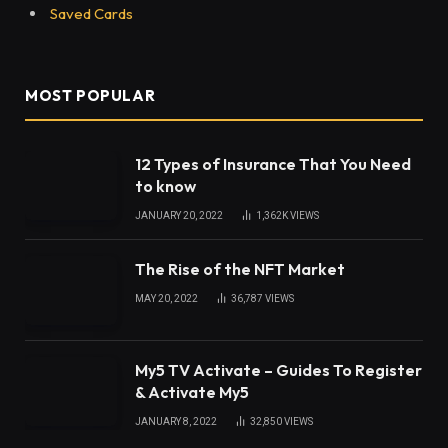
Saved Cards
MOST POPULAR
12 Types of Insurance That You Need
to know
JANUARY 20, 2022
1,362K
VIEWS
The Rise of the NFT Market
MAY 20, 2022
36,787
VIEWS
My5 TV Activate – Guides To Register
& Activate My5
JANUARY 8, 2022
32,850
VIEWS