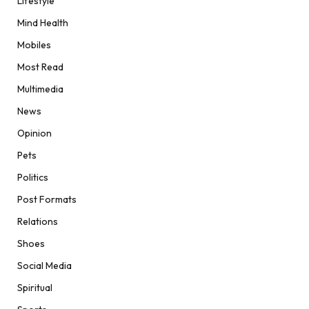
Lifestyle
Mind Health
Mobiles
Most Read
Multimedia
News
Opinion
Pets
Politics
Post Formats
Relations
Shoes
Social Media
Spiritual