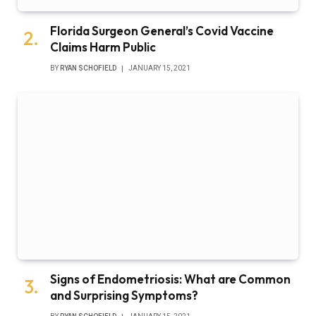
Florida Surgeon General’s Covid Vaccine
Claims Harm Public
BY
RYAN SCHOFIELD
JANUARY 15, 2021
Signs of Endometriosis: What are Common
and Surprising Symptoms?