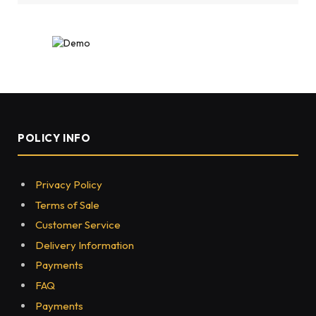
POLICY INFO
Privacy Policy
Terms of Sale
Customer Service
Delivery Information
Payments
FAQ
Payments