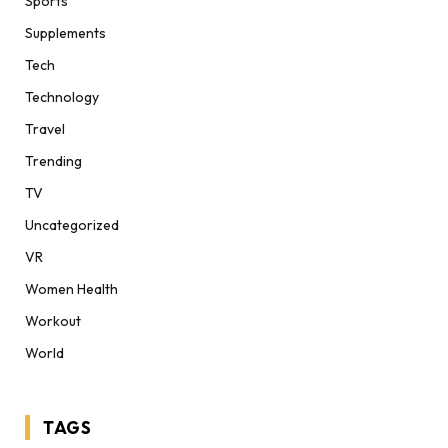
Sports
Supplements
Tech
Technology
Travel
Trending
TV
Uncategorized
VR
Women Health
Workout
World
TAGS