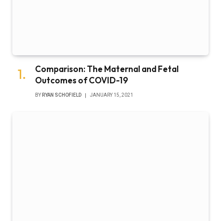
Comparison: The Maternal and Fetal
Outcomes of COVID-19
BY
RYAN SCHOFIELD
JANUARY 15, 2021