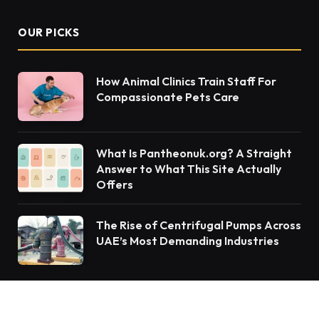
OUR PICKS
How Animal Clinics Train Staff For
Compassionate Pets Care
What Is Pantheonuk.org? A Straight
Answer to What This Site Actually
Offers
The Rise of Centrifugal Pumps Across
UAE’s Most Demanding Industries