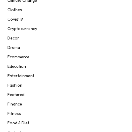
Climate Change
Clothes
Covid'19
Cryptocurrency
Decor
Drama
Ecommerce
Education
Entertainment
Fashion
Featured
Finance
Fitness
Food & Diet