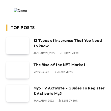
TOP POSTS
12 Types of Insurance That You Need
to know
JANUARY 20, 2022
1,362K
VIEWS
The Rise of the NFT Market
MAY 20, 2022
36,787
VIEWS
My5 TV Activate – Guides To Register
& Activate My5
JANUARY 8, 2022
32,850
VIEWS