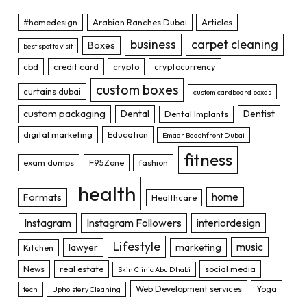
#homedesign
Arabian Ranches Dubai
Articles
business
carpet cleaning
Boxes
best spot to visit
cbd
credit card
crypto
cryptocurrency
custom boxes
curtains dubai
custom cardboard boxes
custom packaging
Dental
Dentist
Dental Implants
digital marketing
Education
Emaar Beachfront Dubai
fitness
exam dumps
F95Zone
fashion
health
home
Formats
Healthcare
Instagram
Instagram Followers
interiordesign
Lifestyle
music
lawyer
marketing
Kitchen
News
real estate
social media
Skin Clinic Abu Dhabi
Web Development services
Yoga
tech
Upholstery Cleaning