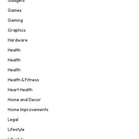
Gadgets
Games
Gaming
Graphics
Hardware
Health
Health
Health
Health & Fitness
Heart Health
Home and Decor
Home Improvements
Legal
Lifestyle