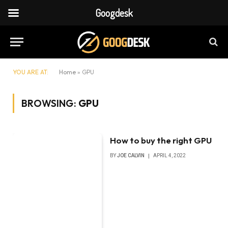
Googdesk
YOU ARE AT:
Home
»
GPU
BROWSING:
GPU
How to buy the right GPU
BY
JOE CALVIN
APRIL 4, 2022