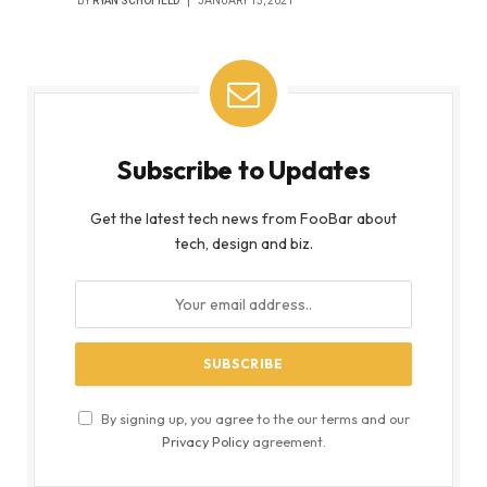
BY
RYAN SCHOFIELD
JANUARY 15, 2021
Subscribe to Updates
Get the latest tech news from FooBar about
tech, design and biz.
By signing up, you agree to the our terms and our
Privacy Policy
agreement.