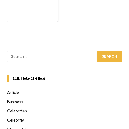
CATEGORIES
Article
Business
Celebrities
Celebrtiy