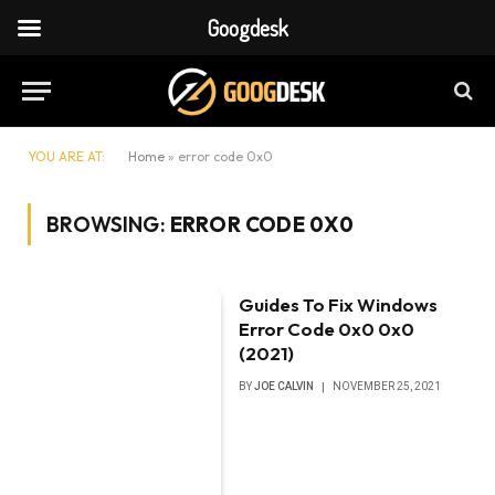
Googdesk
YOU ARE AT:
Home
»
error code 0x0
BROWSING:
ERROR CODE 0X0
Guides To Fix Windows
Error Code 0x0 0x0
(2021)
BY
JOE CALVIN
NOVEMBER 25, 2021