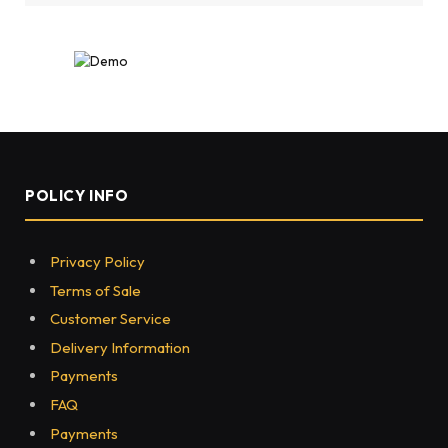
POLICY INFO
Privacy Policy
Terms of Sale
Customer Service
Delivery Information
Payments
FAQ
Payments