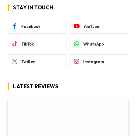
STAY IN TOUCH
Facebook
YouTube
TikTok
WhatsApp
Twitter
Instagram
LATEST REVIEWS