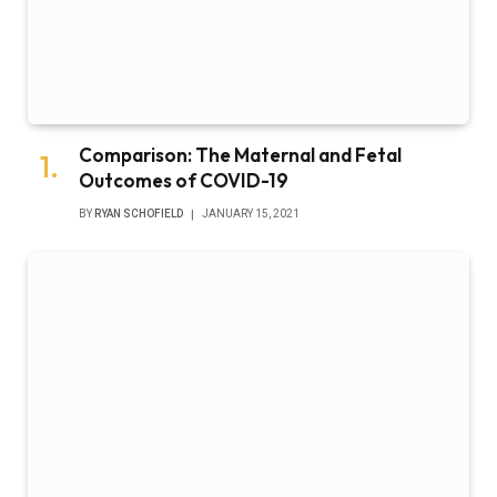
Comparison: The Maternal and Fetal
Outcomes of COVID-19
BY
RYAN SCHOFIELD
JANUARY 15, 2021