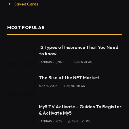
Saved Cards
MOST POPULAR
12 Types of Insurance That You Need
to know
JANUARY 20, 2022
1,362K
VIEWS
The Rise of the NFT Market
MAY 20, 2022
36,787
VIEWS
My5 TV Activate – Guides To Register
& Activate My5
JANUARY 8, 2022
32,850
VIEWS