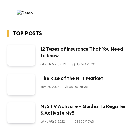
TOP POSTS
12 Types of Insurance That You Need
to know
JANUARY 20, 2022
1,362K
VIEWS
The Rise of the NFT Market
MAY 20, 2022
36,787
VIEWS
My5 TV Activate – Guides To Register
& Activate My5
JANUARY 8, 2022
32,850
VIEWS