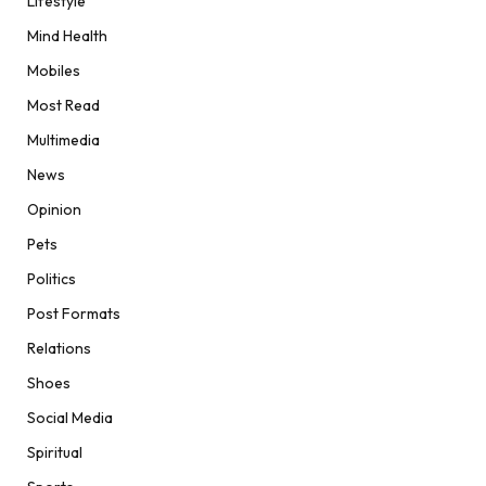
Lifestyle
Mind Health
Mobiles
Most Read
Multimedia
News
Opinion
Pets
Politics
Post Formats
Relations
Shoes
Social Media
Spiritual