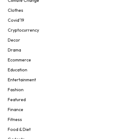
Climate Change
Clothes
Covid'19
Cryptocurrency
Decor
Drama
Ecommerce
Education
Entertainment
Fashion
Featured
Finance
Fitness
Food & Diet