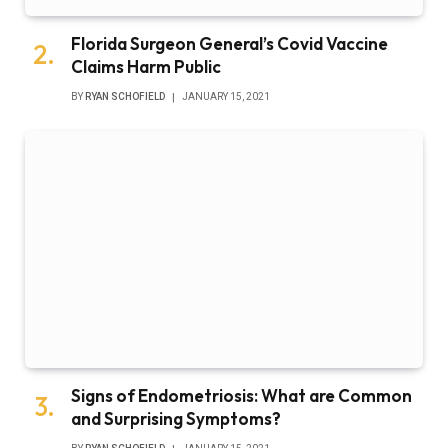
Florida Surgeon General’s Covid Vaccine
Claims Harm Public
BY
RYAN SCHOFIELD
JANUARY 15, 2021
Signs of Endometriosis: What are Common
and Surprising Symptoms?