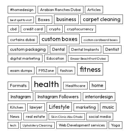
#homedesign
Arabian Ranches Dubai
Articles
business
carpet cleaning
Boxes
best spot to visit
cbd
credit card
crypto
cryptocurrency
custom boxes
curtains dubai
custom cardboard boxes
custom packaging
Dental
Dentist
Dental Implants
digital marketing
Education
Emaar Beachfront Dubai
fitness
exam dumps
F95Zone
fashion
health
home
Formats
Healthcare
Instagram
Instagram Followers
interiordesign
Lifestyle
music
lawyer
marketing
Kitchen
News
real estate
social media
Skin Clinic Abu Dhabi
Web Development services
Yoga
tech
Upholstery Cleaning