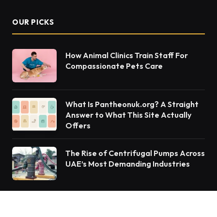
OUR PICKS
How Animal Clinics Train Staff For
Compassionate Pets Care
What Is Pantheonuk.org? A Straight
Answer to What This Site Actually
Offers
The Rise of Centrifugal Pumps Across
UAE’s Most Demanding Industries