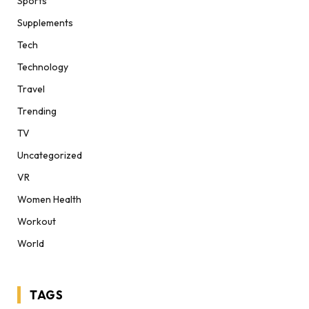
Sports
Supplements
Tech
Technology
Travel
Trending
TV
Uncategorized
VR
Women Health
Workout
World
TAGS