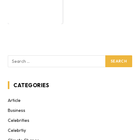
CATEGORIES
Article
Business
Celebrities
Celebrtiy