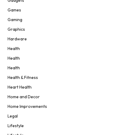
Gadgets
Games
Gaming
Graphics
Hardware
Health
Health
Health
Health & Fitness
Heart Health
Home and Decor
Home Improvements
Legal
Lifestyle