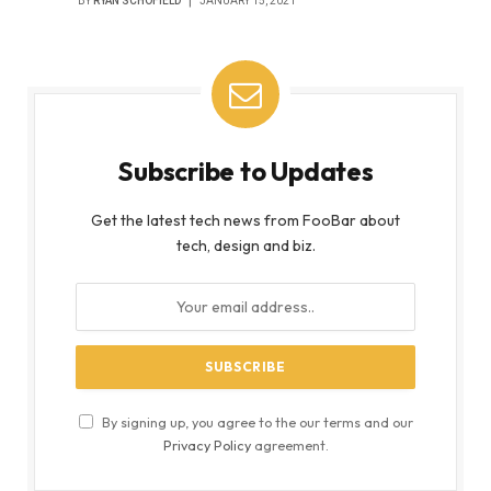
BY
RYAN SCHOFIELD
JANUARY 15, 2021
Subscribe to Updates
Get the latest tech news from FooBar about
tech, design and biz.
By signing up, you agree to the our terms and our
Privacy Policy
agreement.