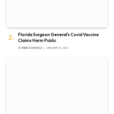
Florida Surgeon General’s Covid Vaccine
Claims Harm Public
BY
RYAN SCHOFIELD
JANUARY 15, 2021