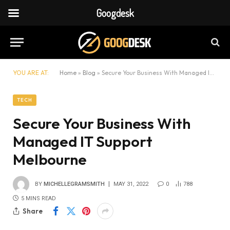
Googdesk
YOU ARE AT:
Home
»
Blog
»
Secure Your Business With Managed IT Support Melbourne
TECH
Secure Your Business With
Managed IT Support
Melbourne
BY
MICHELLEGRAMSMITH
MAY 31, 2022
0
788
5 MINS READ
Share