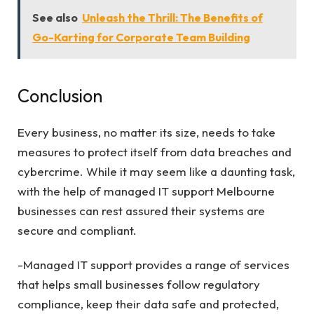
See also
Unleash the Thrill: The Benefits of
Go-Karting for Corporate Team Building
Conclusion
Every business, no matter its size, needs to take
measures to protect itself from data breaches and
cybercrime. While it may seem like a daunting task,
with the help of managed IT support Melbourne
businesses can rest assured their systems are
secure and compliant.
-Managed IT support provides a range of services
that helps small businesses follow regulatory
compliance, keep their data safe and protected,