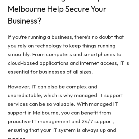
Melbourne Help Secure Your
Business?
If you’re running a business, there’s no doubt that
you rely on technology to keep things running
smoothly. From computers and smartphones to
cloud-based applications and internet access, IT is
essential for businesses of all sizes.
However, IT can also be complex and
unpredictable, which is why managed IT support
services can be so valuable. With managed IT
support in Melbourne, you can benefit from
proactive IT management and 24/7 support,
ensuring that your IT system is always up and
running.