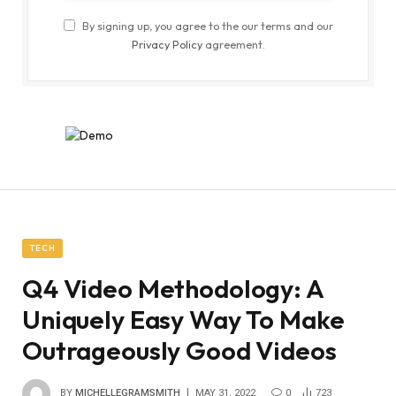
By signing up, you agree to the our terms and our
Privacy Policy
agreement.
TECH
Q4 Video Methodology: A
Uniquely Easy Way To Make
Outrageously Good Videos
BY
MICHELLEGRAMSMITH
MAY 31, 2022
0
723