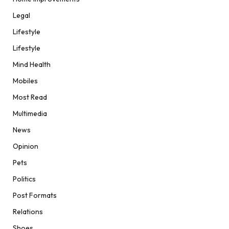
Legal
Lifestyle
Lifestyle
Mind Health
Mobiles
Most Read
Multimedia
News
Opinion
Pets
Politics
Post Formats
Relations
Shoes