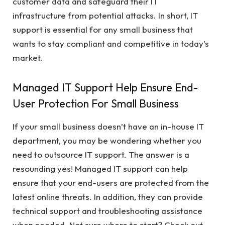
customer data and safeguard their IT
infrastructure from potential attacks. In short, IT
support is essential for any small business that
wants to stay compliant and competitive in today’s
market.
Managed IT Support Help Ensure End-
User Protection For Small Business
If your small business doesn’t have an in-house IT
department, you may be wondering whether you
need to outsource IT support. The answer is a
resounding yes! Managed IT support can help
ensure that your end-users are protected from the
latest online threats. In addition, they can provide
technical support and troubleshooting assistance
when needed. Not sure where to start? Check out