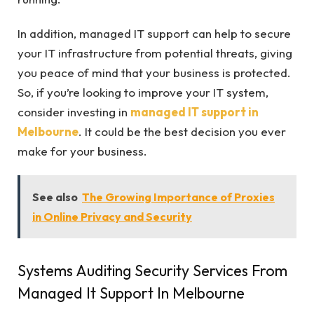
In addition, managed IT support can help to secure
your IT infrastructure from potential threats, giving
you peace of mind that your business is protected.
So, if you’re looking to improve your IT system,
consider investing in
managed IT support in
Melbourne
. It could be the best decision you ever
make for your business.
See also
The Growing Importance of Proxies
in Online Privacy and Security
Systems Auditing Security Services From
Managed It Support In Melbourne