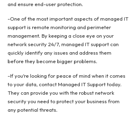
and ensure end-user protection.
-One of the most important aspects of managed IT
support is remote monitoring and perimeter
management. By keeping a close eye on your
network security 24/7, managed IT support can
quickly identify any issues and address them
before they become bigger problems.
-If you’re looking for peace of mind when it comes
to your data, contact Managed IT Support today.
They can provide you with the robust network
security you need to protect your business from
any potential threats.