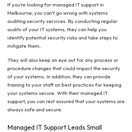
If you’re looking for managed IT support in
Melbourne, you can’t go wrong with systems
auditing security services. By conducting regular
audits of your IT systems, they can help you
identify potential security risks and take steps to
mitigate them.
They will also keep an eye out for any process or
procedure changes that could impact the security
of your systems. In addition, they can provide
training to your staff on best practices for keeping
your systems secure. With their managed IT
support, you can rest assured that your systems are
always safe and secure.
Managed IT Support Leads Small