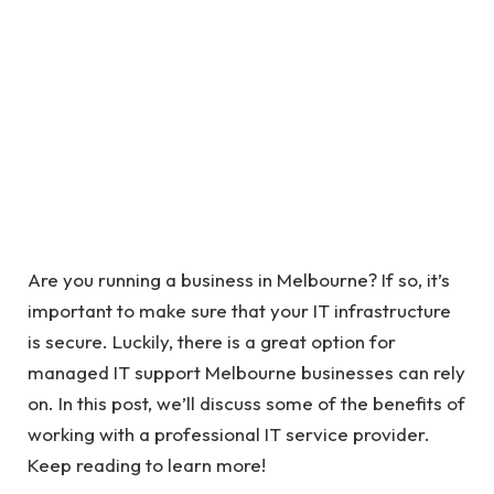
Are you running a business in Melbourne? If so, it’s
important to make sure that your IT infrastructure
is secure. Luckily, there is a great option for
managed IT support Melbourne businesses can rely
on. In this post, we’ll discuss some of the benefits of
working with a professional IT service provider.
Keep reading to learn more!