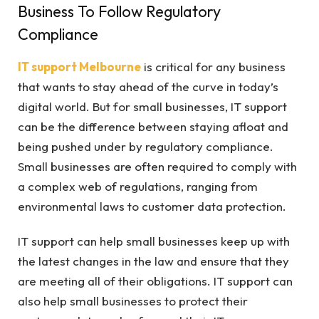
Business To Follow Regulatory
Compliance
IT support Melbourne
is critical for any business
that wants to stay ahead of the curve in today’s
digital world. But for small businesses, IT support
can be the difference between staying afloat and
being pushed under by regulatory compliance.
Small businesses are often required to comply with
a complex web of regulations, ranging from
environmental laws to customer data protection.
IT support can help small businesses keep up with
the latest changes in the law and ensure that they
are meeting all of their obligations. IT support can
also help small businesses to protect their