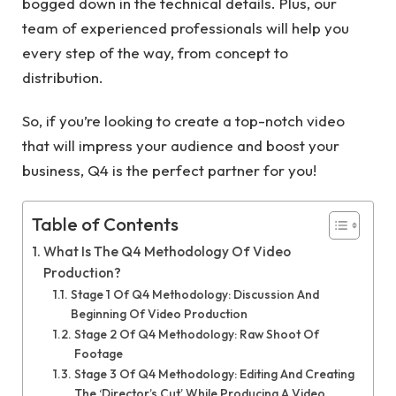
bogged down in the technical details. Plus, our
team of experienced professionals will help you
every step of the way, from concept to
distribution.
So, if you’re looking to create a top-notch video
that will impress your audience and boost your
business, Q4 is the perfect partner for you!
Table of Contents
What Is The Q4 Methodology Of Video
Production?
Stage 1 Of Q4 Methodology: Discussion And
Beginning Of Video Production
Stage 2 Of Q4 Methodology: Raw Shoot Of
Footage
Stage 3 Of Q4 Methodology: Editing And Creating
The ‘Director’s Cut’ While Producing A Video