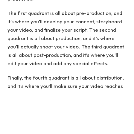
The first quadrant is all about pre-production, and
it’s where you’ll develop your concept, storyboard
your video, and finalize your script. The second
quadrant is all about production, and it’s where
you’ll actually shoot your video. The third quadrant
is all about post-production, and it’s where you’ll
edit your video and add any special effects.
Finally, the fourth quadrant is all about distribution,
and it’s where you’ll make sure your video reaches
your target audience. By following the Q4
methodology, you can be confident that your video
will be of the highest quality.
See also
How does law firm SEO work for legal