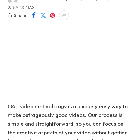
6 MINS READ
Share
Q4’s video methodology is a uniquely easy way to
make outrageously good videos. Our process is
simple and straightforward, so you can focus on
the creative aspects of your video without getting