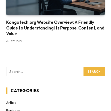
Kongotech.org Website Overview: A Friendly
Guide to Understanding Its Purpose, Content, and
Value
JULY 24, 2026
CATEGORIES
Article
Business