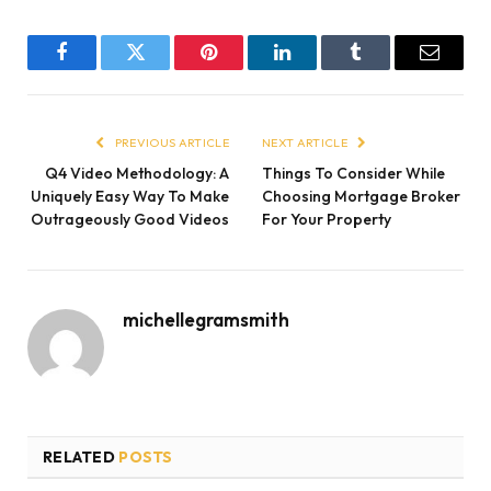
Facebook
Twitter
Pinterest
LinkedIn
Tumblr
Email
PREVIOUS ARTICLE
NEXT ARTICLE
Q4 Video Methodology: A
Things To Consider While
Uniquely Easy Way To Make
Choosing Mortgage Broker
Outrageously Good Videos
For Your Property
michellegramsmith
RELATED
POSTS