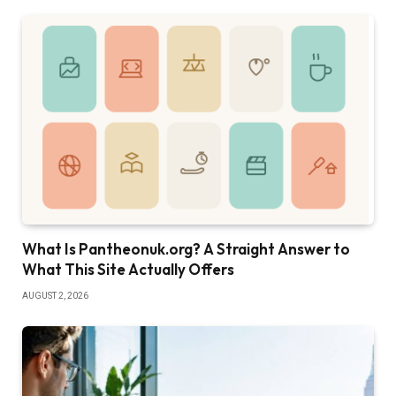
What Is Pantheonuk.org? A Straight Answer to
What This Site Actually Offers
AUGUST 2, 2026