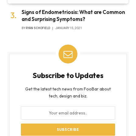
Signs of Endometriosis: What are Common
and Surprising Symptoms?
BY
RYAN SCHOFIELD
JANUARY 15, 2021
Subscribe to Updates
Get the latest tech news from FooBar about
tech, design and biz.