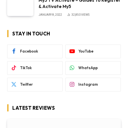
& Activate My5
JANUARY 8, 2022
32,850
VIEWS
STAY IN TOUCH
Facebook
YouTube
TikTok
WhatsApp
Twitter
Instagram
LATEST REVIEWS