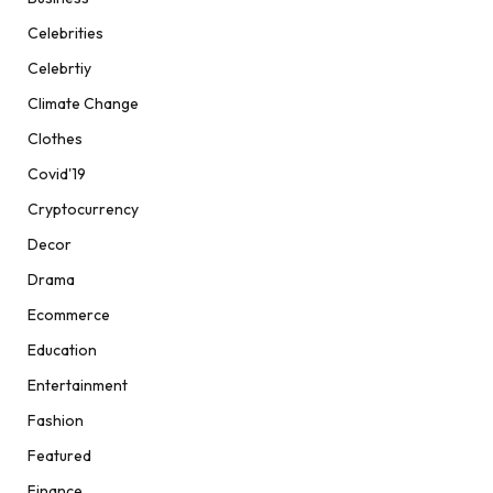
Celebrities
Celebrtiy
Climate Change
Clothes
Covid'19
Cryptocurrency
Decor
Drama
Ecommerce
Education
Entertainment
Fashion
Featured
Finance