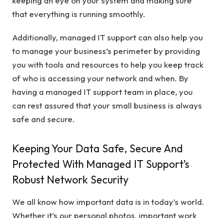
keeping an eye on your system and making sure
that everything is running smoothly.
Additionally, managed IT support can also help you
to manage your business’s perimeter by providing
you with tools and resources to help you keep track
of who is accessing your network and when. By
having a managed IT support team in place, you
can rest assured that your small business is always
safe and secure.
Keeping Your Data Safe, Secure And
Protected With Managed IT Support’s
Robust Network Security
We all know how important data is in today’s world.
Whether it’s our personal photos, important work