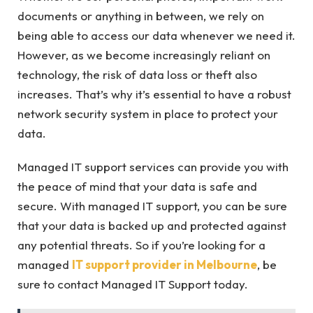
documents or anything in between, we rely on
being able to access our data whenever we need it.
However, as we become increasingly reliant on
technology, the risk of data loss or theft also
increases. That’s why it’s essential to have a robust
network security system in place to protect your
data.
Managed IT support services can provide you with
the peace of mind that your data is safe and
secure. With managed IT support, you can be sure
that your data is backed up and protected against
any potential threats. So if you’re looking for a
managed
IT support provider in Melbourne
, be
sure to contact Managed IT Support today.