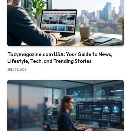
Tozymagazine.com USA: Your Guide to News,
Lifestyle, Tech, and Trending Stories
JULY 24, 2026