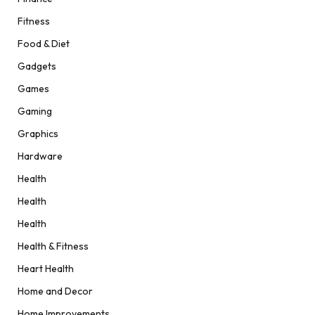
Fitness
Food & Diet
Gadgets
Games
Gaming
Graphics
Hardware
Health
Health
Health
Health & Fitness
Heart Health
Home and Decor
Home Improvements