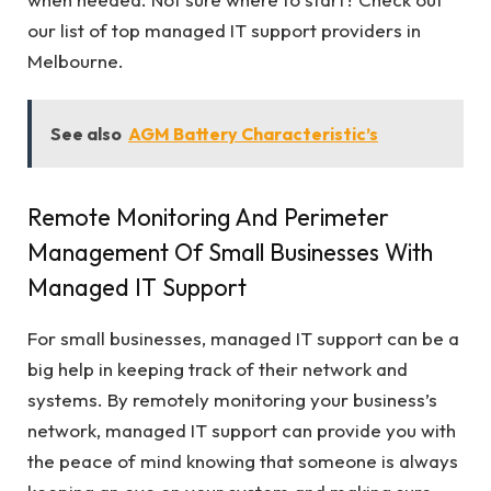
our list of top managed IT support providers in
Melbourne.
See also
AGM Battery Characteristic’s
Remote Monitoring And Perimeter
Management Of Small Businesses With
Managed IT Support
For small businesses, managed IT support can be a
big help in keeping track of their network and
systems. By remotely monitoring your business’s
network, managed IT support can provide you with
the peace of mind knowing that someone is always