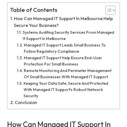
Table of Contents
How Can Managed IT Support In Melbourne Help
Secure Your Business?
Systems Auditing Security Services From Managed
It Support In Melbourne
Managed IT Support Leads Small Business To
Follow Regulatory Compliance
Managed IT Support Help Ensure End-User
Protection For Small Business
Remote Monitoring And Perimeter Management
Of Small Businesses With Managed IT Support
Keeping Your Data Safe, Secure And Protected
With Managed IT Support’s Robust Network
Security
Conclusion
How Can Managed IT Support In