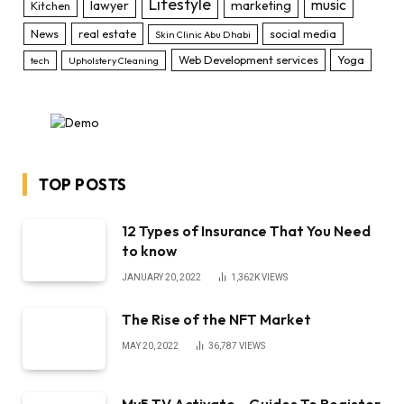
Lifestyle
music
lawyer
marketing
Kitchen
News
real estate
social media
Skin Clinic Abu Dhabi
Web Development services
Yoga
tech
Upholstery Cleaning
TOP POSTS
12 Types of Insurance That You Need
to know
JANUARY 20, 2022
1,362K
VIEWS
The Rise of the NFT Market
MAY 20, 2022
36,787
VIEWS
My5 TV Activate – Guides To Register