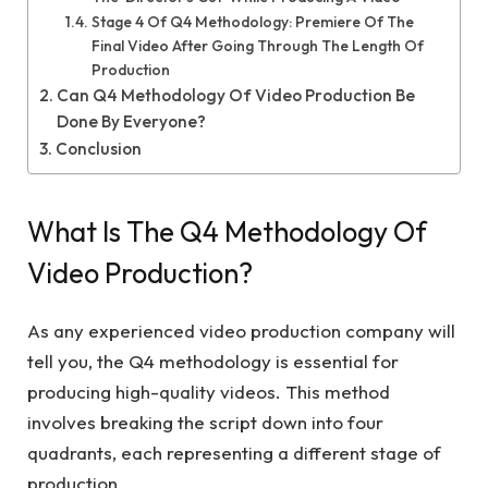
Stage 4 Of Q4 Methodology: Premiere Of The
Final Video After Going Through The Length Of
Production
Can Q4 Methodology Of Video Production Be
Done By Everyone?
Conclusion
What Is The Q4 Methodology Of
Video Production?
As any experienced video production company will
tell you, the Q4 methodology is essential for
producing high-quality videos. This method
involves breaking the script down into four
quadrants, each representing a different stage of
production.