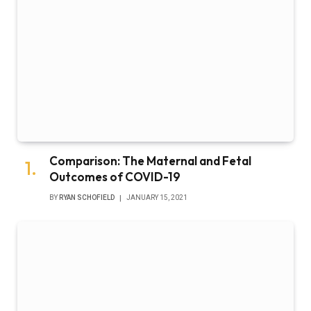
Comparison: The Maternal and Fetal
Outcomes of COVID-19
BY
RYAN SCHOFIELD
JANUARY 15, 2021