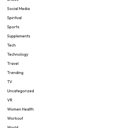
Social Media
Spiritual
Sports
Supplements
Tech
Technology
Travel
Trending
TV
Uncategorized
VR
Women Health
Workout
World