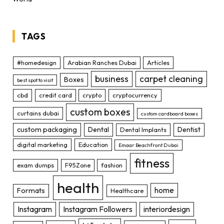
TAGS
#homedesign
Arabian Ranches Dubai
Articles
business
carpet cleaning
Boxes
best spot to visit
cbd
credit card
crypto
cryptocurrency
custom boxes
curtains dubai
custom cardboard boxes
custom packaging
Dental
Dentist
Dental Implants
digital marketing
Education
Emaar Beachfront Dubai
fitness
exam dumps
F95Zone
fashion
health
home
Formats
Healthcare
Instagram
Instagram Followers
interiordesign