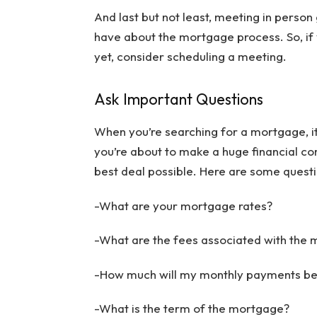
And last but not least, meeting in perso
have about the mortgage process. So, if
yet, consider scheduling a meeting.
Ask Important Questions
When you’re searching for a mortgage, it’s
you’re about to make a huge financial co
best deal possible. Here are some quest
-What are your mortgage rates?
-What are the fees associated with the
-How much will my monthly payments b
-What is the term of the mortgage?