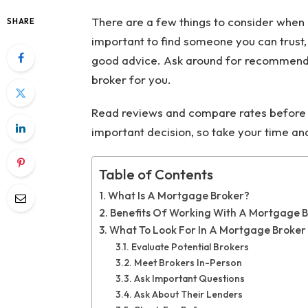
There are a few things to consider when 
SHARE
important to find someone you can trust,
good advice. Ask around for recommendat
broker for you.
Read reviews and compare rates before m
important decision, so take your time a
Table of Contents
What Is A Mortgage Broker?
Benefits Of Working With A Mortgage 
What To Look For In A Mortgage Broker
Evaluate Potential Brokers
Meet Brokers In-Person
Ask Important Questions
Ask About Their Lenders