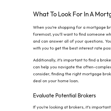
What To Look For In A Mort
When you’re shopping for a mortgage broke
foremost, you’ll want to find someone 
and can answer all of your questions. You’
with you to get the best interest rate pos
Additionally, it’s important to find a br
can help you navigate the often-complex
consider, finding the right mortgage brok
deal on your home loan.
Evaluate Potential Brokers
If you’re looking at brokers, it’s importa