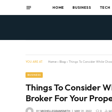
HOME
BUSINESS
TECH
YOU ARE AT:
Home
»
Blog
»
Things To Consider While Choo
BUSINESS
Things To Consider W
Broker For Your Prop
BY
MICHELLEGRAMSMITH
MAY 31, 2022
0
64