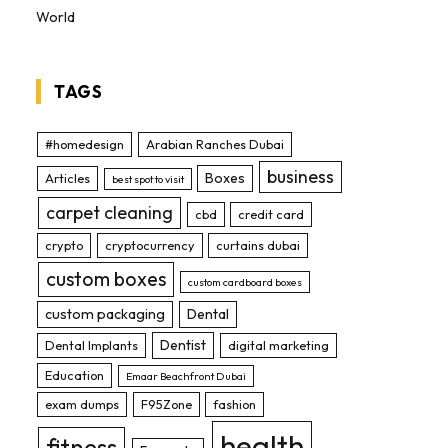
World
TAGS
#homedesign
Arabian Ranches Dubai
business
Boxes
Articles
best spot to visit
carpet cleaning
cbd
credit card
crypto
cryptocurrency
curtains dubai
custom boxes
custom cardboard boxes
custom packaging
Dental
Dentist
Dental Implants
digital marketing
Education
Emaar Beachfront Dubai
exam dumps
F95Zone
fashion
health
fitness