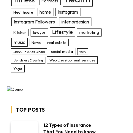
Formats
home
Instagram
Healthcare
Instagram Followers
interiordesign
Lifestyle
lawyer
marketing
Kitchen
music
News
real estate
social media
Skin Clinic Abu Dhabi
tech
Web Development services
Upholstery Cleaning
Yoga
TOP POSTS
12 Types of Insurance
That You Need to know