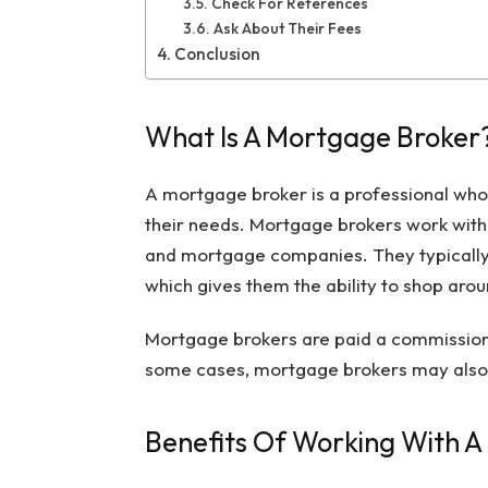
Check For References
Ask About Their Fees
Conclusion
What Is A Mortgage Broker
A mortgage broker is a professional who
their needs. Mortgage brokers work with a
and mortgage companies. They typically
which gives them the ability to shop aroun
Mortgage brokers are paid a commission b
some cases, mortgage brokers may also ch
Benefits Of Working With 