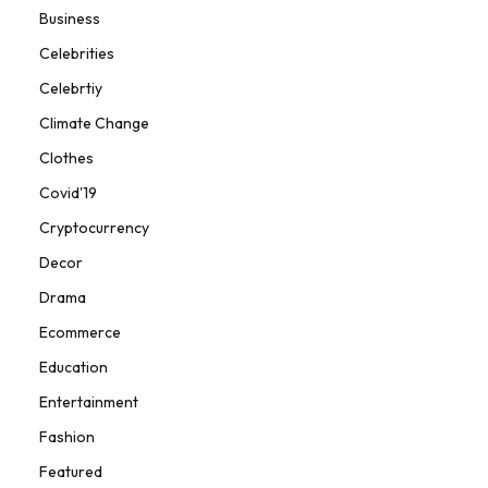
Business
Celebrities
Celebrtiy
Climate Change
Clothes
Covid'19
Cryptocurrency
Decor
Drama
Ecommerce
Education
Entertainment
Fashion
Featured