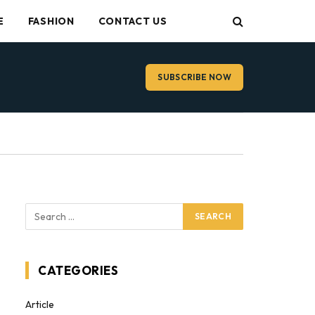
E
FASHION
CONTACT US
SUBSCRIBE NOW
CATEGORIES
Article