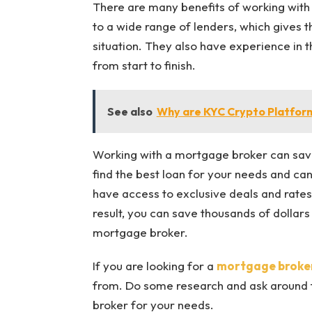
There are many benefits of working wit
to a wide range of lenders, which gives th
situation. They also have experience in
from start to finish.
See also
Why are KYC Crypto Platform
Working with a mortgage broker can save
find the best loan for your needs and can
have access to exclusive deals and rates 
result, you can save thousands of dollars 
mortgage broker.
If you are looking for a
mortgage broker
from. Do some research and ask around 
broker for your needs.