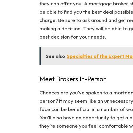
they can offer you. A mortgage broker s
be able to find you the best deal possibl
charge. Be sure to ask around and get 
making a decision. They will be able to 
best decision for your needs.
See also
Specialties of the Expert M
Meet Brokers In-Person
Chances are you’ve spoken to a mortgage
person? It may seem like an unnecessary
face can be beneficial in a number of ways
You’ll also have an opportunity to get a 
they’re someone you feel comfortable w