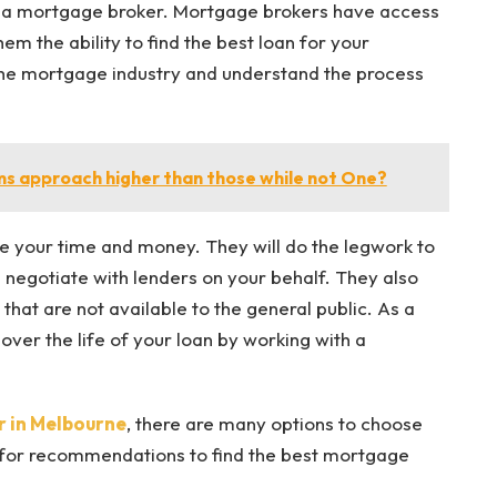
h a mortgage broker. Mortgage brokers have access
em the ability to find the best loan for your
 the mortgage industry and understand the process
s approach higher than those while not One?
 your time and money. They will do the legwork to
 negotiate with lenders on your behalf. They also
that are not available to the general public. As a
over the life of your loan by working with a
 in Melbourne
, there are many options to choose
for recommendations to find the best mortgage