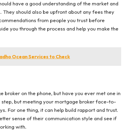
hould have a good understanding of the market and
e. They should also be upfront about any fees they
recommendations from people you trust before
guide you through the process and help you make the
aadho Ocean Services to Check
 broker on the phone, but have you ever met one in
 step, but meeting your mortgage broker face-to-
. For one thing, it can help build rapport and trust.
better sense of their communication style and see if
orking with.