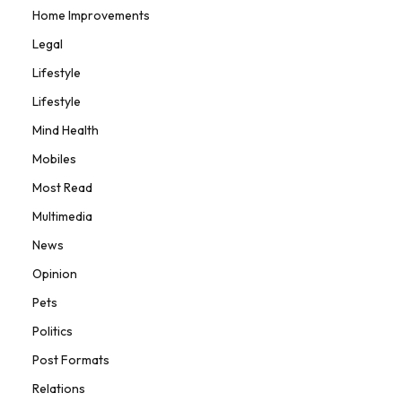
Home Improvements
Legal
Lifestyle
Lifestyle
Mind Health
Mobiles
Most Read
Multimedia
News
Opinion
Pets
Politics
Post Formats
Relations