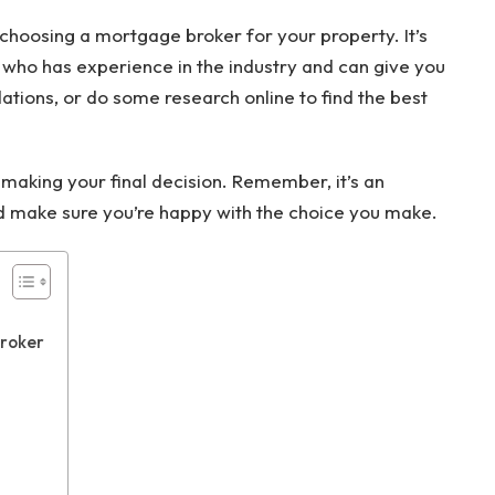
choosing a mortgage broker for your property. It’s
 who has experience in the industry and can give you
ions, or do some research online to find the best
aking your final decision. Remember, it’s an
nd make sure you’re happy with the choice you make.
Broker