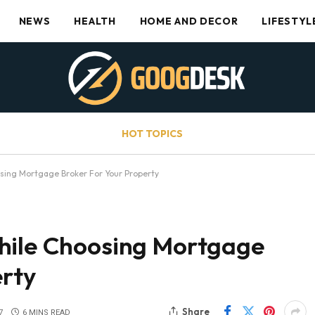
NEWS
HEALTH
HOME AND DECOR
LIFESTYL
HOT TOPICS
sing Mortgage Broker For Your Property
hile Choosing Mortgage
erty
Share
7
6 MINS READ