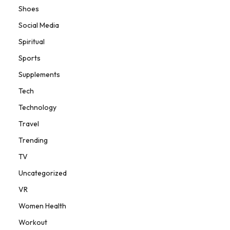
Shoes
Social Media
Spiritual
Sports
Supplements
Tech
Technology
Travel
Trending
TV
Uncategorized
VR
Women Health
Workout