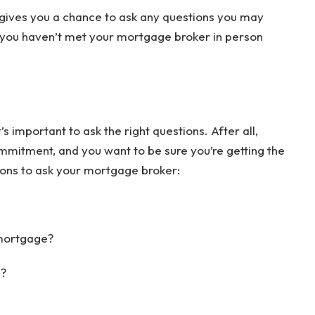
n gives you a chance to ask any questions you may
 you haven’t met your mortgage broker in person
 important to ask the right questions. After all,
mmitment, and you want to be sure you’re getting the
ions to ask your mortgage broker:
 mortgage?
e?