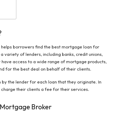
?
 helps borrowers find the best mortgage loan for
 variety of lenders, including banks, credit unions,
 have access to a wide range of mortgage products,
d for the best deal on behalf of their clients.
y the lender for each loan that they originate. In
arge their clients a fee for their services.
A Mortgage Broker