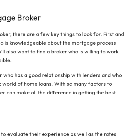
gage Broker
r, there are a few key things to look for. First and
who is knowledgeable about the mortgage process
ll also want to find a broker who is willing to work
sible.
oker who has a good relationship with lenders and who
 world of home loans. With so many factors to
er can make all the difference in getting the best
nt to evaluate their experience as well as the rates