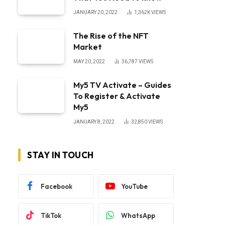
JANUARY 20, 2022
1,362K
VIEWS
The Rise of the NFT
Market
MAY 20, 2022
36,787
VIEWS
My5 TV Activate – Guides
To Register & Activate
My5
JANUARY 8, 2022
32,850
VIEWS
STAY IN TOUCH
Facebook
YouTube
TikTok
WhatsApp