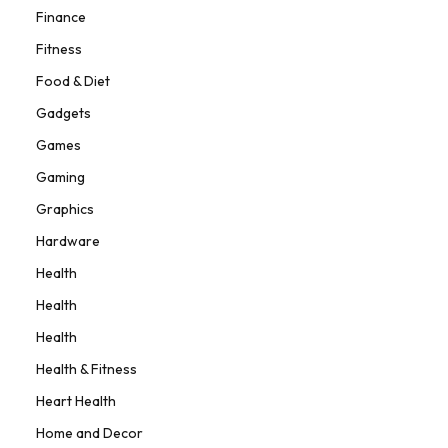
Finance
Fitness
Food & Diet
Gadgets
Games
Gaming
Graphics
Hardware
Health
Health
Health
Health & Fitness
Heart Health
Home and Decor