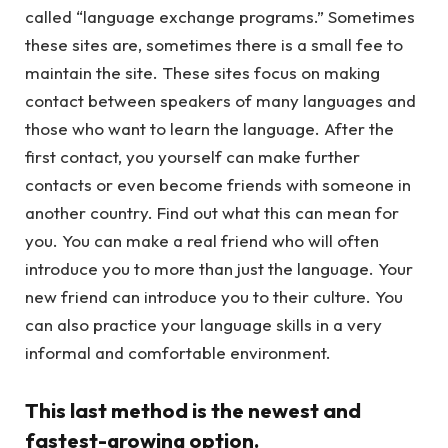
called “language exchange programs.” Sometimes
these sites are, sometimes there is a small fee to
maintain the site. These sites focus on making
contact between speakers of many languages and
those who want to learn the language. After the
first contact, you yourself can make further
contacts or even become friends with someone in
another country. Find out what this can mean for
you. You can make a real friend who will often
introduce you to more than just the language. Your
new friend can introduce you to their culture. You
can also practice your language skills in a very
informal and comfortable environment.
This last method is the newest and
fastest-growing option.