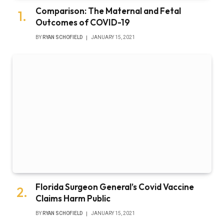
Comparison: The Maternal and Fetal
Outcomes of COVID-19
BY
RYAN SCHOFIELD
JANUARY 15, 2021
Florida Surgeon General’s Covid Vaccine
Claims Harm Public
BY
RYAN SCHOFIELD
JANUARY 15, 2021