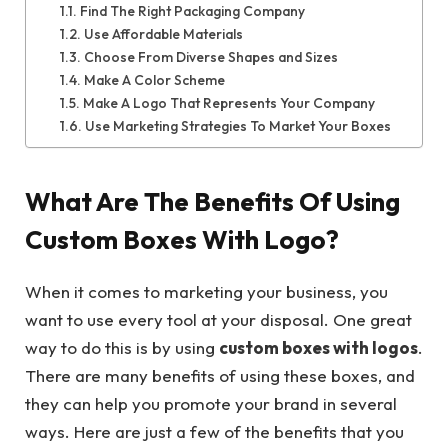
Find The Right Packaging Company
Use Affordable Materials
Choose From Diverse Shapes and Sizes
Make A Color Scheme
Make A Logo That Represents Your Company
Use Marketing Strategies To Market Your Boxes
What Are The Benefits Of Using
Custom Boxes With Logo?
When it comes to marketing your business, you
want to use every tool at your disposal. One great
way to do this is by using
custom boxes with logos
.
There are many benefits of using these boxes, and
they can help you promote your brand in several
ways. Here are just a few of the benefits that you