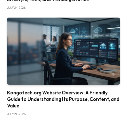
JULY 24, 2026
Kongotech.org Website Overview: A Friendly
Guide to Understanding Its Purpose, Content, and
Value
JULY 24, 2026