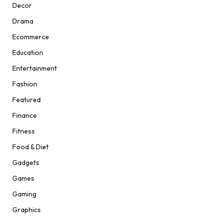
Decor
Drama
Ecommerce
Education
Entertainment
Fashion
Featured
Finance
Fitness
Food & Diet
Gadgets
Games
Gaming
Graphics