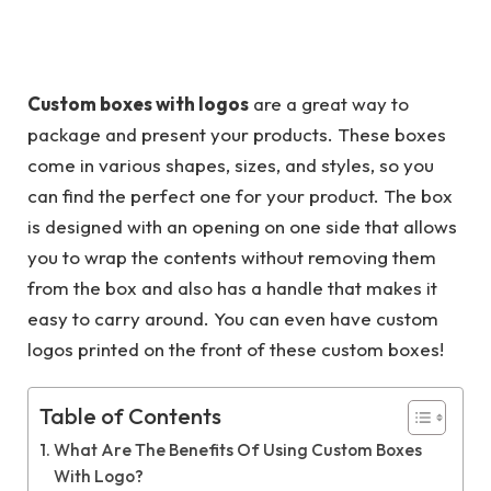
Custom boxes with logos
are a great way to
package and present your products. These boxes
come in various shapes, sizes, and styles, so you
can find the perfect one for your product. The box
is designed with an opening on one side that allows
you to wrap the contents without removing them
from the box and also has a handle that makes it
easy to carry around. You can even have custom
logos printed on the front of these custom boxes!
Table of Contents
What Are The Benefits Of Using Custom Boxes
With Logo?