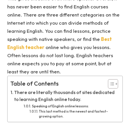
has never been easier to find English courses
online. There are three different categories on the
Internet into which you can divide methods of
learning English. You can find lessons, practice
speaking with native speakers, or find the
Best
English teacher
online who gives you lessons.
Often lessons do not last long. English teachers
online expects you to pay at some point, but at
least they are until then.
Table of Contents
There are literally thousands of sites dedicated
to learning English online today.
Speaking of English online lessons:
This last method is the newest and fastest-
growing option.