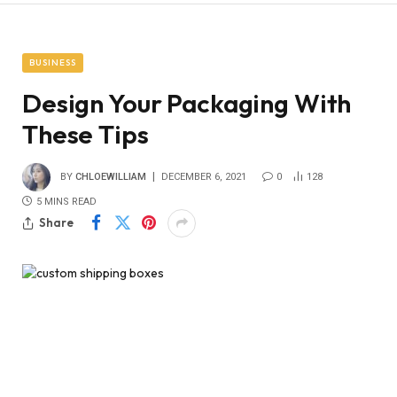
BUSINESS
Design Your Packaging With
These Tips
BY
CHLOEWILLIAM
DECEMBER 6, 2021
0
128
5 MINS READ
Share