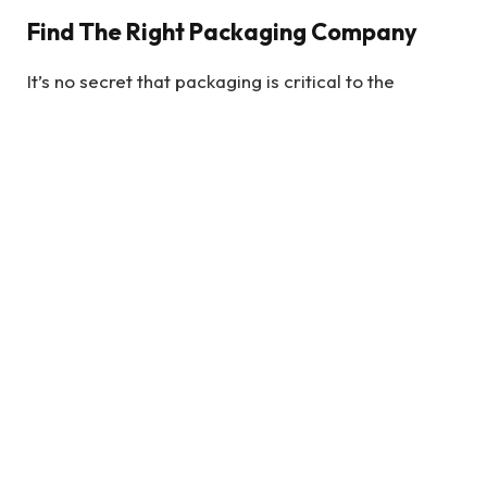
Find The Right Packaging Company
It’s no secret that packaging is critical to the
success of any product. If your product doesn’t look
good, it will be tough to sell it. That’s why it’s
essential to find the right packaging company to
work with. There are a lot of different companies
out there, so how do you know which one is right for
you?