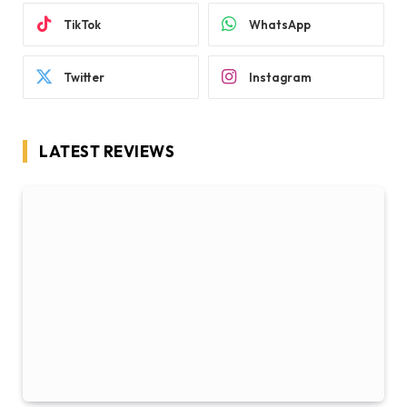
TikTok
WhatsApp
Twitter
Instagram
LATEST REVIEWS