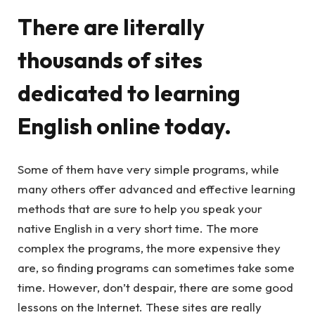
There are literally
thousands of sites
dedicated to learning
English online today.
Some of them have very simple programs, while
many others offer advanced and effective learning
methods that are sure to help you speak your
native English in a very short time. The more
complex the programs, the more expensive they
are, so finding programs can sometimes take some
time. However, don’t despair, there are some good
lessons on the Internet. These sites are really