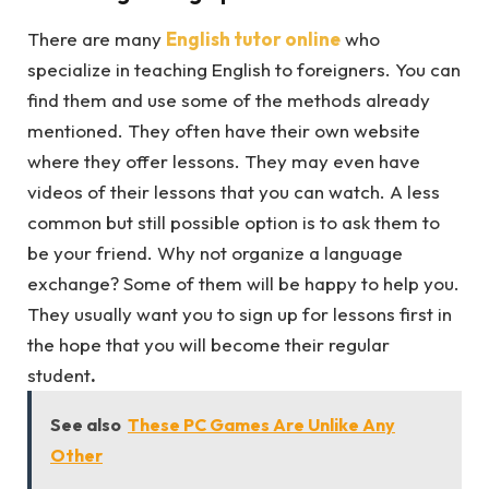
There are many
English tutor online
who
specialize in teaching English to foreigners. You can
find them and use some of the methods already
mentioned. They often have their own website
where they offer lessons. They may even have
videos of their lessons that you can watch. A less
common but still possible option is to ask them to
be your friend. Why not organize a language
exchange? Some of them will be happy to help you.
They usually want you to sign up for lessons first in
the hope that you will become their regular
student
.
See also
These PC Games Are Unlike Any
Other