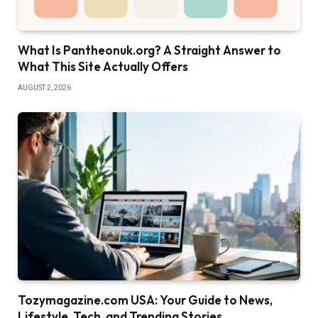
What Is Pantheonuk.org? A Straight Answer to
What This Site Actually Offers
AUGUST 2, 2026
Tozymagazine.com USA: Your Guide to News,
Lifestyle, Tech, and Trending Stories