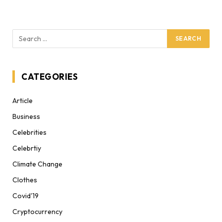
CATEGORIES
Article
Business
Celebrities
Celebrtiy
Climate Change
Clothes
Covid'19
Cryptocurrency