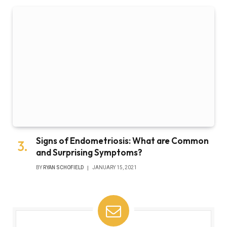
Signs of Endometriosis: What are Common
and Surprising Symptoms?
BY
RYAN SCHOFIELD
JANUARY 15, 2021