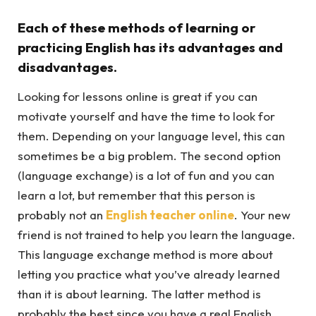
Each of these methods of learning or
practicing English has its advantages and
disadvantages.
Looking for lessons online is great if you can
motivate yourself and have the time to look for
them. Depending on your language level, this can
sometimes be a big problem. The second option
(language exchange) is a lot of fun and you can
learn a lot, but remember that this person is
probably not an
English teacher online
. Your new
friend is not trained to help you learn the language.
This language exchange method is more about
letting you practice what you’ve already learned
than it is about learning. The latter method is
probably the best since you have a real English