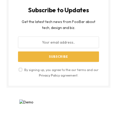
Subscribe to Updates
Get the latest tech news from FooBar about
tech, design and biz.
By signing up, you agree to the our terms and our
Privacy Policy
agreement.