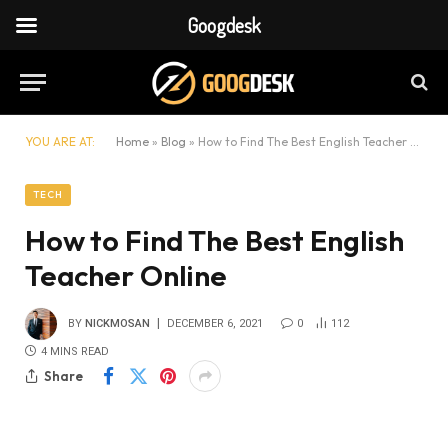
Googdesk
YOU ARE AT:
Home
»
Blog
»
How to Find The Best English Teacher Online
TECH
How to Find The Best English
Teacher Online
BY
NICKMOSAN
DECEMBER 6, 2021
0
112
4 MINS READ
Share