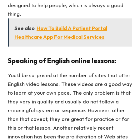
designed to help people, which is always a good
thing.
See also
How To Build A Patient Portal
Healthcare App For Medical Services
Speaking of English
online lessons:
You’d be surprised at the number of sites that offer
English video lessons. These videos are a good way
to learn at your own pace. The only problem is that
they vary in quality and usually do not follow a
meaningful system or sequence. However, other
than that caveat, they are great for practice or for
this or that lesson. Another relatively recent
innovation has been the proliferation of Web sites