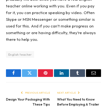
teacher online working with you. Even if you pay
for it, you can practice speaking by video. Often
Skype or MSN Messenger or something similar is
used for this. And if you can’t make progress on
something or are having difficulty, they’re always
there to help you.
English teacher
Facebook
Twitter
Pinterest
LinkedIn
Tumblr
Email
PREVIOUS ARTICLE
NEXT ARTICLE
Design Your Packaging With
What You Need to Know
These Tips
Before Employing A Trailer