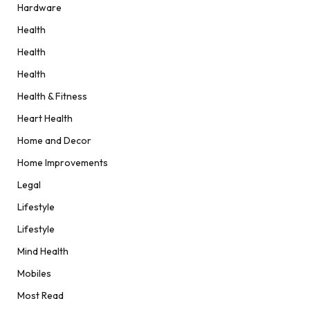
Hardware
Health
Health
Health
Health & Fitness
Heart Health
Home and Decor
Home Improvements
Legal
Lifestyle
Lifestyle
Mind Health
Mobiles
Most Read