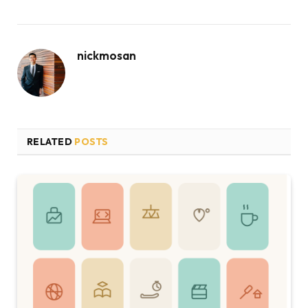
nickmosan
RELATED
POSTS