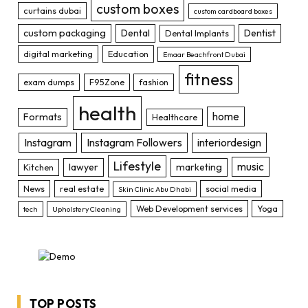
custom boxes
curtains dubai
custom cardboard boxes
custom packaging
Dental
Dentist
Dental Implants
digital marketing
Education
Emaar Beachfront Dubai
fitness
exam dumps
F95Zone
fashion
health
home
Formats
Healthcare
Instagram
Instagram Followers
interiordesign
Lifestyle
music
lawyer
marketing
Kitchen
News
real estate
social media
Skin Clinic Abu Dhabi
Web Development services
Yoga
tech
Upholstery Cleaning
TOP POSTS