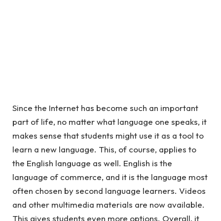
Since the Internet has become such an important
part of life, no matter what language one speaks, it
makes sense that students might use it as a tool to
learn a new language. This, of course, applies to
the English language as well. English is the
language of commerce, and it is the language most
often chosen by second language learners. Videos
and other multimedia materials are now available.
This gives students even more options. Overall, it