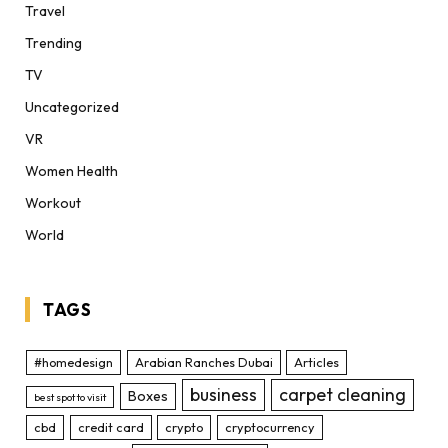
Travel
Trending
TV
Uncategorized
VR
Women Health
Workout
World
TAGS
#homedesign
Arabian Ranches Dubai
Articles
business
carpet cleaning
Boxes
best spot to visit
cbd
credit card
crypto
cryptocurrency