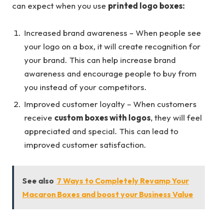
can expect when you use
printed logo boxes:
Increased brand awareness – When people see
your logo on a box, it will create recognition for
your brand. This can help increase brand
awareness and encourage people to buy from
you instead of your competitors.
Improved customer loyalty – When customers
receive
custom boxes with logos
, they will feel
appreciated and special. This can lead to
improved customer satisfaction.
See also
7 Ways to Completely Revamp Your
Macaron Boxes and boost your Business Value