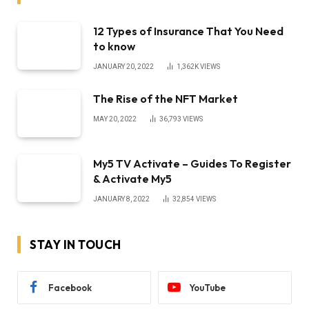
12 Types of Insurance That You Need
to know
JANUARY 20, 2022
1,362K
VIEWS
The Rise of the NFT Market
MAY 20, 2022
36,793
VIEWS
My5 TV Activate – Guides To Register
& Activate My5
JANUARY 8, 2022
32,854
VIEWS
STAY IN TOUCH
Facebook
YouTube