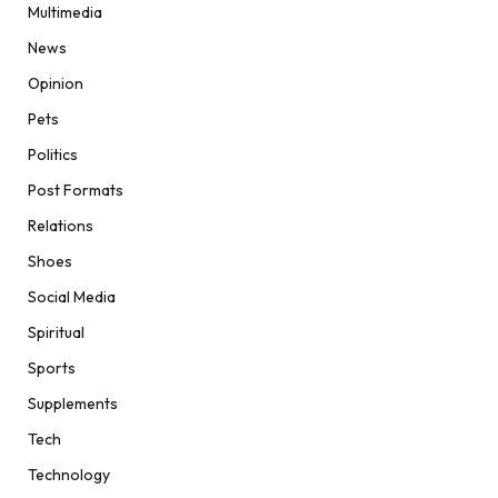
Multimedia
News
Opinion
Pets
Politics
Post Formats
Relations
Shoes
Social Media
Spiritual
Sports
Supplements
Tech
Technology