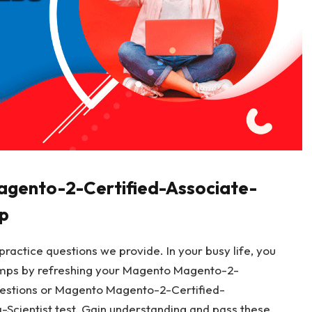
agento-2-Certified-Associate-
p
ractice questions we provide. In your busy life, you
mps by refreshing your Magento Magento-2-
estions or Magento Magento-2-Certified-
cientist test. Gain understanding and pass these