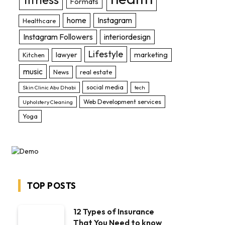
Formats
home
Instagram
Healthcare
Instagram Followers
interiordesign
Lifestyle
lawyer
marketing
Kitchen
music
News
real estate
social media
Skin Clinic Abu Dhabi
tech
Web Development services
Upholstery Cleaning
Yoga
TOP POSTS
12 Types of Insurance
That You Need to know