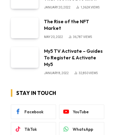
JANUARY 20, 2022
1,362K
VIEWS
The Rise of the NFT
Market
MAY 20, 2022
36,787
VIEWS
My5 TV Activate – Guides
To Register & Activate
My5
JANUARY 8, 2022
32,850
VIEWS
STAY IN TOUCH
Facebook
YouTube
TikTok
WhatsApp