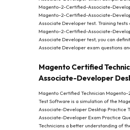
Magento-2-Certified-Associate-Develope
Magento-2-Certified-Associate-Develope
Associate Developer test. Training tests
Magento-2-Certified-Associate-Develope
Associate Developer test, you can defin
Associate Developer exam questions and
Magento Certified Techni
Associate-Developer Desk
Magento Certified Technician Magento-2
Test Software is a simulation of the Mag
Associate-Developer Desktop Practice T
Associate-Developer Exam Practice Ques
Technicians a better understanding of 