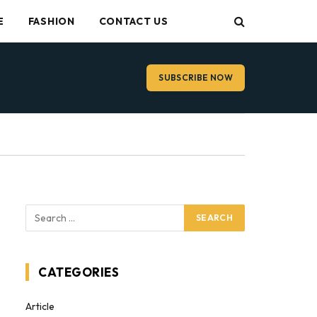
E
FASHION
CONTACT US
SUBSCRIBE NOW
CATEGORIES
Article