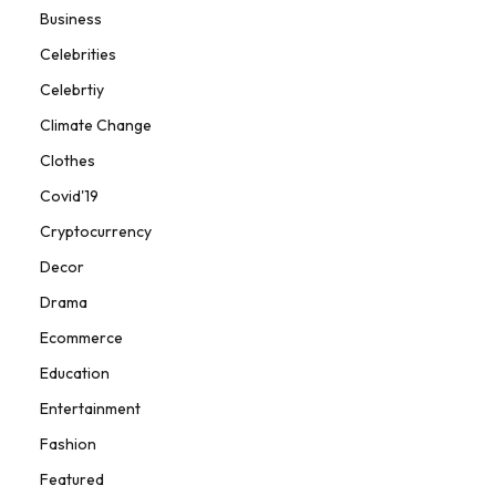
Business
Celebrities
Celebrtiy
Climate Change
Clothes
Covid'19
Cryptocurrency
Decor
Drama
Ecommerce
Education
Entertainment
Fashion
Featured