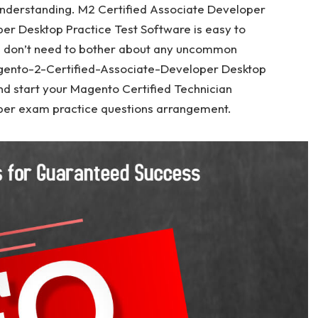
nderstanding. M2 Certified Associate Developer
r Desktop Practice Test Software is easy to
u don’t need to bother about any uncommon
agento-2-Certified-Associate-Developer Desktop
nd start your Magento Certified Technician
er exam practice questions arrangement.