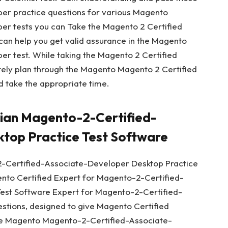
r practice questions for various Magento
r tests you can Take the Magento 2 Certified
 can help you get valid assurance in the Magento
r test. While taking the Magento 2 Certified
itely plan through the Magento Magento 2 Certified
 take the appropriate time.
cian Magento-2-Certified-
top Practice Test Software
-Certified-Associate-Developer Desktop Practice
ento Certified Expert for Magento-2-Certified-
est Software Expert for Magento-2-Certified-
tions, designed to give Magento Certified
the Magento Magento-2-Certified-Associate-