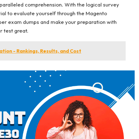
paralleled comprehension. With the logical survey
tial to evaluate yourself through the Magento
per exam dumps and make your preparation with
 test great.
tion - Rankings, Results, and Cost