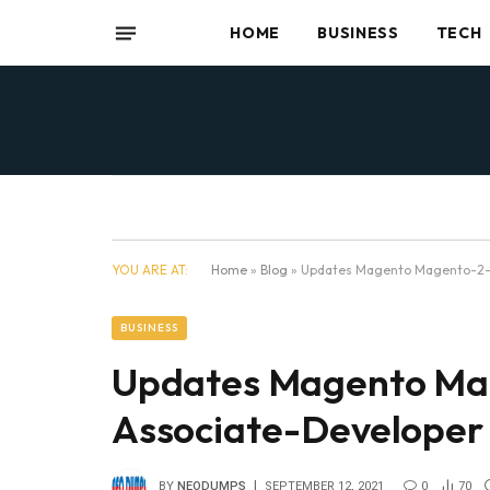
HOME
BUSINESS
TECH
YOU ARE AT:
Home
»
Blog
»
Updates Magento Magento-2-
BUSINESS
Updates Magento Mag
Associate-Develope
BY
NEODUMPS
SEPTEMBER 12, 2021
0
70