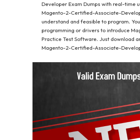
Developer Exam Dumps with real-time u
Magento-2-Certified-Associate-Develope
understand and feasible to program. Yo
programming or drivers to introduce M
Practice Test Software. Just download a
Magento-2-Certified-Associate-Develop