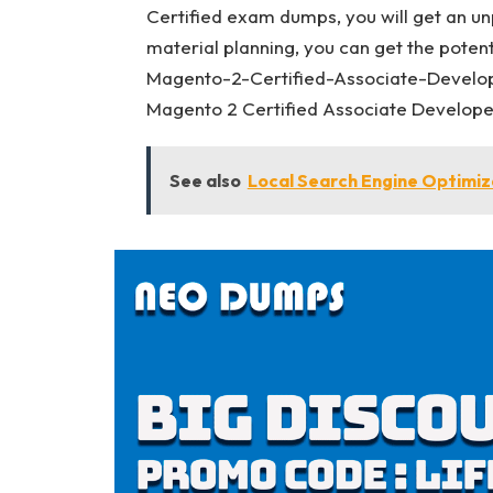
Certified exam dumps, you will get an un
material planning, you can get the poten
Magento-2-Certified-Associate-Develo
Magento 2 Certified Associate Developer
See also
Local Search Engine Optimiza