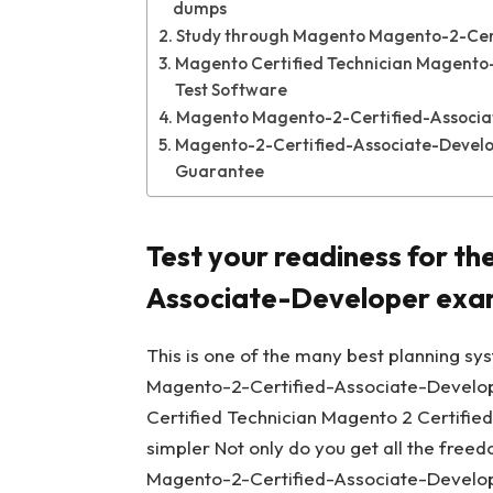
dumps
Study through Magento Magento-2-Cer
Magento Certified Technician Magento-
Test Software
Magento Magento-2-Certified-Associat
Magento-2-Certified-Associate-Develo
Guarantee
Test your readiness for t
Associate-Developer ex
This is one of the many best planning sy
Magento-2-Certified-Associate-Develope
Certified Technician Magento 2 Certifie
simpler Not only do you get all the free
Magento-2-Certified-Associate-Develope