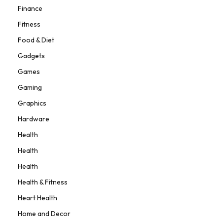
Finance
Fitness
Food & Diet
Gadgets
Games
Gaming
Graphics
Hardware
Health
Health
Health
Health & Fitness
Heart Health
Home and Decor