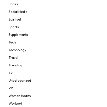
Shoes
Social Media
Spiritual
Sports
Supplements
Tech
Technology
Travel
Trending
TV
Uncategorized
VR
Women Health
Workout