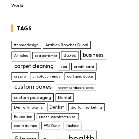
World
TAGS
#homedesign
Arabian Ranches Dubai
business
Boxes
Articles
best spot to visit
carpet cleaning
cbd
credit card
crypto
cryptocurrency
curtains dubai
custom boxes
custom cardboard boxes
custom packaging
Dental
Dentist
Dental Implants
digital marketing
Education
Emaar Beachfront Dubai
exam dumps
F95Zone
fashion
health
fitness