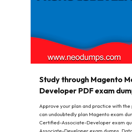
Study through Magento M
Developer PDF exam dum
Approve your plan and practice with the p
can undoubtedly plan Magento exam du
Certified-Associate-Developer exam qu
Associate-Developer exam dumps. Data-S