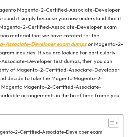
 Magento Magento-2-Certified-Associate-Developer
ound it simply because you now understand that it
to Magento-2-Certified-Associate-Developer exam
tion material that we have created for the
d-Associate-Developer exam dumps
or Magento-2-
am inquiries. If you are looking for particularly
-Associate-Developer test dumps, then you can
plenty of Magento-2-Certified-Associate-Developer
s and decide to take the Magento Magento-2-
e Magento Magento-2-Certified-Associate-
markable arrangements in the brief time frame you
agento-2-Certified-Associate-Developer exam