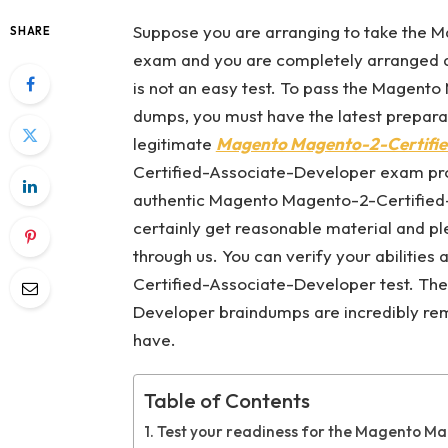
Suppose you are arranging to take the
SHARE
exam and you are completely arranged ar
is not an easy test. To pass the Magen
dumps, you must have the latest prepara
legitimate
Magento Magento-2-Certifie
Certified-Associate-Developer exam progr
authentic Magento Magento-2-Certified
certainly get reasonable material and 
through us. You can verify your abilitie
Certified-Associate-Developer test. Th
Developer braindumps are incredibly re
have.
Table of Contents
Test your readiness for the Magento M