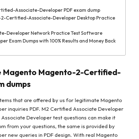
tified-Associate-Developer PDF exam dump
2-Certified-Associate-Developer Desktop Practice
e-Developer Network Practice Test Software
per Exam Dumps with 100% Results and Money Back
he Magento Magento-2-Certified-
am dumps
stems that are offered by us for legitimate Magento
r inquiries PDF. M2 Certified Associate Developer
d Associate Developer test questions can make it
dom from your questions, the same is provided by
r new queries in PDF design. With real Magento