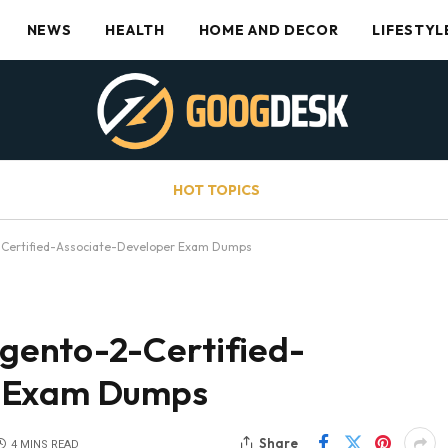
NEWS
HEALTH
HOME AND DECOR
LIFESTYL
HOT TOPICS
Certified-Associate-Developer Exam Dumps
ento-2-Certified-
r Exam Dumps
Share
4 MINS READ