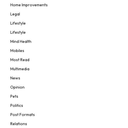
Home Improvements
Legal
Lifestyle
Lifestyle
Mind Health
Mobiles
Most Read
Multimedia
News
Opinion
Pets
Politics
Post Formats
Relations