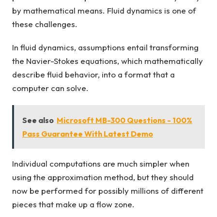
by mathematical means. Fluid dynamics is one of
these challenges.
In fluid dynamics, assumptions entail transforming
the Navier-Stokes equations, which mathematically
describe fluid behavior, into a format that a
computer can solve.
See also
Microsoft MB-300 Questions - 100%
Pass Guarantee With Latest Demo
Individual computations are much simpler when
using the approximation method, but they should
now be performed for possibly millions of different
pieces that make up a flow zone.