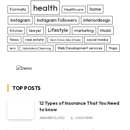
health
home
Formats
Healthcare
Instagram
Instagram Followers
interiordesign
Lifestyle
music
lawyer
marketing
Kitchen
News
real estate
social media
Skin Clinic Abu Dhabi
Web Development services
Yoga
tech
Upholstery Cleaning
TOP POSTS
12 Types of Insurance That You Need
to know
JANUARY 20, 2022
1,362K
VIEWS