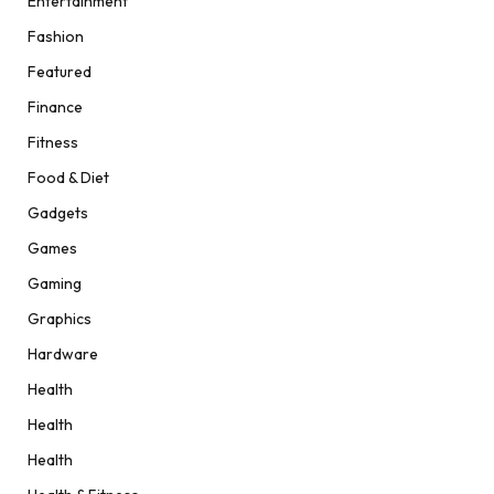
Entertainment
Fashion
Featured
Finance
Fitness
Food & Diet
Gadgets
Games
Gaming
Graphics
Hardware
Health
Health
Health