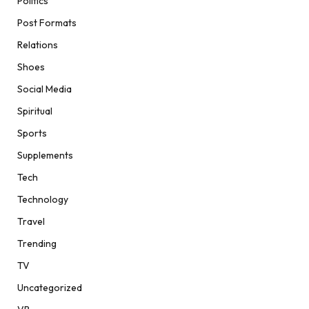
Politics
Post Formats
Relations
Shoes
Social Media
Spiritual
Sports
Supplements
Tech
Technology
Travel
Trending
TV
Uncategorized