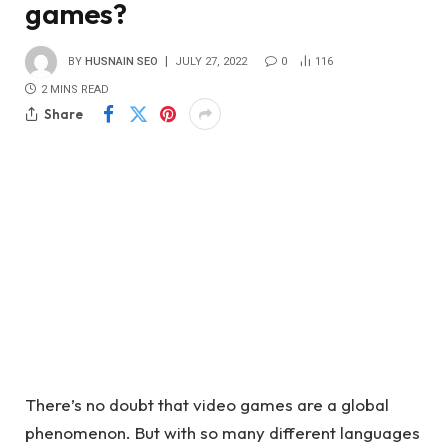
games?
BY
HUSNAIN SEO
JULY 27, 2022
0
116
2 MINS READ
Share
There’s no doubt that video games are a global
phenomenon. But with so many different languages