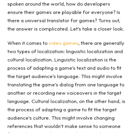
spoken around the world, how do developers
ensure their games are playable for everyone? Is
there a universal translator for games? Turns out,
the answer is complicated. Let’s take a closer look.
When it comes to
video games
, there are generally
two types of localization: linguistic localization and
cultural localization. Linguistic localization is the
process of adapting a game’s text and audio to fit
the target audience’s language. This might involve
translating the game’s dialog from one language to
another or recording new voiceovers in the target
language. Cultural localization, on the other hand, is
the process of adapting a game to fit the target
audience’s culture. This might involve changing
references that wouldn’t make sense to someone