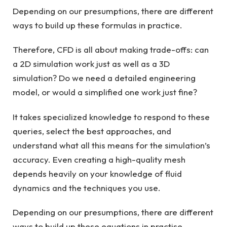
Depending on our presumptions, there are different
ways to build up these formulas in practice.
Therefore, CFD is all about making trade-offs: can
a 2D simulation work just as well as a 3D
simulation? Do we need a detailed engineering
model, or would a simplified one work just fine?
It takes specialized knowledge to respond to these
queries, select the best approaches, and
understand what all this means for the simulation’s
accuracy. Even creating a high-quality mesh
depends heavily on your knowledge of fluid
dynamics and the techniques you use.
Depending on our presumptions, there are different
ways to build up these equations in practise.