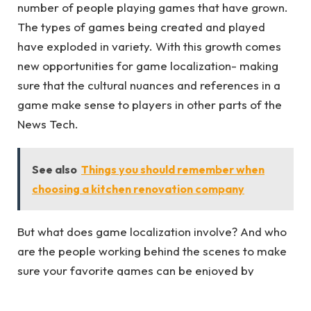
number of people playing games that have grown.
The types of games being created and played
have exploded in variety. With this growth comes
new opportunities for game localization- making
sure that the cultural nuances and references in a
game make sense to players in other parts of the
News Tech.
See also
Things you should remember when
choosing a kitchen renovation company
But what does game localization involve? And who
are the people working behind the scenes to make
sure your favorite games can be enjoyed by
gamers all over the globe? We’ll take a look at
some of those questions in our next blog post. Until