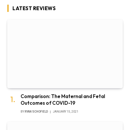
LATEST REVIEWS
Comparison: The Maternal and Fetal
Outcomes of COVID-19
BY
RYAN SCHOFIELD
JANUARY 15, 2021