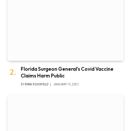
Florida Surgeon General’s Covid Vaccine
Claims Harm Public
BY
RYAN SCHOFIELD
JANUARY 15, 2021