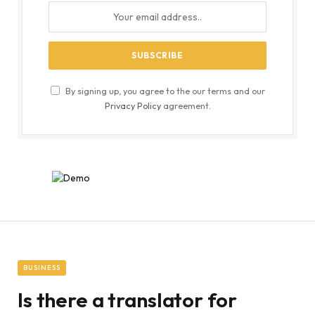
By signing up, you agree to the our terms and our
Privacy Policy
agreement.
BUSINESS
Is there a translator for