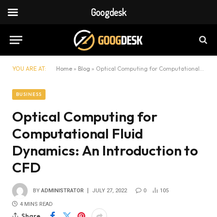
Googdesk
YOU ARE AT:
Home
»
Blog
»
Optical Computing for Computational Fluid Dynamics: An Introduction to CFD
BUSINESS
Optical Computing for
Computational Fluid
Dynamics: An Introduction to
CFD
BY
ADMINISTRATOR
JULY 27, 2022
0
105
4 MINS READ
Share