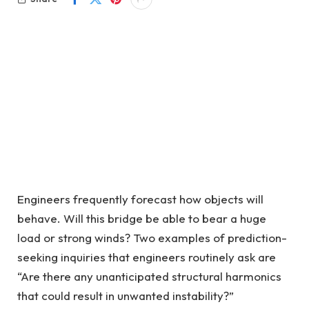
Engineers frequently forecast how objects will
behave. Will this bridge be able to bear a huge
load or strong winds? Two examples of prediction-
seeking inquiries that engineers routinely ask are
“Are there any unanticipated structural harmonics
that could result in unwanted instability?”