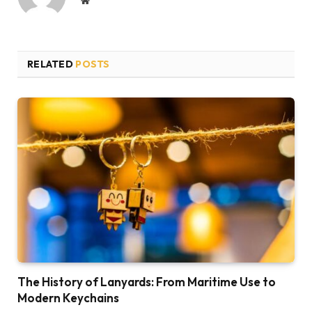
RELATED
POSTS
The History of Lanyards: From Maritime Use to
Modern Keychains