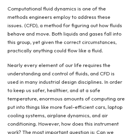
Computational fluid dynamics is one of the
methods engineers employ to address these
issues. (CFD), a method for figuring out how fluids
behave and move. Both liquids and gases fall into
this group, yet given the correct circumstances,
practically anything could flow like a fluid.
Nearly every element of our life requires the
understanding and control of fluids, and CFD is
used in many industrial design disciplines. In order
to keep us safer, healthier, and at a safe
temperature, enormous amounts of computing are
put into things like more fuel-efficient cars, laptop
cooling systems, airplane dynamics, and air
conditioning. However, how does this instrument
work? The most important question is: Can we