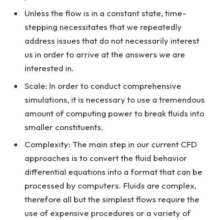
Unless the flow is in a constant state, time-
stepping necessitates that we repeatedly
address issues that do not necessarily interest
us in order to arrive at the answers we are
interested in.
Scale: In order to conduct comprehensive
simulations, it is necessary to use a tremendous
amount of computing power to break fluids into
smaller constituents.
Complexity: The main step in our current CFD
approaches is to convert the fluid behavior
differential equations into a format that can be
processed by computers. Fluids are complex,
therefore all but the simplest flows require the
use of expensive procedures or a variety of