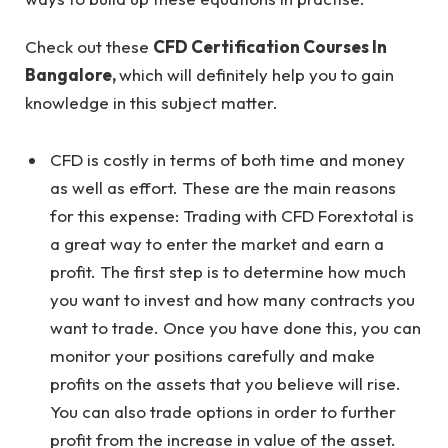
Check out these
CFD Certification Courses In
Bangalore
,
which will definitely help you to gain
knowledge in this subject matter.
CFD is costly in terms of both time and money
as well as effort. These are the main reasons
for this expense: Trading with CFD Forextotal is
a great way to enter the market and earn a
profit. The first step is to determine how much
you want to invest and how many contracts you
want to trade. Once you have done this, you can
monitor your positions carefully and make
profits on the assets that you believe will rise.
You can also trade options in order to further
profit from the increase in value of the asset.