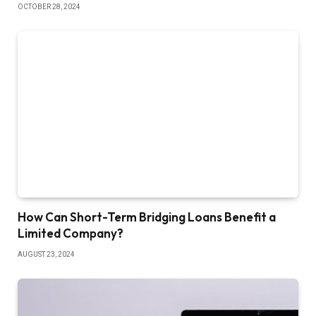
OCTOBER 28, 2024
How Can Short-Term Bridging Loans Benefit a
Limited Company?
AUGUST 23, 2024