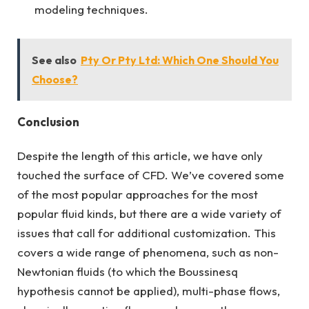
modeling techniques.
See also
Pty Or Pty Ltd: Which One Should You
Choose?
Conclusion
Despite the length of this article, we have only
touched the surface of CFD. We’ve covered some
of the most popular approaches for the most
popular fluid kinds, but there are a wide variety of
issues that call for additional customization. This
covers a wide range of phenomena, such as non-
Newtonian fluids (to which the Boussinesq
hypothesis cannot be applied), multi-phase flows,