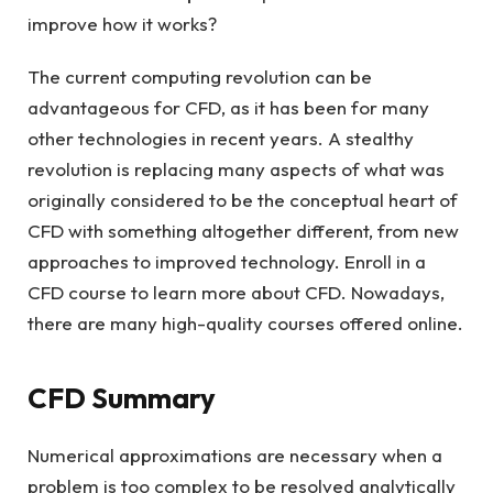
improve how it works?
The current computing revolution can be
advantageous for CFD, as it has been for many
other technologies in recent years. A stealthy
revolution is replacing many aspects of what was
originally considered to be the conceptual heart of
CFD with something altogether different, from new
approaches to improved technology. Enroll in a
CFD course to learn more about CFD. Nowadays,
there are many high-quality courses offered online.
CFD Summary
Numerical approximations are necessary when a
problem is too complex to be resolved analytically