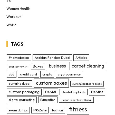
VR
Women Health
Workout
World
TAGS
#homedesign
Arabian Ranches Dubai
Articles
business
carpet cleaning
Boxes
best spot to visit
cbd
credit card
crypto
cryptocurrency
custom boxes
curtains dubai
custom cardboard boxes
custom packaging
Dental
Dentist
Dental Implants
digital marketing
Education
Emaar Beachfront Dubai
fitness
exam dumps
F95Zone
fashion