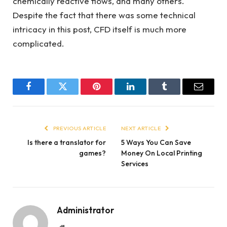
chemically reactive flows, and many others.
Despite the fact that there was some technical
intricacy in this post, CFD itself is much more
complicated.
Facebook
Twitter
Pinterest
LinkedIn
Tumblr
Email
PREVIOUS ARTICLE
NEXT ARTICLE
Is there a translator for
5 Ways You Can Save
games?
Money On Local Printing
Services
Administrator
Website