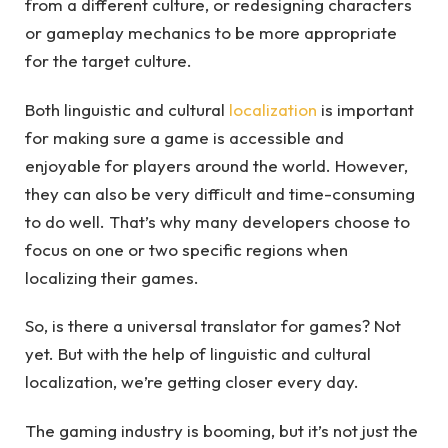
from a different culture, or redesigning characters
or gameplay mechanics to be more appropriate
for the target culture.
Both linguistic and cultural
localization
is important
for making sure a game is accessible and
enjoyable for players around the world. However,
they can also be very difficult and time-consuming
to do well. That’s why many developers choose to
focus on one or two specific regions when
localizing their games.
So, is there a universal translator for games? Not
yet. But with the help of linguistic and cultural
localization, we’re getting closer every day.
The gaming industry is booming, but it’s not just the