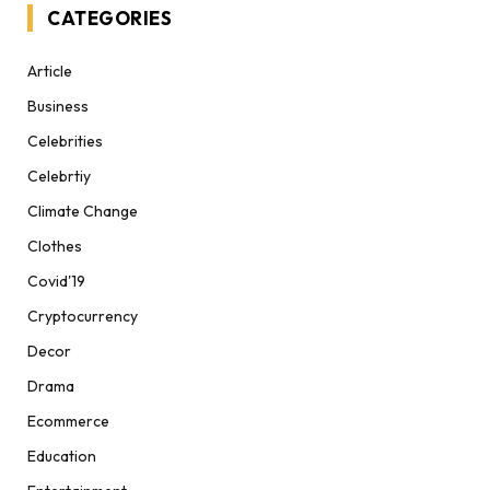
CATEGORIES
Article
Business
Celebrities
Celebrtiy
Climate Change
Clothes
Covid'19
Cryptocurrency
Decor
Drama
Ecommerce
Education