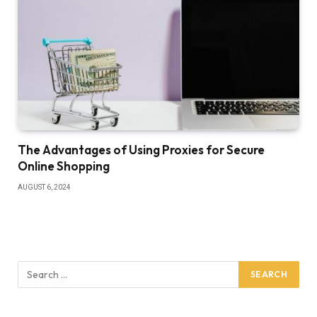
The Advantages of Using Proxies for Secure
Online Shopping
AUGUST 6, 2024