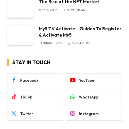
The Rise of the NFT Market
MAY 20, 2022
36,791
VIEWS
My5 TV Activate – Guides To Register
& Activate My5
JANUARY 8, 2022
32,854
VIEWS
STAY IN TOUCH
Facebook
YouTube
TikTok
WhatsApp
Twitter
Instagram