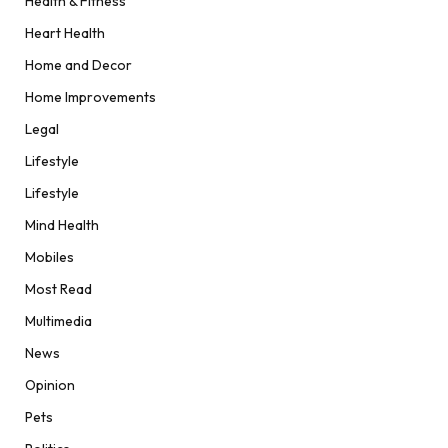
Health & Fitness
Heart Health
Home and Decor
Home Improvements
Legal
Lifestyle
Lifestyle
Mind Health
Mobiles
Most Read
Multimedia
News
Opinion
Pets