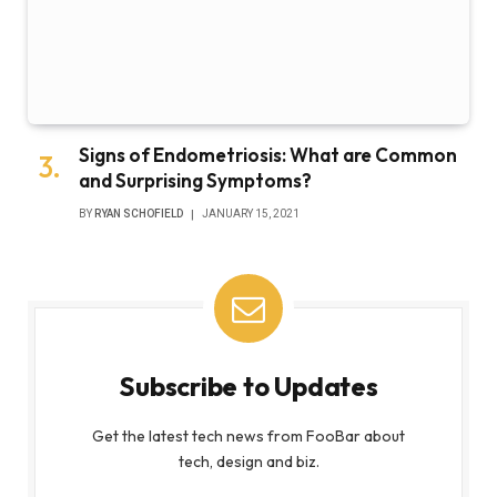
Signs of Endometriosis: What are Common
and Surprising Symptoms?
BY
RYAN SCHOFIELD
JANUARY 15, 2021
Subscribe to Updates
Get the latest tech news from FooBar about
tech, design and biz.