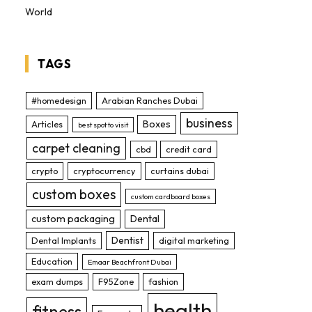
World
TAGS
#homedesign
Arabian Ranches Dubai
business
Boxes
Articles
best spot to visit
carpet cleaning
cbd
credit card
crypto
cryptocurrency
curtains dubai
custom boxes
custom cardboard boxes
custom packaging
Dental
Dentist
Dental Implants
digital marketing
Education
Emaar Beachfront Dubai
exam dumps
F95Zone
fashion
health
fitness