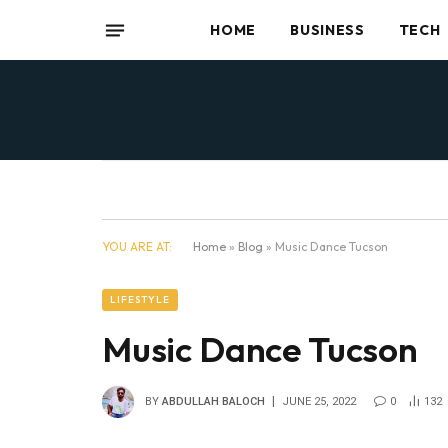
HOME
BUSINESS
TECH
YOU ARE AT:
Home
»
Blog
»
Music Dance Tucson
LIFESTYLE
Music Dance Tucson
BY
ABDULLAH BALOCH
JUNE 25, 2022
0
132