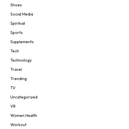
Shoes
Social Media
Spiritual
Sports
Supplements
Tech
Technology
Travel
Trending
TV
Uncategorized
VR
Women Health
Workout