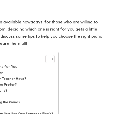
na available nowadays, for those who are willing to
, deciding which one is right for you gets a little
ll discuss some tips to help you choose the right piano
earn them all!
ns for You
er
r Teacher Have?
You Prefer?
sons?
ng the Piano?
Can You Use One Someone Else’s?