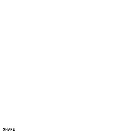
SHARE