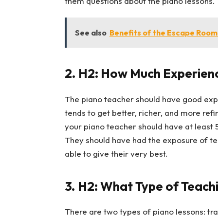
them questions about the piano lessons.
See also
Benefits of the Escape Room
2.
H2: How Much Experienc
The piano teacher should have good expe
tends to get better, richer, and more ref
your piano teacher should have at least 5
They should have had the exposure of tea
able to give their very best.
3.
H2: What Type of Teachi
There are two types of piano lessons: tra