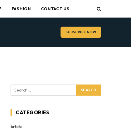
E
FASHION
CONTACT US
SUBSCRIBE NOW
CATEGORIES
Article