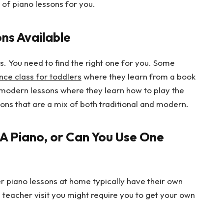
 of piano lessons for you.
ns Available
s. You need to find the right one for you. Some
nce class for toddlers
where they learn from a book
 modern lessons where they learn how to play the
sons that are a mix of both traditional and modern.
A Piano, or Can You Use One
er piano lessons at home typically have their own
 teacher visit you might require you to get your own