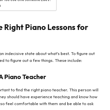
s
 Right Piano Lessons for
n indecisive state about what’s best. To figure out
d to figure out a few things. These include:
 A Piano Teacher
rtant to find the right piano teacher. This person will
 They should have experience teaching and know how
also feel comfortable with them and be able to ask