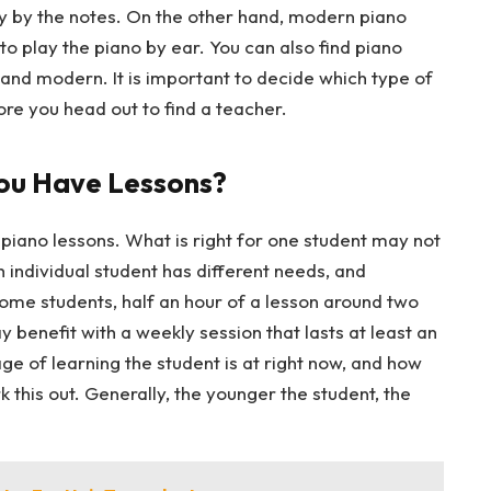
y by the notes. On the other hand, modern piano
to play the piano by ear. You can also find piano
l and modern. It is important to decide which type of
ore you head out to find a teacher.
ou Have Lessons?
 piano lessons. What is right for one student may not
 individual student has different needs, and
 some students, half an hour of a lesson around two
benefit with a weekly session that lasts at least an
ge of learning the student is at right now, and how
rk this out. Generally, the younger the student, the