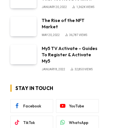
JANUARY 20, 2022
1,362K
VIEWS
The Rise of the NFT
Market
MAY 20, 2022
36,787
VIEWS
My5 TV Activate – Guides
To Register & Activate
My5
JANUARY 8, 2022
32,850
VIEWS
STAY IN TOUCH
Facebook
YouTube
TikTok
WhatsApp