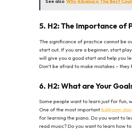
See also
Why Albania is The Best Coun
5.
H2: The Importance of 
The significance of practice cannot be 
start out. If you are a beginner, start pla
will give you a good start and help you lea
Don’t be afraid to make mistakes – they 
6.
H2: What are Your Goals
Some people want to learn just for fun, 
One of the most important
ballroom dan
for learning the piano. Do you want to l
read music? Do you want to learn how to 