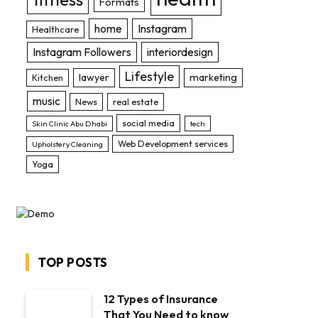
Formats
home
Instagram
Healthcare
Instagram Followers
interiordesign
Lifestyle
lawyer
marketing
Kitchen
music
News
real estate
social media
Skin Clinic Abu Dhabi
tech
Web Development services
Upholstery Cleaning
Yoga
TOP POSTS
12 Types of Insurance
That You Need to know