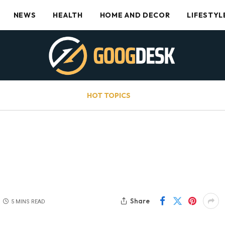
NEWS
HEALTH
HOME AND DECOR
LIFESTYL
HOT TOPICS
Share
5 MINS READ