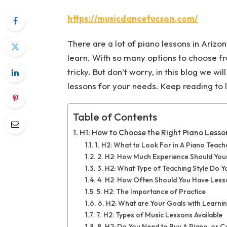
https://musicdancetucson.com/
There are a lot of piano lessons in Arizo
learn. With so many options to choose from
tricky. But don’t worry, in this blog we wi
lessons for your needs. Keep reading to l
Table of Contents
H1: How to Choose the Right Piano Lesso
1. H2: What to Look For in A Piano Teach
2. H2: How Much Experience Should You
3. H2: What Type of Teaching Style Do 
4. H2: How Often Should You Have Les
5. H2: The Importance of Practice
6. H2: What are Your Goals with Learni
7. H2: Types of Music Lessons Available
8. H2: Do You Need to Buy A Piano, or 