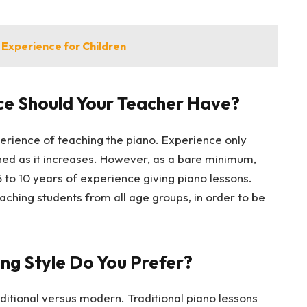
 Experience for Children
e Should Your Teacher Have?
rience of teaching the piano. Experience only
ined as it increases. However, as a bare minimum,
 to 10 years of experience giving piano lessons.
ching students from all age groups, in order to be
ng Style Do You Prefer?
ditional versus modern. Traditional piano lessons