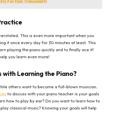
try For Hair Transplants
Practice
overstated. This is even more important when you
ying it once every day for 30 minutes at least. This
rn playing the piano quickly and to finally ace it!
help you learn even more!
 with Learning the Piano?
while others want to become a full-blown musician.
ces
to discuss with your piano teacher is your goals
earn how to play by ear? Do you want to learn how to
play classical music? Knowing your goals will help