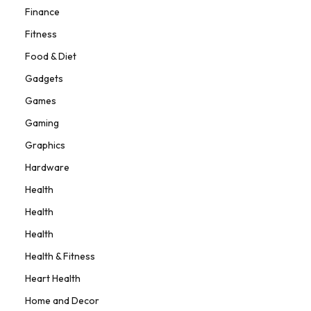
Finance
Fitness
Food & Diet
Gadgets
Games
Gaming
Graphics
Hardware
Health
Health
Health
Health & Fitness
Heart Health
Home and Decor