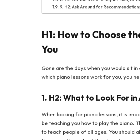
9. H2: Ask Around for Recommendation
H1: How to Choose the
You
Gone are the days when you would sit in a
which piano lessons work for you, you nee
1.
H2: What to Look For in
When looking for piano lessons, it is impo
be teaching you how to play the piano.
to teach people of all ages. You should 