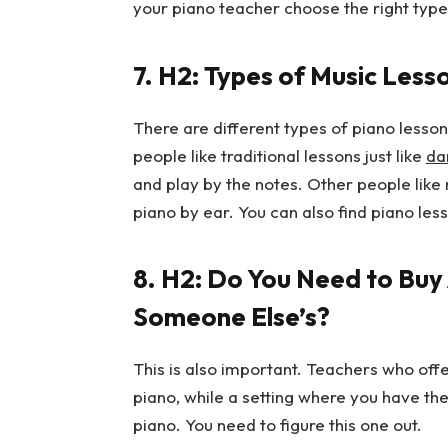
your piano teacher choose the right type
7.
H2: Types of Music Lesso
There are different types of piano lesson
people like traditional lessons just like
da
and play by the notes. Other people like
piano by ear. You can also find piano les
8.
H2: Do You Need to Buy 
Someone Else’s?
This is also important. Teachers who off
piano, while a setting where you have the
piano. You need to figure this one out.