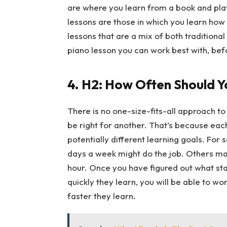
are where you learn from a book and pla
lessons are those in which you learn how 
lessons that are a mix of both traditiona
piano lesson you can work best with, bef
4.
H2: How Often Should Y
There is no one-size-fits-all approach to
be right for another. That’s because each
potentially different learning goals. For
days a week might do the job. Others may 
hour. Once you have figured out what sta
quickly they learn, you will be able to wo
faster they learn.