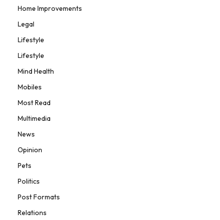
Home Improvements
Legal
Lifestyle
Lifestyle
Mind Health
Mobiles
Most Read
Multimedia
News
Opinion
Pets
Politics
Post Formats
Relations