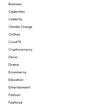
Business
Celebrities
Celebrtiy
Climate Change
Clothes
Covid'19
Cryptocurrency
Decor
Drama
Ecommerce
Education
Entertainment
Fashion
Featured