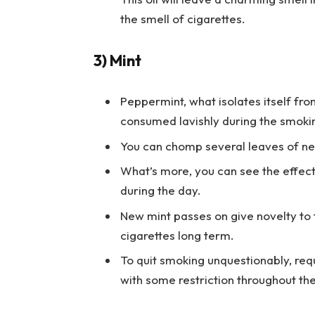
the smell of cigarettes.
3) Mint
Peppermint, what isolates itself fro
consumed lavishly during the smoki
You can chomp several leaves of ne
What’s more, you can see the effect
during the day.
New mint passes on give novelty to
cigarettes long term.
To quit smoking unquestionably, req
with some restriction throughout th