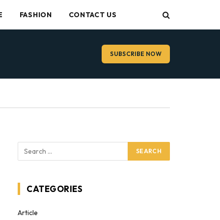
E
FASHION
CONTACT US
SUBSCRIBE NOW
CATEGORIES
Article