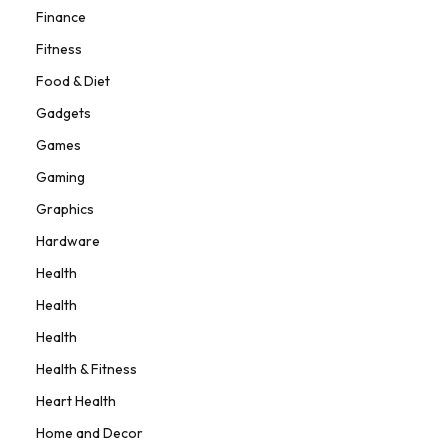
Finance
Fitness
Food & Diet
Gadgets
Games
Gaming
Graphics
Hardware
Health
Health
Health
Health & Fitness
Heart Health
Home and Decor