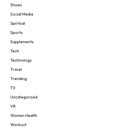
Shoes
Social Media
Spiritual
Sports
Supplements
Tech
Technology
Travel
Trending
TV
Uncategorized
VR
Women Health
Workout