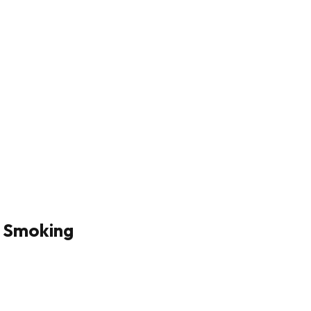
p Smoking