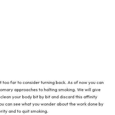
’t too far to consider turning back. As of now you can
tomary approaches to halting smoking. We will give
clean your body bit by bit and discard this affinity
e, you can see what you wonder about the work done by
rity and to quit smoking.