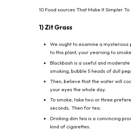
10 Food sources That Make It Simpler To
1) Zit Grass
We ought to examine a mysterious p
to this plant, your yearning to smoke 
Blackbash is a useful and moderate f
smoking, bubble 5 heads of dull pepp
Then, believe that the water will c
your eyes the whole day.
To smoke, take two or three preferen
seconds. Then for tea.
Drinking dim tea is a convincing pro
kind of cigarettes.