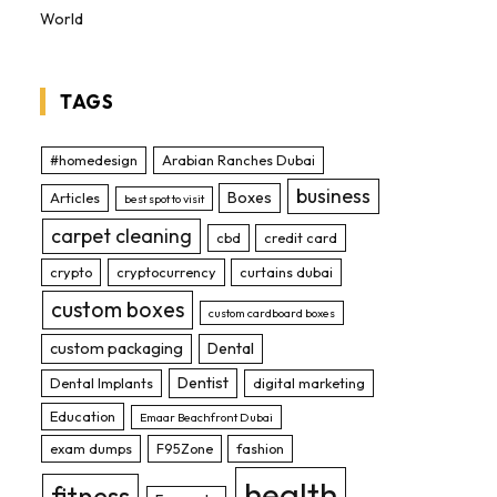
World
TAGS
#homedesign
Arabian Ranches Dubai
business
Boxes
Articles
best spot to visit
carpet cleaning
cbd
credit card
crypto
cryptocurrency
curtains dubai
custom boxes
custom cardboard boxes
custom packaging
Dental
Dentist
Dental Implants
digital marketing
Education
Emaar Beachfront Dubai
exam dumps
F95Zone
fashion
health
fitness