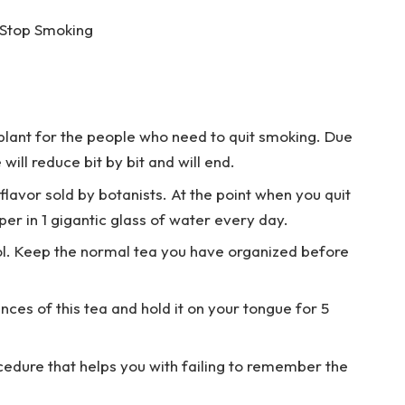
 Stop Smoking
lant for the people who need to quit smoking. Due
will reduce bit by bit and will end.
lavor sold by botanists. At the point when you quit
er in 1 gigantic glass of water every day.
ool. Keep the normal tea you have organized before
ces of this tea and hold it on your tongue for 5
cedure that helps you with failing to remember the