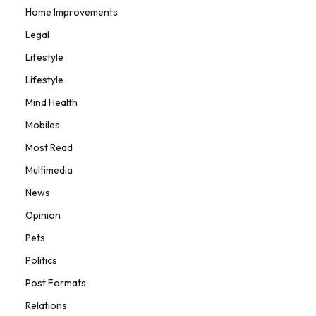
Home Improvements
Legal
Lifestyle
Lifestyle
Mind Health
Mobiles
Most Read
Multimedia
News
Opinion
Pets
Politics
Post Formats
Relations