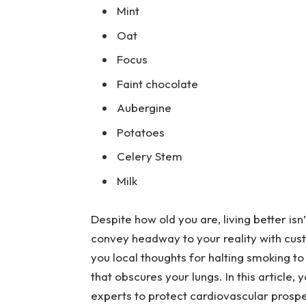
Mint
Oat
Focus
Faint chocolate
Aubergine
Potatoes
Celery Stem
Milk
Despite how old you are, living better isn
convey headway to your reality with cus
you local thoughts for halting smoking to 
that obscures your lungs. In this articl
experts to protect cardiovascular prospe