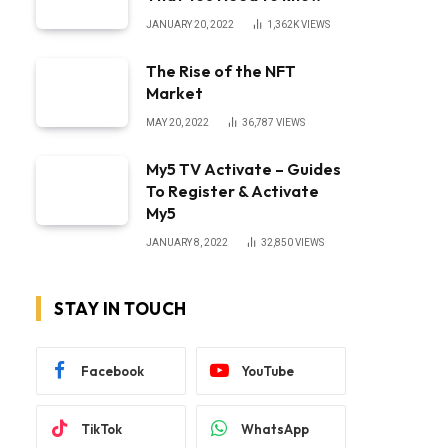
JANUARY 20, 2022
1,362K
VIEWS
The Rise of the NFT
Market
MAY 20, 2022
36,787
VIEWS
My5 TV Activate – Guides
To Register & Activate
My5
JANUARY 8, 2022
32,850
VIEWS
STAY IN TOUCH
Facebook
YouTube
TikTok
WhatsApp