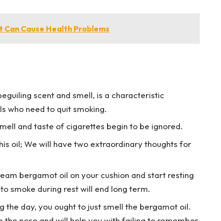
at Can Cause Health Problems
eguiling scent and smell, is a characteristic
als who need to quit smoking.
smell and taste of cigarettes begin to be ignored.
is oil; We will have two extraordinary thoughts for
ream bergamot oil on your cushion and start resting
to smoke during rest will end long term.
 the day, you ought to just smell the bergamot oil.
in the nose and will help you with failing to remember