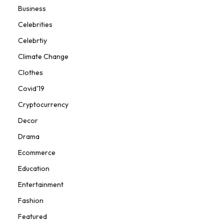
Business
Celebrities
Celebrtiy
Climate Change
Clothes
Covid'19
Cryptocurrency
Decor
Drama
Ecommerce
Education
Entertainment
Fashion
Featured