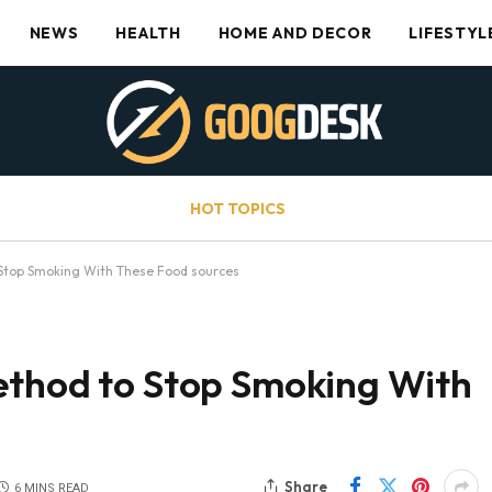
NEWS
HEALTH
HOME AND DECOR
LIFESTYL
HOT TOPICS
 Stop Smoking With These Food sources
ethod to Stop Smoking With
Share
6 MINS READ