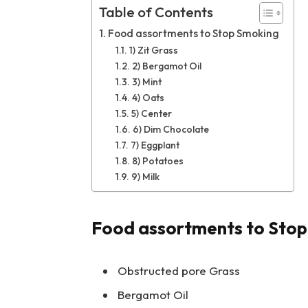
Table of Contents
Food assortments to Stop Smoking
1) Zit Grass
2) Bergamot Oil
3) Mint
4) Oats
5) Center
6) Dim Chocolate
7) Eggplant
8) Potatoes
9) Milk
Food assortments to Sto
Obstructed pore Grass
Bergamot Oil