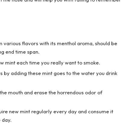
m various flavors with its menthol aroma, should be
ng end time span.
w mint each time you really want to smoke.
s by adding these mint goes to the water you drink
 the mouth and erase the horrendous odor of
uire new mint regularly every day and consume it
e day.