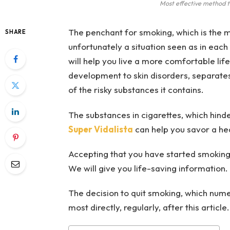
Most effective method 
The penchant for smoking, which is the mos
SHARE
unfortunately a situation seen as in each
will help you live a more comfortable lif
development to skin disorders, separates
of the risky substances it contains.
The substances in cigarettes, which hinder
Super Vidalista
can help you savor a heal
Accepting that you have started smoking 
We will give you life-saving information.
The decision to quit smoking, which numer
most directly, regularly, after this article.