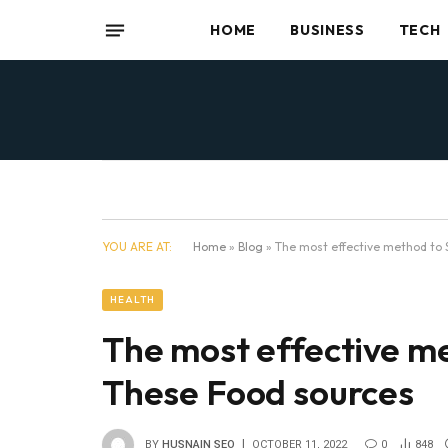
HOME
BUSINESS
TECH
YOU ARE AT:
Home
»
Blog
»
The most effective method to
HEALTH
The most effective m
These Food sources
BY
HUSNAIN SEO
OCTOBER 11, 2022
0
848