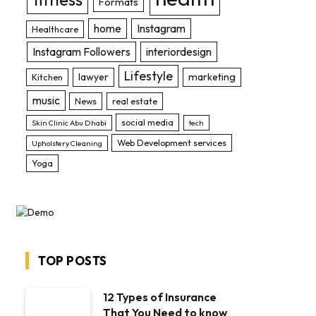
Formats
home
Instagram
Healthcare
Instagram Followers
interiordesign
Lifestyle
lawyer
marketing
Kitchen
music
News
real estate
social media
Skin Clinic Abu Dhabi
tech
Web Development services
Upholstery Cleaning
Yoga
TOP POSTS
12 Types of Insurance
That You Need to know