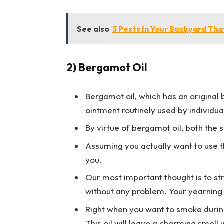
See also
3 Pests In Your Backyard Th
2) Bergamot Oil
Bergamot oil, which has an original b
ointment routinely used by individu
By virtue of bergamot oil, both the 
Assuming you actually want to use th
you.
Our most important thought is to st
without any problem. Your yearning 
Right when you want to smoke during
This oil will leave a charming smell 