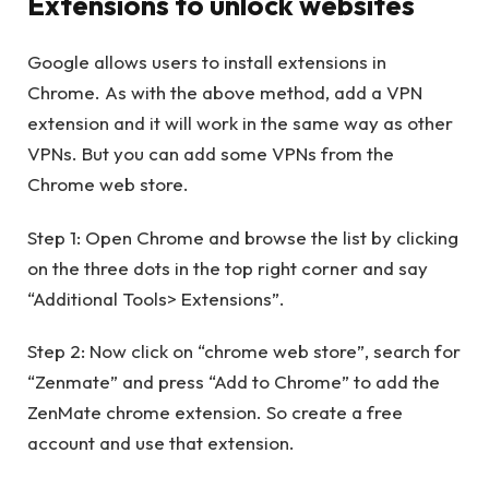
Extensions to unlock websites
Google allows users to install extensions in
Chrome. As with the above method, add a VPN
extension and it will work in the same way as other
VPNs. But you can add some VPNs from the
Chrome web store.
Step 1: Open Chrome and browse the list by clicking
on the three dots in the top right corner and say
“Additional Tools> Extensions”.
Step 2: Now click on “chrome web store”, search for
“Zenmate” and press “Add to Chrome” to add the
ZenMate chrome extension. So create a free
account and use that extension.