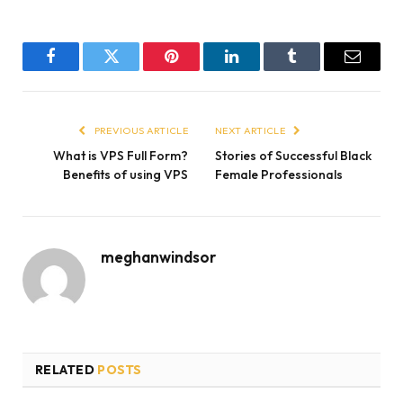
Facebook
Twitter
Pinterest
LinkedIn
Tumblr
Email
PREVIOUS ARTICLE
NEXT ARTICLE
What is VPS Full Form?
Stories of Successful Black
Benefits of using VPS
Female Professionals
meghanwindsor
RELATED
POSTS