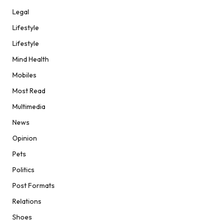
Legal
Lifestyle
Lifestyle
Mind Health
Mobiles
Most Read
Multimedia
News
Opinion
Pets
Politics
Post Formats
Relations
Shoes