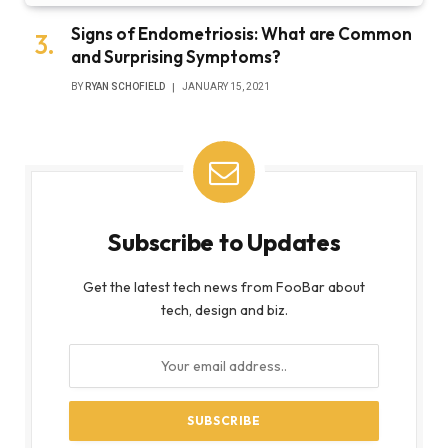
Signs of Endometriosis: What are Common
and Surprising Symptoms?
BY
RYAN SCHOFIELD
JANUARY 15, 2021
Subscribe to Updates
Get the latest tech news from FooBar about
tech, design and biz.