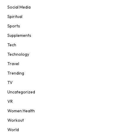
Social Media
Spiritual
Sports
Supplements
Tech
Technology
Travel
Trending
TV
Uncategorized
VR
Women Health
Workout
World