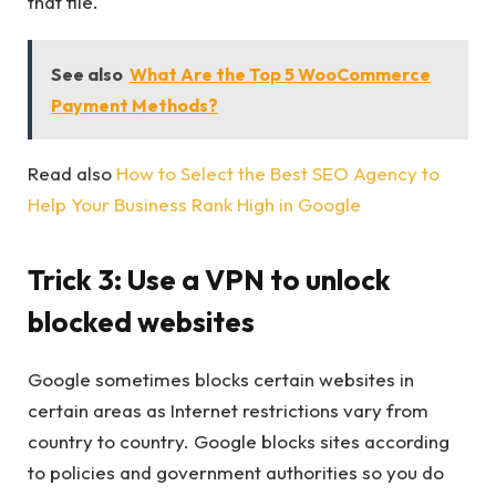
that file.
See also
What Are the Top 5 WooCommerce
Payment Methods?
Read also
How to Select the Best SEO Agency to
Help Your Business Rank High in Google
Trick 3: Use a VPN to unlock
blocked websites
Google sometimes blocks certain websites in
certain areas as Internet restrictions vary from
country to country. Google blocks sites according
to policies and government authorities so you do