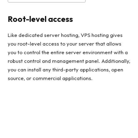
Root-level access
Like dedicated server hosting, VPS hosting gives
you root-level access to your server that allows
you to control the entire server environment with a
robust control and management panel. Additionally,
you can install any third-party applications, open
source, or commercial applications.
Read also
QuickBooks File Doctor: Full Guide
Consolidation
For websites that are already established and there