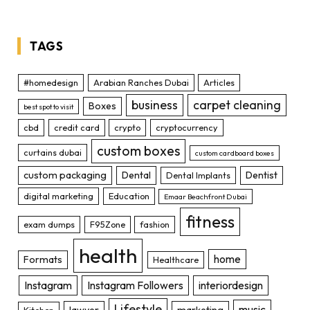
TAGS
#homedesign
Arabian Ranches Dubai
Articles
business
carpet cleaning
Boxes
best spot to visit
cbd
credit card
crypto
cryptocurrency
custom boxes
curtains dubai
custom cardboard boxes
custom packaging
Dental
Dentist
Dental Implants
digital marketing
Education
Emaar Beachfront Dubai
fitness
exam dumps
F95Zone
fashion
health
home
Formats
Healthcare
Instagram
Instagram Followers
interiordesign
Lifestyle
music
lawyer
marketing
Kitchen