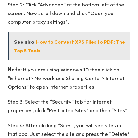
Step 2: Click “Advanced” at the bottom left of the
screen. Now scroll down and click “Open your
computer proxy settings”.
See also
How to Convert XPS Files to PDF: The
Top 5 Tools
Note:
If you are using Windows 10 then click on
“Ethernet> Network and Sharing Center> Internet
Options” to open Internet properties.
Step 3: Select the “Security” tab for Internet
properties, click “Restricted Sites” and then “Sites”.
Step 4: After clicking “Sites”, you will see sites in
that box. Just select the site and press the “Delete”