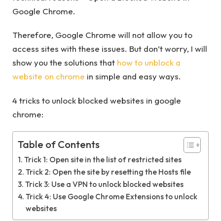
Google Chrome.
Therefore, Google Chrome will not allow you to
access sites with these issues. But don’t worry, I will
show you the solutions that
how to unblock a
website on chrome
in simple and easy ways.
4 tricks to unlock blocked websites in google
chrome:
Table of Contents
Trick 1: Open site in the list of restricted sites
Trick 2: Open the site by resetting the Hosts file
Trick 3: Use a VPN to unlock blocked websites
Trick 4: Use Google Chrome Extensions to unlock
websites