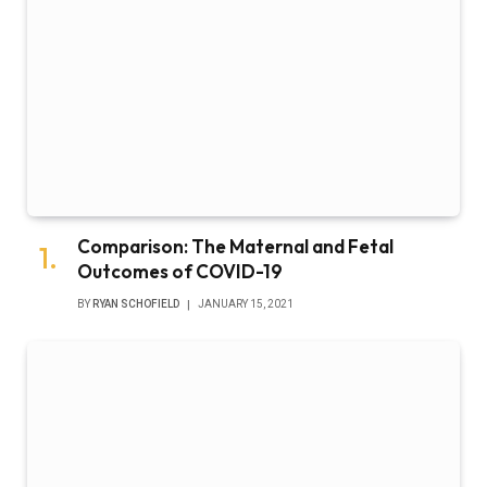
Comparison: The Maternal and Fetal
Outcomes of COVID-19
BY
RYAN SCHOFIELD
JANUARY 15, 2021