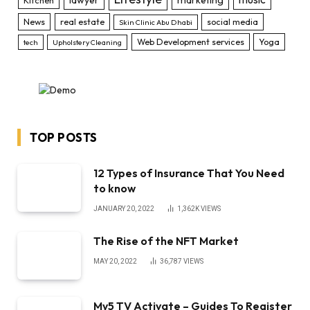
News
real estate
social media
Skin Clinic Abu Dhabi
Web Development services
Yoga
tech
Upholstery Cleaning
TOP POSTS
12 Types of Insurance That You Need
to know
JANUARY 20, 2022
1,362K
VIEWS
The Rise of the NFT Market
MAY 20, 2022
36,787
VIEWS
My5 TV Activate – Guides To Register