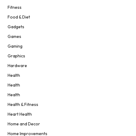
Fitness
Food & Diet
Gadgets
Games
Gaming
Graphics
Hardware
Health
Health
Health
Health & Fitness
Heart Health
Home and Decor
Home Improvements