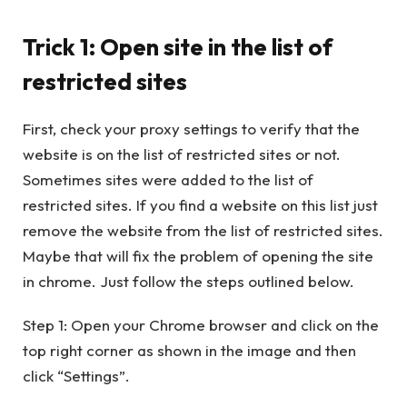
Trick 1: Open site in the list of
restricted sites
First, check your proxy settings to verify that the
website is on the list of restricted sites or not.
Sometimes sites were added to the list of
restricted sites. If you find a website on this list just
remove the website from the list of restricted sites.
Maybe that will fix the problem of opening the site
in chrome. Just follow the steps outlined below.
Step 1: Open your Chrome browser and click on the
top right corner as shown in the image and then
click “Settings”.