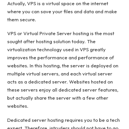
Actually, VPS is a virtual space on the internet
where you can save your files and data and make
them secure.
VPS or Virtual Private Server hosting is the most
sought after hosting solution today. The
virtualization technology used in VPS greatly
improves the performance and performance of
websites. In this hosting, the server is deployed on
multiple virtual servers, and each virtual server
acts as a dedicated server. Websites hosted on
these servers enjoy all dedicated server features,
but actually share the server with a few other
websites.
Dedicated server hosting requires you to be a tech
expert. Therefore, intruders should not have to go