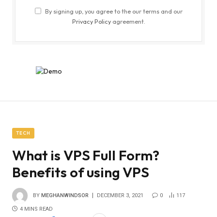
By signing up, you agree to the our terms and our
Privacy Policy
agreement.
TECH
What is VPS Full Form?
Benefits of using VPS
BY
MEGHANWINDSOR
DECEMBER 3, 2021
0
117
4 MINS READ