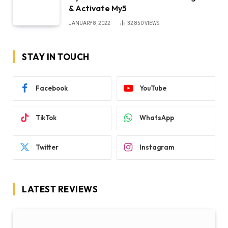
& Activate My5
JANUARY 8, 2022
32,850
VIEWS
STAY IN TOUCH
Facebook
YouTube
TikTok
WhatsApp
Twitter
Instagram
LATEST REVIEWS