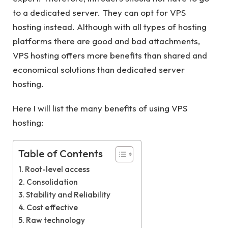
to a dedicated server. They can opt for VPS
hosting instead. Although with all types of hosting
platforms there are good and bad attachments,
VPS hosting offers more benefits than shared and
economical solutions than dedicated server
hosting.
Here I will list the many benefits of using VPS
hosting:
Table of Contents
Root-level access
Consolidation
Stability and Reliability
Cost effective
Raw technology