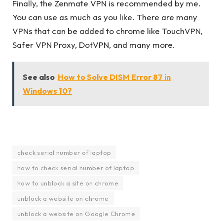
Finally, the Zenmate VPN is recommended by me.
You can use as much as you like. There are many
VPNs that can be added to chrome like TouchVPN,
Safer VPN Proxy, DotVPN, and many more.
See also
How to Solve DISM Error 87 in
Windows 10?
check serial number of laptop
how to check serial number of laptop
how to unblock a site on chrome
unblock a website on chrome
unblock a website on Google Chrome