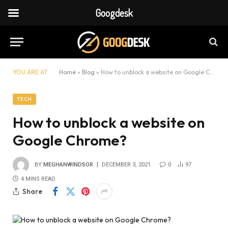
Googdesk
YOU ARE AT:
Home
»
Blog
»
How to unblock a website on Google Chrome?
TECH
How to unblock a website on
Google Chrome?
BY
MEGHANWINDSOR
DECEMBER 3, 2021
0
97
4 MINS READ
Share