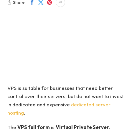
Share
VPS is suitable for businesses that need better
control over their servers, but do not want to invest
in dedicated and expensive
dedicated server
hosting
.
The
VPS full form
is
Virtual Private Server
.