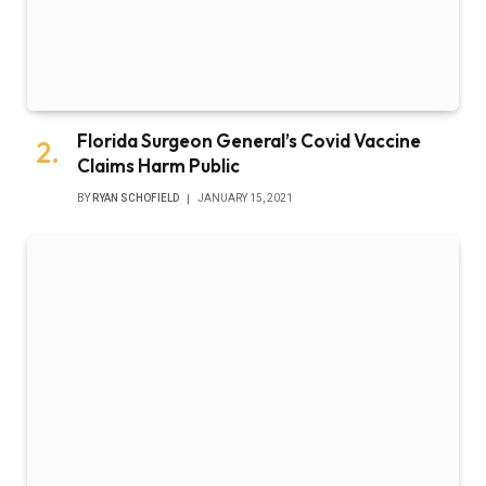
Florida Surgeon General’s Covid Vaccine
Claims Harm Public
BY
RYAN SCHOFIELD
JANUARY 15, 2021