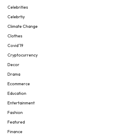
Celebrities
Celebrtiy
Climate Change
Clothes
Covid'19
Cryptocurrency
Decor
Drama
Ecommerce
Education
Entertainment
Fashion
Featured
Finance