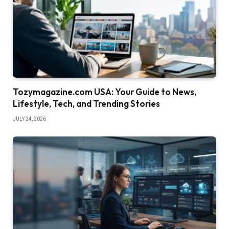
Tozymagazine.com USA: Your Guide to News,
Lifestyle, Tech, and Trending Stories
JULY 24, 2026