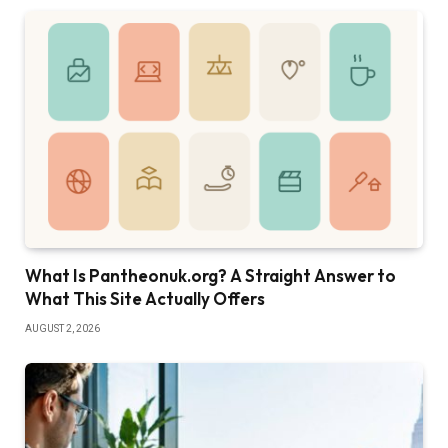
What Is Pantheonuk.org? A Straight Answer to
What This Site Actually Offers
AUGUST 2, 2026