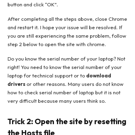
button and click “OK”.
After completing all the steps above, close Chrome
and restart it. I hope your issue will be resolved. If
you are still experiencing the same problem, follow
step 2 below to open the site with chrome.
Do you know the serial number of your laptop? Not
right! You need to know the serial number of your
laptop for technical support or to
download
drivers
or other reasons. Many users do not know
how to check serial number of laptop but it is not
very difficult because many users think so.
Trick 2: Open the site by resetting
the Hosts file