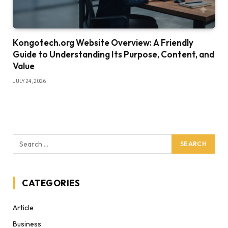
Kongotech.org Website Overview: A Friendly
Guide to Understanding Its Purpose, Content, and
Value
JULY 24, 2026
CATEGORIES
Article
Business