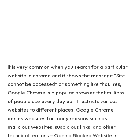
It is very common when you search for a particular
website in chrome and it shows the message “Site
cannot be accessed” or something like that. Yes,
Google Chrome is a popular browser that millions
of people use every day but it restricts various
websites to different places. Google Chrome
denies websites for many reasons such as
malicious websites, suspicious links, and other
technical reasons – Open a Blocked Website In