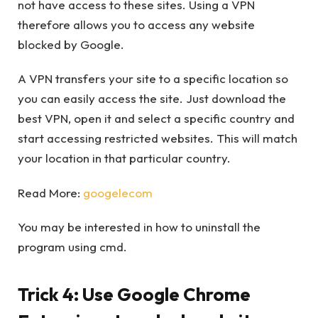
not have access to these sites. Using a VPN
therefore allows you to access any website
blocked by Google.
A VPN transfers your site to a specific location so
you can easily access the site. Just download the
best VPN, open it and select a specific country and
start accessing restricted websites. This will match
your location in that particular country.
Read More:
googelecom
You may be interested in how to uninstall the
program using cmd.
Trick 4: Use Google Chrome