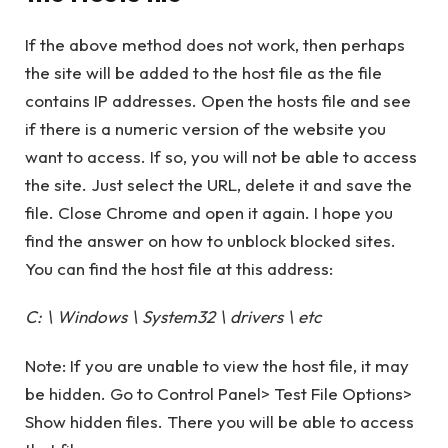
If the above method does not work, then perhaps
the site will be added to the host file as the file
contains IP addresses. Open the hosts file and see
if there is a numeric version of the website you
want to access. If so, you will not be able to access
the site. Just select the URL, delete it and save the
file. Close Chrome and open it again. I hope you
find the answer on how to unblock blocked sites.
You can find the host file at this address:
C: \ Windows \ System32 \ drivers \ etc
Note: If you are unable to view the host file, it may
be hidden. Go to Control Panel> Test File Options>
Show hidden files. There you will be able to access