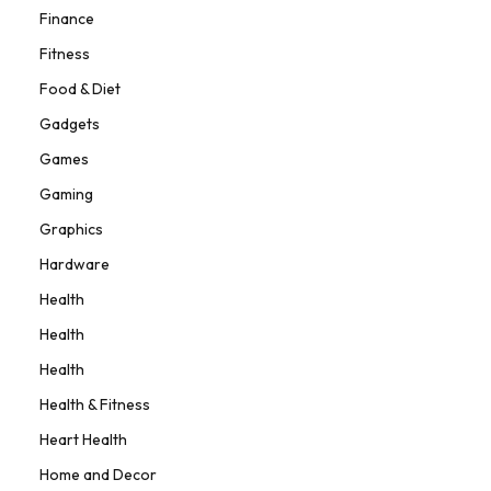
Finance
Fitness
Food & Diet
Gadgets
Games
Gaming
Graphics
Hardware
Health
Health
Health
Health & Fitness
Heart Health
Home and Decor