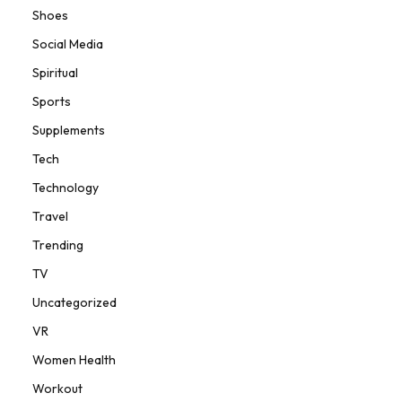
Shoes
Social Media
Spiritual
Sports
Supplements
Tech
Technology
Travel
Trending
TV
Uncategorized
VR
Women Health
Workout