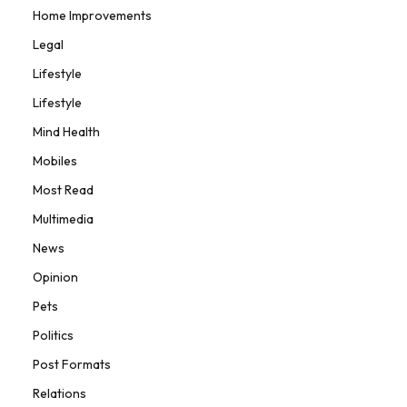
Home Improvements
Legal
Lifestyle
Lifestyle
Mind Health
Mobiles
Most Read
Multimedia
News
Opinion
Pets
Politics
Post Formats
Relations