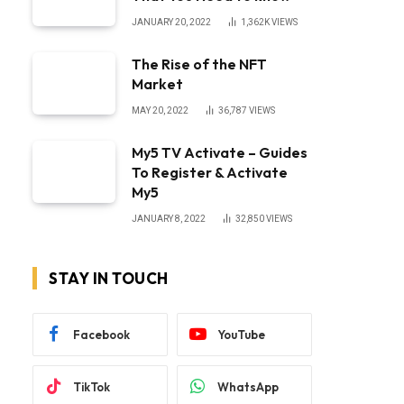
JANUARY 20, 2022
1,362K
VIEWS
The Rise of the NFT
Market
MAY 20, 2022
36,787
VIEWS
My5 TV Activate – Guides
To Register & Activate
My5
JANUARY 8, 2022
32,850
VIEWS
STAY IN TOUCH
Facebook
YouTube
TikTok
WhatsApp