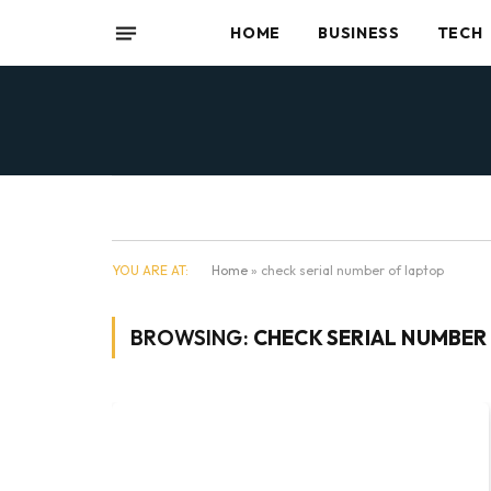
HOME
BUSINESS
TECH
YOU ARE AT:
Home
»
check serial number of laptop
BROWSING:
CHECK SERIAL NUMBER