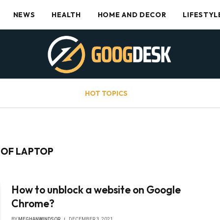
NEWS
HEALTH
HOME AND DECOR
LIFESTYL
HOT TOPICS
 OF LAPTOP
How to unblock a website on Google
Chrome?
BY
MEGHANWINDSOR
DECEMBER 3, 2021