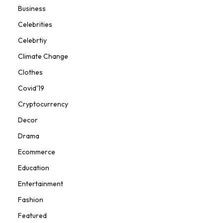
Business
Celebrities
Celebrtiy
Climate Change
Clothes
Covid'19
Cryptocurrency
Decor
Drama
Ecommerce
Education
Entertainment
Fashion
Featured