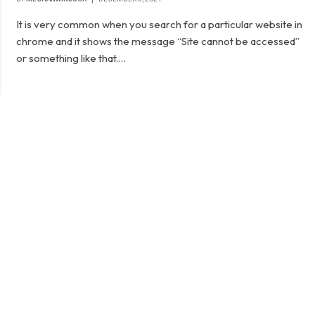
It is very common when you search for a particular website in
chrome and it shows the message “Site cannot be accessed”
or something like that.…