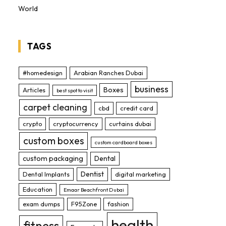
World
TAGS
#homedesign
Arabian Ranches Dubai
business
Boxes
Articles
best spot to visit
carpet cleaning
cbd
credit card
crypto
cryptocurrency
curtains dubai
custom boxes
custom cardboard boxes
custom packaging
Dental
Dentist
Dental Implants
digital marketing
Education
Emaar Beachfront Dubai
exam dumps
F95Zone
fashion
health
fitness