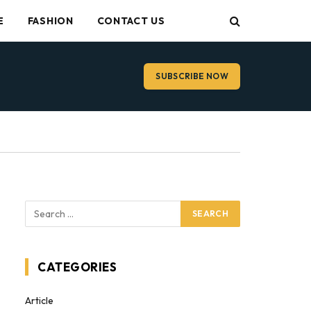
E
FASHION
CONTACT US
SUBSCRIBE NOW
CATEGORIES
Article