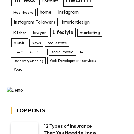
Formats
home
Instagram
Healthcare
Instagram Followers
interiordesign
Lifestyle
lawyer
marketing
Kitchen
music
News
real estate
social media
Skin Clinic Abu Dhabi
tech
Web Development services
Upholstery Cleaning
Yoga
TOP POSTS
12 Types of Insurance
That You Need to know