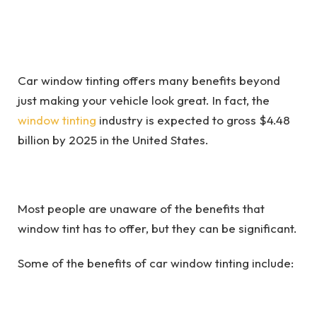
Car window tinting offers many benefits beyond
just making your vehicle look great. In fact, the
window tinting
industry is expected to gross $4.48
billion by 2025 in the United States.
Most people are unaware of the benefits that
window tint has to offer, but they can be significant.
Some of the benefits of car window tinting include: