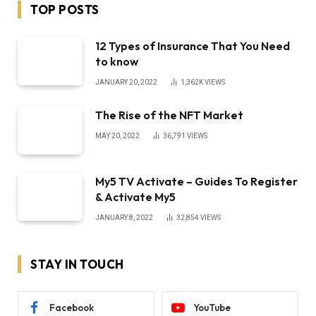
TOP POSTS
12 Types of Insurance That You Need
to know
JANUARY 20, 2022
1,362K
VIEWS
The Rise of the NFT Market
MAY 20, 2022
36,791
VIEWS
My5 TV Activate – Guides To Register
& Activate My5
JANUARY 8, 2022
32,854
VIEWS
STAY IN TOUCH
Facebook
YouTube