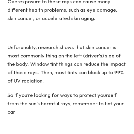
Overexposure to these rays can cause many
different health problems, such as eye damage,
skin cancer, or accelerated skin aging.
Unforunality, research shows that skin cancer is
most commonly thing on the left (driver’s) side of
the body. Window tint things can reduce the impact
of those rays. Then, most tints can block up to 99%
of UV radiation.
So if you’re looking for ways to protect yourself
from the sun’s harmful rays, remember to tint your
car