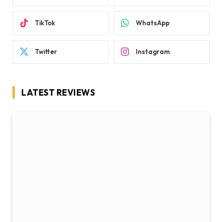
TikTok
WhatsApp
Twitter
Instagram
LATEST REVIEWS