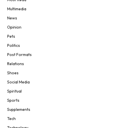
Multimedia
News
Opinion
Pets
Politics
Post Formats
Relations
Shoes
Social Media
Spiritual
Sports
Supplements
Tech
Technology