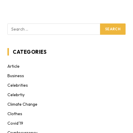
CATEGORIES
Article
Business
Celebrities
Celebrtiy
Climate Change
Clothes
Covid'19
Cryptocurrency