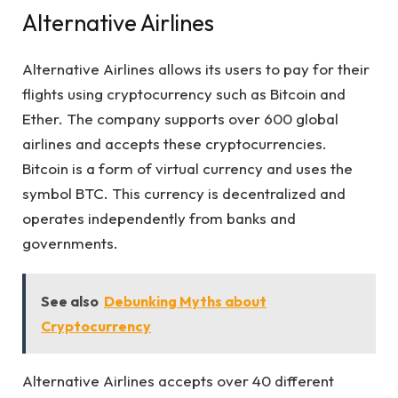
Alternative Airlines
Alternative Airlines allows its users to pay for their
flights using cryptocurrency such as Bitcoin and
Ether. The company supports over 600 global
airlines and accepts these cryptocurrencies.
Bitcoin is a form of virtual currency and uses the
symbol BTC. This currency is decentralized and
operates independently from banks and
governments.
See also
Debunking Myths about
Cryptocurrency
Alternative Airlines accepts over 40 different