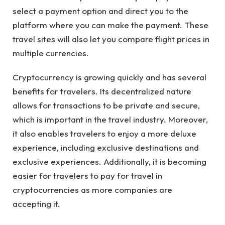
select a payment option and direct you to the
platform where you can make the payment. These
travel sites will also let you compare flight prices in
multiple currencies.
Cryptocurrency is growing quickly and has several
benefits for travelers. Its decentralized nature
allows for transactions to be private and secure,
which is important in the travel industry. Moreover,
it also enables travelers to enjoy a more deluxe
experience, including exclusive destinations and
exclusive experiences. Additionally, it is becoming
easier for travelers to pay for travel in
cryptocurrencies as more companies are
accepting it.