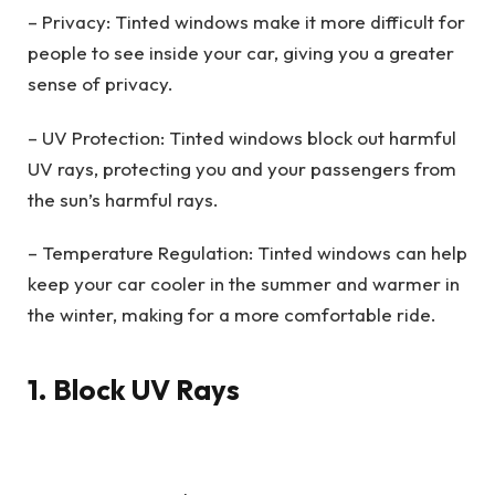
– Privacy: Tinted windows make it more difficult for
people to see inside your car, giving you a greater
sense of privacy.
– UV Protection: Tinted windows block out harmful
UV rays, protecting you and your passengers from
the sun’s harmful rays.
– Temperature Regulation: Tinted windows can help
keep your car cooler in the summer and warmer in
the winter, making for a more comfortable ride.
1. Block UV Rays