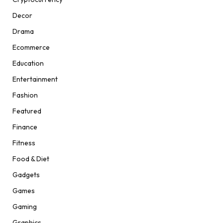
Decor
Drama
Ecommerce
Education
Entertainment
Fashion
Featured
Finance
Fitness
Food & Diet
Gadgets
Games
Gaming
Graphics