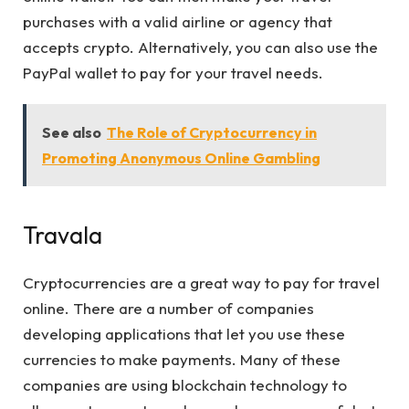
purchases with a valid airline or agency that
accepts crypto. Alternatively, you can also use the
PayPal wallet to pay for your travel needs.
See also
The Role of Cryptocurrency in
Promoting Anonymous Online Gambling
Travala
Cryptocurrencies are a great way to pay for travel
online. There are a number of companies
developing applications that let you use these
currencies to make payments. Many of these
companies are using blockchain technology to