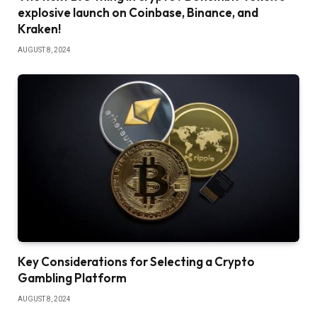
explosive launch on Coinbase, Binance, and
Kraken!
AUGUST 8, 2024
Key Considerations for Selecting a Crypto
Gambling Platform
AUGUST 8, 2024