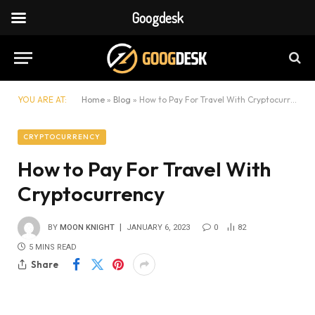
Googdesk
YOU ARE AT:
Home
»
Blog
»
How to Pay For Travel With Cryptocurrency
CRYPTOCURRENCY
How to Pay For Travel With
Cryptocurrency
BY
MOON KNIGHT
JANUARY 6, 2023
0
82
5 MINS READ
Share