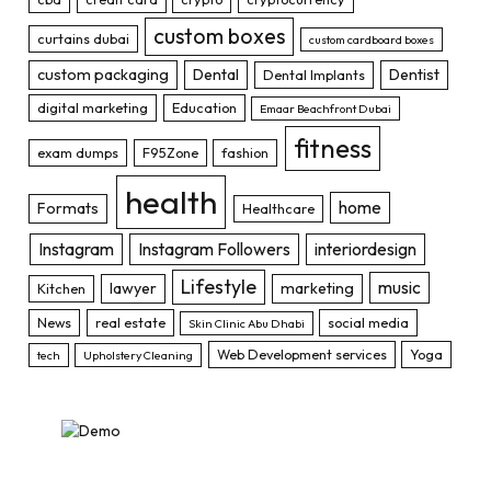
custom boxes
curtains dubai
custom cardboard boxes
custom packaging
Dental
Dentist
Dental Implants
digital marketing
Education
Emaar Beachfront Dubai
fitness
exam dumps
F95Zone
fashion
health
home
Formats
Healthcare
Instagram
Instagram Followers
interiordesign
Lifestyle
music
lawyer
marketing
Kitchen
News
real estate
social media
Skin Clinic Abu Dhabi
Web Development services
Yoga
tech
Upholstery Cleaning