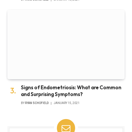
Signs of Endometriosis: What are Common
and Surprising Symptoms?
BY
RYAN SCHOFIELD
JANUARY 15, 2021