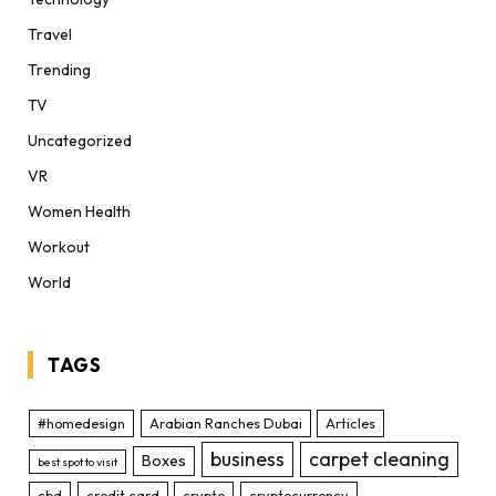
Travel
Trending
TV
Uncategorized
VR
Women Health
Workout
World
TAGS
#homedesign
Arabian Ranches Dubai
Articles
business
carpet cleaning
Boxes
best spot to visit
cbd
credit card
crypto
cryptocurrency