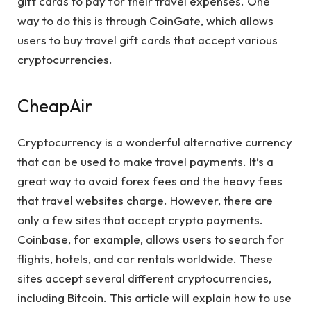
gift cards to pay for their travel expenses. One
way to do this is through CoinGate, which allows
users to buy travel gift cards that accept various
cryptocurrencies.
CheapAir
Cryptocurrency is a wonderful alternative currency
that can be used to make travel payments. It’s a
great way to avoid forex fees and the heavy fees
that travel websites charge. However, there are
only a few sites that accept crypto payments.
Coinbase, for example, allows users to search for
flights, hotels, and car rentals worldwide. These
sites accept several different cryptocurrencies,
including Bitcoin. This article will explain how to use