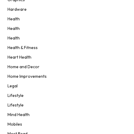
Hardware
Health
Health
Health
Health & Fitness
Heart Health
Home and Decor
Home Improvements
Legal
Lifestyle
Lifestyle
Mind Health
Mobiles
Most Read