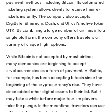
payment methods, including Bitcoin. Its automated
ticketing system allows clients to receive their e-
tickets instantly. The company also accepts
DigiByte, Ethereum, Dash, and Utrust’s native token,
UTK. By combining a large number of airlines into a
single platform, the company offers travelers a
variety of unique flight options.
While Bitcoin is not accepted by most airlines,
many companies are beginning to accept
cryptocurrencies as a form of payment. AirBaltic,
for example, has been accepting bitcoin since the
beginning of the cryptocurrency’s rise. They have
since added other digital assets to their list. But it
may take a while before major tourism players
take the plunge. In the meantime, travelers can use