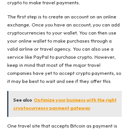
crypto to make travel payments.
The first step is to create an account on an online
exchange. Once you have an account, you can add
cryptocurrencies to your wallet. You can then use
your online wallet to make purchases through a
valid airline or travel agency. You can also use a
service like PayPal to purchase crypto. However,
keep in mind that most of the major travel
companies have yet to accept crypto payments, so
it may be best to wait and see if they offer this
.
See also
Optimize your business with the right
cryptocurrency payment gateway
One travel site that accepts Bitcoin as payment is