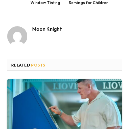
Window Tinting
Servings for Children
Moon Knight
RELATED
POSTS