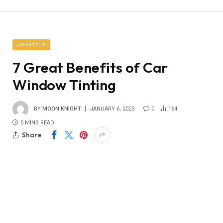
LIFESTYLE
7 Great Benefits of Car
Window Tinting
BY
MOON KNIGHT
JANUARY 6, 2023
0
164
5 MINS READ
Share