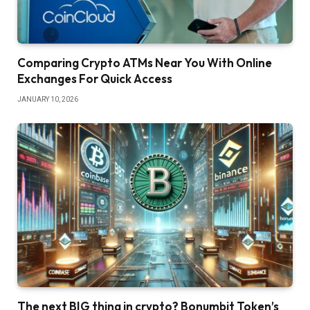
Comparing Crypto ATMs Near You With Online
Exchanges For Quick Access
JANUARY 10, 2026
The next BIG thing in crypto? Bonumbit Token’s