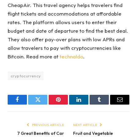
CheapAir. This travel agency helps travelers find
flight tickets and accommodations at affordable
rates. The platform allows users to enter their
budget and date of departure to find the best deal.
They also offer pay-over plans with low APRs and
allow travelers to pay with cryptocurrencies like
Bitcoin.
Read more at
technaldo
.
cryptocurrency
Facebook
Twitter
Pinterest
LinkedIn
Tumblr
Email
PREVIOUS ARTICLE
NEXT ARTICLE
7 Great Benefits of Car
Fruit and Vegetable