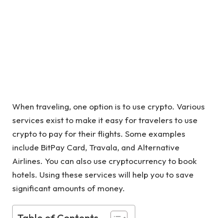
When traveling, one option is to use crypto. Various
services exist to make it easy for travelers to use
crypto to pay for their flights. Some examples
include BitPay Card, Travala, and Alternative
Airlines. You can also use cryptocurrency to book
hotels. Using these services will help you to save
significant amounts of money.