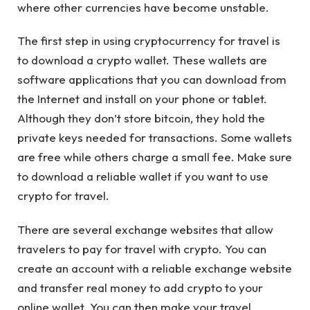
where other currencies have become unstable.
The first step in using cryptocurrency for travel is
to download a crypto wallet. These wallets are
software applications that you can download from
the Internet and install on your phone or tablet.
Although they don’t store bitcoin, they hold the
private keys needed for transactions. Some wallets
are free while others charge a small fee. Make sure
to download a reliable wallet if you want to use
crypto for travel.
There are several exchange websites that allow
travelers to pay for travel with crypto. You can
create an account with a reliable exchange website
and transfer real money to add crypto to your
online wallet. You can then make your travel