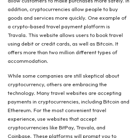
allow customers to make purchases more safely. In
addition, cryptocurrencies allow people to buy
goods and services more quickly. One example of
a crypto-based travel payment platform is
Travala. This website allows users to book travel
using debit or credit cards, as well as Bitcoin. It
offers more than two million different types of
accommodation.
While some companies are still skeptical about
cryptocurrency, others are embracing the
technology. Many travel websites are accepting
payments in cryptocurrencies, including Bitcoin and
Ethereum. For the most convenient travel
experience, use websites that accept
cryptocurrencies like BitPay, Travala, and
Coinbase. These platforms will prompt you to