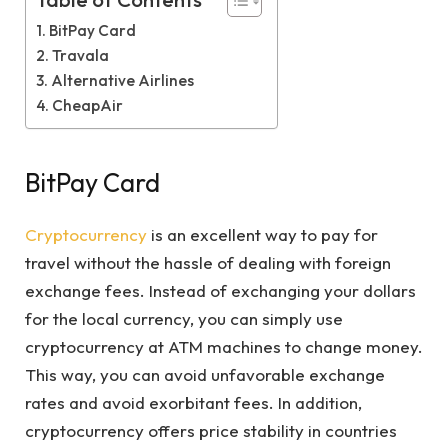
Table of Contents
BitPay Card
Travala
Alternative Airlines
CheapAir
BitPay Card
Cryptocurrency
is an excellent way to pay for
travel without the hassle of dealing with foreign
exchange fees. Instead of exchanging your dollars
for the local currency, you can simply use
cryptocurrency at ATM machines to change money.
This way, you can avoid unfavorable exchange
rates and avoid exorbitant fees. In addition,
cryptocurrency offers price stability in countries