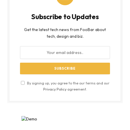
Subscribe to Updates
Get the latest tech news from FooBar about
tech, design and biz.
By signing up, you agree to the our terms and our
Privacy Policy
agreement.