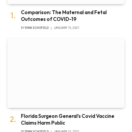
Comparison: The Maternal and Fetal
Outcomes of COVID-19
BY
RYAN SCHOFIELD
JANUARY 15, 2021
Florida Surgeon General’s Covid Vaccine
Claims Harm Public
BY
RYAN SCHOFIELD
JANUARY 15, 2021