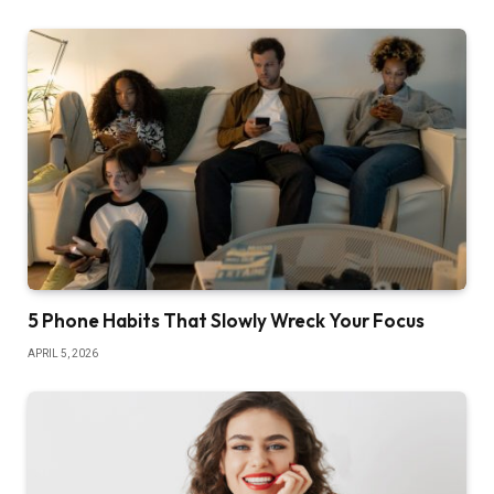
5 Phone Habits That Slowly Wreck Your Focus
APRIL 5, 2026