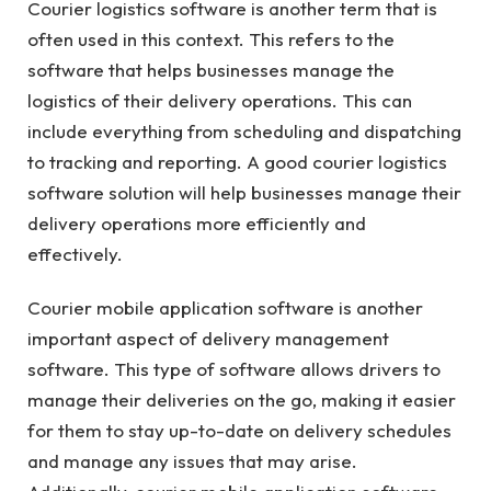
Courier logistics software is another term that is
often used in this context. This refers to the
software that helps businesses manage the
logistics of their delivery operations. This can
include everything from scheduling and dispatching
to tracking and reporting. A good courier logistics
software solution will help businesses manage their
delivery operations more efficiently and
effectively.
Courier mobile application software is another
important aspect of delivery management
software. This type of software allows drivers to
manage their deliveries on the go, making it easier
for them to stay up-to-date on delivery schedules
and manage any issues that may arise.