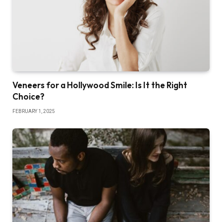
Veneers for a Hollywood Smile: Is It the Right
Choice?
FEBRUARY 1, 2025