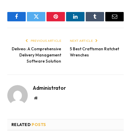
Facebook
Twitter
Pinterest
LinkedIn
Tumblr
Email
PREVIOUS ARTICLE
NEXT ARTICLE
Deliveo: A Comprehensive
5 Best Craftsman Ratchet
Delivery Management
Wrenches
Software Solution
Administrator
Website
RELATED
POSTS