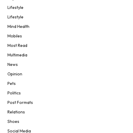
Lifestyle
Lifestyle
Mind Health
Mobiles
Most Read
Multimedia
News
Opinion
Pets
Politics
Post Formats
Relations
Shoes
Social Media