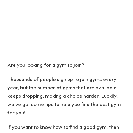
Are you looking for a gym to join?
Thousands of people sign up to join gyms every
year, but the number of gyms that are available
keeps dropping, making a choice harder. Luckily,
we’ve got some tips to help you find the best gym
for you!
If you want to know how to find a good gym, then