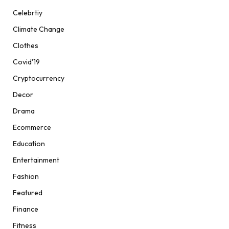
Celebrtiy
Climate Change
Clothes
Covid'19
Cryptocurrency
Decor
Drama
Ecommerce
Education
Entertainment
Fashion
Featured
Finance
Fitness