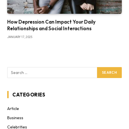
How Depression Can Impact Your Daily
Relationships and Social Interactions
JANUARY 17, 2025
CATEGORIES
Article
Business
Celebrities