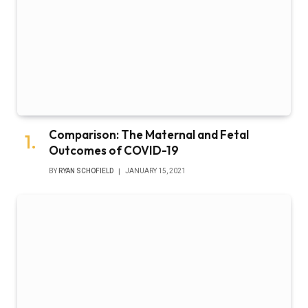
Comparison: The Maternal and Fetal
Outcomes of COVID-19
BY
RYAN SCHOFIELD
JANUARY 15, 2021