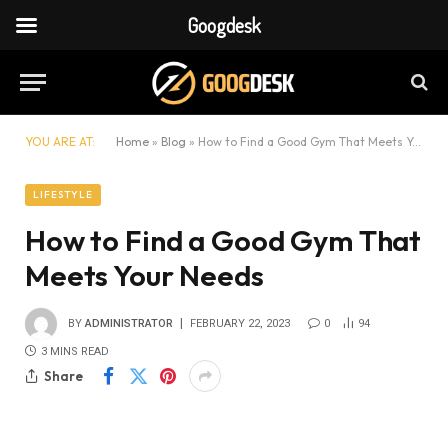
Googdesk
YOU ARE AT:
Home
»
Blog
»
How to Find a Good Gym That Meets Your Needs
LIFESTYLE
How to Find a Good Gym That
Meets Your Needs
BY
ADMINISTRATOR
FEBRUARY 22, 2023
0
94
3 MINS READ
Share