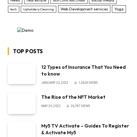
News
real estate
social media
Skin Clinic Abu Dhabi
Web Development services
Yoga
tech
Upholstery Cleaning
TOP POSTS
12 Types of Insurance That You Need
to know
JANUARY 20, 2022
1,362K
VIEWS
The Rise of the NFT Market
MAY 20, 2022
36,787
VIEWS
My5 TV Activate – Guides To Register
& Activate My5