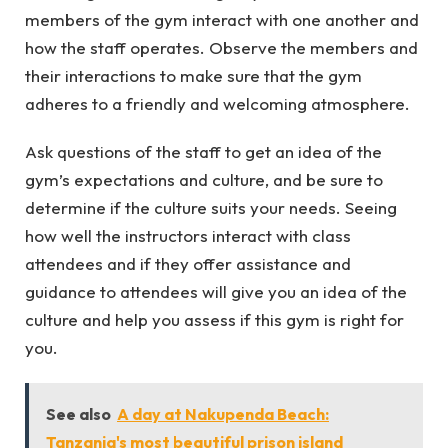
members of the gym interact with one another and
how the staff operates. Observe the members and
their interactions to make sure that the gym
adheres to a friendly and welcoming atmosphere.
Ask questions of the staff to get an idea of the
gym’s expectations and culture, and be sure to
determine if the culture suits your needs. Seeing
how well the instructors interact with class
attendees and if they offer assistance and
guidance to attendees will give you an idea of the
culture and help you assess if this gym is right for
you.
See also
A day at Nakupenda Beach:
Tanzania's most beautiful prison island