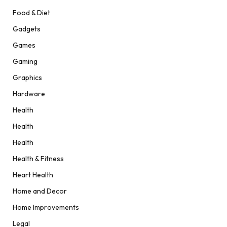
Food & Diet
Gadgets
Games
Gaming
Graphics
Hardware
Health
Health
Health
Health & Fitness
Heart Health
Home and Decor
Home Improvements
Legal