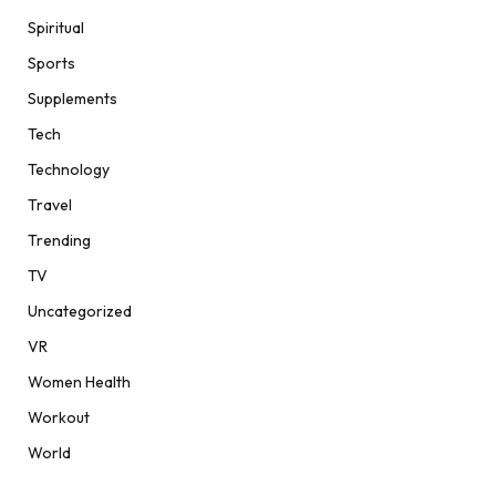
Spiritual
Sports
Supplements
Tech
Technology
Travel
Trending
TV
Uncategorized
VR
Women Health
Workout
World