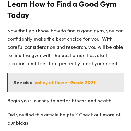
Learn How to Find a Good Gym
Today
Now that you know how to find a good gym, you can
confidently make the best choice for you. With
careful consideration and research, you will be able
to find the gym with the best amenities, staff,
location, and fees that perfectly meet your needs.
See also
Valley of flower Guide 2021
Begin your journey to better fitness and health!
Did you find this article helpful? Check out more of
our blogs!