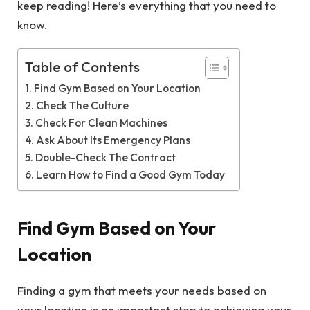
keep reading! Here’s everything that you need to
know.
Table of Contents
Find Gym Based on Your Location
Check The Culture
Check For Clean Machines
Ask About Its Emergency Plans
Double-Check The Contract
Learn How to Find a Good Gym Today
Find Gym Based on Your
Location
Finding a gym that meets your needs based on
your location is an important step to achieving your