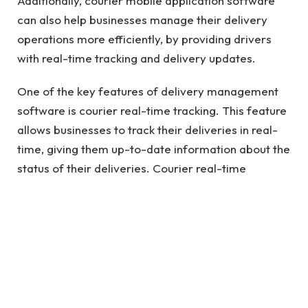
Additionally, courier mobile application software
can also help businesses manage their delivery
operations more efficiently, by providing drivers
with real-time tracking and delivery updates.
One of the key features of delivery management
software is courier real-time tracking. This feature
allows businesses to track their deliveries in real-
time, giving them up-to-date information about the
status of their deliveries. Courier real-time
tracking software is an essential tool for businesses
that need to manage their delivery operations
more efficiently and provide customers with timely
updates on the status of their deliveries.
See also
Business Advice Before You Start