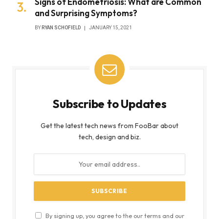
Signs of Endometriosis: What are Common
and Surprising Symptoms?
BY
RYAN SCHOFIELD
JANUARY 15, 2021
Subscribe to Updates
Get the latest tech news from FooBar about
tech, design and biz.
By signing up, you agree to the our terms and our