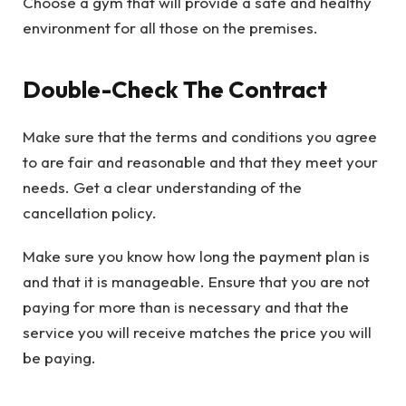
Choose a gym that will provide a safe and healthy
environment for all those on the premises.
Double-Check The Contract
Make sure that the terms and conditions you agree
to are fair and reasonable and that they meet your
needs. Get a clear understanding of the
cancellation policy.
Make sure you know how long the payment plan is
and that it is manageable. Ensure that you are not
paying for more than is necessary and that the
service you will receive matches the price you will
be paying.