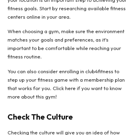
fitness goals. Start by researching available fitness
centers online in your area.
When choosing a gym, make sure the environment
matches your goals and preferences, as it’s
important to be comfortable while reaching your
fitness routine.
You can also consider enrolling in club4fitness to
step up your fitness game with a membership plan
that works for you. Click here if you want to know
more about this gym!
Check The Culture
Checking the culture will give you an idea of how