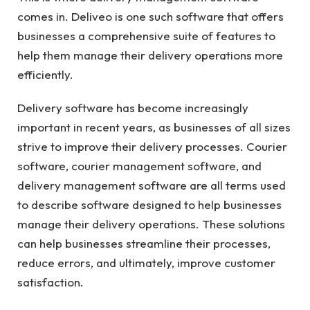
comes in. Deliveo is one such software that offers
businesses a comprehensive suite of features to
help them manage their delivery operations more
efficiently.
Delivery software has become increasingly
important in recent years, as businesses of all sizes
strive to improve their delivery processes. Courier
software, courier management software, and
delivery management software are all terms used
to describe software designed to help businesses
manage their delivery operations. These solutions
can help businesses streamline their processes,
reduce errors, and ultimately, improve customer
satisfaction.