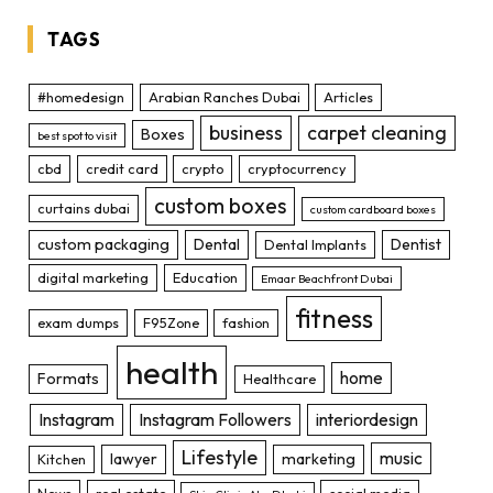
TAGS
#homedesign
Arabian Ranches Dubai
Articles
business
carpet cleaning
Boxes
best spot to visit
cbd
credit card
crypto
cryptocurrency
custom boxes
curtains dubai
custom cardboard boxes
custom packaging
Dental
Dentist
Dental Implants
digital marketing
Education
Emaar Beachfront Dubai
fitness
exam dumps
F95Zone
fashion
health
home
Formats
Healthcare
Instagram
Instagram Followers
interiordesign
Lifestyle
music
lawyer
marketing
Kitchen