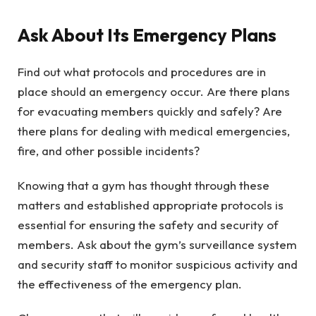
Ask About Its Emergency Plans
Find out what protocols and procedures are in
place should an emergency occur. Are there plans
for evacuating members quickly and safely? Are
there plans for dealing with medical emergencies,
fire, and other possible incidents?
Knowing that a gym has thought through these
matters and established appropriate protocols is
essential for ensuring the safety and security of
members. Ask about the gym’s surveillance system
and security staff to monitor suspicious activity and
the effectiveness of the emergency plan.