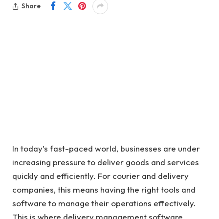
Share
In today’s fast-paced world, businesses are under
increasing pressure to deliver goods and services
quickly and efficiently. For courier and delivery
companies, this means having the right tools and
software to manage their operations effectively.
This is where delivery management software