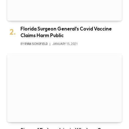
Florida Surgeon General’s Covid Vaccine
Claims Harm Public
BY
RYAN SCHOFIELD
JANUARY 15, 2021