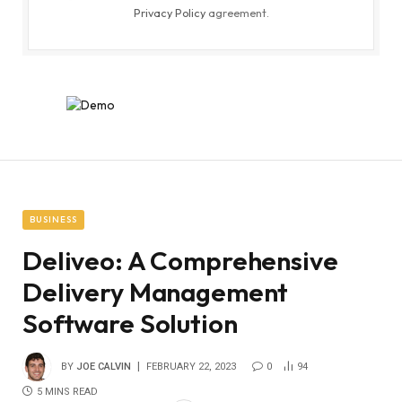
Privacy Policy
agreement.
BUSINESS
Deliveo: A Comprehensive
Delivery Management
Software Solution
BY
JOE CALVIN
FEBRUARY 22, 2023
0
94
5 MINS READ