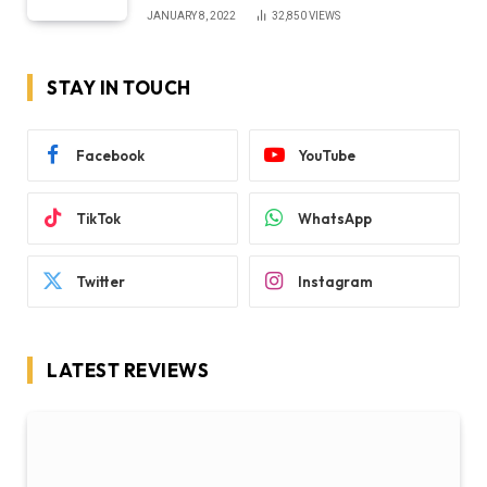
JANUARY 8, 2022
32,850
VIEWS
STAY IN TOUCH
Facebook
YouTube
TikTok
WhatsApp
Twitter
Instagram
LATEST REVIEWS