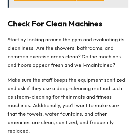
Check For Clean Machines
Start by looking around the gym and evaluating its
cleanliness. Are the showers, bathrooms, and
common exercise areas clean? Do the machines
and floors appear fresh and well-maintained?
Make sure the staff keeps the equipment sanitized
and ask if they use a deep-cleaning method such
as steam-cleaning for their mats and fitness
machines. Additionally, you’ll want to make sure
that the towels, water fountains, and other
amenities are clean, sanitized, and frequently
replaced.