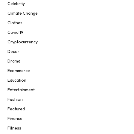
Celebrtiy
Climate Change
Clothes
Covid'19
Cryptocurrency
Decor
Drama
Ecommerce
Education
Entertainment
Fashion
Featured
Finance
Fitness