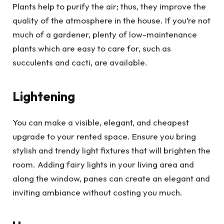
Plants help to purify the air; thus, they improve the
quality of the atmosphere in the house. If you’re not
much of a gardener, plenty of low-maintenance
plants which are easy to care for, such as
succulents and cacti, are available.
Lightening
You can make a visible, elegant, and cheapest
upgrade to your rented space. Ensure you bring
stylish and trendy light fixtures that will brighten the
room. Adding fairy lights in your living area and
along the window, panes can create an elegant and
inviting ambiance without costing you much.