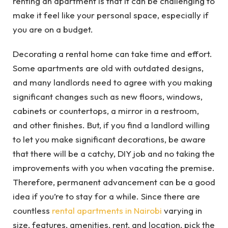
renting an apartment is that it can be challenging to
make it feel like your personal space, especially if
you are on a budget.
Decorating a rental home can take time and effort.
Some apartments are old with outdated designs,
and many landlords need to agree with you making
significant changes such as new floors, windows,
cabinets or countertops, a mirror in a restroom,
and other finishes. But, if you find a landlord willing
to let you make significant decorations, be aware
that there will be a catchy, DIY job and no taking the
improvements with you when vacating the premise.
Therefore, permanent advancement can be a good
idea if you’re to stay for a while. Since there are
countless
rental apartments in Nairobi
varying in
size, features, amenities, rent, and location, pick the