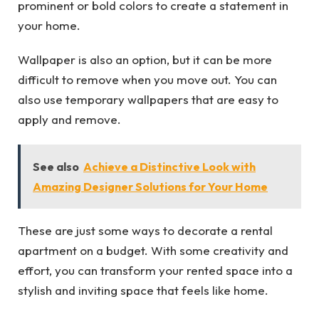
prominent or bold colors to create a statement in
your home.
Wallpaper is also an option, but it can be more
difficult to remove when you move out. You can
also use temporary wallpapers that are easy to
apply and remove.
See also
Achieve a Distinctive Look with
Amazing Designer Solutions for Your Home
These are just some ways to decorate a rental
apartment on a budget. With some creativity and
effort, you can transform your rented space into a
stylish and inviting space that feels like home.