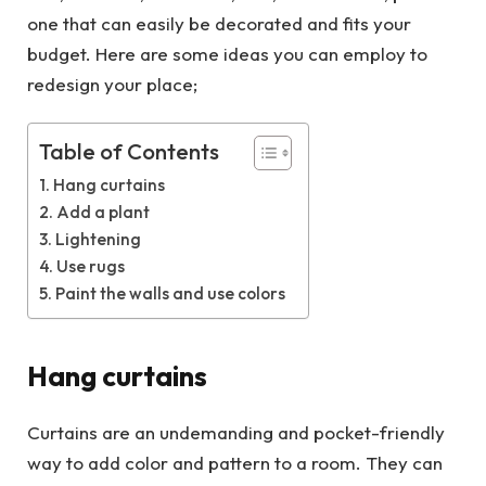
one that can easily be decorated and fits your
budget. Here are some ideas you can employ to
redesign your place;
Table of Contents
Hang curtains
Add a plant
Lightening
Use rugs
Paint the walls and use colors
Hang curtains
Curtains are an undemanding and pocket-friendly
way to add color and pattern to a room. They can