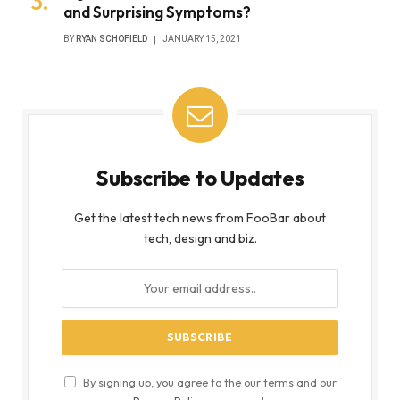
and Surprising Symptoms?
BY
RYAN SCHOFIELD
JANUARY 15, 2021
Subscribe to Updates
Get the latest tech news from FooBar about
tech, design and biz.
By signing up, you agree to the our terms and our