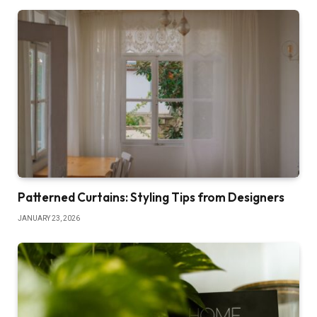
Patterned Curtains: Styling Tips from Designers
JANUARY 23, 2026