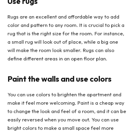
Use rugs
Rugs are an excellent and affordable way to add
color and pattern to any room. It is crucial to pick a
rug that is the right size for the room. For instance,
a small rug will look out of place, while a big one
will make the room look smaller. Rugs can also
define different areas in an open floor plan.
Paint the walls and use colors
You can use colors to brighten the apartment and
make it feel more welcoming. Paint is a cheap way
to change the look and feel of a room, and it can be
easily reversed when you move out. You can use
bright colors to make a small space feel more