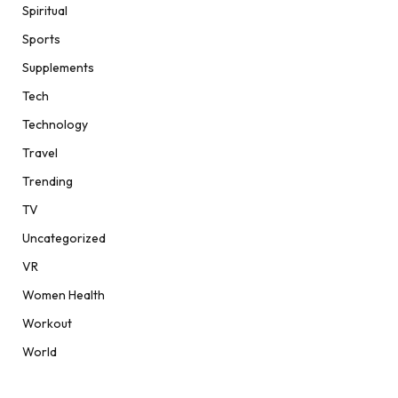
Spiritual
Sports
Supplements
Tech
Technology
Travel
Trending
TV
Uncategorized
VR
Women Health
Workout
World