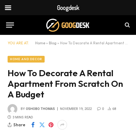
Googdesk
YOU ARE AT:
Home
»
Blog
»
How To Decorate A Rental Apartment From Scratch On A Budget
HOME AND DECOR
How To Decorate A Rental
Apartment From Scratch On
A Budget
BY
OSHOBO THOMAS
NOVEMBER 19, 2022
0
68
3 MINS READ
Share