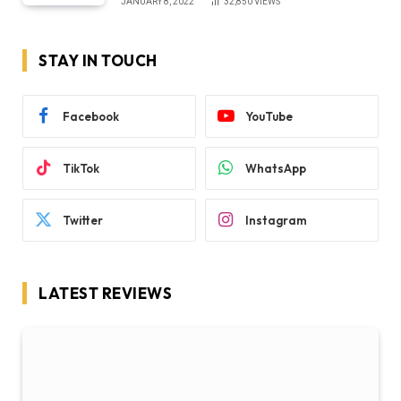
JANUARY 8, 2022
32,850
VIEWS
STAY IN TOUCH
Facebook
YouTube
TikTok
WhatsApp
Twitter
Instagram
LATEST REVIEWS