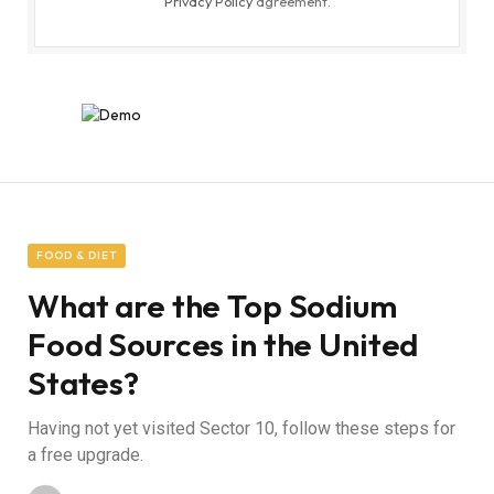
Privacy Policy
agreement.
FOOD & DIET
What are the Top Sodium
Food Sources in the United
States?
Having not yet visited Sector 10, follow these steps for
a free upgrade.