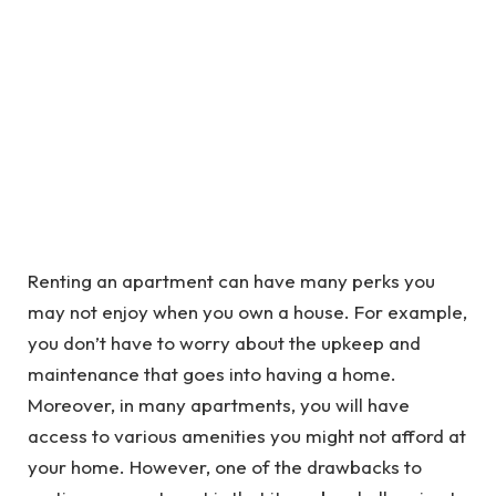
Renting an apartment can have many perks you
may not enjoy when you own a house. For example,
you don’t have to worry about the upkeep and
maintenance that goes into having a home.
Moreover, in many apartments, you will have
access to various amenities you might not afford at
your home. However, one of the drawbacks to