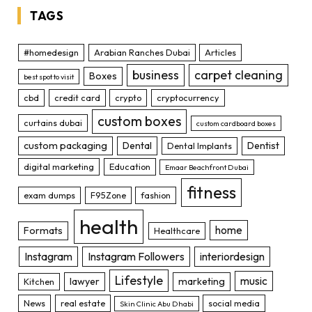
TAGS
#homedesign
Arabian Ranches Dubai
Articles
business
carpet cleaning
Boxes
best spot to visit
cbd
credit card
crypto
cryptocurrency
custom boxes
curtains dubai
custom cardboard boxes
custom packaging
Dental
Dentist
Dental Implants
digital marketing
Education
Emaar Beachfront Dubai
fitness
exam dumps
F95Zone
fashion
health
home
Formats
Healthcare
Instagram
Instagram Followers
interiordesign
Lifestyle
music
lawyer
marketing
Kitchen
News
real estate
social media
Skin Clinic Abu Dhabi