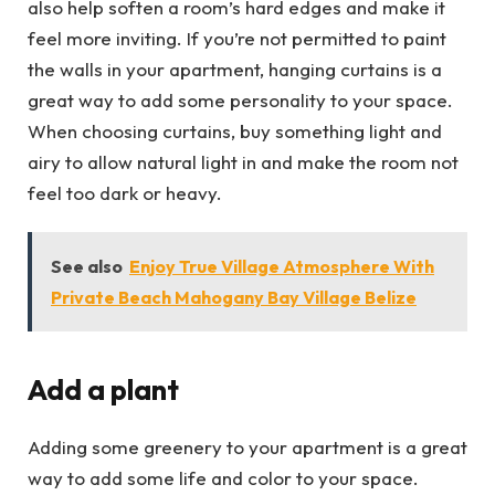
also help soften a room’s hard edges and make it
feel more inviting. If you’re not permitted to paint
the walls in your apartment, hanging curtains is a
great way to add some personality to your space.
When choosing curtains, buy something light and
airy to allow natural light in and make the room not
feel too dark or heavy.
See also
Enjoy True Village Atmosphere With
Private Beach Mahogany Bay Village Belize
Add a plant
Adding some greenery to your apartment is a great
way to add some life and color to your space.