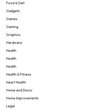
Food & Diet
Gadgets
Games
Gaming
Graphics
Hardware
Health
Health
Health
Health & Fitness
Heart Health
Home and Decor
Home Improvements
Legal