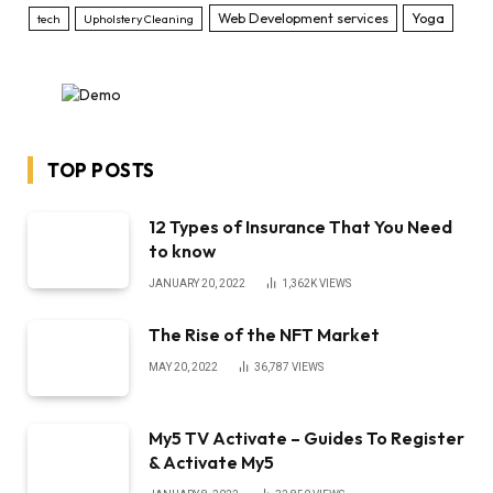
Web Development services
Yoga
tech
Upholstery Cleaning
TOP POSTS
12 Types of Insurance That You Need
to know
JANUARY 20, 2022
1,362K
VIEWS
The Rise of the NFT Market
MAY 20, 2022
36,787
VIEWS
My5 TV Activate – Guides To Register
& Activate My5