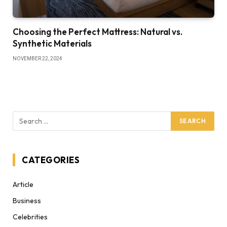
Choosing the Perfect Mattress: Natural vs.
Synthetic Materials
NOVEMBER 22, 2024
CATEGORIES
Article
Business
Celebrities