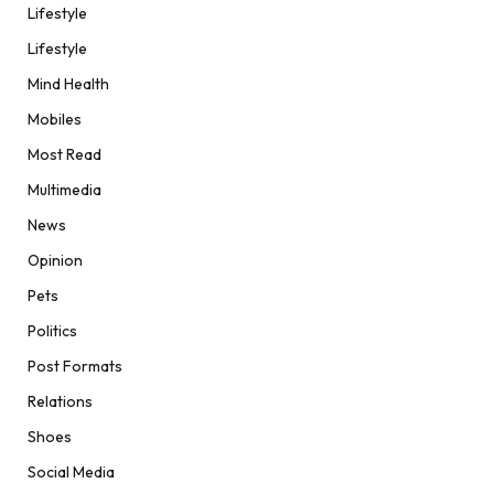
Lifestyle
Lifestyle
Mind Health
Mobiles
Most Read
Multimedia
News
Opinion
Pets
Politics
Post Formats
Relations
Shoes
Social Media