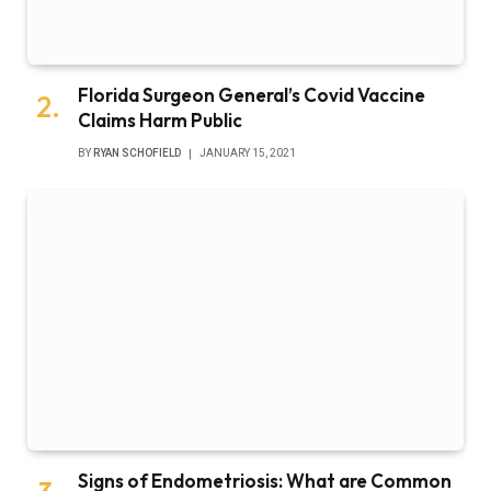
Florida Surgeon General’s Covid Vaccine
Claims Harm Public
BY
RYAN SCHOFIELD
JANUARY 15, 2021
Signs of Endometriosis: What are Common