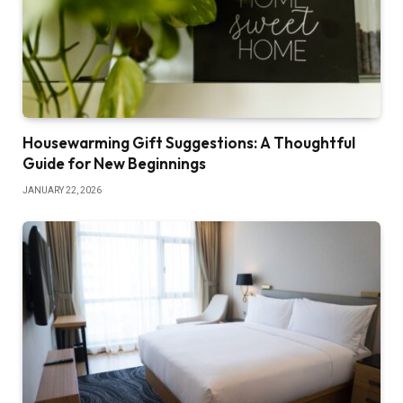
Housewarming Gift Suggestions: A Thoughtful
Guide for New Beginnings
JANUARY 22, 2026