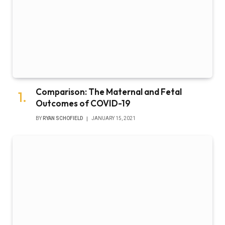
Comparison: The Maternal and Fetal
Outcomes of COVID-19
BY
RYAN SCHOFIELD
JANUARY 15, 2021