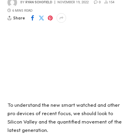
BY
RYAN SCHOFIELD
NOVEMBER 19, 2022
0
154
6 MINS READ
Share
To understand the new smart watched and other
pro devices of recent focus, we should look to
Silicon Valley and the quantified movement of the
latest generation.