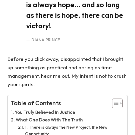
is always hope… and so long
as there is hope, there can be
victory!
DIANA PRINCE
Before you click away, disappointed that I brought
up something as practical and boring as time
management, hear me out. My intent is not to crush
your spirits.
Table of Contents
You Truly Believed In Justice
What One Does With The Truth
1. There is always the New Project, the New
Opportunity.