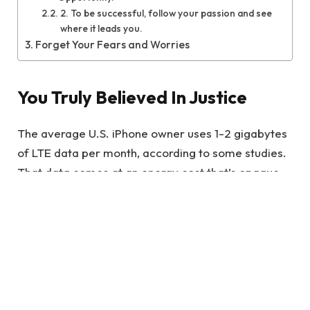
2. To be successful, follow your passion and see
where it leads you.
Forget Your Fears and Worries
You Truly Believed In Justice
The average U.S. iPhone owner uses 1-2 gigabytes
of LTE data per month, according to some studies.
That data comes at an energy cost that’s opaque,
because we can’t see it directly.
It’s quite the statement to make, and one that
requires some thought. Wonder Woman is
essentially saying that if your core beliefs are
shaken by a personal experience.