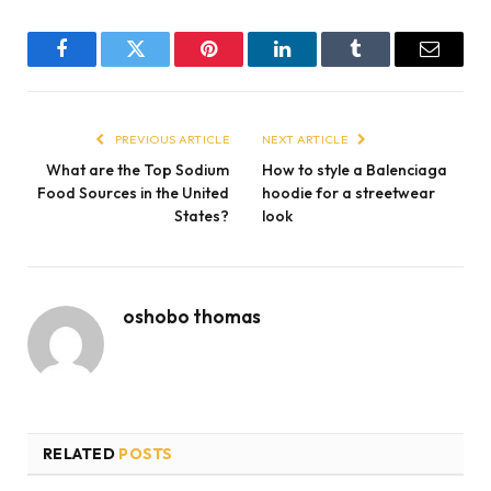
Facebook
Twitter
Pinterest
LinkedIn
Tumblr
Email
PREVIOUS ARTICLE
NEXT ARTICLE
What are the Top Sodium
How to style a Balenciaga
Food Sources in the United
hoodie for a streetwear
States?
look
oshobo thomas
RELATED
POSTS