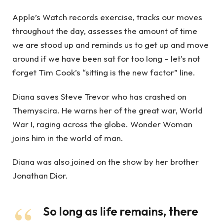
Apple’s Watch records exercise, tracks our moves
throughout the day, assesses the amount of time
we are stood up and reminds us to get up and move
around if we have been sat for too long – let’s not
forget Tim Cook’s “sitting is the new factor” line.
Diana saves Steve Trevor who has crashed on
Themyscira. He warns her of the great war, World
War I, raging across the globe. Wonder Woman
joins him in the world of man.
Diana was also joined on the show by her brother
Jonathan Dior.
So long as life remains, there