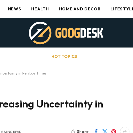
NEWS
HEALTH
HOME AND DECOR
LIFESTYL
HOT TOPICS
ncertainty in Perilous Times
reasing Uncertainty in
Share
6 MINS READ