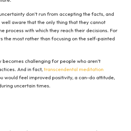
ncertainty don’t run from accepting the facts, and
e well aware that the only thing that they cannot
 the process with which they reach their decisions. For
rs the most rather than focusing on the self-painted
ly becomes challenging for people who aren’t
actices. And in fact,
transcendental meditation
u would feel improved positivity, a can-do attitude,
during uncertain times.