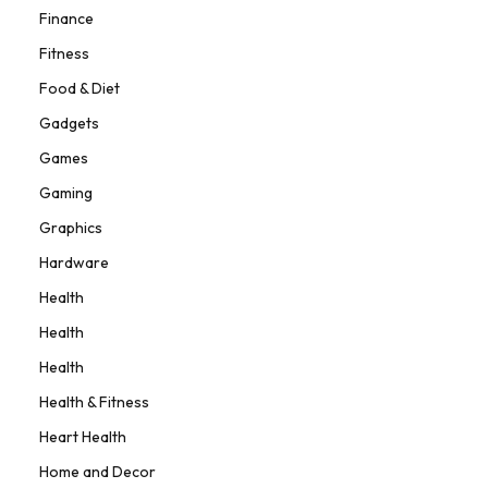
Finance
Fitness
Food & Diet
Gadgets
Games
Gaming
Graphics
Hardware
Health
Health
Health
Health & Fitness
Heart Health
Home and Decor