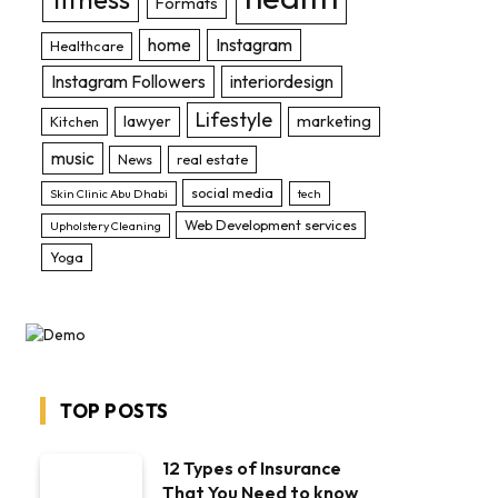
Formats
home
Instagram
Healthcare
Instagram Followers
interiordesign
Lifestyle
lawyer
marketing
Kitchen
music
News
real estate
social media
Skin Clinic Abu Dhabi
tech
Web Development services
Upholstery Cleaning
Yoga
TOP POSTS
12 Types of Insurance
That You Need to know