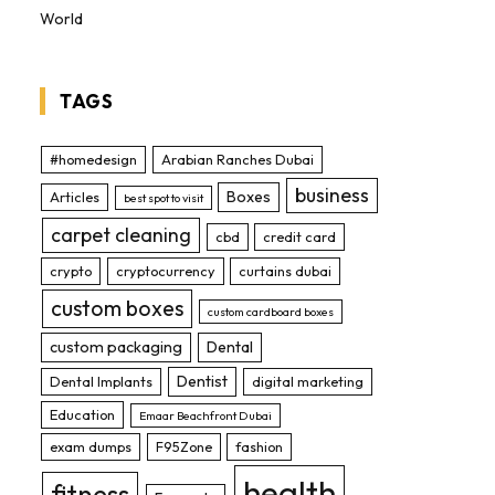
World
TAGS
#homedesign
Arabian Ranches Dubai
business
Boxes
Articles
best spot to visit
carpet cleaning
cbd
credit card
crypto
cryptocurrency
curtains dubai
custom boxes
custom cardboard boxes
custom packaging
Dental
Dentist
Dental Implants
digital marketing
Education
Emaar Beachfront Dubai
exam dumps
F95Zone
fashion
health
fitness