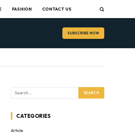
E
FASHION
CONTACT US
SUBSCRIBE NOW
CATEGORIES
Article