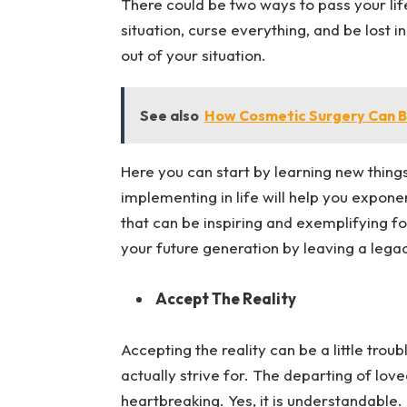
There could be two ways to pass your lif
situation, curse everything, and be lost i
out of your situation.
See also
How Cosmetic Surgery Can B
Here you can start by learning new things
implementing in life will help you expone
that can be inspiring and exemplifying fo
your future generation by leaving a legac
Accept The Reality
Accepting the reality can be a little troub
actually strive for. The departing of love
heartbreaking. Yes, it is understandable.