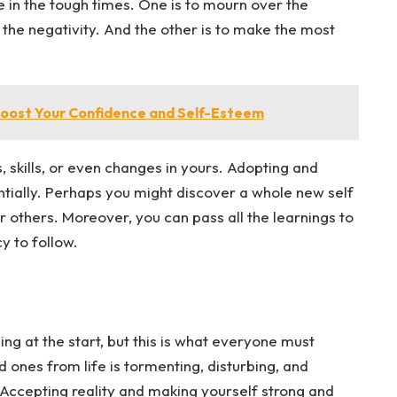
e in the tough times. One is to mourn over the
n the negativity. And the other is to make the most
oost Your Confidence and Self-Esteem
, skills, or even changes in yours. Adopting and
ntially. Perhaps you might discover a whole new self
r others. Moreover, you can pass all the learnings to
y to follow.
ling at the start, but this is what everyone must
d ones from life is tormenting, disturbing, and
 Accepting reality and making yourself strong and