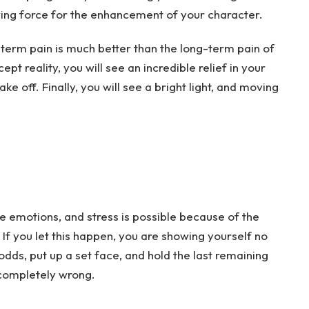
driving force for the enhancement of your character.
-term pain is much better than the long-term pain of
pt reality, you will see an incredible relief in your
ake off. Finally, you will see a bright light, and moving
emotions, and stress is possible because of the
If you let this happen, you are showing yourself no
odds, put up a set face, and hold the last remaining
it completely wrong.