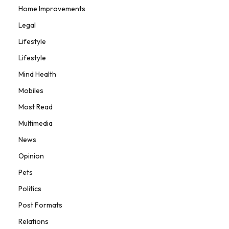
Home Improvements
Legal
Lifestyle
Lifestyle
Mind Health
Mobiles
Most Read
Multimedia
News
Opinion
Pets
Politics
Post Formats
Relations