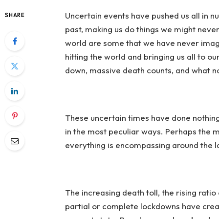
Uncertain events have pushed
us all in 
SHARE
past, making us do things we might neve
world are some that we have never imagi
hitting the world and bringing us all to 
down, massive death counts, and what n
These uncertain times have done nothing 
in the most peculiar ways. Perhaps the mo
everything is encompassing around the la
The increasing death toll, the rising ra
partial or complete lockdowns have crea