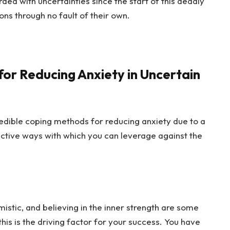
ed with uncertainties since the start of this deadly
ions through no fault of their own.
or Reducing Anxiety in Uncertain
redible coping methods for reducing anxiety due to a
nctive ways with which you can leverage against the
mistic, and believing in the inner strength are some
his is the driving factor for your success. You have