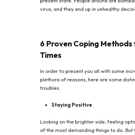
present state. People around are bombard
virus, and they end up in unhealthy decis
6 Proven Coping Methods f
Times
In order to present you all with some inc
plethora of reasons
, here are some disti
troubles.
Staying Positive
Looking on the brighter side, feeling opti
of the most demanding things to do. But t