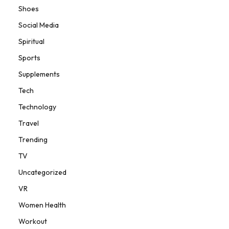
Shoes
Social Media
Spiritual
Sports
Supplements
Tech
Technology
Travel
Trending
TV
Uncategorized
VR
Women Health
Workout