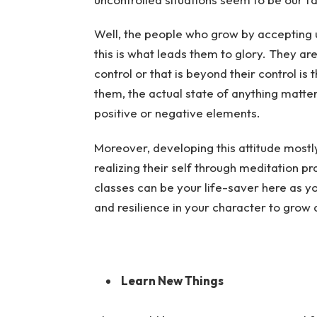
Well, the people who grow by accepting u
this is what leads them to glory. They ar
control or that is beyond their control is
them, the actual state of anything matte
positive or negative elements.
Moreover, developing this attitude most
realizing their self through meditation pr
classes can be your life-saver here as yo
and resilience in your character to grow 
Learn New Things