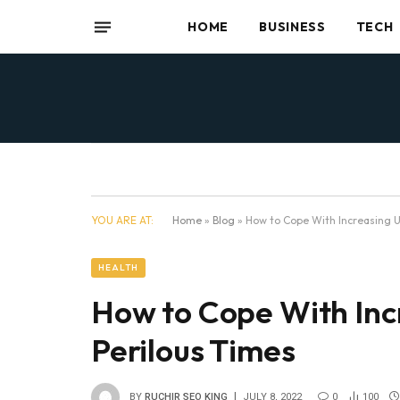
HOME
BUSINESS
TECH
YOU ARE AT:
Home
»
Blog
»
How to Cope With Increasing U
HEALTH
How to Cope With Inc
Perilous Times
BY
RUCHIR SEO KING
JULY 8, 2022
0
100