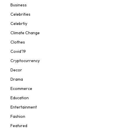
Business
Celebrities
Celebrtiy
Climate Change
Clothes
Covid'19
Cryptocurrency
Decor
Drama
Ecommerce
Education
Entertainment
Fashion
Featured