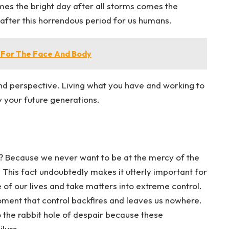
omes the bright day after all storms comes the
ss after this horrendous period for us humans.
 For The Face And Body
nd perspective. Living what you have and working to
y your future generations.
hy? Because we never want to be at the mercy of the
 This fact undoubtedly makes it utterly important for
 of our lives and take matters into extreme control.
ment that control backfires and leaves us nowhere.
to the rabbit hole of despair because these
ilure.