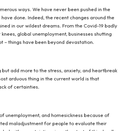
numerous ways. We have never been pushed in the
r have done. Indeed, the recent changes around the
ned in our wildest dreams. From the Covid-19 badly
our knees, global unemployment, businesses shutting
ot – things have been beyond devastation.
but add more to the stress, anxiety, and heartbreak
st arduous thing in the current world is that
ck of certainties.
tio of unemployment, and homesickness because of
ted maladjustment for people to evaluate their