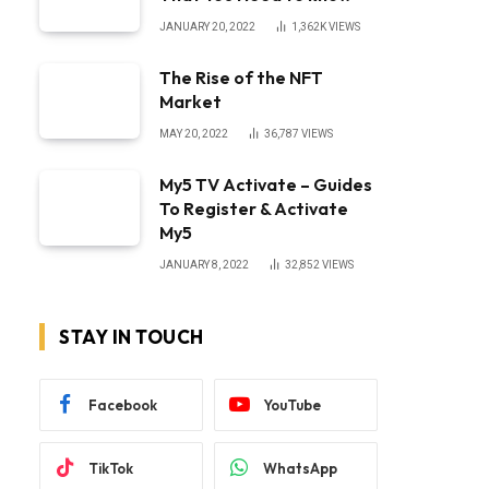
JANUARY 20, 2022
1,362K
VIEWS
The Rise of the NFT
Market
MAY 20, 2022
36,787
VIEWS
My5 TV Activate – Guides
To Register & Activate
My5
JANUARY 8, 2022
32,852
VIEWS
STAY IN TOUCH
Facebook
YouTube
TikTok
WhatsApp