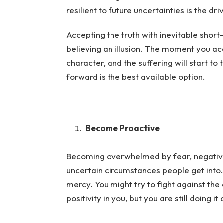
resilient to future uncertainties is the 
Accepting the truth with inevitable short
believing an illusion. The moment you acce
character, and the suffering will start to t
forward is the best available option.
Become Proactive
Becoming overwhelmed by fear, negative 
uncertain circumstances people get into. 
mercy. You might try to fight against the 
positivity in you, but you are still doing 