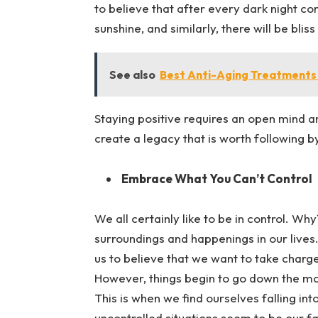
to believe that after every dark night c
sunshine, and similarly, there will be bli
See also
Best Anti-Aging Treatments
Staying positive requires an open mind a
create a legacy that is worth following b
Embrace What You Can’t Control
We all certainly like to be in control. W
surroundings and happenings in our lives.
us to believe that we want to take charge
However, things begin to go down the mo
This is when we find ourselves falling in
uncontrolled situations seem to be our fa