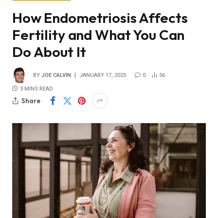
How Endometriosis Affects
Fertility and What You Can
Do About It
BY
JOE CALVIN
JANUARY 17, 2025
0
56
3 MINS READ
Share