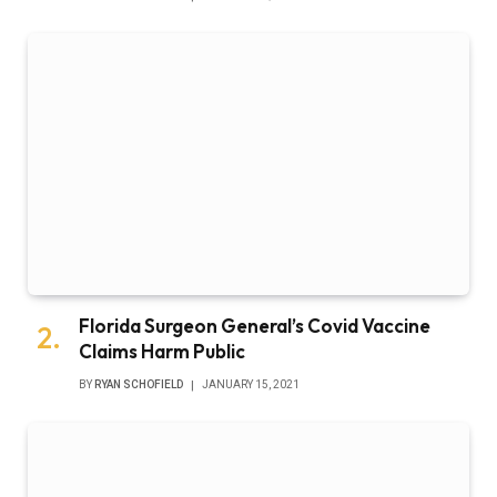
Florida Surgeon General’s Covid Vaccine
Claims Harm Public
BY
RYAN SCHOFIELD
JANUARY 15, 2021