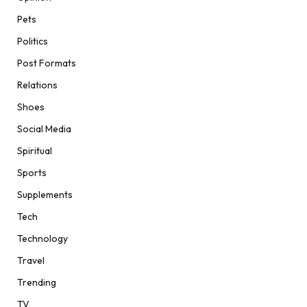
Pets
Politics
Post Formats
Relations
Shoes
Social Media
Spiritual
Sports
Supplements
Tech
Technology
Travel
Trending
TV