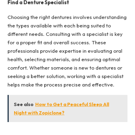
Find a Denture Specialist
Choosing the right dentures involves understanding
the types available with each being suited to
different needs. Consulting with a specialist is key
for a proper fit and overall success. These
professionals provide expertise in evaluating oral
health, selecting materials, and ensuring optimal
comfort. Whether someone is new to dentures or
seeking a better solution, working with a specialist
helps make the process precise and effective.
See also
How to Get a Peaceful Sleep All
Night with Zopiclone?