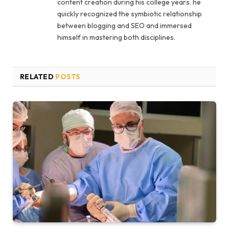
content creation during his college years. he
quickly recognized the symbiotic relationship
between blogging and SEO and immersed
himself in mastering both disciplines.
RELATED
POSTS