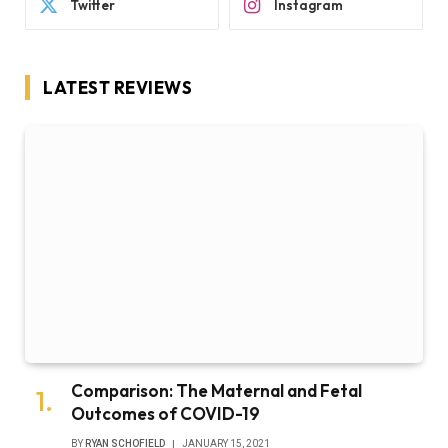
Twitter
Instagram
LATEST REVIEWS
Comparison: The Maternal and Fetal
Outcomes of COVID-19
BY
RYAN SCHOFIELD
JANUARY 15, 2021