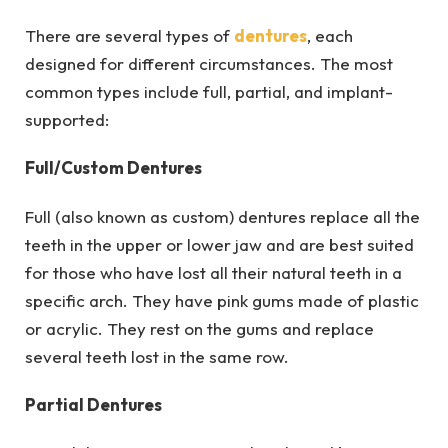
There are several types of
dentures
, each
designed for different circumstances. The most
common types include full, partial, and implant-
supported:
Full/Custom Dentures
Full (also known as custom) dentures replace all the
teeth in the upper or lower jaw and are best suited
for those who have lost all their natural teeth in a
specific arch. They have pink gums made of plastic
or acrylic. They rest on the gums and replace
several teeth lost in the same row.
Partial Dentures