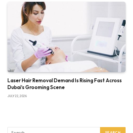
Laser Hair Removal Demand Is Rising Fast Across
Dubai’s Grooming Scene
JULY 22, 2026