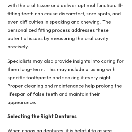
with the oral tissue and deliver optimal function. Ill-
fitting teeth can cause discomfort, sore spots, and
even difficulties in speaking and chewing. The
personalized fitting process addresses these
potential issues by measuring the oral cavity
precisely.
Specialists may also provide insights into caring for
them long-term. This may include brushing with
specific toothpaste and soaking it every night.
Proper cleaning and maintenance help prolong the
lifespan of false teeth and maintain their
appearance.
Selecting the Right Dentures
When choosing dentures, it is helpful to assess