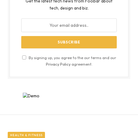
Get the latest tech news from FooBar about
tech, design and biz.
By signing up, you agree to the our terms and our
Privacy Policy
agreement.
HEALTH & FITNESS