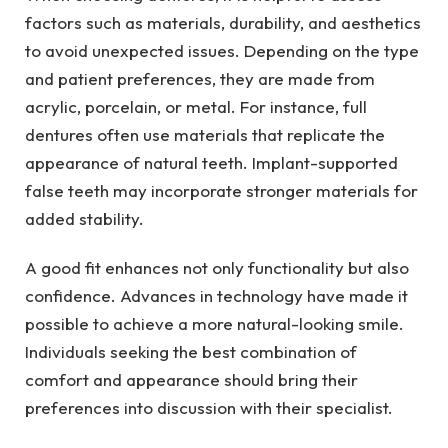
factors such as materials, durability, and aesthetics
to avoid unexpected issues. Depending on the type
and patient preferences, they are made from
acrylic, porcelain, or metal. For instance, full
dentures often use materials that replicate the
appearance of natural teeth. Implant-supported
false teeth may incorporate stronger materials for
added stability.
A good fit enhances not only functionality but also
confidence. Advances in technology have made it
possible to achieve a more natural-looking smile.
Individuals seeking the best combination of
comfort and appearance should bring their
preferences into discussion with their specialist.