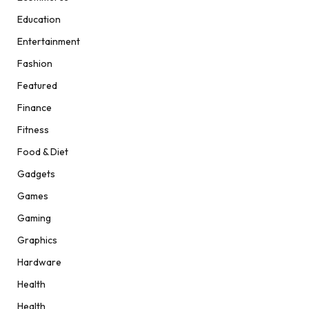
Education
Entertainment
Fashion
Featured
Finance
Fitness
Food & Diet
Gadgets
Games
Gaming
Graphics
Hardware
Health
Health