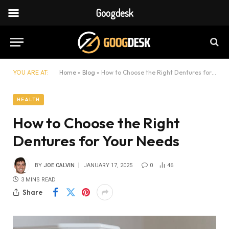
Googdesk
YOU ARE AT:
Home
»
Blog
»
How to Choose the Right Dentures for Your Needs
HEALTH
How to Choose the Right
Dentures for Your Needs
BY
JOE CALVIN
JANUARY 17, 2025
0
46
3 MINS READ
Share