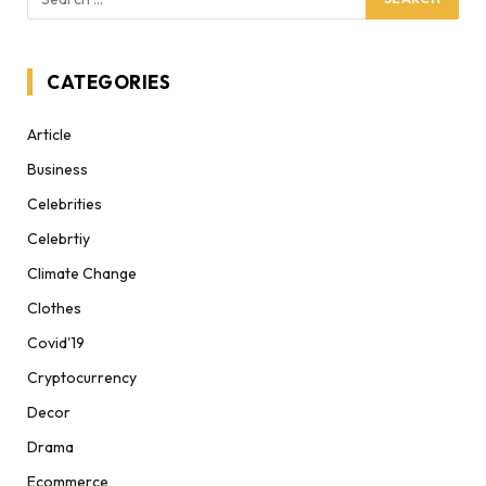
CATEGORIES
Article
Business
Celebrities
Celebrtiy
Climate Change
Clothes
Covid'19
Cryptocurrency
Decor
Drama
Ecommerce