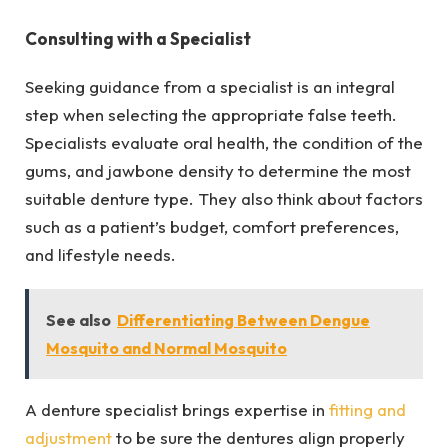
Consulting with a Specialist
Seeking guidance from a specialist is an integral
step when selecting the appropriate false teeth.
Specialists evaluate oral health, the condition of the
gums, and jawbone density to determine the most
suitable denture type. They also think about factors
such as a patient’s budget, comfort preferences,
and lifestyle needs.
See also
Differentiating Between Dengue
Mosquito and Normal Mosquito
A denture specialist brings expertise in
fitting and
adjustment
to be sure the dentures align properly