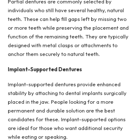
Partial dentures are commonly selected by
individuals who still have several healthy, natural
teeth. These can help fill gaps left by missing two
or more teeth while preserving the placement and
function of the remaining teeth. They are typically
designed with metal clasps or attachments to
anchor them securely to natural teeth.
Implant-Supported Dentures
Implant-supported dentures provide enhanced
stability by attaching to dental implants surgically
placed in the jaw. People looking for a more
permanent and durable solution are the best
candidates for these. Implant-supported options
are ideal for those who want additional security
while eating or speaking.