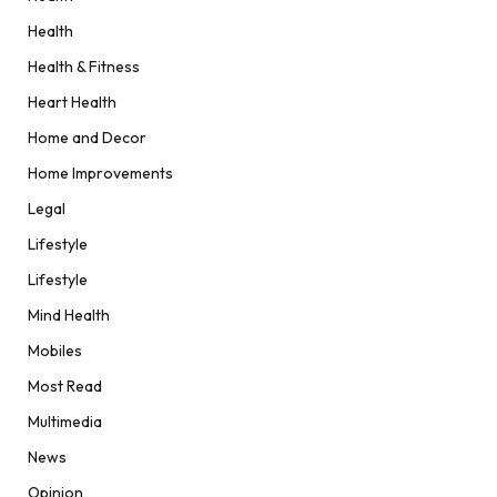
Health
Health & Fitness
Heart Health
Home and Decor
Home Improvements
Legal
Lifestyle
Lifestyle
Mind Health
Mobiles
Most Read
Multimedia
News
Opinion