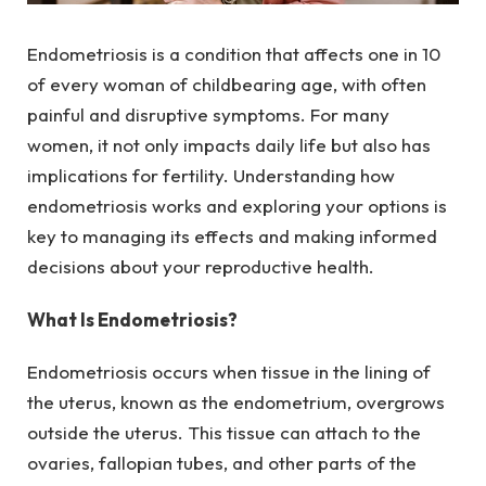
Endometriosis is a condition that affects one in 10
of every woman of childbearing age, with often
painful and disruptive symptoms. For many
women, it not only impacts daily life but also has
implications for fertility. Understanding how
endometriosis works and exploring your options is
key to managing its effects and making informed
decisions about your reproductive health.
What Is Endometriosis?
Endometriosis occurs when tissue in the lining of
the uterus, known as the endometrium, overgrows
outside the uterus. This tissue can attach to the
ovaries, fallopian tubes, and other parts of the