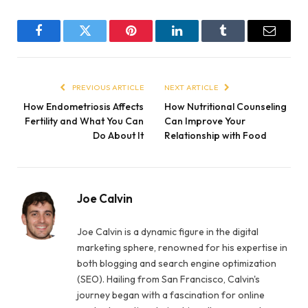
Facebook
Twitter
Pinterest
LinkedIn
Tumblr
Email
PREVIOUS ARTICLE
NEXT ARTICLE
How Endometriosis Affects
How Nutritional Counseling
Fertility and What You Can
Can Improve Your
Do About It
Relationship with Food
Joe Calvin
Joe Calvin is a dynamic figure in the digital
marketing sphere, renowned for his expertise in
both blogging and search engine optimization
(SEO). Hailing from San Francisco, Calvin's
journey began with a fascination for online