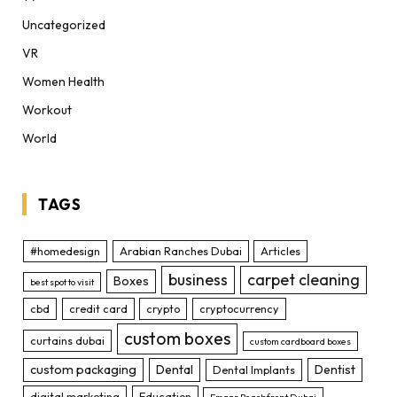
Uncategorized
VR
Women Health
Workout
World
TAGS
#homedesign
Arabian Ranches Dubai
Articles
business
carpet cleaning
Boxes
best spot to visit
cbd
credit card
crypto
cryptocurrency
custom boxes
curtains dubai
custom cardboard boxes
custom packaging
Dental
Dentist
Dental Implants
digital marketing
Education
Emaar Beachfront Dubai