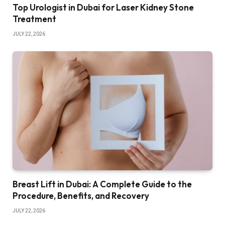
Top Urologist in Dubai for Laser Kidney Stone
Treatment
JULY 22, 2026
Breast Lift in Dubai: A Complete Guide to the
Procedure, Benefits, and Recovery
JULY 22, 2026