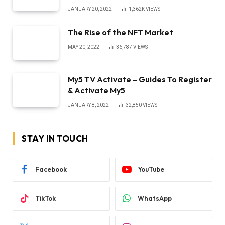
JANUARY 20, 2022
1,362K
VIEWS
The Rise of the NFT Market
MAY 20, 2022
36,787
VIEWS
My5 TV Activate – Guides To Register
& Activate My5
JANUARY 8, 2022
32,850
VIEWS
STAY IN TOUCH
Facebook
YouTube
TikTok
WhatsApp