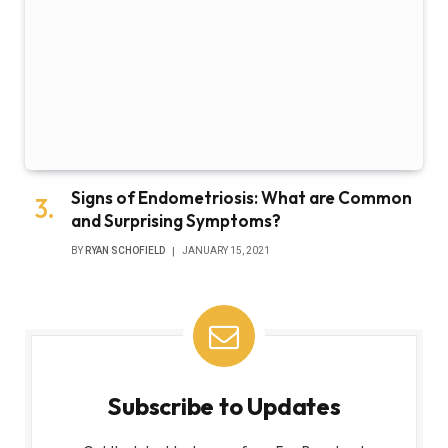
Signs of Endometriosis: What are Common
and Surprising Symptoms?
BY
RYAN SCHOFIELD
JANUARY 15, 2021
Subscribe to Updates