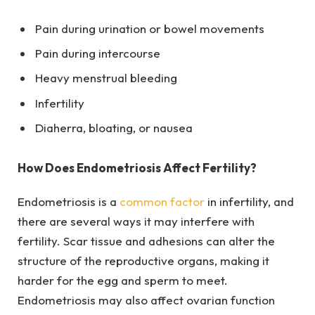
Pain during urination or bowel movements
Pain during intercourse
Heavy menstrual bleeding
Infertility
Diaherra, bloating, or nausea
How Does Endometriosis Affect Fertility?
Endometriosis is a
common factor
in infertility, and
there are several ways it may interfere with
fertility. Scar tissue and adhesions can alter the
structure of the reproductive organs, making it
harder for the egg and sperm to meet.
Endometriosis may also affect ovarian function