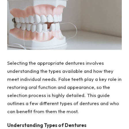
Selecting the appropriate dentures involves
understanding the types available and how they
meet individual needs. False teeth play a key role in
restoring oral function and appearance, so the
selection process is highly detailed. This guide
outlines a few different types of dentures and who
can benefit from them the most.
Understanding Types of Dentures