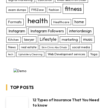
fitness
exam dumps
F95Zone
fashion
health
home
Formats
Healthcare
Instagram
Instagram Followers
interiordesign
Lifestyle
music
lawyer
marketing
Kitchen
News
real estate
social media
Skin Clinic Abu Dhabi
Web Development services
Yoga
tech
Upholstery Cleaning
TOP POSTS
12 Types of Insurance That You Need
to know