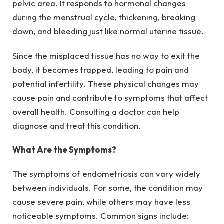
pelvic area. It responds to hormonal changes
during the menstrual cycle, thickening, breaking
down, and bleeding just like normal uterine tissue.
Since the misplaced tissue has no way to exit the
body, it becomes trapped, leading to pain and
potential infertility. These physical changes may
cause pain and contribute to symptoms that affect
overall health. Consulting a doctor can help
diagnose and treat this condition.
What Are the Symptoms?
The symptoms of endometriosis can vary widely
between individuals. For some, the condition may
cause severe pain, while others may have less
noticeable symptoms. Common signs include: