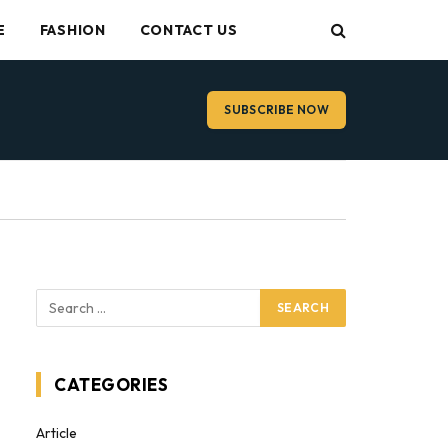
E
FASHION
CONTACT US
SUBSCRIBE NOW
CATEGORIES
Article