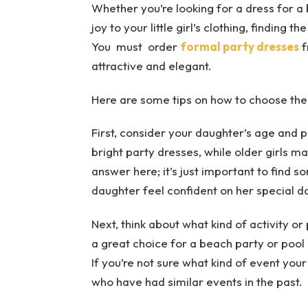
Whether you’re looking for a dress for a b
joy to your little girl’s clothing, finding t
You must order
formal party dresses
f
attractive and elegant.
Here are some tips on how to choose the
First, consider your daughter’s age and pe
bright party dresses, while older girls 
answer here; it’s just important to find s
daughter feel confident on her special d
Next, think about what kind of activity or
a great choice for a beach party or pool p
If you’re not sure what kind of event your
who have had similar events in the past.