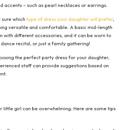
d accents – such as pearl necklaces or earrings.
ot sure which
type of dress your daughter will prefer
,
hing versatile and comfortable. A basic mid-length
 with different accessories, and it can be worn to
 dance recital, or just a family gathering!
oosing the perfect party dress for your daughter,
xperienced staff can provide suggestions based on
nt.
 little girl can be overwhelming. Here are some tips