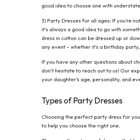
good idea to choose one with understate
3) Party Dresses for all ages: If you’re n
it’s always a good idea to go with somet
dress in cotton can be dressed up or down
any event – whether it’s a birthday party,
If you have any other questions about ch
don’t hesitate to reach out to us! Our e
your daughter’s age, personality, and eve
Types of Party Dresses
Choosing the perfect party dress for your
to help you choose the right one.