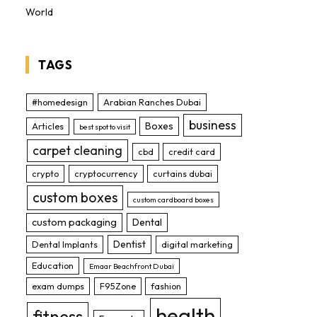
World
TAGS
#homedesign
Arabian Ranches Dubai
business
Boxes
Articles
best spot to visit
carpet cleaning
cbd
credit card
crypto
cryptocurrency
curtains dubai
custom boxes
custom cardboard boxes
custom packaging
Dental
Dentist
Dental Implants
digital marketing
Education
Emaar Beachfront Dubai
exam dumps
F95Zone
fashion
health
fitness