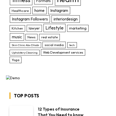
Formats
home
Instagram
Healthcare
Instagram Followers
interiordesign
Lifestyle
lawyer
marketing
Kitchen
music
News
real estate
social media
Skin Clinic Abu Dhabi
tech
Web Development services
Upholstery Cleaning
Yoga
TOP POSTS
12 Types of Insurance
That You Need to know