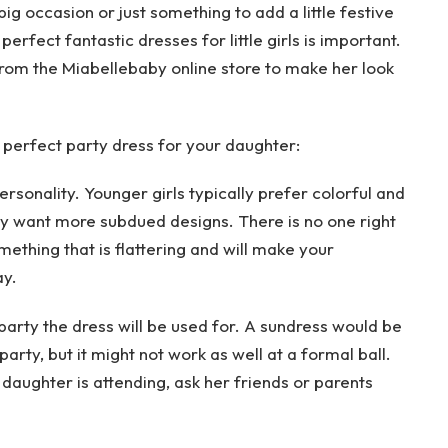
ig occasion or just something to add a little festive
he perfect fantastic dresses for little girls is important.
rom the Miabellebaby online store to make her look
 perfect party dress for your daughter:
rsonality. Younger girls typically prefer colorful and
may want more subdued designs. There is no one right
omething that is flattering and will make your
ay.
 party the dress will be used for. A sundress would be
arty, but it might not work as well at a formal ball.
 daughter is attending, ask her friends or parents