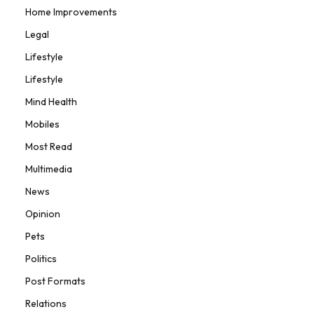
Home Improvements
Legal
Lifestyle
Lifestyle
Mind Health
Mobiles
Most Read
Multimedia
News
Opinion
Pets
Politics
Post Formats
Relations