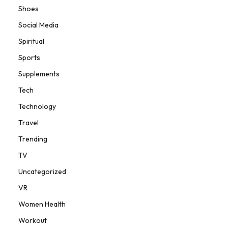
Shoes
Social Media
Spiritual
Sports
Supplements
Tech
Technology
Travel
Trending
TV
Uncategorized
VR
Women Health
Workout