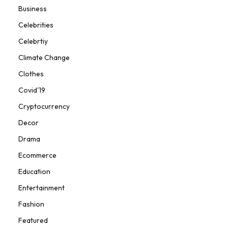
Business
Celebrities
Celebrtiy
Climate Change
Clothes
Covid'19
Cryptocurrency
Decor
Drama
Ecommerce
Education
Entertainment
Fashion
Featured