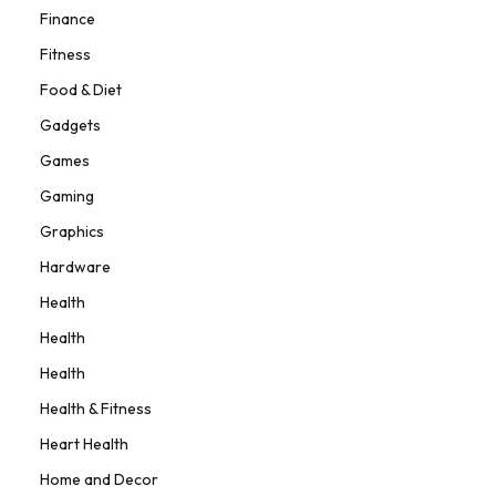
Finance
Fitness
Food & Diet
Gadgets
Games
Gaming
Graphics
Hardware
Health
Health
Health
Health & Fitness
Heart Health
Home and Decor