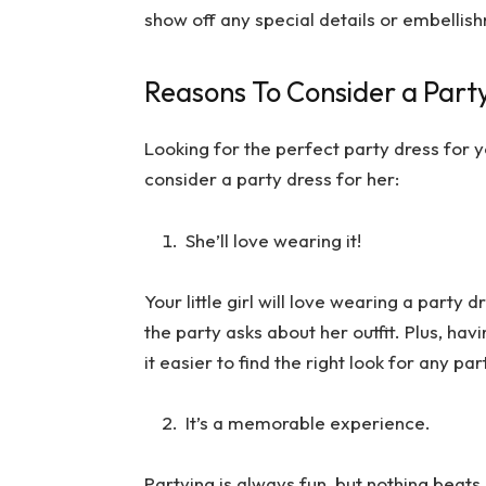
show off any special details or embellis
Reasons To Consider a Party 
Looking for the perfect party dress for y
consider a party dress for her:
She’ll love wearing it!
Your little girl will love wearing a party
the party asks about her outfit. Plus, h
it easier to find the right look for any pa
It’s a memorable experience.
Partying is always fun, but nothing beat