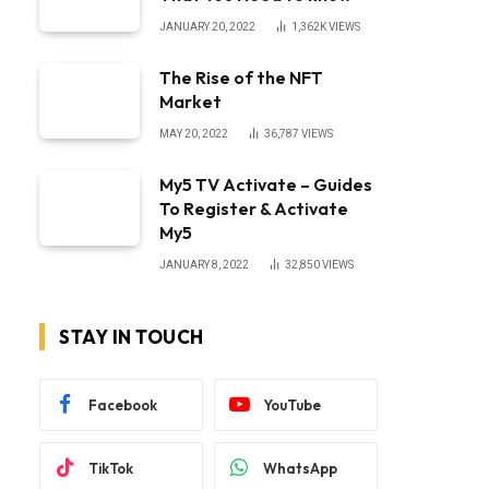
JANUARY 20, 2022
1,362K
VIEWS
The Rise of the NFT
Market
MAY 20, 2022
36,787
VIEWS
My5 TV Activate – Guides
To Register & Activate
My5
JANUARY 8, 2022
32,850
VIEWS
STAY IN TOUCH
Facebook
YouTube
TikTok
WhatsApp