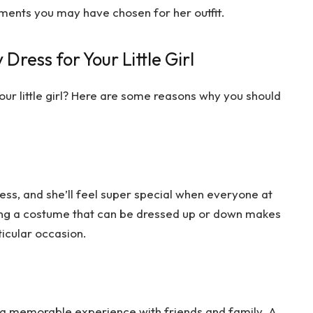
hments you may have chosen for her outfit.
Dress for Your Little Girl
our little girl? Here are some reasons why you should
 dress, and she’ll feel super special when everyone at
aving a costume that can be dressed up or down makes
rticular occasion.
s a memorable experience with friends and family. A