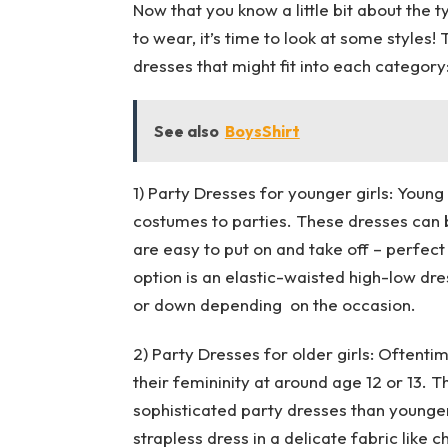
Now that you know a little bit about the t
to wear, it’s time to look at some styles
dresses that might fit into each category
See also
BoysShirt
1) Party Dresses for younger girls: Young
costumes to parties. These dresses can b
are easy to put on and take off – perfec
option is an elastic-waisted high-low dre
or down depending on the occasion.
2) Party Dresses for older girls: Oftent
their femininity at around age 12 or 13. 
sophisticated party dresses than younger 
strapless dress in a delicate fabric like ch