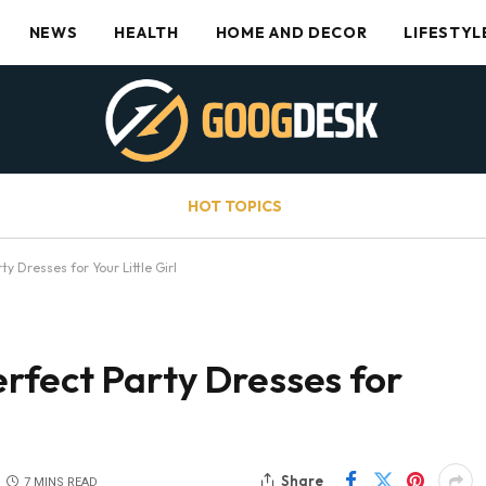
NEWS
HEALTH
HOME AND DECOR
LIFESTYL
HOT TOPICS
y Dresses for Your Little Girl
rfect Party Dresses for
Share
7 MINS READ