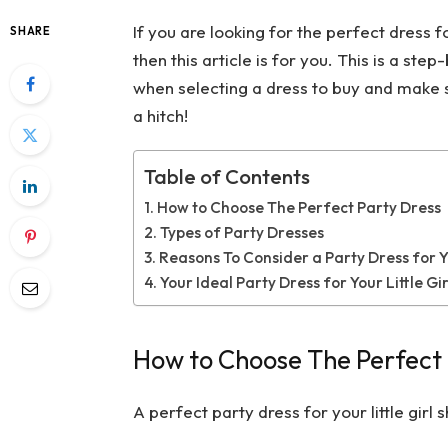
If you are looking for the perfect dress for
SHARE
then this article is for you. This is a st
when selecting a dress to buy and make su
a hitch!
Table of Contents
How to Choose The Perfect Party Dress
Types of Party Dresses
Reasons To Consider a Party Dress for Yo
Your Ideal Party Dress for Your Little G
How to Choose The Perfect 
A perfect party dress for your little girl