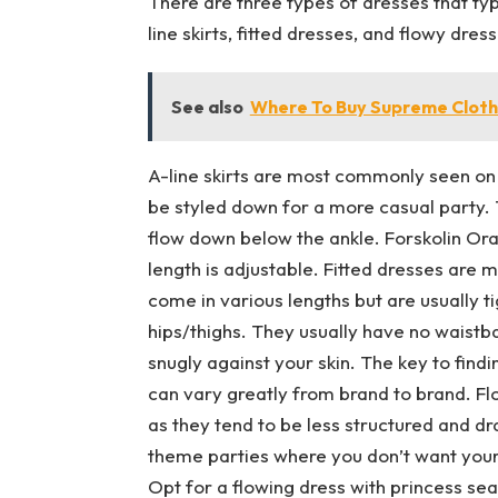
There are three types of dresses that ty
line skirts, fitted dresses, and flowy dres
See also
Where To Buy Supreme Cloth
A-line skirts are most commonly seen on
be styled down for a more casual party. 
flow down below the ankle. Forskolin Oral S
length is adjustable. Fitted dresses ar
come in various lengths but are usually t
hips/thighs. They usually have no waistba
snugly against your skin. The key to finding
can vary greatly from brand to brand. F
as they tend to be less structured and dr
theme parties where you don’t want your li
Opt for a flowing dress with princess seams