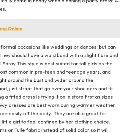
pically come in handy when planning a party dress: A-
ses.
ing Online
 formal occasions like weddings or dances, but can
They should have a waistband with a slight flare and
pray This style is best suited for tall girls as the
e most common in pre-teen and teenage years, and
ight around the bust and wider around the
nd, just straps that go over your shoulders and fit
 a fitted dress is trying it on in store first as sizes
lowy dresses are best worn during warmer weather
ape easily off the body. They are also great for
ttle girl to feel confined by her clothing choice.
 or Tulle fabric instead of solid color so it will