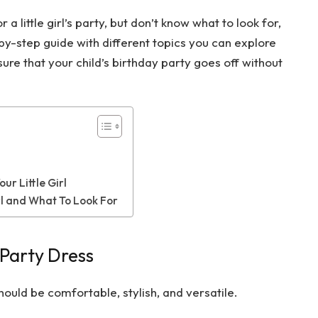
 a little girl’s party, but don’t know what to look for,
ep-by-step guide with different topics you can explore
re that your child’s birthday party goes off without
ur Little Girl
irl and What To Look For
Party Dress
 should be comfortable, stylish, and versatile.