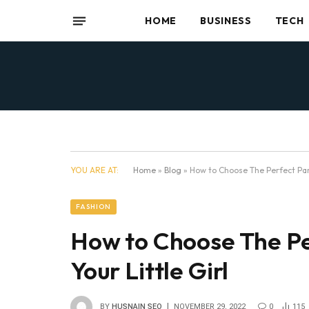
HOME
BUSINESS
TECH
YOU ARE AT:
Home
»
Blog
»
How to Choose The Perfect Part
FASHION
How to Choose The Pe
Your Little Girl
BY
HUSNAIN SEO
NOVEMBER 29, 2022
0
115