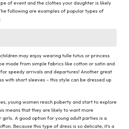
ype of event and the clothes your daughter is likely
! The following are examples of popular types of
:
 children may enjoy wearing tulle tutus or princess
e made from simple fabrics like cotton or satin and
t for speedy arrivals and departures! Another great
ss with short sleeves – this style can be dressed up
imes, young women reach puberty and start to explore
This means that they are likely to want more
girls. A good option for young adult parties is a
iffon. Because this type of dress is so delicate, it’s a