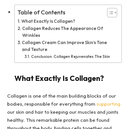
Table of Contents
What Exactly Is Collagen?
Collagen Reduces The Appearance Of
Wrinkles
Collagen Cream Can Improve Skin’s Tone
and Texture
Conclusion: Collagen Rejuvenates The Skin
What Exactly Is Collagen?
Collagen is one of the main building blocks of our
bodies, responsible for everything from
supporting
our skin and hair to keeping our muscles and joints
healthy. This remarkable protein can be found
throughout the body, binding cells together and