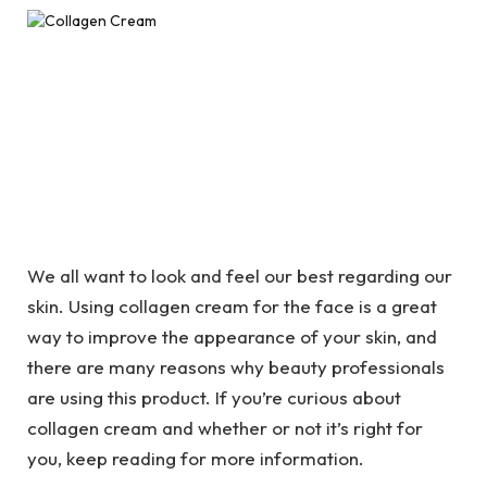
We all want to look and feel our best regarding our
skin. Using
collagen cream for the face is a great
way to improve the appearance of your skin, and
there are many reasons why beauty professionals
are using this product. If you’re curious about
collagen cream and whether or not it’s right for
you, keep reading for more information.