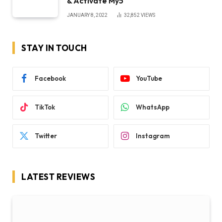
& Activate My5
JANUARY 8, 2022
32,852
VIEWS
STAY IN TOUCH
Facebook
YouTube
TikTok
WhatsApp
Twitter
Instagram
LATEST REVIEWS