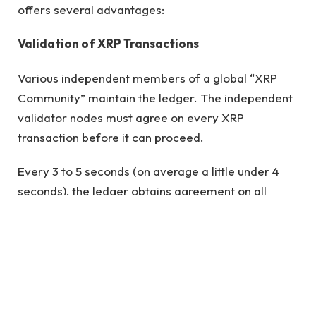
offers several advantages:
Validation of XRP Transactions
Various independent members of a global “XRP
Community” maintain the ledger. The independent
validator nodes must agree on every XRP
transaction before it can proceed.
Every 3 to 5 seconds (on average a little under 4
seconds), the ledger obtains agreement on all
transactions, at which point a new ledger is
created. Anyone can become a validator, and there
are currently active validators on the ledger
including educational institutions, exchanges, and
even financial institutions. There are now 36
validators, with 6 of them (or 16% of the network)