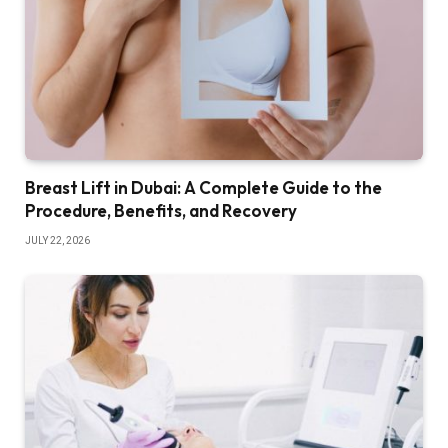
Breast Lift in Dubai: A Complete Guide to the
Procedure, Benefits, and Recovery
JULY 22, 2026