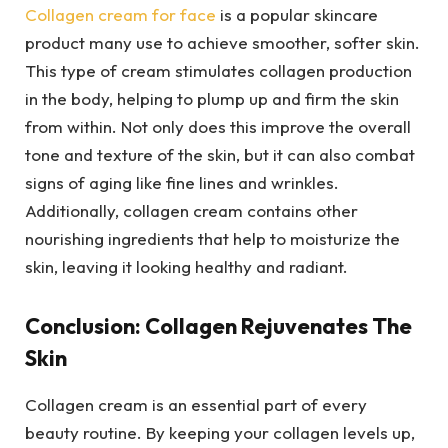
Collagen cream for face
is a popular skincare
product many use to achieve smoother, softer skin.
This type of cream stimulates collagen production
in the body, helping to plump up and firm the skin
from within. Not only does this improve the overall
tone and texture of the skin, but it can also combat
signs of aging like fine lines and wrinkles.
Additionally, collagen cream contains other
nourishing ingredients that help to moisturize the
skin, leaving it looking healthy and radiant.
Conclusion: Collagen Rejuvenates The
Skin
Collagen cream is an essential part of every
beauty routine. By keeping your collagen levels up,