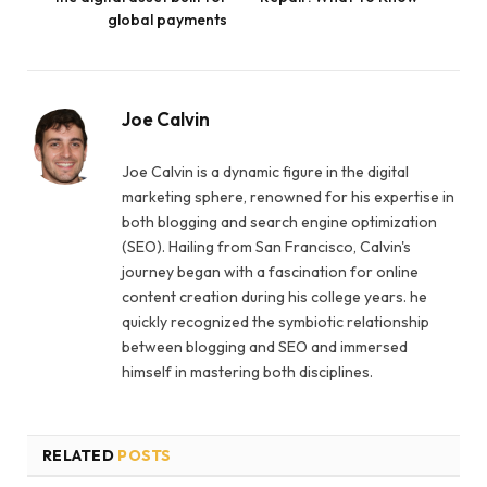
global payments
Joe Calvin
Joe Calvin is a dynamic figure in the digital
marketing sphere, renowned for his expertise in
both blogging and search engine optimization
(SEO). Hailing from San Francisco, Calvin's
journey began with a fascination for online
content creation during his college years. he
quickly recognized the symbiotic relationship
between blogging and SEO and immersed
himself in mastering both disciplines.
RELATED
POSTS