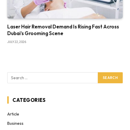
Laser Hair Removal Demand Is Rising Fast Across
Dubai’s Grooming Scene
JULY 22, 2026
CATEGORIES
Article
Business