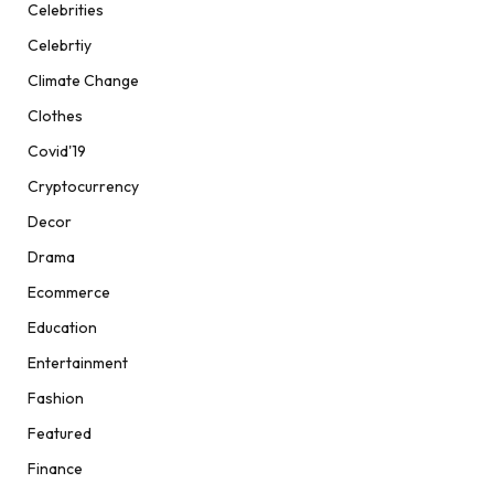
Celebrities
Celebrtiy
Climate Change
Clothes
Covid'19
Cryptocurrency
Decor
Drama
Ecommerce
Education
Entertainment
Fashion
Featured
Finance