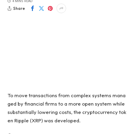
4 MINS READ
Share
To move transactions from complex systems mana
ged by financial firms to a more open system while
substantially lowering costs, the cryptocurrency tok
en Ripple (XRP) was developed
.