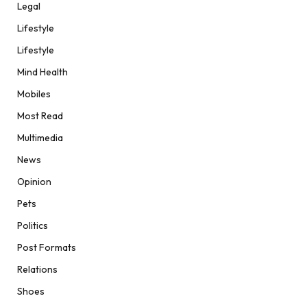
Legal
Lifestyle
Lifestyle
Mind Health
Mobiles
Most Read
Multimedia
News
Opinion
Pets
Politics
Post Formats
Relations
Shoes