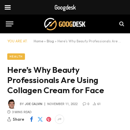
Googdesk
YOU ARE AT:
Home
»
Blog
»
Here’s Why Beauty Professionals Are Using Collagen Cream for Face
HEALTH
Here’s Why Beauty
Professionals Are Using
Collagen Cream for Face
BY
JOE CALVIN
NOVEMBER 11, 2022
0
61
3 MINS READ
Share