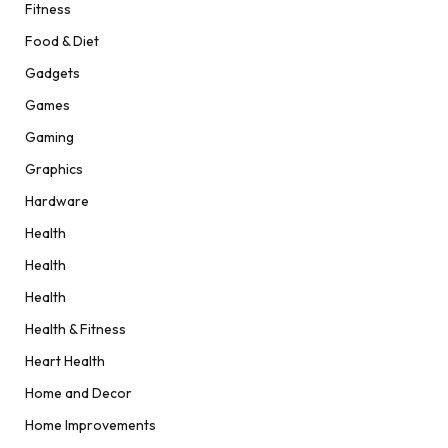
Fitness
Food & Diet
Gadgets
Games
Gaming
Graphics
Hardware
Health
Health
Health
Health & Fitness
Heart Health
Home and Decor
Home Improvements