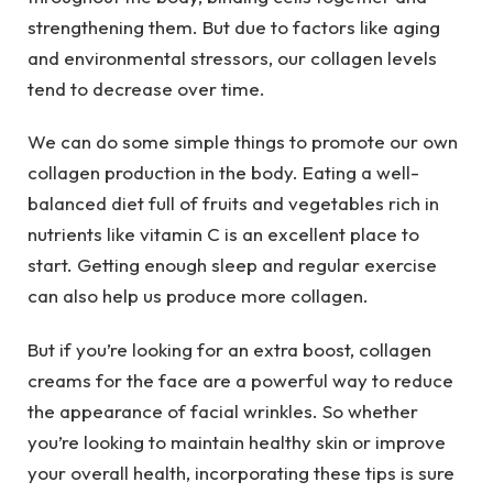
strengthening them. But due to factors like aging
and environmental stressors, our collagen levels
tend to decrease over time.
We can do some simple things to promote our own
collagen production in the body. Eating a well-
balanced diet full of fruits and vegetables rich in
nutrients like vitamin C is an excellent place to
start. Getting enough sleep and regular exercise
can also help us produce more collagen.
But if you’re looking for an extra boost, collagen
creams for the face are a powerful way to reduce
the appearance of facial wrinkles. So whether
you’re looking to maintain healthy skin or improve
your overall health, incorporating these tips is sure