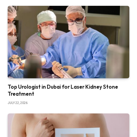
Top Urologist in Dubai for Laser Kidney Stone
Treatment
JULY 22, 2026