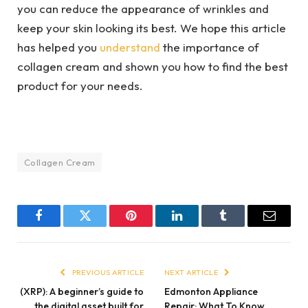
you can reduce the appearance of wrinkles and
keep your skin looking its best. We hope this article
has helped you
understand
the importance of
collagen cream and shown you how to find the best
product for your needs.
Collagen Cream
Facebook
Twitter
Pinterest
LinkedIn
Tumblr
Email
PREVIOUS ARTICLE
NEXT ARTICLE
(XRP): A beginner’s guide to
Edmonton Appliance
the digital asset built for
Repair: What To Know