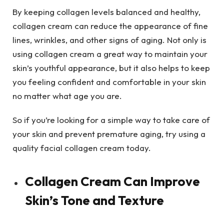
By keeping collagen levels balanced and healthy,
collagen cream can reduce the appearance of fine
lines, wrinkles, and other signs of aging. Not only is
using collagen cream a great way to maintain your
skin’s youthful appearance, but it also helps to keep
you feeling confident and comfortable in your skin
no matter what age you are.
So if you’re looking for a simple way to take care of
your skin and prevent premature aging, try using a
quality facial collagen cream today.
Collagen Cream Can Improve
Skin’s Tone and Texture