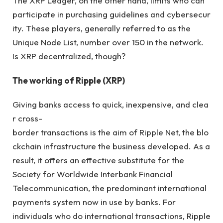
The XRP Ledger, on the other hand, limits who can
participate in purchasing guidelines and cybersecur
ity. These players, generally referred to as the
Unique Node List, number over 150 in the network.
Is XRP decentralized, though?
The working of Ripple (XRP)
Giving banks access to quick, inexpensive, and clea
r cross-
border transactions is the aim of Ripple Net, the blo
ckchain infrastructure the business developed
.
As a
result, it offers an effective substitute for the
Society for Worldwide Interbank Financial
Telecommunication, the predominant international
payments system now in use by banks. For
individuals who do international transactions, Ripple