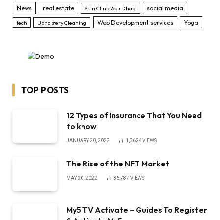
News
real estate
social media
Skin Clinic Abu Dhabi
Web Development services
Yoga
tech
Upholstery Cleaning
TOP POSTS
12 Types of Insurance That You Need
to know
JANUARY 20, 2022
1,362K
VIEWS
The Rise of the NFT Market
MAY 20, 2022
36,787
VIEWS
My5 TV Activate – Guides To Register