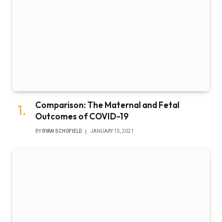
Comparison: The Maternal and Fetal
Outcomes of COVID-19
BY
RYAN SCHOFIELD
JANUARY 15, 2021