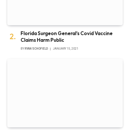
Florida Surgeon General’s Covid Vaccine
Claims Harm Public
BY
RYAN SCHOFIELD
JANUARY 15, 2021