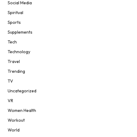
Social Media
Spiritual
Sports
Supplements
Tech
Technology
Travel
Trending
TV
Uncategorized
VR
Women Health
Workout
World