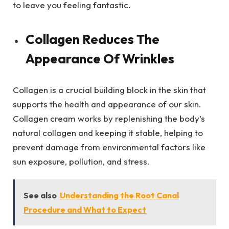
to leave you feeling fantastic.
Collagen Reduces The
Appearance Of Wrinkles
Collagen is a crucial building block in the skin that
supports the health and appearance of our skin.
Collagen cream works by replenishing the body’s
natural collagen and keeping it stable, helping to
prevent damage from environmental factors like
sun exposure, pollution, and stress.
See also
Understanding the Root Canal
Procedure and What to Expect