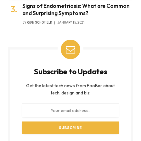
Signs of Endometriosis: What are Common
and Surprising Symptoms?
BY
RYAN SCHOFIELD
JANUARY 15, 2021
Subscribe to Updates
Get the latest tech news from FooBar about
tech, design and biz.