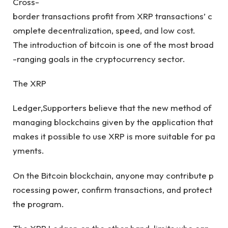
Cross-
border transactions profit from XRP transactions’ c
omplete decentralization, speed, and low cost.
The introduction of bitcoin is one of the most broad
-ranging goals in the cryptocurrency sector.
The XRP
Ledger,Supporters believe that the new method of
managing blockchains given by the application that
makes it possible to use XRP is more suitable for pa
yments.
On the Bitcoin blockchain, anyone may contribute p
rocessing power, confirm transactions, and protect
the program.