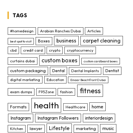
TAGS
#homedesign
Arabian Ranches Dubai
Articles
business
carpet cleaning
Boxes
best spot to visit
cbd
credit card
crypto
cryptocurrency
custom boxes
curtains dubai
custom cardboard boxes
custom packaging
Dental
Dentist
Dental Implants
digital marketing
Education
Emaar Beachfront Dubai
fitness
exam dumps
F95Zone
fashion
health
home
Formats
Healthcare
Instagram
Instagram Followers
interiordesign
Lifestyle
music
lawyer
marketing
Kitchen