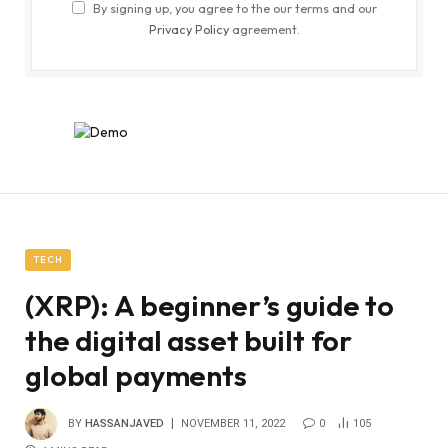
By signing up, you agree to the our terms and our
Privacy Policy
agreement.
TECH
(XRP): A beginner’s guide to
the digital asset built for
global payments
BY
HASSANJAVED
NOVEMBER 11, 2022
0
105