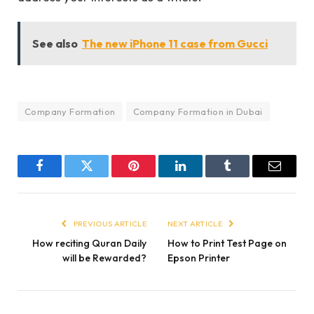
See also
The new iPhone 11 case from Gucci
Company Formation
Company Formation in Dubai
Facebook
Twitter
Pinterest
LinkedIn
Tumblr
Email
PREVIOUS ARTICLE
NEXT ARTICLE
How reciting Quran Daily
How to Print Test Page on
will be Rewarded?
Epson Printer