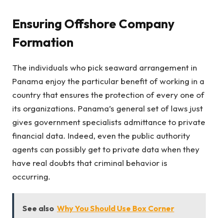
Ensuring Offshore Company
Formation
The individuals who pick seaward arrangement in
Panama enjoy the particular benefit of working in a
country that ensures the protection of every one of
its organizations. Panama’s general set of laws just
gives government specialists admittance to private
financial data. Indeed, even the public authority
agents can possibly get to private data when they
have real doubts that criminal behavior is
occurring.
See also
Why You Should Use Box Corner