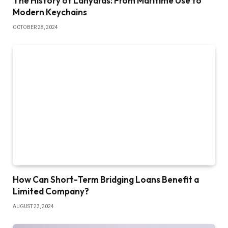
The History of Lanyards: From Maritime Use to
Modern Keychains
OCTOBER 28, 2024
How Can Short-Term Bridging Loans Benefit a
Limited Company?
AUGUST 23, 2024