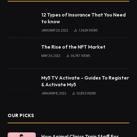
We Muslims have a very strong connection with
Quran. The foundational base of such connection is
our relationship with this holy book. It is indeed a
gift revealed for us to seek knowledge, reflect and
ponder upon it.
Quran with tajweed
reciting
explain verses that are so unique and applicable to
different situations in our daily life. Quran the most
sacred book of Allah solaces our heart and tell us
the way of spending our lives. Therefore, we must
recite it daily and reap the reward of success in life
and hereafter.
Besides providing timeless guidance and solution to
many problems, this divine book is a key to
becoming a true believer. Though it is
recommended to strive for understanding Quran.
But we cannot interpret Quran translation on our