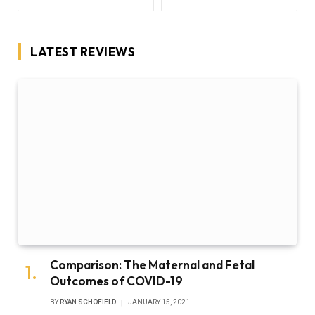
LATEST REVIEWS
Comparison: The Maternal and Fetal
Outcomes of COVID-19
BY
RYAN SCHOFIELD
JANUARY 15, 2021