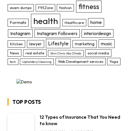
fitness
exam dumps
F95Zone
fashion
health
home
Formats
Healthcare
Instagram
Instagram Followers
interiordesign
Lifestyle
music
lawyer
marketing
Kitchen
News
real estate
social media
Skin Clinic Abu Dhabi
Web Development services
Yoga
tech
Upholstery Cleaning
TOP POSTS
12 Types of Insurance That You Need
to know