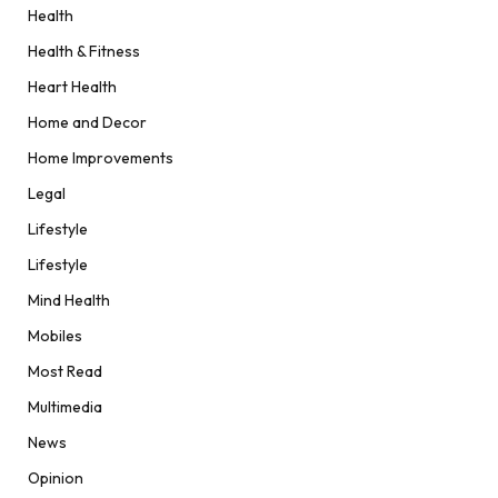
Health
Health & Fitness
Heart Health
Home and Decor
Home Improvements
Legal
Lifestyle
Lifestyle
Mind Health
Mobiles
Most Read
Multimedia
News
Opinion