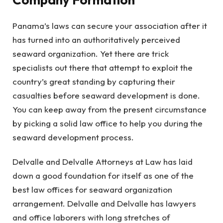
Panama’s laws can secure your association after it
has turned into an authoritatively perceived
seaward organization. Yet there are trick
specialists out there that attempt to exploit the
country’s great standing by capturing their
casualties before seaward development is done.
You can keep away from the present circumstance
by picking a solid law office to help you during the
seaward development process.
Delvalle and Delvalle Attorneys at Law has laid
down a good foundation for itself as one of the
best law offices for seaward organization
arrangement. Delvalle and Delvalle has lawyers
and office laborers with long stretches of