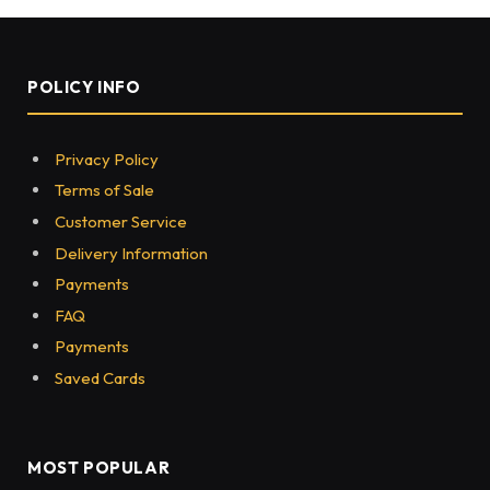
How reciting Quran Daily will
be Rewarded?
BY
MEGHANWINDSOR
DECEMBER 3, 2021
0
93
5 MINS READ
Share