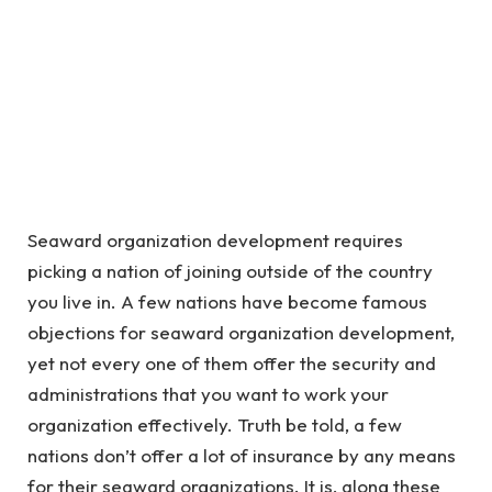
Seaward organization development requires
picking a nation of joining outside of the country
you live in. A few nations have become famous
objections for seaward organization development,
yet not every one of them offer the security and
administrations that you want to work your
organization effectively. Truth be told, a few
nations don’t offer a lot of insurance by any means
for their seaward organizations. It is, along these