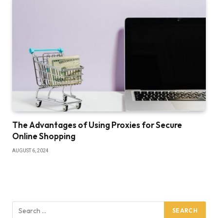
The Advantages of Using Proxies for Secure
Online Shopping
AUGUST 6, 2024