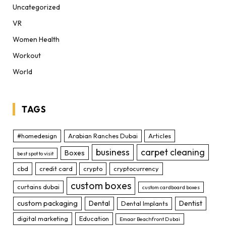
Uncategorized
VR
Women Health
Workout
World
TAGS
#homedesign
Arabian Ranches Dubai
Articles
business
carpet cleaning
Boxes
best spot to visit
cbd
credit card
crypto
cryptocurrency
custom boxes
curtains dubai
custom cardboard boxes
custom packaging
Dental
Dentist
Dental Implants
digital marketing
Education
Emaar Beachfront Dubai