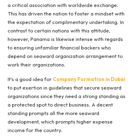
a critical association with worldwide exchange.
This has driven the nation to foster a mindset with
the expectation of complimentary undertaking. In
contrast to certain nations with this attitude,
however, Panama is likewise intense with regards
to ensuring unfamiliar financial backers who
depend on seaward organization arrangement to
work their organizations.
It’s a good idea for
Company Formation in Dubai
to put exertion in guidelines that secure seaward
organizations since they need a strong standing as
a protected spot to direct business. A decent
standing prompts all the more seaward
development, which prompts higher expense
income for the country.