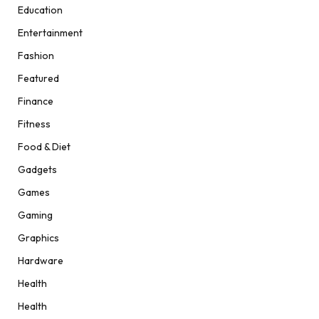
Education
Entertainment
Fashion
Featured
Finance
Fitness
Food & Diet
Gadgets
Games
Gaming
Graphics
Hardware
Health
Health