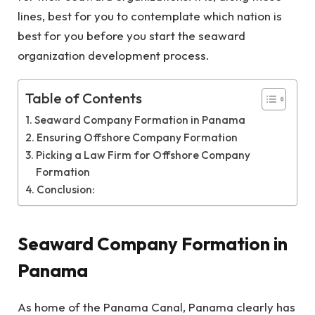
lines, best for you to contemplate which nation is
best for you before you start the seaward
organization development process.
Table of Contents
Seaward Company Formation in Panama
Ensuring Offshore Company Formation
Picking a Law Firm for Offshore Company
Formation
Conclusion:
Seaward Company Formation in
Panama
As home of the Panama Canal, Panama clearly has