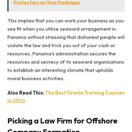
Protectors on Your Packages
This implies that you can work your business as you
see fit when you utilize seaward arrangement in
Panama without stressing that dishonest people will
violate the law and trick you out of your cash or
resources. Panama’s administration secures the
resources and secrecy of its seaward organizations
to establish an interesting climate that upholds
moral business activities.
Also Read This:
The Best Oracle Training Courses
in 2022
Picking a Law Firm for Offshore
Company Formation