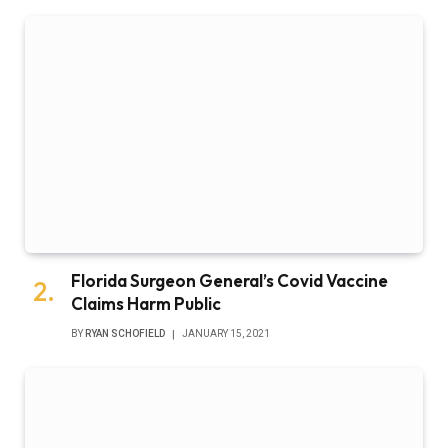
Florida Surgeon General’s Covid Vaccine
Claims Harm Public
BY
RYAN SCHOFIELD
JANUARY 15, 2021