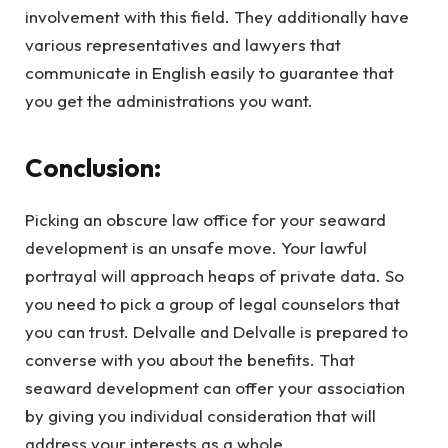
involvement with this field. They additionally have
various representatives and lawyers that
communicate in English easily to guarantee that
you get the administrations you want.
Conclusion:
Picking an obscure law office for your seaward
development is an unsafe move. Your lawful
portrayal will approach heaps of private data. So
you need to pick a group of legal counselors that
you can trust. Delvalle and Delvalle is prepared to
converse with you about the benefits. That
seaward development can offer your association
by giving you individual consideration that will
address your interests as a whole.