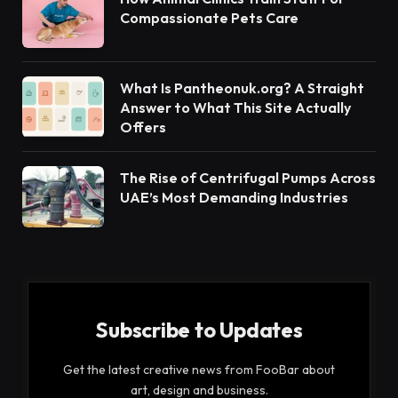
own. We certainly need guidance for learning
about the Quran and understanding the actual
meaning of verses.
If you are one of those seeking guidance, Online
Quran live is a credible online Academy that can
help you to read and understand the messages of
Allah revealed in this holy book.
Table of Contents
Top 5 Rewards of Reciting Quran Daily
It Raises Your Status in Life
Helps To Fulfil Our Islamic Duty
Helps To Be a Best of Ourselves
Solution To All Problems
It Will Be a Proof on The Day of Judgement