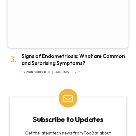
Signs of Endometriosis: What are Common
and Surprising Symptoms?
BY
RYAN SCHOFIELD
JANUARY 15, 2021
Subscribe to Updates
Get the latest tech news from FooBar about