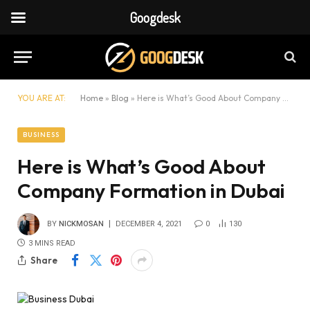
Googdesk
YOU ARE AT:
Home
»
Blog
»
Here is What’s Good About Company Formation in Dubai
BUSINESS
Here is What’s Good About
Company Formation in Dubai
BY
NICKMOSAN
DECEMBER 4, 2021
0
130
3 MINS READ
Share