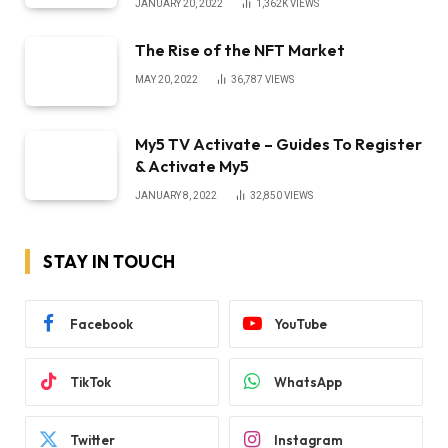
JANUARY 20, 2022
1,362K
VIEWS
The Rise of the NFT Market
MAY 20, 2022
36,787
VIEWS
My5 TV Activate – Guides To Register
& Activate My5
JANUARY 8, 2022
32,850
VIEWS
STAY IN TOUCH
Facebook
YouTube
TikTok
WhatsApp
Twitter
Instagram