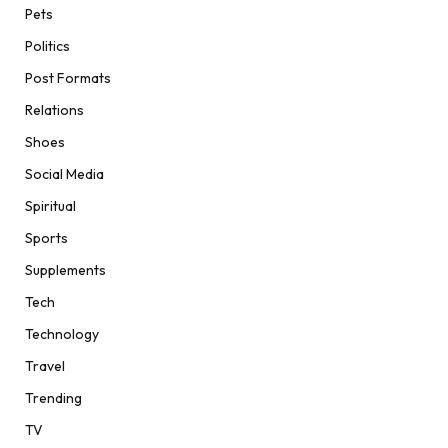
Pets
Politics
Post Formats
Relations
Shoes
Social Media
Spiritual
Sports
Supplements
Tech
Technology
Travel
Trending
TV