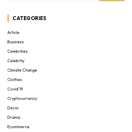
CATEGORIES
Article
Business
Celebrities
Celebrtiy
Climate Change
Clothes
Covid'19
Cryptocurrency
Decor
Drama
Ecommerce