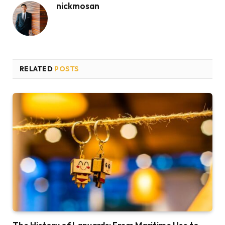
nickmosan
RELATED
POSTS