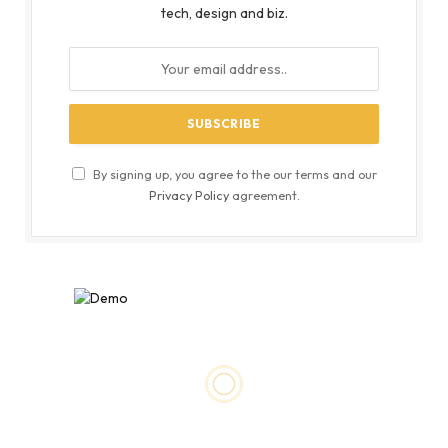
tech, design and biz.
By signing up, you agree to the our terms and our
Privacy Policy
agreement.
BUSINESS