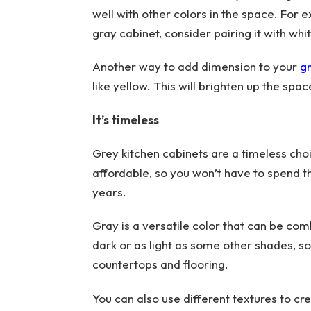
well with other colors in the space. For 
gray cabinet, consider pairing it with whi
Another way to add dimension to your
gr
like yellow. This will brighten up the spa
It’s timeless
Grey kitchen cabinets are a timeless choi
affordable, so you won’t have to spend t
years.
Gray is a versatile color that can be comb
dark or as light as some other shades, so
countertops and flooring.
You can also use different textures to cre