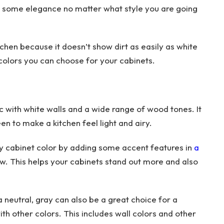
dd some elegance no matter what style you are going
tchen because it doesn’t show dirt as easily as white
e colors you can choose for your cabinets.
ic with white walls and a wide range of wood tones. It
en to make a kitchen feel light and airy.
ray cabinet color by adding some accent features in
a
low. This helps your cabinets stand out more and also
 neutral, gray can also be a great choice for a
ith other colors. This includes wall colors and other