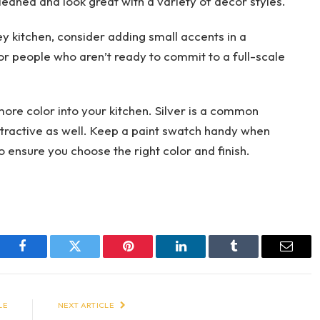
cleaned and look great with a variety of decor styles.
y kitchen, consider adding small accents in a
 for people who aren’t ready to commit to a full-scale
ore color into your kitchen. Silver is a common
attractive as well. Keep a paint swatch handy when
 ensure you choose the right color and finish.
Facebook
Twitter
Pinterest
LinkedIn
Tumblr
Email
LE
NEXT ARTICLE