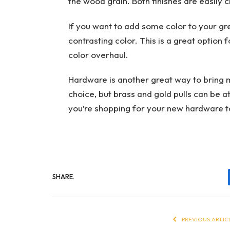
the wood grain. Both finishes are easily 
If you want to add some color to your gre
contrasting color. This is a great option
color overhaul.
Hardware is another great way to bring m
choice, but brass and gold pulls can be 
you’re shopping for your new hardware to
SHARE.
PREVIOUS ARTIC