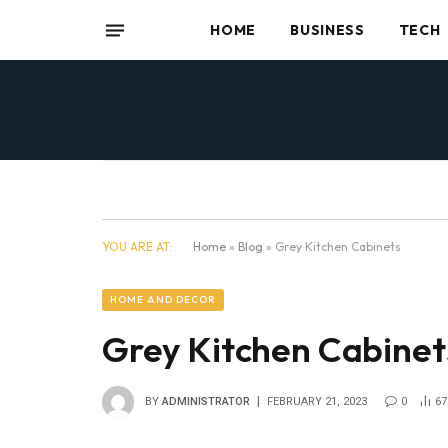
HOME
BUSINESS
TECH
YOU ARE AT:
Home
»
Blog
»
Grey Kitchen Cabinets
HOME AND DECOR
Grey Kitchen Cabinet
BY
ADMINISTRATOR
FEBRUARY 21, 2023
0
67