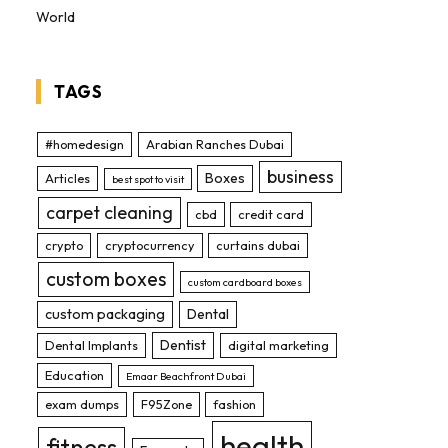
World
TAGS
#homedesign
Arabian Ranches Dubai
business
Boxes
Articles
best spot to visit
carpet cleaning
cbd
credit card
crypto
cryptocurrency
curtains dubai
custom boxes
custom cardboard boxes
custom packaging
Dental
Dentist
Dental Implants
digital marketing
Education
Emaar Beachfront Dubai
exam dumps
F95Zone
fashion
health
fitness