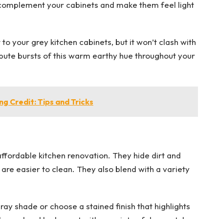
 complement your cabinets and make them feel light
to your grey kitchen cabinets, but it won’t clash with
ibute bursts of this warm earthy hue throughout your
 Credit: Tips and Tricks
affordable kitchen renovation. They hide dirt and
are easier to clean. They also blend with a variety
gray shade or choose a stained finish that highlights