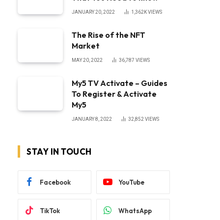
JANUARY 20, 2022
1,362K
VIEWS
The Rise of the NFT
Market
bsite
MAY 20, 2022
36,787
VIEWS
My5 TV Activate – Guides
To Register & Activate
My5
JANUARY 8, 2022
32,852
VIEWS
STAY IN TOUCH
Facebook
YouTube
TikTok
WhatsApp