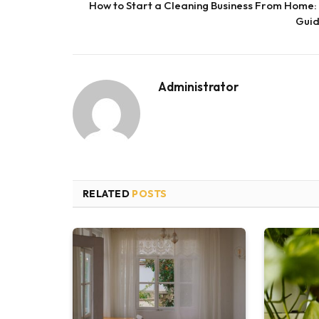
How to Start a Cleaning Business From Home:
Gui
Administrator
RELATED
POSTS