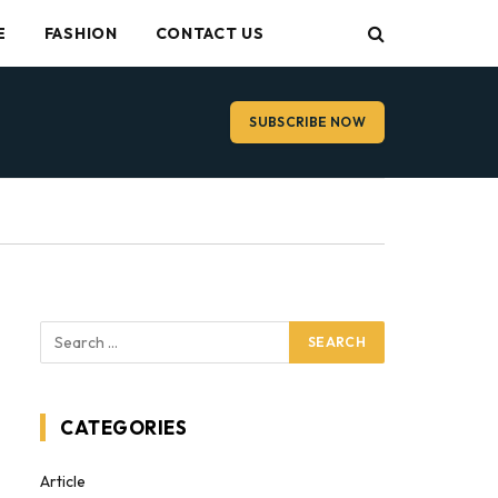
E
FASHION
CONTACT US
SUBSCRIBE NOW
CATEGORIES
Article