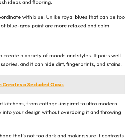
sh ideas and flooring.
ordinate with blue. Unlike royal blues that can be too
s of blue-gray paint are more relaxed and calm.
o create a variety of moods and styles. It pairs well
sories, and it can hide dirt, fingerprints, and stains.
m Creates a Secluded Oasis
ent kitchens, from cottage-inspired to ultra modern
ay into your design without overdoing it and throwing
hade that’s not too dark and making sure it contrasts