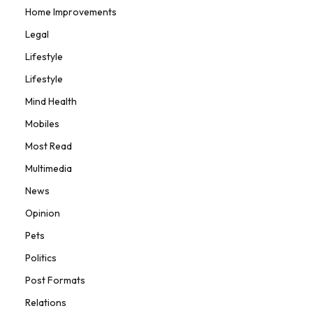
Home Improvements
Legal
Lifestyle
Lifestyle
Mind Health
Mobiles
Most Read
Multimedia
News
Opinion
Pets
Politics
Post Formats
Relations