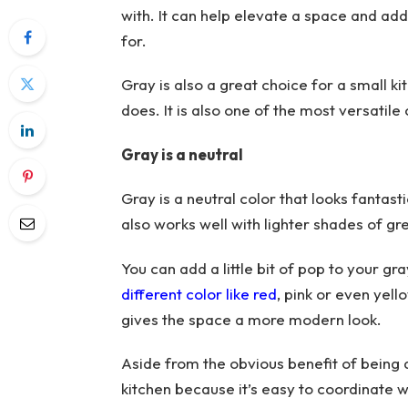
with. It can help elevate a space and a
for.
Gray is also a great choice for a small ki
does. It is also one of the most versatil
Gray is a neutral
Gray is a neutral color that looks fantast
also works well with lighter shades of gre
You can add a little bit of pop to your g
different color like red
, pink or even yel
gives the space a more modern look.
Aside from the obvious benefit of being a
kitchen because it’s easy to coordinate w