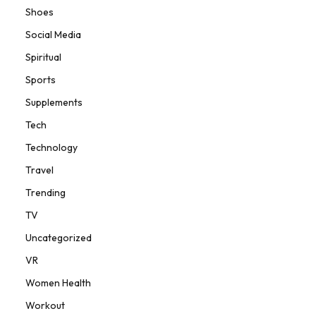
Shoes
Social Media
Spiritual
Sports
Supplements
Tech
Technology
Travel
Trending
TV
Uncategorized
VR
Women Health
Workout