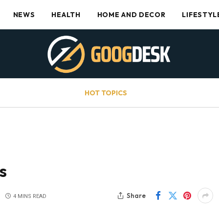
NEWS
HEALTH
HOME AND DECOR
LIFESTYL
HOT TOPICS
s
Share
4 MINS READ