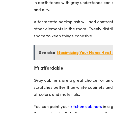
in earth tones with gray undertones can
and airy.
A terracotta backsplash will add contrast 
other elements in the room. Evenly distr
space to keep things cohesive.
See also
Maximizing Your Home Heating
It’s affordable
Gray cabinets are a great choice for an 
scratches better than white cabinets and 
of colors and materials.
You can paint your
kitchen cabinets
in a 