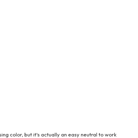
g color, but it’s actually an easy neutral to work