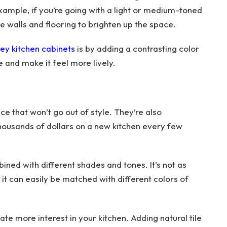
example, if you’re going with a light or medium-toned
te walls and flooring to brighten up the space.
ey kitchen cabinets
is by adding a contrasting color
ce and make it feel more lively.
ce that won’t go out of style. They’re also
housands of dollars on a new kitchen every few
ined with different shades and tones. It’s not as
 it can easily be matched with different colors of
ate more interest in your kitchen. Adding natural tile