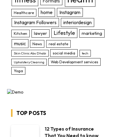
Formats
home
Instagram
Healthcare
Instagram Followers
interiordesign
Lifestyle
lawyer
marketing
Kitchen
music
News
real estate
social media
Skin Clinic Abu Dhabi
tech
Web Development services
Upholstery Cleaning
Yoga
TOP POSTS
12 Types of Insurance
That You Need to know