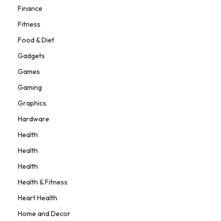
Finance
Fitness
Food & Diet
Gadgets
Games
Gaming
Graphics
Hardware
Health
Health
Health
Health & Fitness
Heart Health
Home and Decor