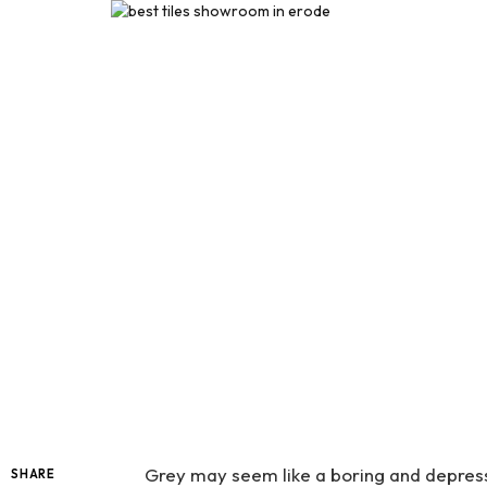
Grey may seem like a boring and depressin
SHARE