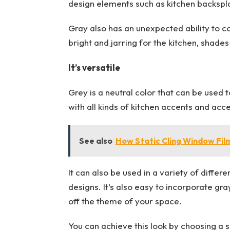
design elements such as kitchen backspla
Gray also has an unexpected ability to co
bright and jarring for the kitchen, shade
It’s versatile
Grey is a neutral color that can be used t
with all kinds of kitchen accents and acces
See also
How Static Cling Window Fil
It can also be used in a variety of differ
designs. It’s also easy to incorporate gr
off the theme of your space.
You can achieve this look by choosing a s