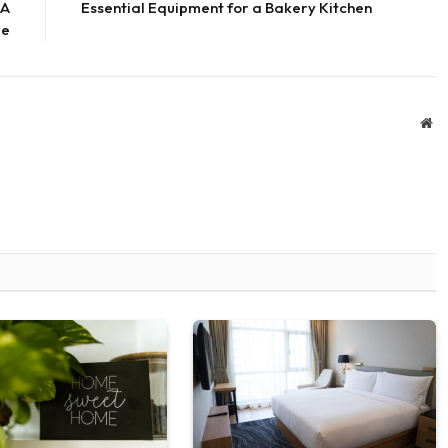
 A
Essential Equipment for a Bakery Kitchen
de
We