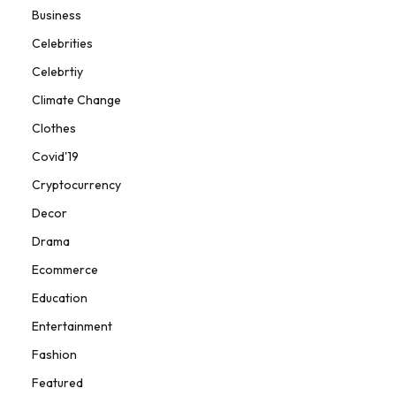
Business
Celebrities
Celebrtiy
Climate Change
Clothes
Covid'19
Cryptocurrency
Decor
Drama
Ecommerce
Education
Entertainment
Fashion
Featured