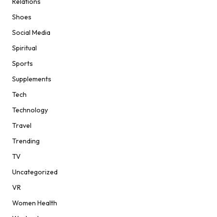
Relations
Shoes
Social Media
Spiritual
Sports
Supplements
Tech
Technology
Travel
Trending
TV
Uncategorized
VR
Women Health