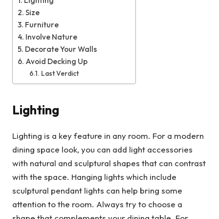
Lighting
Size
Furniture
Involve Nature
Decorate Your Walls
Avoid Decking Up
Last Verdict
Lighting
Lighting is a key feature in any room. For a modern
dining space look, you can add light accessories
with natural and sculptural shapes that can contrast
with the space. Hanging lights which include
sculptural pendant lights can help bring some
attention to the room. Always try to choose a
shape that complements your dining table. For