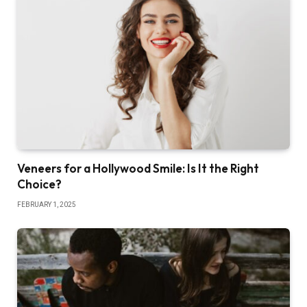
Veneers for a Hollywood Smile: Is It the Right
Choice?
FEBRUARY 1, 2025