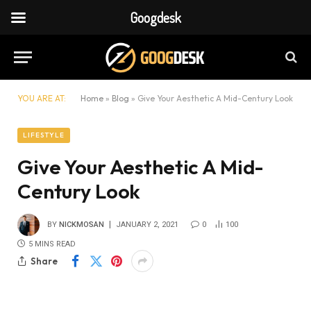
Googdesk
YOU ARE AT:
Home
»
Blog
»
Give Your Aesthetic A Mid-Century Look
LIFESTYLE
Give Your Aesthetic A Mid-
Century Look
BY
NICKMOSAN
JANUARY 2, 2021
0
100
5 MINS READ
Share