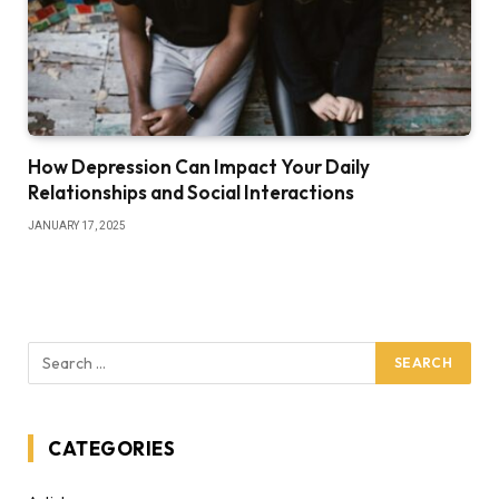
How Depression Can Impact Your Daily
Relationships and Social Interactions
JANUARY 17, 2025
CATEGORIES