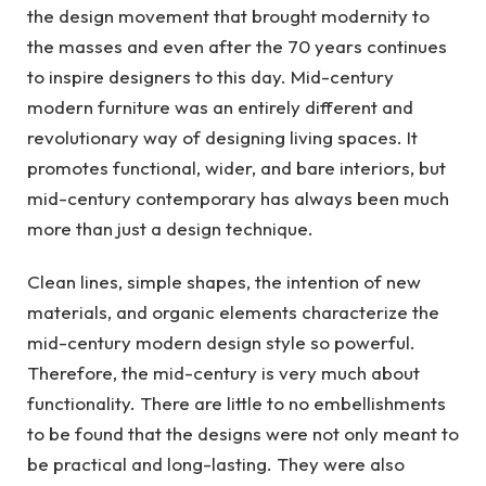
the design movement that brought modernity to
the masses and even after the 70 years continues
to inspire designers to this day. Mid-century
modern furniture was an entirely different and
revolutionary way of designing living spaces. It
promotes functional, wider, and bare interiors, but
mid-century contemporary has always been much
more than just a design technique.
Clean lines, simple shapes, the intention of new
materials, and organic elements characterize the
mid-century modern design style so powerful.
Therefore, the mid-century is very much about
functionality. There are little to no embellishments
to be found that the designs were not only meant to
be practical and long-lasting. They were also