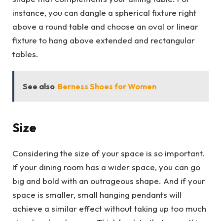
instance, you can dangle a spherical fixture right
above a round table and choose an oval or linear
fixture to hang above extended and rectangular
tables.
See also
Berness Shoes for Women
Size
Considering the size of your space is so important.
If your dining room has a wider space, you can go
big and bold with an outrageous shape. And if your
space is smaller, small hanging pendants will
achieve a similar effect without taking up too much