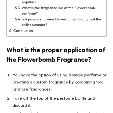
popular?
What is the fragrance like of the Flowerbomb
perfume?
Is it possible to wear Flowerbomb throughout the
entire summer?
Conclusion
What is the proper application of
the Flowerbomb Fragrance?
You have the option of using a single perfume or
creating a custom fragrance by combining two
or more fragrances.
Take off the top of the perfume bottle and
discard it.