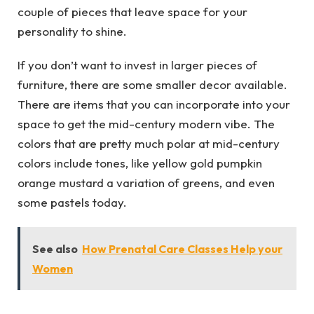
couple of pieces that leave space for your
personality to shine.
If you don’t want to invest in larger pieces of
furniture, there are some smaller decor available.
There are items that you can incorporate into your
space to get the mid-century modern vibe. The
colors that are pretty much polar at mid-century
colors include tones, like yellow gold pumpkin
orange mustard a variation of greens, and even
some pastels today.
See also
How Prenatal Care Classes Help your
Women