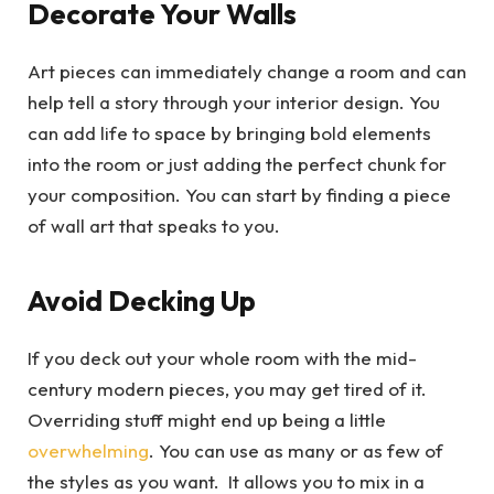
Decorate Your Walls
Art pieces can immediately change a room and can
help tell a story through your interior design. You
can add life to space by bringing bold elements
into the room or just adding the perfect chunk for
your composition. You can start by finding a piece
of wall art that speaks to you.
Avoid Decking Up
If you deck out your whole room with the mid-
century modern pieces, you may get tired of it.
Overriding stuff might end up being a little
overwhelming
. You can use as many or as few of
the styles as you want. It allows you to mix in a