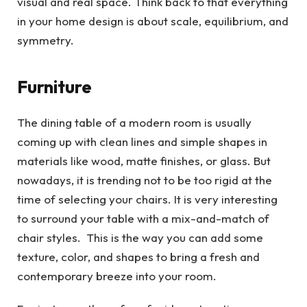
visual and real space. Think back to that everything
in your home design is about scale, equilibrium, and
symmetry.
Furniture
The dining table of a modern room is usually
coming up with clean lines and simple shapes in
materials like wood, matte finishes, or glass. But
nowadays, it is trending not to be too rigid at the
time of selecting your chairs. It is very interesting
to surround your table with a mix-and-match of
chair styles. This is the way you can add some
texture, color, and shapes to bring a fresh and
contemporary breeze into your room.