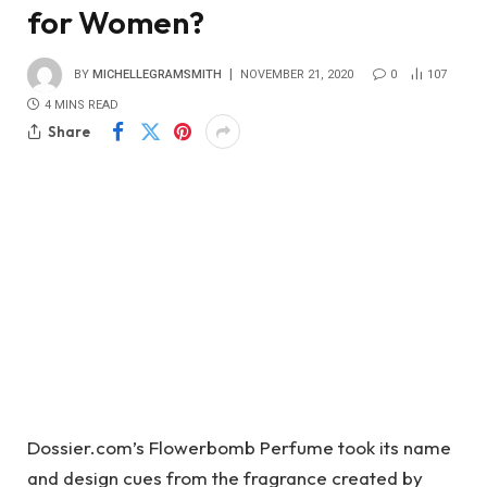
for Women?
BY
MICHELLEGRAMSMITH
NOVEMBER 21, 2020
0
107
4 MINS READ
Share
Dossier.com’s Flowerbomb Perfume took its name
and design cues from the fragrance created by