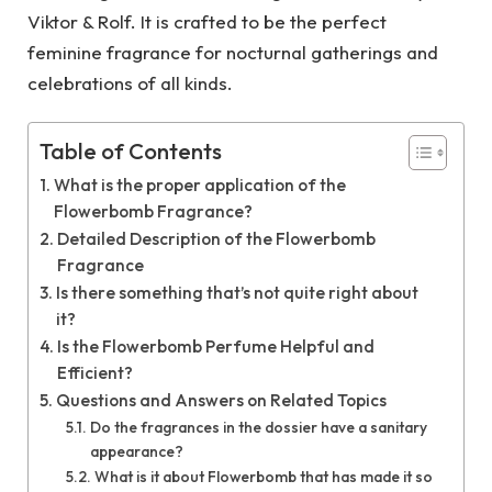
Viktor & Rolf. It is crafted to be the perfect
feminine fragrance for nocturnal gatherings and
celebrations of all kinds.
Table of Contents
What is the proper application of the
Flowerbomb Fragrance?
Detailed Description of the Flowerbomb
Fragrance
Is there something that’s not quite right about
it?
Is the Flowerbomb Perfume Helpful and
Efficient?
Questions and Answers on Related Topics
Do the fragrances in the dossier have a sanitary
appearance?
What is it about Flowerbomb that has made it so