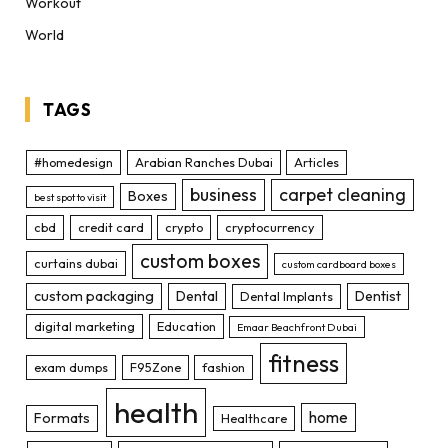
Workout
World
TAGS
#homedesign
Arabian Ranches Dubai
Articles
business
carpet cleaning
Boxes
best spot to visit
cbd
credit card
crypto
cryptocurrency
custom boxes
curtains dubai
custom cardboard boxes
custom packaging
Dental
Dentist
Dental Implants
digital marketing
Education
Emaar Beachfront Dubai
fitness
exam dumps
F95Zone
fashion
health
home
Formats
Healthcare