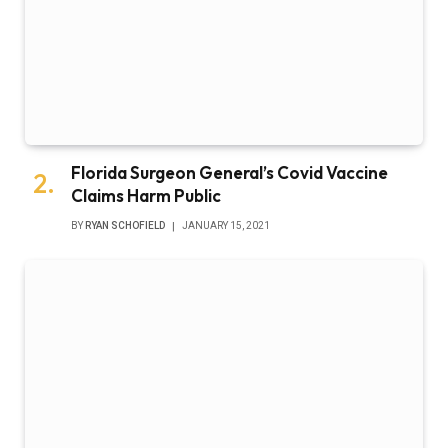
Florida Surgeon General’s Covid Vaccine
Claims Harm Public
BY
RYAN SCHOFIELD
JANUARY 15, 2021