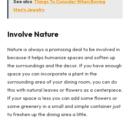
See also
Things To Consider When Buying
Men’s Jewelry
Involve Nature
Nature is always a promising deal to be involved in
because it helps humanize spaces and soften up
the surroundings and the decor. If you have enough
space you can incorporate a plant in the
surrounding area of your dining room, you can do
this with natural leaves or flowers as a centerpiece.
If your space is less you can add some flowers or
some greenery in a small and simple container just
to freshen up the dining area a little.