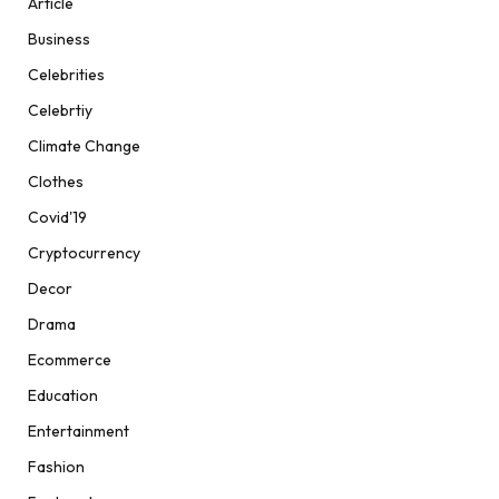
Article
Business
Celebrities
Celebrtiy
Climate Change
Clothes
Covid'19
Cryptocurrency
Decor
Drama
Ecommerce
Education
Entertainment
Fashion