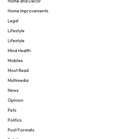
Home and Decor
Home Improvements
Legal
Lifestyle
Lifestyle
Mind Health
Mobiles
Most Read
Multimedia
News
Opinion
Pets
Politics
Post Formats