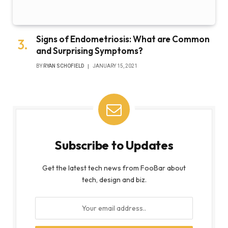
Signs of Endometriosis: What are Common
and Surprising Symptoms?
BY
RYAN SCHOFIELD
JANUARY 15, 2021
Subscribe to Updates
Get the latest tech news from FooBar about
tech, design and biz.