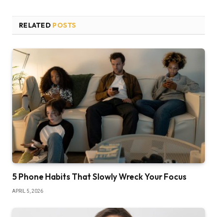
RELATED
POSTS
5 Phone Habits That Slowly Wreck Your Focus
APRIL 5, 2026