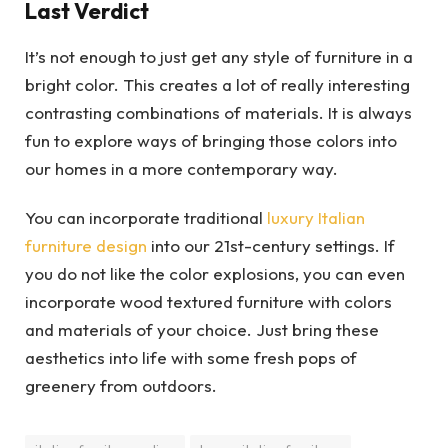
Last Verdict
It’s not enough to just get any style of furniture in a
bright color. This creates a lot of really interesting
contrasting combinations of materials. It is always
fun to explore ways of bringing those colors into
our homes in a more contemporary way.
You can incorporate traditional
luxury Italian
furniture design
into our 21st-century settings. If
you do not like the color explosions, you can even
incorporate wood textured furniture with colors
and materials of your choice. Just bring these
aesthetics into life with some fresh pops of
greenery from outdoors.