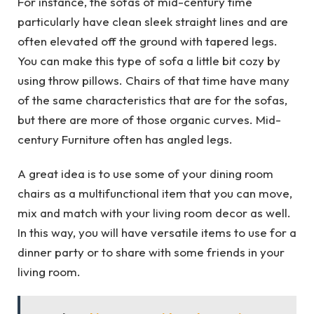
For instance, the sofas of mid-century time
particularly have clean sleek straight lines and are
often elevated off the ground with tapered legs.
You can make this type of sofa a little bit cozy by
using throw pillows. Chairs of that time have many
of the same characteristics that are for the sofas,
but there are more of those organic curves. Mid-
century Furniture often has angled legs.
A great idea is to use some of your dining room
chairs as a multifunctional item that you can move,
mix and match with your living room decor as well.
In this way, you will have versatile items to use for a
dinner party or to share with some friends in your
living room.