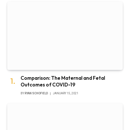
Comparison: The Maternal and Fetal
Outcomes of COVID-19
BY
RYAN SCHOFIELD
JANUARY 15, 2021