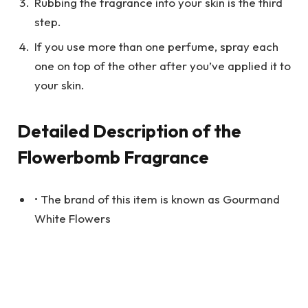
Rubbing the fragrance into your skin is the third
step.
If you use more than one perfume, spray each
one on top of the other after you’ve applied it to
your skin.
Detailed Description of the
Flowerbomb Fragrance
• The brand of this item is known as Gourmand
White Flowers
• The volume of the bottle is equal to 1.7 ounces
or 50 milliliters.
• Original price – $29