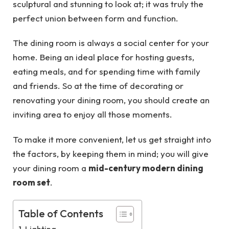
sculptural and stunning to look at; it was truly the
perfect union between form and function.
The dining room is always a social center for your
home. Being an ideal place for hosting guests,
eating meals, and for spending time with family
and friends. So at the time of decorating or
renovating your dining room, you should create an
inviting area to enjoy all those moments.
To make it more convenient, let us get straight into
the factors, by keeping them in mind; you will give
your dining room a
mid-century modern dining
room set
.
Table of Contents