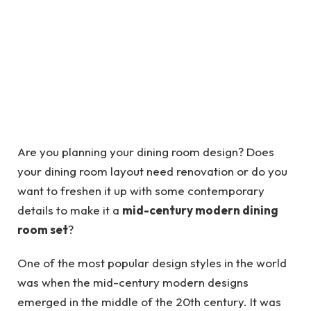
Are you planning your dining room design? Does
your dining room layout need renovation or do you
want to freshen it up with some contemporary
details to make it a
mid-century modern dining
room set
?
One of the most popular design styles in the world
was when the mid-century modern designs
emerged in the middle of the 20th century. It was