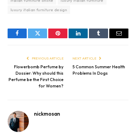
italian furniture online
luxury italian furniture
luxury italian furniture design
Facebook
Twitter
Pinterest
LinkedIn
Tumblr
Email
PREVIOUS ARTICLE
NEXT ARTICLE
Flowerbomb Perfume by
5 Common Summer Health
Dossier: Why should this
Problems In Dogs
Perfume be the First Choice
for Women?
nickmosan