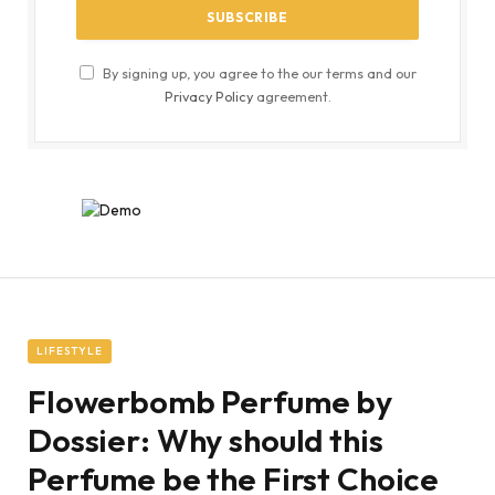
By signing up, you agree to the our terms and our
Privacy Policy
agreement.
LIFESTYLE
Flowerbomb Perfume by
Dossier: Why should this
Perfume be the First Choice