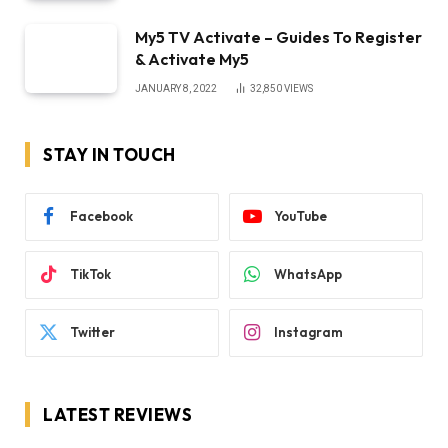
My5 TV Activate – Guides To Register
& Activate My5
JANUARY 8, 2022
32,850
VIEWS
STAY IN TOUCH
Facebook
YouTube
TikTok
WhatsApp
Twitter
Instagram
LATEST REVIEWS