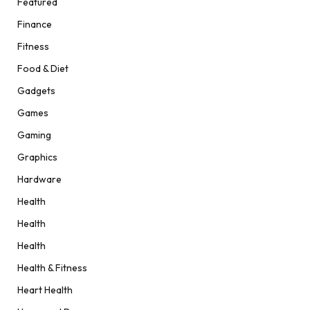
Featured
Finance
Fitness
Food & Diet
Gadgets
Games
Gaming
Graphics
Hardware
Health
Health
Health
Health & Fitness
Heart Health