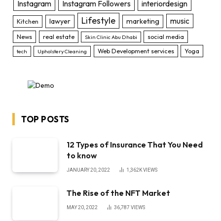
Instagram
Instagram Followers
interiordesign
Lifestyle
music
lawyer
marketing
Kitchen
News
real estate
social media
Skin Clinic Abu Dhabi
Web Development services
Yoga
tech
Upholstery Cleaning
TOP POSTS
12 Types of Insurance That You Need
to know
JANUARY 20, 2022
1,362K
VIEWS
The Rise of the NFT Market
MAY 20, 2022
36,787
VIEWS