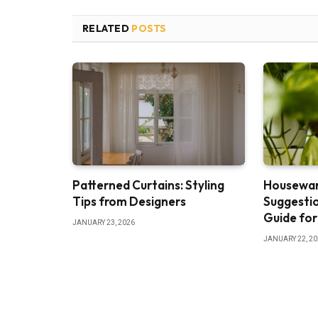
RELATED
POSTS
Patterned Curtains: Styling
Housewar
Tips from Designers
Suggestio
Guide for
JANUARY 23, 2026
JANUARY 22, 2