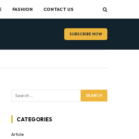
E
FASHION
CONTACT US
SUBSCRIBE NOW
CATEGORIES
Article