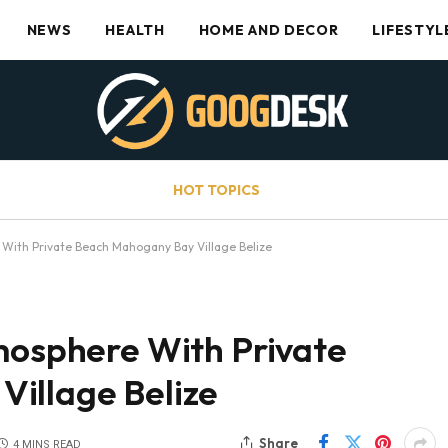
NEWS
HEALTH
HOME AND DECOR
LIFESTYL
HOT TOPICS
 With Private Beach Mahogany Bay Village Belize
tmosphere With Private
illage Belize
Share
4 MINS READ