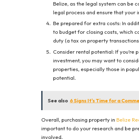
Belize, as the legal system can be c
legal process and ensure that your i
Be prepared for extra costs: In addi
to budget for closing costs, which c
duty (a tax on property transaction
Consider rental potential: If you’re 
investment, you may want to conside
properties, especially those in popul
potential.
See also
6 Signs It's Time for a Comm
Overall, purchasing property in
Belize Re
important to do your research and be pre
involved.