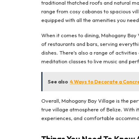
traditional thatched roofs and natural 
range from cosy cabanas to spacious villa
equipped with all the amenities you need
When it comes to dining, Mahogany Bay V
of restaurants and bars, serving everythi
dishes. There’s also a range of activitie
meditation classes to live music and pe
See also
4 Ways to Decorate a Concr
Overall, Mahogany Bay Village is the per
true village atmosphere of Belize. With i
experiences, and comfortable accommodat
Things You Need To Know A