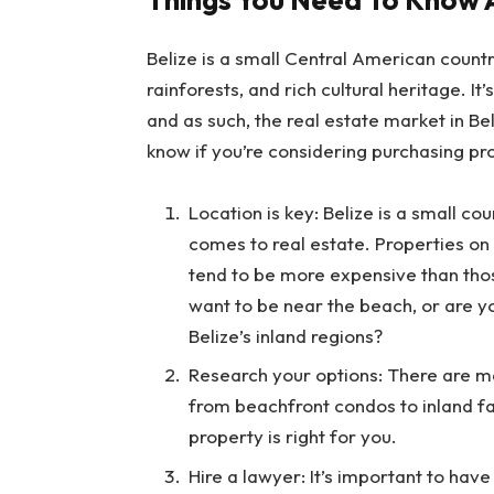
Belize is a small Central American countr
rainforests, and rich cultural heritage. It
and as such, the real estate market in Bel
know if you’re considering purchasing pro
Location is key: Belize is a small co
comes to real estate. Properties on 
tend to be more expensive than thos
want to be near the beach, or are yo
Belize’s inland regions?
Research your options: There are man
from beachfront condos to inland f
property is right for you.
Hire a lawyer: It’s important to ha