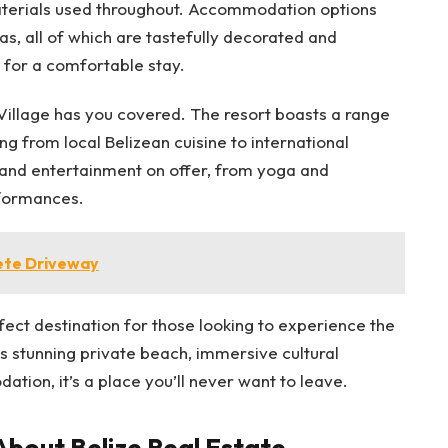
materials used throughout. Accommodation options
s, all of which are tastefully decorated and
 for a comfortable stay.
illage has you covered. The resort boasts a range
ng from local Belizean cuisine to international
s and entertainment on offer, from yoga and
rformances.
ete Driveway
fect destination for those looking to experience the
ts stunning private beach, immersive cultural
ion, it’s a place you’ll never want to leave.
bout Belize Real Estate