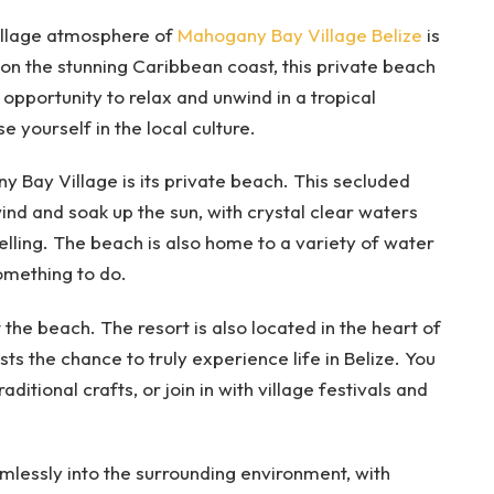
village atmosphere of
Mahogany Bay Village Belize
is
 on the stunning Caribbean coast, this private beach
 opportunity to relax and unwind in a tropical
 yourself in the local culture.
 Bay Village is its private beach. This secluded
wind and soak up the sun, with crystal clear waters
lling. The beach is also home to a variety of water
something to do.
 the beach. The resort is also located in the heart of
ts the chance to truly experience life in Belize. You
aditional crafts, or join in with village festivals and
amlessly into the surrounding environment, with