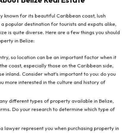
y known for its beautiful Caribbean coast, lush
’s a popular destination for tourists and expats alike,
ize is quite diverse. Here are a few things you should
perty in Belize:
untry, so location can be an important factor when it
the coast, especially those on the Caribbean side,
e inland. Consider what’s important to you: do you
u more interested in the culture and history of
y different types of property available in Belize,
arms. Do your research to determine which type of
ve a lawyer represent you when purchasing property in