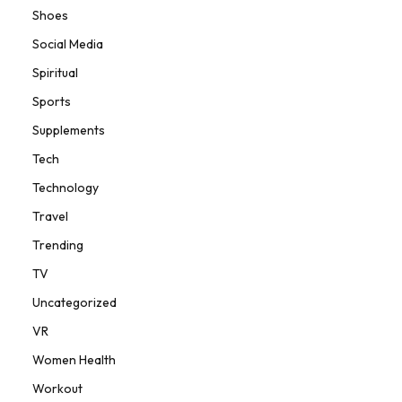
Shoes
Social Media
Spiritual
Sports
Supplements
Tech
Technology
Travel
Trending
TV
Uncategorized
VR
Women Health
Workout