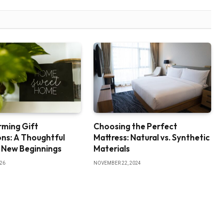
ming Gift
Choosing the Perfect
ns: A Thoughtful
Mattress: Natural vs. Synthetic
 New Beginnings
Materials
026
NOVEMBER 22, 2024