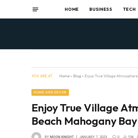
HOME
BUSINESS
TECH
YOU ARE AT:
Home
»
Blog
»
Enjoy True Village Atmosphere
HOME AND DECOR
Enjoy True Village A
Beach Mahogany Bay V
BY
MOON KNIGHT
JANUARY 7, 2023
0
104