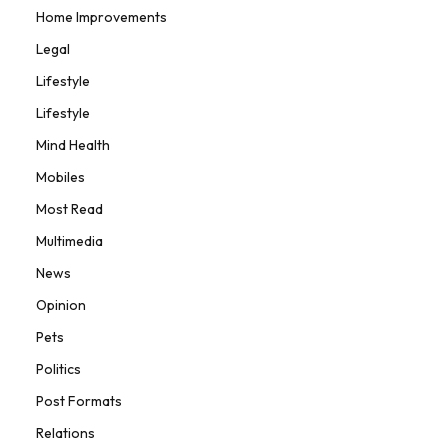
Home Improvements
Legal
Lifestyle
Lifestyle
Mind Health
Mobiles
Most Read
Multimedia
News
Opinion
Pets
Politics
Post Formats
Relations