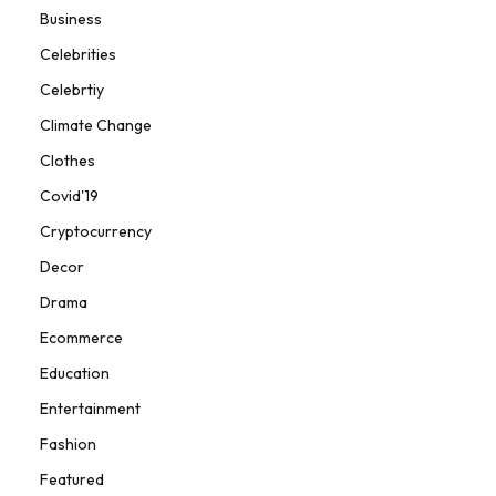
Business
Celebrities
Celebrtiy
Climate Change
Clothes
Covid'19
Cryptocurrency
Decor
Drama
Ecommerce
Education
Entertainment
Fashion
Featured