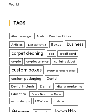
World
TAGS
#homedesign
Arabian Ranches Dubai
business
Boxes
Articles
best spot to visit
carpet cleaning
cbd
credit card
crypto
cryptocurrency
curtains dubai
custom boxes
custom cardboard boxes
custom packaging
Dental
Dentist
Dental Implants
digital marketing
Education
Emaar Beachfront Dubai
exam dumps
F95Zone
fashion
health
fitness