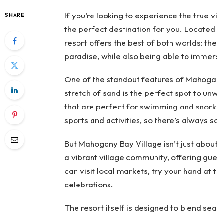
If you’re looking to experience the true 
SHARE
the perfect destination for you. Located
resort offers the best of both worlds: the
paradise, while also being able to immerse
One of the standout features of Mahogany
stretch of sand is the perfect spot to un
that are perfect for swimming and snorke
sports and activities, so there’s always 
But Mahogany Bay Village isn’t just about
a vibrant village community, offering gues
can visit local markets, try your hand at tr
celebrations.
The resort itself is designed to blend se