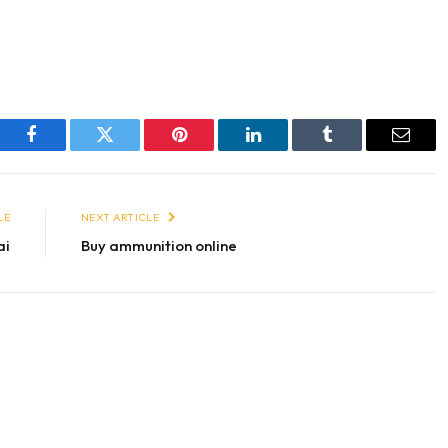
Facebook
Twitter
Pinterest
LinkedIn
Tumblr
Email
LE
NEXT ARTICLE
ai
Buy ammunition online