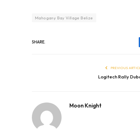
Mahogany Bay Village Belize
SHARE.
PREVIOUS ARTIC
Logitech Rally Dub
Moon Knight