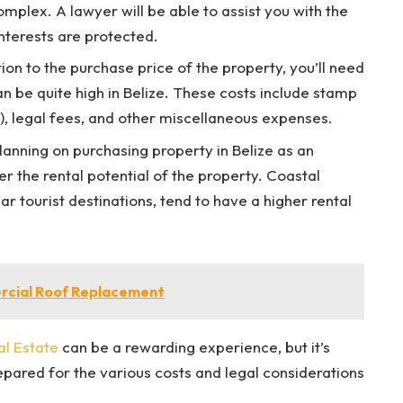
omplex. A lawyer will be able to assist you with the
nterests are protected.
tion to the purchase price of the property, you’ll need
an be quite high in Belize. These costs include stamp
s), legal fees, and other miscellaneous expenses.
planning on purchasing property in Belize as an
r the rental potential of the property. Coastal
ar tourist destinations, tend to have a higher rental
ercial Roof Replacement
al Estate
can be a rewarding experience, but it’s
pared for the various costs and legal considerations