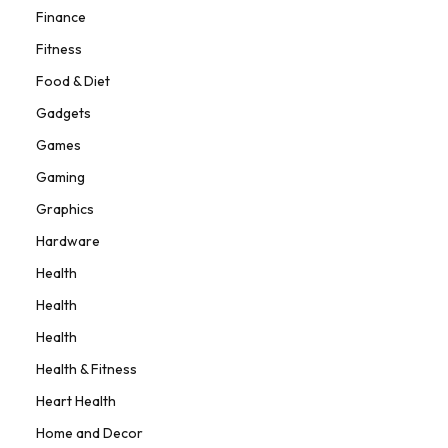
Finance
Fitness
Food & Diet
Gadgets
Games
Gaming
Graphics
Hardware
Health
Health
Health
Health & Fitness
Heart Health
Home and Decor