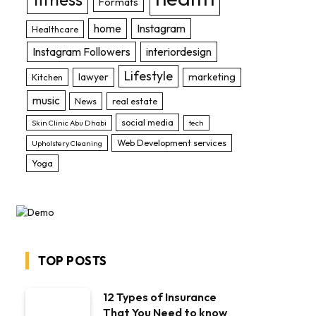
Formats
home
Instagram
Healthcare
Instagram Followers
interiordesign
Lifestyle
lawyer
marketing
Kitchen
music
News
real estate
social media
Skin Clinic Abu Dhabi
tech
Web Development services
Upholstery Cleaning
Yoga
TOP POSTS
12 Types of Insurance
That You Need to know