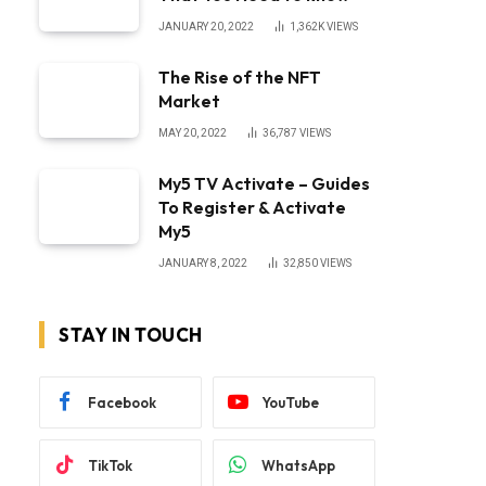
JANUARY 20, 2022
1,362K
VIEWS
The Rise of the NFT
Market
MAY 20, 2022
36,787
VIEWS
My5 TV Activate – Guides
To Register & Activate
My5
JANUARY 8, 2022
32,850
VIEWS
STAY IN TOUCH
Facebook
YouTube
TikTok
WhatsApp