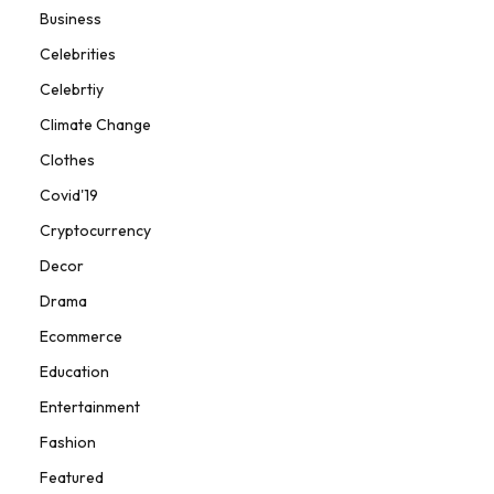
Business
Celebrities
Celebrtiy
Climate Change
Clothes
Covid'19
Cryptocurrency
Decor
Drama
Ecommerce
Education
Entertainment
Fashion
Featured