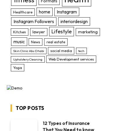
Formats
home
Instagram
Healthcare
Instagram Followers
interiordesign
Lifestyle
lawyer
marketing
Kitchen
music
News
real estate
social media
Skin Clinic Abu Dhabi
tech
Web Development services
Upholstery Cleaning
Yoga
TOP POSTS
12 Types of Insurance
That You Need to know