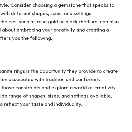
 style. Consider choosing a gemstone that speaks to
ith different shapes, sizes, and settings.
choices, such as rose gold or black rhodium, can also
 all about embracing your creativity and creating a
ffers you the following:
nite rings is the opportunity they provide to create
ten associated with tradition and conformity,
 those constraints and explore a world of creativity
ide range of shapes, sizes, and settings available,
 reflect your taste and individuality.