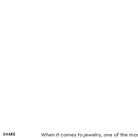
When it comes to jewelry, one of the mo
SHARE