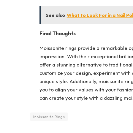
See also
What to Look For in a Nail Po
Final Thoughts
Moissanite rings provide a remarkable op
impression. With their exceptional brillia
offer a stunning alternative to tradition
customize your design, experiment with 
unique style. Additionally, moissanite rin
you to align your values with your fashio
can create your style with a dazzling mois
Moissanite Rings