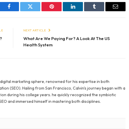
Facebook
Twitter
Pinterest
LinkedIn
Tumblr
Email
LE
NEXT ARTICLE
i?
What Are We Paying For? A Look At The US
Health System
e digital marketing sphere, renowned for his expertise in both
tion (SEO). Hailing from San Francisco, Calvin's journey began with a
ion during his college years. he quickly recognized the symbiotic
SEO and immersed himself in mastering both disciplines.