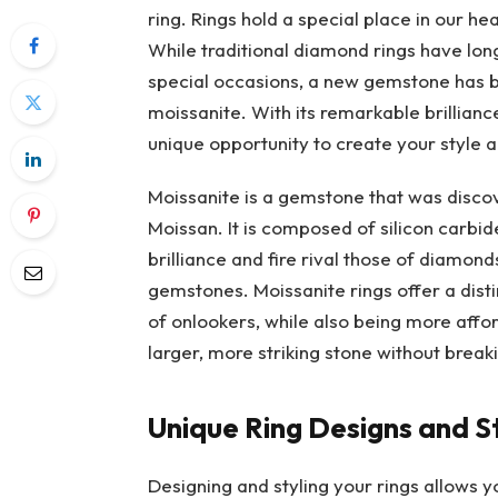
ring. Rings hold a special place in our he
While traditional diamond rings have lo
special occasions, a new gemstone has b
moissanite. With its remarkable brilliance
unique opportunity to create your style 
Moissanite is a gemstone that was discov
Moissan. It is composed of silicon carbid
brilliance and fire rival those of diamond
gemstones. Moissanite rings offer a disti
of onlookers, while also being more affor
larger, more striking stone without break
Unique Ring Designs and S
Designing and styling your rings allows 