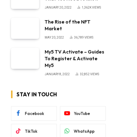
JANUARY 20, 2022
1,362K
VIEWS
The Rise of the NFT
Market
MAY 20, 2022
36,789
VIEWS
My5 TV Activate – Guides
To Register & Activate
My5
JANUARY 8, 2022
32,852
VIEWS
STAY IN TOUCH
Facebook
YouTube
TikTok
WhatsApp