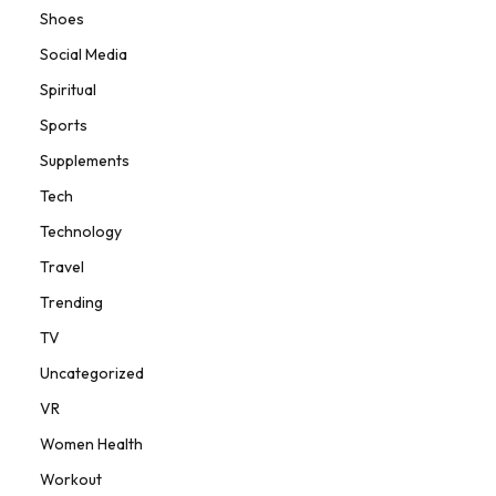
Shoes
Social Media
Spiritual
Sports
Supplements
Tech
Technology
Travel
Trending
TV
Uncategorized
VR
Women Health
Workout