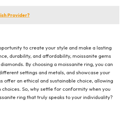
lish Provider?
portunity to create your style and make a lasting
nce, durability, and affordability, moissanite gems
al diamonds. By choosing a moissanite ring, you can
different settings and metals, and showcase your
gs offer an ethical and sustainable choice, allowing
n choices. So, why settle for conformity when you
sanite ring that truly speaks to your individuality?