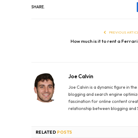
SHARE.
PREVIOUS ARTIC
How much is it to rent a Ferrar
Joe Calvin
Joe Calvin is a dynamic figure in th
blogging and search engine optimiza
fascination for online content creat
relationship between blogging and 
RELATED
POSTS