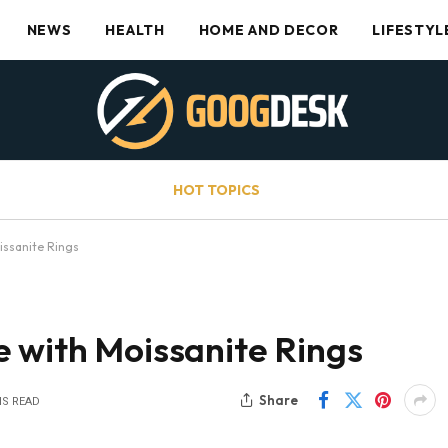
NEWS
HEALTH
HOME AND DECOR
LIFESTYL
HOT TOPICS
issanite Rings
e with Moissanite Rings
Share
NS READ