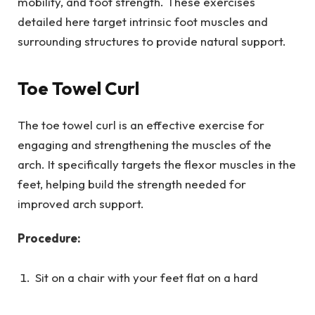
mobility, and foot strength. These exercises
detailed here target intrinsic foot muscles and
surrounding structures to provide natural support.
Toe Towel Curl
The toe towel curl is an effective exercise for
engaging and strengthening the muscles of the
arch. It specifically targets the flexor muscles in the
feet, helping build the strength needed for
improved arch support.
Procedure:
Sit on a chair with your feet flat on a hard
surface and place a small towel on the floor in