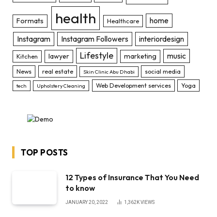
health
home
Formats
Healthcare
Instagram
Instagram Followers
interiordesign
Lifestyle
music
lawyer
marketing
Kitchen
News
real estate
social media
Skin Clinic Abu Dhabi
Web Development services
Yoga
tech
Upholstery Cleaning
TOP POSTS
12 Types of Insurance That You Need
to know
JANUARY 20, 2022
1,362K
VIEWS