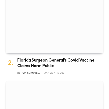
Florida Surgeon General’s Covid Vaccine
Claims Harm Public
BY
RYAN SCHOFIELD
JANUARY 15, 2021