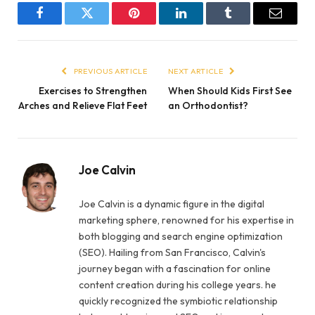
Facebook
Twitter
Pinterest
LinkedIn
Tumblr
Email
PREVIOUS ARTICLE
NEXT ARTICLE
Exercises to Strengthen
When Should Kids First See
Arches and Relieve Flat Feet
an Orthodontist?
Joe Calvin
Joe Calvin is a dynamic figure in the digital
marketing sphere, renowned for his expertise in
both blogging and search engine optimization
(SEO). Hailing from San Francisco, Calvin's
journey began with a fascination for online
content creation during his college years. he
quickly recognized the symbiotic relationship