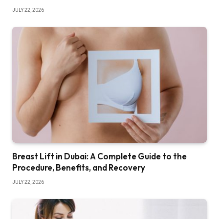
JULY 22, 2026
Breast Lift in Dubai: A Complete Guide to the
Procedure, Benefits, and Recovery
JULY 22, 2026