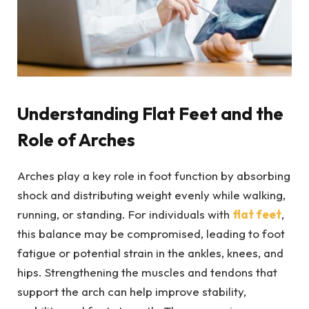
Understanding Flat Feet and the
Role of Arches
Arches play a key role in foot function by absorbing
shock and distributing weight evenly while walking,
running, or standing. For individuals with
flat feet
,
this balance may be compromised, leading to foot
fatigue or potential strain in the ankles, knees, and
hips. Strengthening the muscles and tendons that
support the arch can help improve stability,