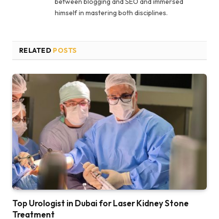
between blogging and SEO and immersed
himself in mastering both disciplines.
RELATED
POSTS
Top Urologist in Dubai for Laser Kidney Stone
Treatment