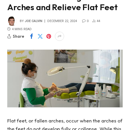
Arches and Relieve Flat Feet
BY
JOE CALVIN
DECEMBER 22, 2024
0
44
4 MINS READ
Share
Flat feet, or fallen arches, occur when the arches of
the feet do not develop fully or collapse. While this