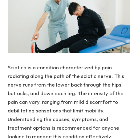
Sciatica is a condition characterized by pain
radiating along the path of the sciatic nerve. This
nerve runs from the lower back through the hips,
buttocks, and down each leg. The intensity of the
pain can vary, ranging from mild discomfort to
debilitating sensations that limit mobility.
Understanding the causes, symptoms, and
treatment options is recommended for anyone
looking to manage this condition effectively.