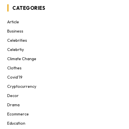
CATEGORIES
Article
Business
Celebrities
Celebrtiy
Climate Change
Clothes
Covid'19
Cryptocurrency
Decor
Drama
Ecommerce
Education