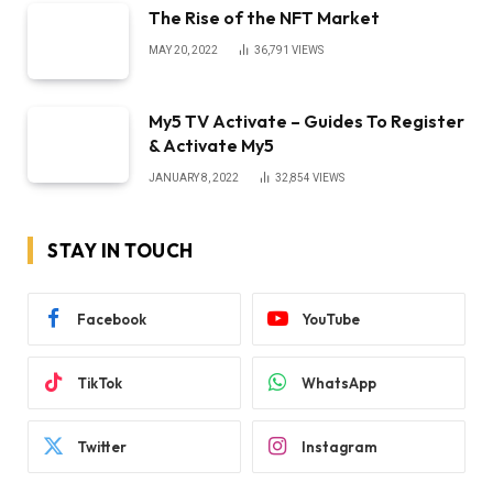
The Rise of the NFT Market
MAY 20, 2022
36,791
VIEWS
My5 TV Activate – Guides To Register
& Activate My5
JANUARY 8, 2022
32,854
VIEWS
STAY IN TOUCH
Facebook
YouTube
TikTok
WhatsApp
Twitter
Instagram