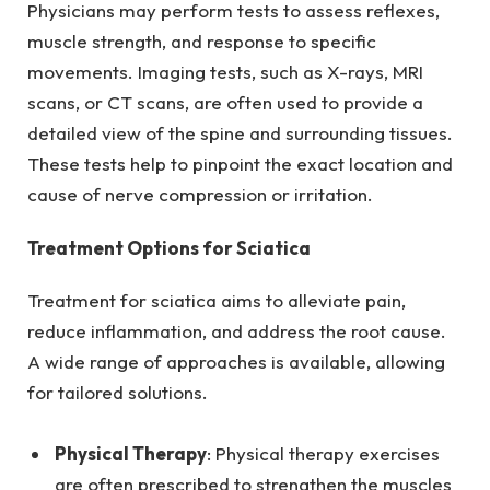
Physicians may perform tests to assess reflexes,
muscle strength, and response to specific
movements. Imaging tests, such as X-rays, MRI
scans, or CT scans, are often used to provide a
detailed view of the spine and surrounding tissues.
These tests help to pinpoint the exact location and
cause of nerve compression or irritation.
Treatment Options for Sciatica
Treatment for sciatica aims to alleviate pain,
reduce inflammation, and address the root cause.
A wide range of approaches is available, allowing
for tailored solutions.
Physical Therapy
: Physical therapy exercises
are often prescribed to strengthen the muscles