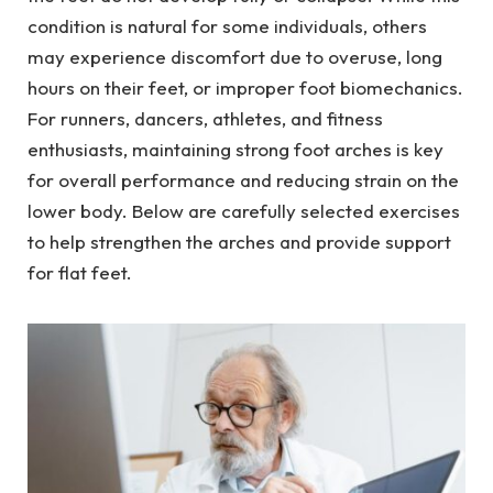
condition is natural for some individuals, others
may experience discomfort due to overuse, long
hours on their feet, or improper foot biomechanics.
For runners, dancers, athletes, and fitness
enthusiasts, maintaining strong foot arches is key
for overall performance and reducing strain on the
lower body. Below are carefully selected exercises
to help strengthen the arches and provide support
for flat feet.