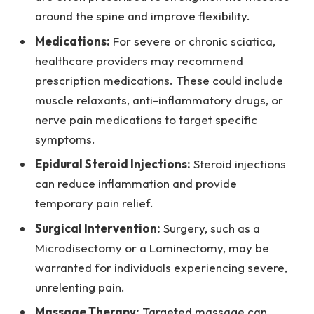
around the spine and improve flexibility.
Medications:
For severe or chronic sciatica,
healthcare providers may recommend
prescription medications. These could include
muscle relaxants, anti-inflammatory drugs, or
nerve pain medications to target specific
symptoms.
Epidural Steroid Injections:
Steroid injections
can reduce inflammation and provide
temporary pain relief.
Surgical Intervention:
Surgery, such as a
Microdisectomy or a Laminectomy, may be
warranted for individuals experiencing severe,
unrelenting pain.
Massage Therapy:
Targeted massage can