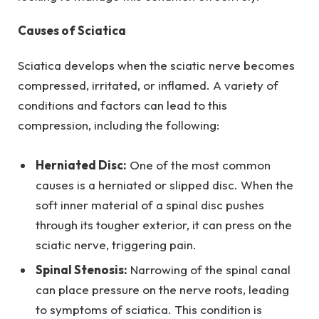
Causes of Sciatica
Sciatica develops when the sciatic nerve becomes
compressed, irritated, or inflamed. A variety of
conditions and factors can lead to this
compression, including the following:
Herniated Disc:
One of the most common
causes is a herniated or slipped disc. When the
soft inner material of a spinal disc pushes
through its tougher exterior, it can press on the
sciatic nerve, triggering pain.
Spinal Stenosis:
Narrowing of the spinal canal
can place pressure on the nerve roots, leading
to symptoms of sciatica. This condition is