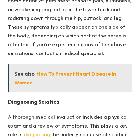
combination of persistent or sharp pain, numbness,
or weakening originating in the lower back and
radiating down through the hip, buttock, and leg.
These symptoms typically appear on one side of
the body, depending on which part of the nerve is
affected. If you’re experiencing any of the above
sensations, contact a medical specialist.
See also
How To Prevent Heart Disease in
Women
Diagnosing Sciatica
A thorough medical evaluation includes a physical
exam and a review of symptoms. This plays a key
role in
diagnosing
the underlying cause of sciatica.