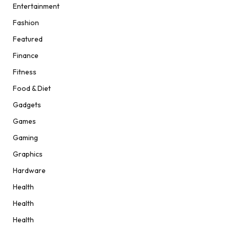
Entertainment
Fashion
Featured
Finance
Fitness
Food & Diet
Gadgets
Games
Gaming
Graphics
Hardware
Health
Health
Health