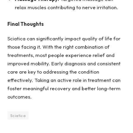
relax muscles contributing to nerve irritation.
Final Thoughts
Sciatica can significantly impact quality of life for
those facing it. With the right combination of
treatments, most people experience relief and
improved mobility. Early diagnosis and consistent
care are key to addressing the condition
effectively. Taking an active role in treatment can
foster meaningful recovery and better long-term
outcomes.
Sciatica