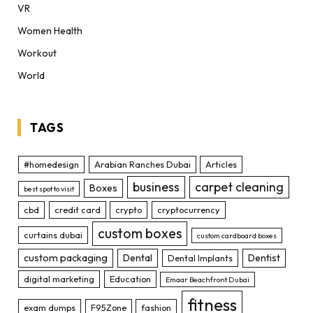
VR
Women Health
Workout
World
TAGS
#homedesign
Arabian Ranches Dubai
Articles
business
carpet cleaning
Boxes
best spot to visit
cbd
credit card
crypto
cryptocurrency
custom boxes
curtains dubai
custom cardboard boxes
custom packaging
Dental
Dentist
Dental Implants
digital marketing
Education
Emaar Beachfront Dubai
fitness
exam dumps
F95Zone
fashion