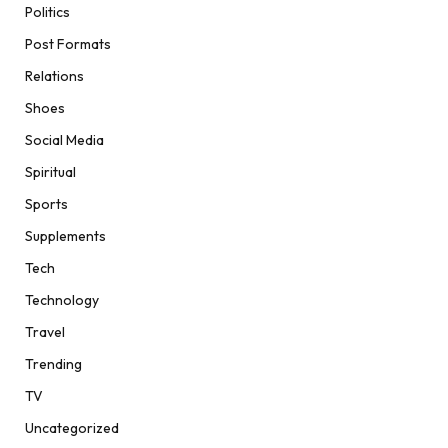
Politics
Post Formats
Relations
Shoes
Social Media
Spiritual
Sports
Supplements
Tech
Technology
Travel
Trending
TV
Uncategorized