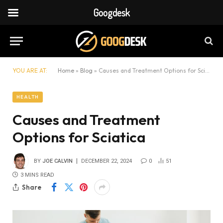
Googdesk
YOU ARE AT:
Home
»
Blog
»
Causes and Treatment Options for Sciatica
HEALTH
Causes and Treatment
Options for Sciatica
BY
JOE CALVIN
DECEMBER 22, 2024
0
51
3 MINS READ
Share