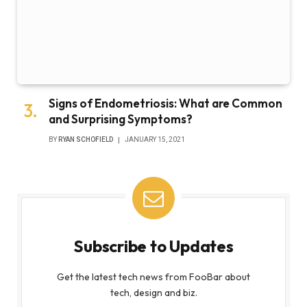
Signs of Endometriosis: What are Common
and Surprising Symptoms?
BY
RYAN SCHOFIELD
JANUARY 15, 2021
Subscribe to Updates
Get the latest tech news from FooBar about
tech, design and biz.