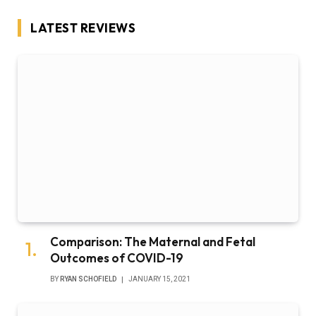
LATEST REVIEWS
Comparison: The Maternal and Fetal
Outcomes of COVID-19
BY
RYAN SCHOFIELD
JANUARY 15, 2021