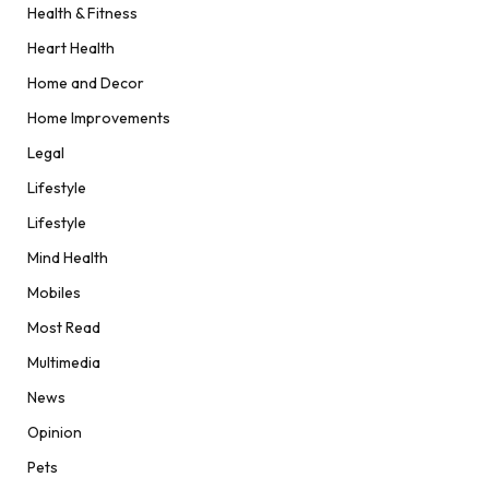
Health & Fitness
Heart Health
Home and Decor
Home Improvements
Legal
Lifestyle
Lifestyle
Mind Health
Mobiles
Most Read
Multimedia
News
Opinion
Pets