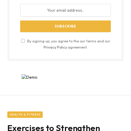
By signing up, you agree to the our terms and our
Privacy Policy
agreement.
HEALTH & FITNESS
Exercises to Strengthen