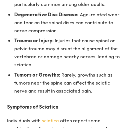
particularly common among older adults.
Degenerative Disc Disease:
Age-related wear
and tear on the spinal discs can contribute to
nerve compression.
Trauma or Injury:
Injuries that cause spinal or
pelvic trauma may disrupt the alignment of the
vertebrae or damage nearby nerves, leading to
sciatica.
Tumors or Growths:
Rarely, growths such as
tumors near the spine can affect the sciatic
nerve and result in associated pain.
Symptoms of Sciatica
Individuals with
sciatica
often report some