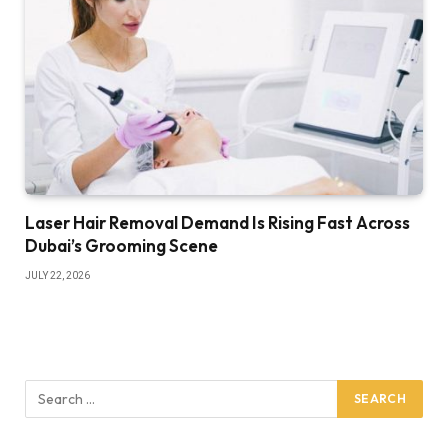
Laser Hair Removal Demand Is Rising Fast Across
Dubai’s Grooming Scene
JULY 22, 2026