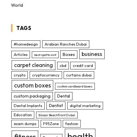
World
TAGS
#homedesign
Arabian Ranches Dubai
business
Boxes
Articles
best spot to visit
carpet cleaning
cbd
credit card
crypto
cryptocurrency
curtains dubai
custom boxes
custom cardboard boxes
custom packaging
Dental
Dentist
Dental Implants
digital marketing
Education
Emaar Beachfront Dubai
exam dumps
F95Zone
fashion
health
fitness