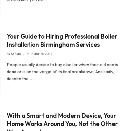
Your Guide to Hiring Professional Boiler
Installation Birmingham Services
BY
SEEMA
DECEMBER 6, 2021
People usually decide to buy a boiler when their old one is
dead or is on the verge of its final breakdown. And sadly,
despite the…
With a Smart and Modern Device, Your
Home Works Around You, Not the Other