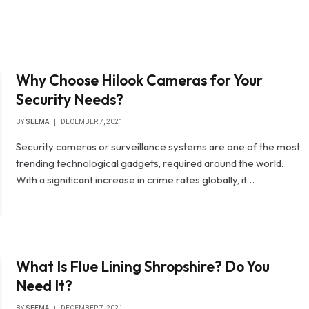
Why Choose Hilook Cameras for Your
Security Needs?
BY
SEEMA
DECEMBER 7, 2021
Security cameras or surveillance systems are one of the most
trending technological gadgets, required around the world.
With a significant increase in crime rates globally, it…
What Is Flue Lining Shropshire? Do You
Need It?
BY
SEEMA
DECEMBER 7, 2021