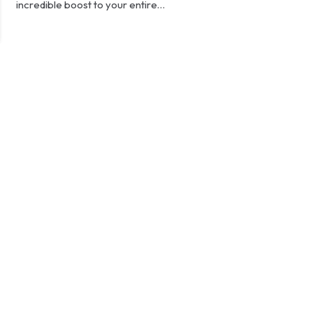
incredible boost to your entire…