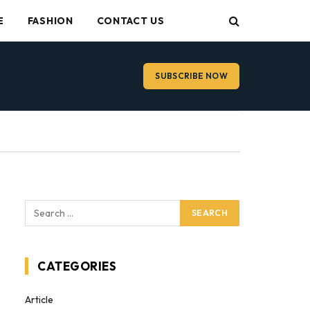
E
FASHION
CONTACT US
SUBSCRIBE NOW
CATEGORIES
Article