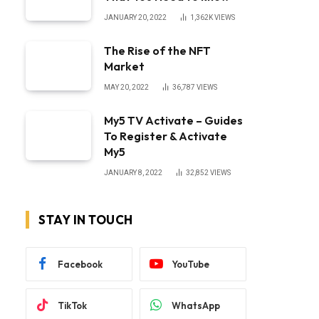
JANUARY 20, 2022
1,362K
VIEWS
The Rise of the NFT
Market
MAY 20, 2022
36,787
VIEWS
My5 TV Activate – Guides
To Register & Activate
My5
JANUARY 8, 2022
32,852
VIEWS
STAY IN TOUCH
Facebook
YouTube
TikTok
WhatsApp