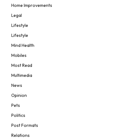
Home Improvements
Legal
Lifestyle
Lifestyle
Mind Health
Mobiles
Most Read
Multimedia
News
Opinion
Pets
Politics
Post Formats
Relations