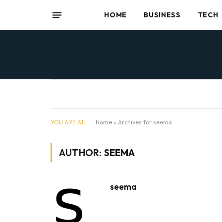
HOME
BUSINESS
TECH
YOU ARE AT:
Home
»
Archives for seema
AUTHOR:
SEEMA
seema