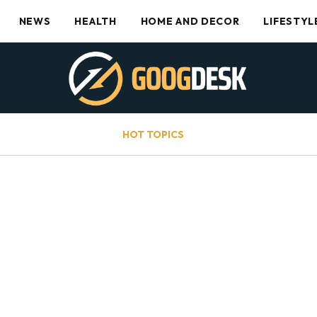
NEWS
HEALTH
HOME AND DECOR
LIFESTYL
HOT TOPICS