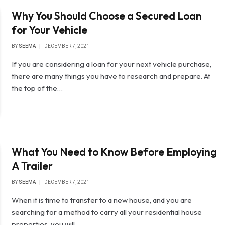
Why You Should Choose a Secured Loan
for Your Vehicle
BY
SEEMA
DECEMBER 7, 2021
If you are considering a loan for your next vehicle purchase,
there are many things you have to research and prepare. At
the top of the…
What You Need to Know Before Employing
A Trailer
BY
SEEMA
DECEMBER 7, 2021
When it is time to transfer to a new house, and you are
searching for a method to carry all your residential house
properties, you will…