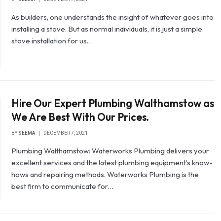
As builders, one understands the insight of whatever goes into
installing a stove. But as normal individuals, it is just a simple
stove installation for us.…
Hire Our Expert Plumbing Walthamstow as
We Are Best With Our Prices.
BY
SEEMA
DECEMBER 7, 2021
Plumbing Walthamstow: Waterworks Plumbing delivers your
excellent services and the latest plumbing equipment’s know-
hows and repairing methods. Waterworks Plumbing is the
best firm to communicate for…