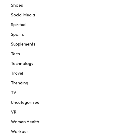
Shoes
Social Media
Spiritual
Sports
Supplements
Tech
Technology
Travel
Trending
TV
Uncategorized
VR
Women Health
Workout