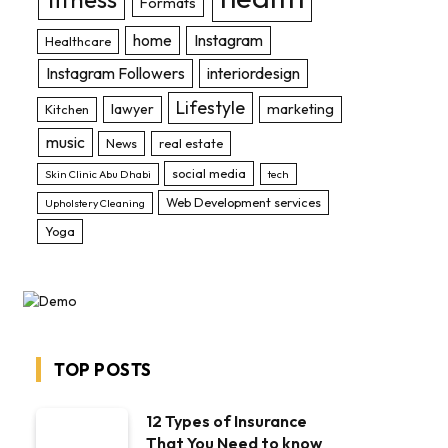
Formats
home
Instagram
Healthcare
Instagram Followers
interiordesign
Lifestyle
lawyer
marketing
Kitchen
music
News
real estate
social media
Skin Clinic Abu Dhabi
tech
Web Development services
Upholstery Cleaning
Yoga
TOP POSTS
12 Types of Insurance
That You Need to know