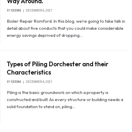
Way Around.
BY
SEEMA
DECEMBER 6, 2021
Boiler Repair Romford: In this blog, we’re going to take talk in
detail about five conducts that you could make considerable
energy savings deprived of dropping…
Types of Piling Dorchester and their
Characteristics
BY
SEEMA
DECEMBER 6, 2021
Piling is the basic groundwork on which a property is
constructed and built. As every structure or building needs a
solid foundation to stand on, piling…