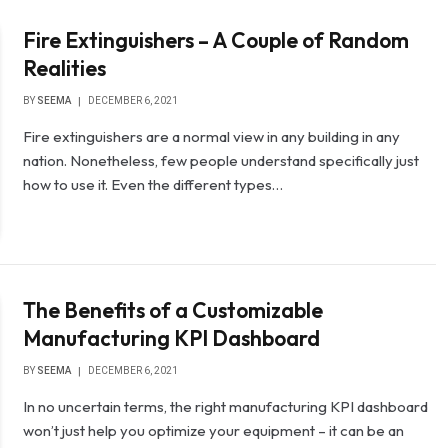
Fire Extinguishers – A Couple of Random
Realities
BY
SEEMA
DECEMBER 6, 2021
Fire extinguishers are a normal view in any building in any
nation. Nonetheless, few people understand specifically just
how to use it. Even the different types…
The Benefits of a Customizable
Manufacturing KPI Dashboard
BY
SEEMA
DECEMBER 6, 2021
In no uncertain terms, the right manufacturing KPI dashboard
won’t just help you optimize your equipment – it can be an