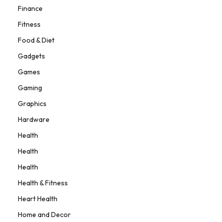
Finance
Fitness
Food & Diet
Gadgets
Games
Gaming
Graphics
Hardware
Health
Health
Health
Health & Fitness
Heart Health
Home and Decor