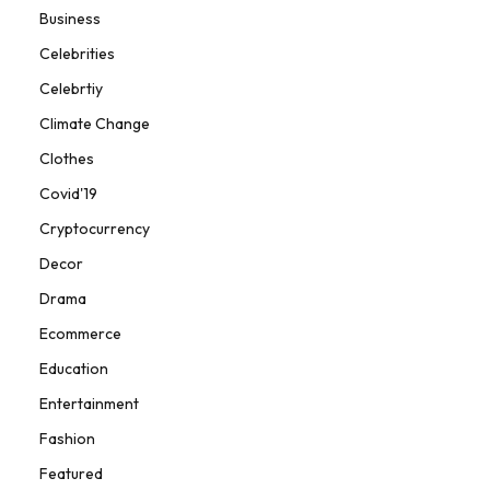
Business
Celebrities
Celebrtiy
Climate Change
Clothes
Covid'19
Cryptocurrency
Decor
Drama
Ecommerce
Education
Entertainment
Fashion
Featured