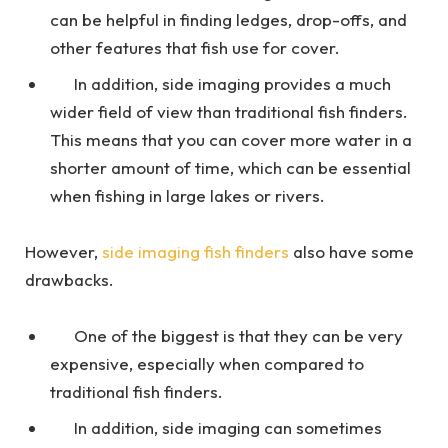
can be helpful in finding ledges, drop-offs, and
other features that fish use for cover.
In addition, side imaging provides a much
wider field of view than traditional fish finders.
This means that you can cover more water in a
shorter amount of time, which can be essential
when fishing in large lakes or rivers.
However,
side imaging fish finders
also have some
drawbacks.
One of the biggest is that they can be very
expensive, especially when compared to
traditional fish finders.
In addition, side imaging can sometimes