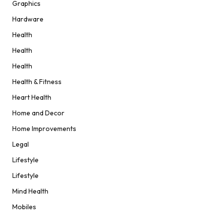
Graphics
Hardware
Health
Health
Health
Health & Fitness
Heart Health
Home and Decor
Home Improvements
Legal
Lifestyle
Lifestyle
Mind Health
Mobiles