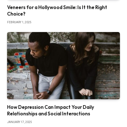
Veneers for a Hollywood Smile: Is It the Right
Choice?
FEBRUARY 1, 2025
How Depression Can Impact Your Daily
Relationships and Social Interactions
JANUARY 17, 2025