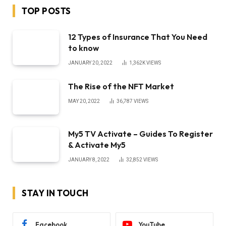
TOP POSTS
12 Types of Insurance That You Need
to know
JANUARY 20, 2022
1,362K
VIEWS
The Rise of the NFT Market
MAY 20, 2022
36,787
VIEWS
My5 TV Activate – Guides To Register
& Activate My5
JANUARY 8, 2022
32,852
VIEWS
STAY IN TOUCH
Facebook
YouTube