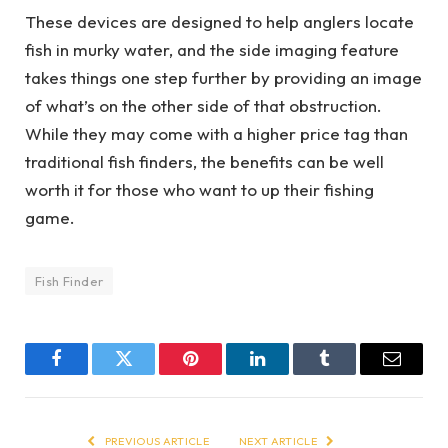
These devices are designed to help anglers locate
fish in murky water, and the side imaging feature
takes things one step further by providing an image
of what’s on the other side of that obstruction.
While they may come with a higher price tag than
traditional fish finders, the benefits can be well
worth it for those who want to up their fishing
game.
Fish Finder
Facebook
Twitter
Pinterest
LinkedIn
Tumblr
Email
PREVIOUS ARTICLE
NEXT ARTICLE