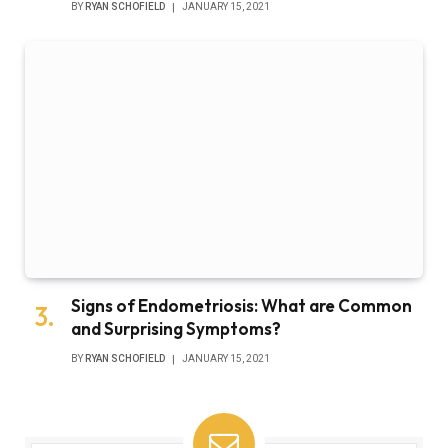
BY
RYAN SCHOFIELD
JANUARY 15, 2021
Signs of Endometriosis: What are Common
and Surprising Symptoms?
BY
RYAN SCHOFIELD
JANUARY 15, 2021