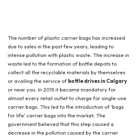
The number of plastic carrier bags has increased
due to sales in the past few years, leading to
intense pollution with plastic waste. The increase in
waste led to the formation of bottle depots to
collect all the recyclable materials by themselves
or availing the service of
bottle drives in Calgary
or near you. In 2015 it became mandatory for
almost every retail outlet to charge for single-use
carrier bags. This led to the introduction of ‘bags
for life’ carrier bags into the market. The
government believed that this step caused a
decrease in the pollution caused by the carrier