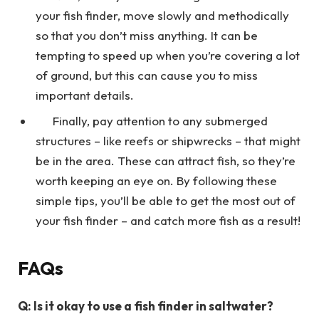
your fish finder, move slowly and methodically
so that you don’t miss anything. It can be
tempting to speed up when you’re covering a lot
of ground, but this can cause you to miss
important details.
Finally, pay attention to any submerged
structures – like reefs or shipwrecks – that might
be in the area. These can attract fish, so they’re
worth keeping an eye on. By following these
simple tips, you’ll be able to get the most out of
your fish finder – and catch more fish as a result!
FAQs
Q: Is it okay to use a fish finder in saltwater?