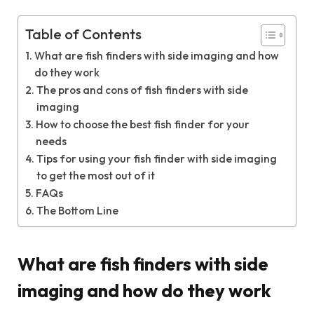
Table of Contents
What are fish finders with side imaging and how
do they work
The pros and cons of fish finders with side
imaging
How to choose the best fish finder for your
needs
Tips for using your fish finder with side imaging
to get the most out of it
FAQs
The Bottom Line
What are fish finders with side
imaging and how do they work