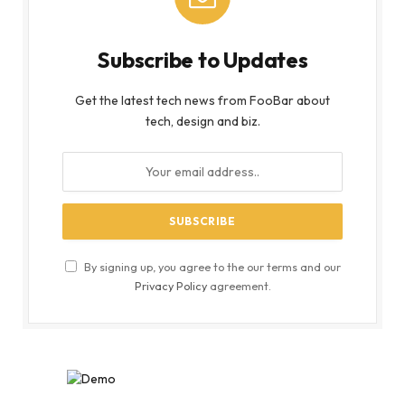
Subscribe to Updates
Get the latest tech news from FooBar about
tech, design and biz.
By signing up, you agree to the our terms and our
Privacy Policy
agreement.