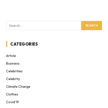
CATEGORIES
Article
Business
Celebrities
Celebrtiy
Climate Change
Clothes
Covid'19