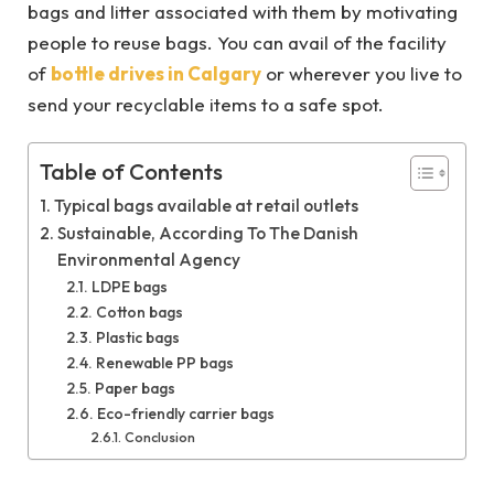
bags and litter associated with them by motivating
people to reuse bags. You can avail of the facility
of
bottle drives in Calgary
or wherever you live to
send your recyclable items to a safe spot.
Table of Contents
Typical bags available at retail outlets
Sustainable, According To The Danish
Environmental Agency
LDPE bags
Cotton bags
Plastic bags
Renewable PP bags
Paper bags
Eco-friendly carrier bags
Conclusion