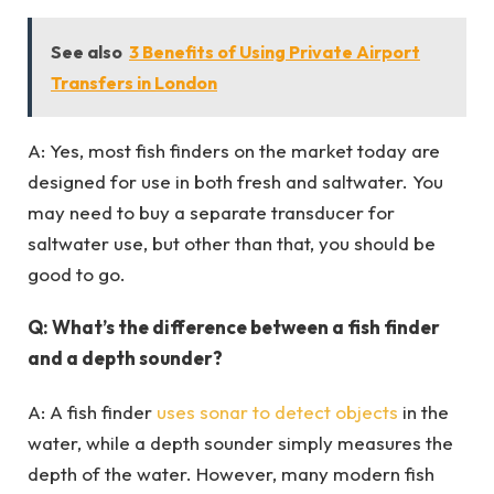
See also
3 Benefits of Using Private Airport
Transfers in London
A: Yes, most fish finders on the market today are
designed for use in both fresh and saltwater. You
may need to buy a separate transducer for
saltwater use, but other than that, you should be
good to go.
Q: What’s the difference between a fish finder
and a depth sounder?
A: A fish finder
uses sonar to detect objects
in the
water, while a depth sounder simply measures the
depth of the water. However, many modern fish