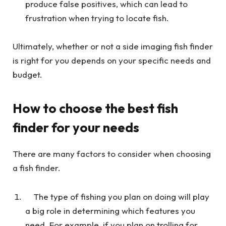
produce false positives, which can lead to
frustration when trying to locate fish.
Ultimately, whether or not a side imaging fish finder
is right for you depends on your specific needs and
budget.
How to choose the best fish
finder for your needs
There are many factors to consider when choosing
a fish finder.
The type of fishing you plan on doing will play
a big role in determining which features you
need. For example, if you plan on trolling for