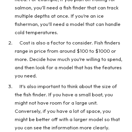
salmon, you’ll need a fish finder that can track
multiple depths at once. If you’re an ice
fisherman, you’ll need a model that can handle
cold temperatures.
Cost is also a factor to consider. Fish finders
range in price from around $100 to $1000 or
more. Decide how much you’re willing to spend,
and then look for a model that has the features
you need.
It’s also important to think about the size of
the fish finder. If you have a small boat, you
might not have room for a large unit.
Conversely, if you have a lot of space, you
might be better off with a larger model so that
you can see the information more clearly.