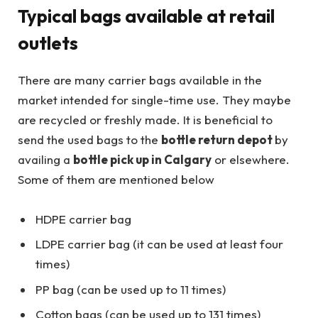
Typical bags available at retail
outlets
There are many carrier bags available in the
market intended for single-time use. They maybe
are recycled or freshly made. It is beneficial to
send the used bags to the
bottle return depot
by
availing a
bottle pick up in Calgary
or elsewhere.
Some of them are mentioned below
HDPE carrier bag
LDPE carrier bag (it can be used at least four
times)
PP bag (can be used up to 11 times)
Cotton bags (can be used up to 131 times)