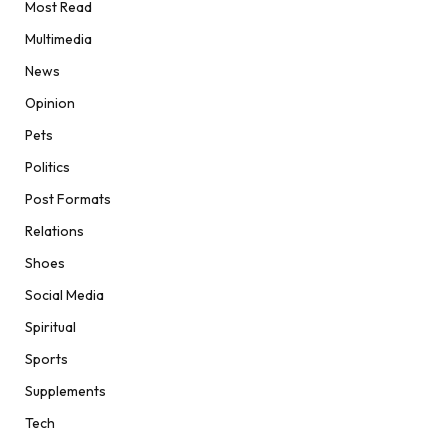
Most Read
Multimedia
News
Opinion
Pets
Politics
Post Formats
Relations
Shoes
Social Media
Spiritual
Sports
Supplements
Tech