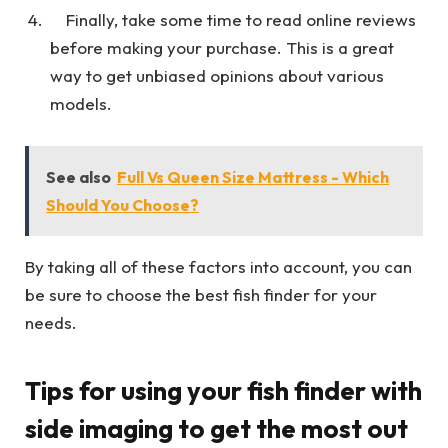
Finally, take some time to read online reviews
before making your purchase. This is a great
way to get unbiased opinions about various
models.
See also
Full Vs Queen Size Mattress - Which
Should You Choose?
By taking all of these factors into account, you can
be sure to choose the best fish finder for your
needs.
Tips for using your fish finder with
side imaging to get the most out