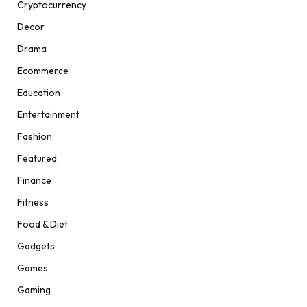
Cryptocurrency
Decor
Drama
Ecommerce
Education
Entertainment
Fashion
Featured
Finance
Fitness
Food & Diet
Gadgets
Games
Gaming