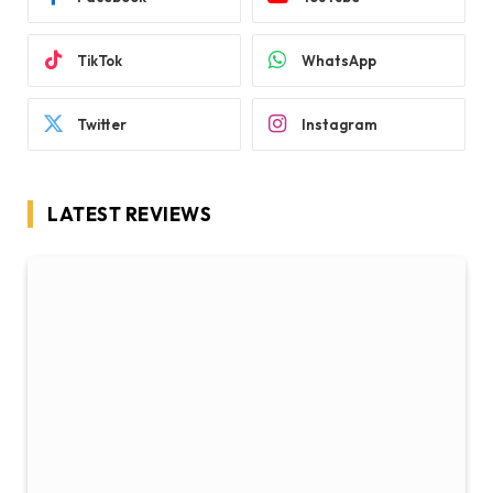
TikTok
WhatsApp
Twitter
Instagram
LATEST REVIEWS