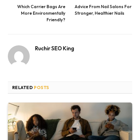
Which Carrier Bags Are
Advice From Nail Salons For
More Environmentally
Stronger, Healthier Nails
Friendly?
Ruchir SEO King
RELATED
POSTS