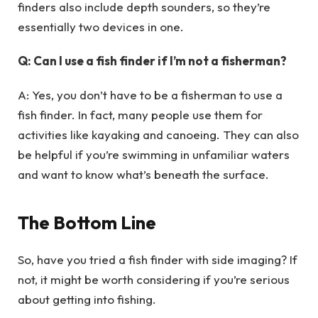
finders also include depth sounders, so they’re
essentially two devices in one.
Q: Can I use a fish finder if I’m not a fisherman?
A: Yes, you don’t have to be a fisherman to use a
fish finder. In fact, many people use them for
activities like kayaking and canoeing. They can also
be helpful if you’re swimming in unfamiliar waters
and want to know what’s beneath the surface.
The Bottom Line
So, have you tried a fish finder with side imaging? If
not, it might be worth considering if you’re serious
about getting into fishing.