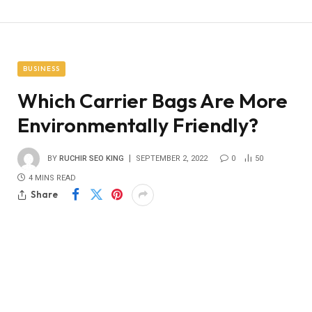
BUSINESS
Which Carrier Bags Are More
Environmentally Friendly?
BY
RUCHIR SEO KING
SEPTEMBER 2, 2022
0
50
4 MINS READ
Share