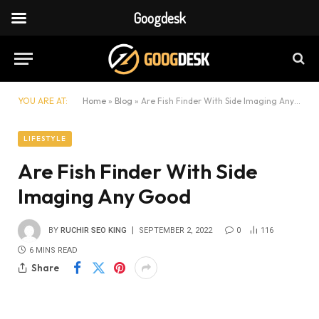
Googdesk
YOU ARE AT:
Home
»
Blog
»
Are Fish Finder With Side Imaging Any Good
LIFESTYLE
Are Fish Finder With Side
Imaging Any Good
BY
RUCHIR SEO KING
SEPTEMBER 2, 2022
0
116
6 MINS READ
Share