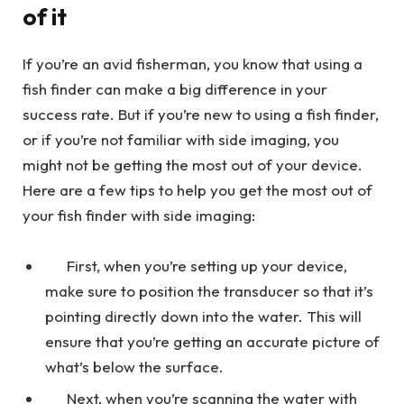
of it
If you’re an avid fisherman, you know that using a
fish finder can make a big difference in your
success rate. But if you’re new to using a fish finder,
or if you’re not familiar with side imaging, you
might not be getting the most out of your device.
Here are a few tips to help you get the most out of
your fish finder with side imaging:
First, when you’re setting up your device,
make sure to position the transducer so that it’s
pointing directly down into the water. This will
ensure that you’re getting an accurate picture of
what’s below the surface.
Next, when you’re scanning the water with