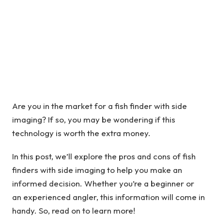
Are you in the market for a fish finder with side
imaging? If so, you may be wondering if this
technology is worth the extra money.
In this post, we’ll explore the pros and cons of fish
finders with side imaging to help you make an
informed decision. Whether you’re a beginner or
an experienced angler, this information will come in
handy. So, read on to learn more!