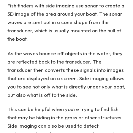
Fish finders with side imaging use sonar to create a
3D image of the area around your boat. The sonar
waves are sent out in a cone shape from the
transducer, which is usually mounted on the hull of
the boat.
As the waves bounce off objects in the water, they
are reflected back to the transducer. The
transducer then converts these signals into images
that are displayed on a screen. Side imaging allows
you to see not only what is directly under your boat,
but also what is off to the side.
This can be helpful when you’re trying to find fish
that may be hiding in the grass or other structures.
Side imaging can also be used to detect