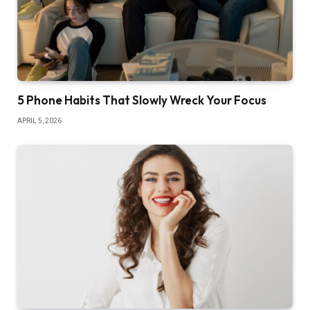
5 Phone Habits That Slowly Wreck Your Focus
APRIL 5, 2026