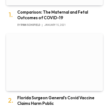
Comparison: The Maternal and Fetal
Outcomes of COVID-19
BY
RYAN SCHOFIELD
JANUARY 15, 2021
Florida Surgeon General’s Covid Vaccine
Claims Harm Public