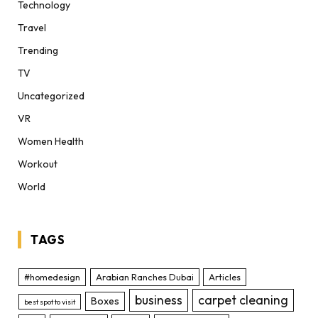
Technology
Travel
Trending
TV
Uncategorized
VR
Women Health
Workout
World
TAGS
#homedesign
Arabian Ranches Dubai
Articles
business
carpet cleaning
Boxes
best spot to visit