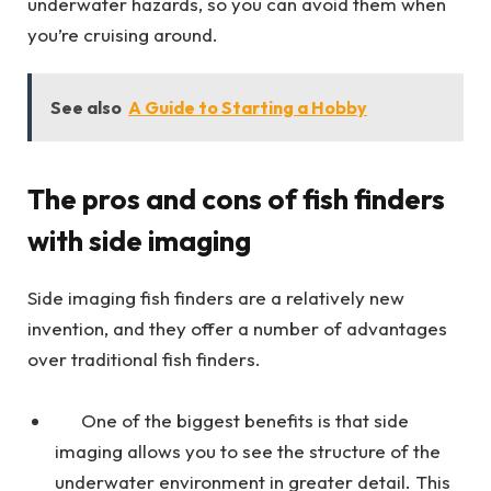
underwater hazards, so you can avoid them when
you’re cruising around.
See also
A Guide to Starting a Hobby
The pros and cons of fish finders
with side imaging
Side imaging fish finders are a relatively new
invention, and they offer a number of advantages
over traditional fish finders.
One of the biggest benefits is that side
imaging allows you to see the structure of the
underwater environment in greater detail. This