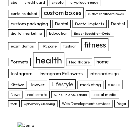
cbd
credit card
crypto
cryptocurrency
custom boxes
curtains dubai
custom cardboard boxes
custom packaging
Dental
Dentist
Dental Implants
digital marketing
Education
Emaar Beachfront Dubai
fitness
exam dumps
F95Zone
fashion
health
home
Formats
Healthcare
Instagram
Instagram Followers
interiordesign
Lifestyle
music
lawyer
marketing
Kitchen
News
real estate
social media
Skin Clinic Abu Dhabi
Web Development services
Yoga
tech
Upholstery Cleaning