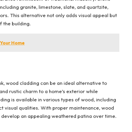
ncluding granite, limestone, slate, and quartzite,
ors. This alternative not only adds visual appeal but
 the building.
n Your Home
ok, wood cladding can be an ideal alternative to
 and rustic charm to a home’s exterior while
ding is available in various types of wood, including
nct visual qualities. With proper maintenance, wood
 develop an appealing weathered patina over time.