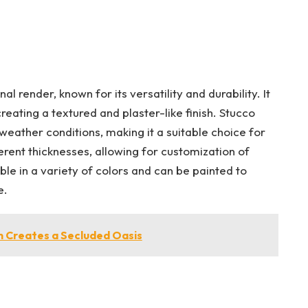
al render, known for its versatility and durability. It
eating a textured and plaster-like finish. Stucco
 weather conditions, making it a suitable choice for
ferent thicknesses, allowing for customization of
le in a variety of colors and can be painted to
e.
m Creates a Secluded Oasis