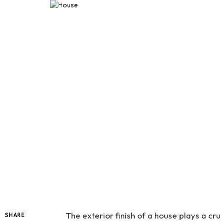
The exterior finish of a house plays a cru
SHARE