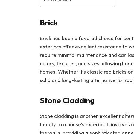
Brick
Brick has been a favored choice for centu
exteriors offer excellent resistance to w
require minimal maintenance and can last 
colors, textures, and sizes, allowing ho
homes. Whether it’s classic red bricks or
solid and long-lasting alternative to tradi
Stone Cladding
Stone cladding is another excellent alter
beauty to a house’s exterior. It involves 
the walls, providing a sophisticated app