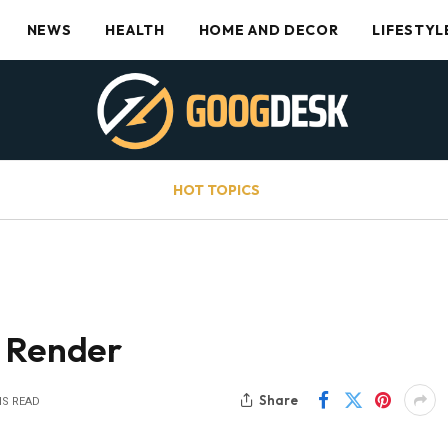
NEWS
HEALTH
HOME AND DECOR
LIFESTYL
HOT TOPICS
e Render
Share
NS READ