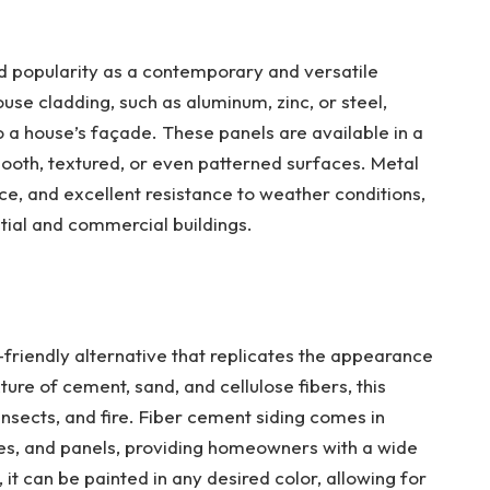
d popularity as a contemporary and versatile
ouse cladding, such as aluminum, zinc, or steel,
 a house’s façade. These panels are available in a
mooth, textured, or even patterned surfaces. Metal
ce, and excellent resistance to weather conditions,
ntial and commercial buildings.
-friendly alternative that replicates the appearance
ure of cement, sand, and cellulose fibers, this
 insects, and fire. Fiber cement siding comes in
ngles, and panels, providing homeowners with a wide
, it can be painted in any desired color, allowing for