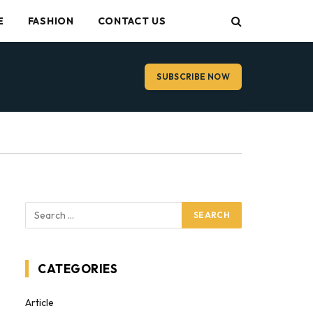
E
FASHION
CONTACT US
SUBSCRIBE NOW
CATEGORIES
Article