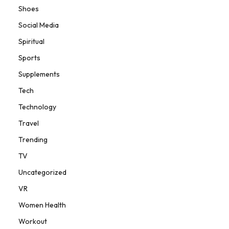
Shoes
Social Media
Spiritual
Sports
Supplements
Tech
Technology
Travel
Trending
TV
Uncategorized
VR
Women Health
Workout