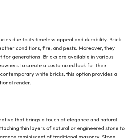
ries due to its timeless appeal and durability. Brick
eather conditions, fire, and pests. Moreover, they
for generations. Bricks are available in various
meowners to create a customized look for their
 contemporary white bricks, this option provides a
tional render.
native that brings a touch of elegance and natural
attaching thin layers of natural or engineered stone to
earance reminiscent of traditional masonry. Stone