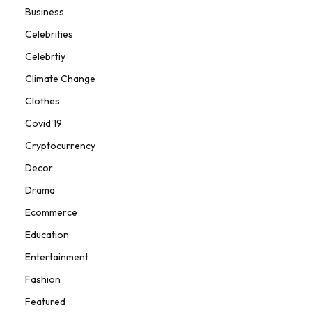
Business
Celebrities
Celebrtiy
Climate Change
Clothes
Covid'19
Cryptocurrency
Decor
Drama
Ecommerce
Education
Entertainment
Fashion
Featured