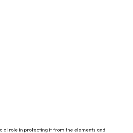
cial role in protecting it from the elements and