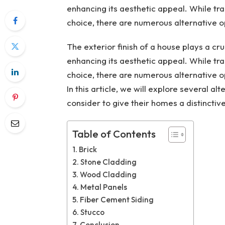
enhancing its aesthetic appeal. While tr
choice, there are numerous alternative o
The exterior finish of a house plays a cru
enhancing its aesthetic appeal. While tr
choice, there are numerous alternative o
In this article, we will explore several 
consider to give their homes a distinctiv
Table of Contents
Brick
Stone Cladding
Wood Cladding
Metal Panels
Fiber Cement Siding
Stucco
Conclusion