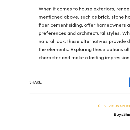
When it comes to house exteriors, render 
mentioned above, such as brick, stone h
fiber cement siding, offer homeowners a 
preferences and architectural styles. Wh
natural look, these alternatives provide d
the elements. Exploring these options al
character and make a lasting impression
SHARE.
PREVIOUS ARTIC
BoysShi