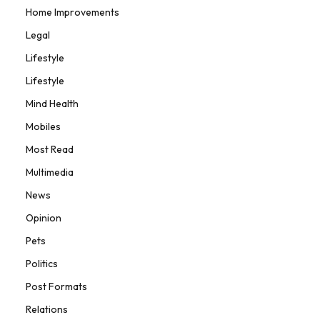
Home Improvements
Legal
Lifestyle
Lifestyle
Mind Health
Mobiles
Most Read
Multimedia
News
Opinion
Pets
Politics
Post Formats
Relations