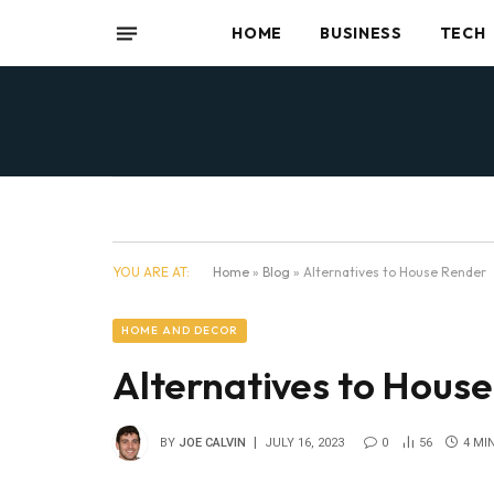
HOME
BUSINESS
TECH
YOU ARE AT:
Home
»
Blog
»
Alternatives to House Render
HOME AND DECOR
Alternatives to Hous
BY
JOE CALVIN
JULY 16, 2023
0
56
4 MI