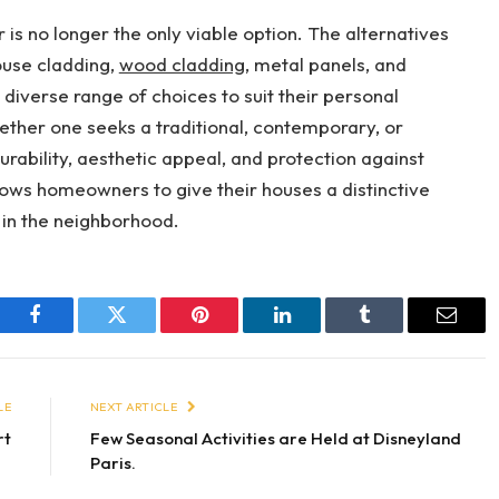
is no longer the only viable option. The alternatives
ouse cladding,
wood cladding
, metal panels, and
diverse range of choices to suit their personal
ether one seeks a traditional, contemporary, or
urability, aesthetic appeal, and protection against
lows homeowners to give their houses a distinctive
 in the neighborhood.
Facebook
Twitter
Pinterest
LinkedIn
Tumblr
Email
LE
NEXT ARTICLE
rt
Few Seasonal Activities are Held at Disneyland
Paris.