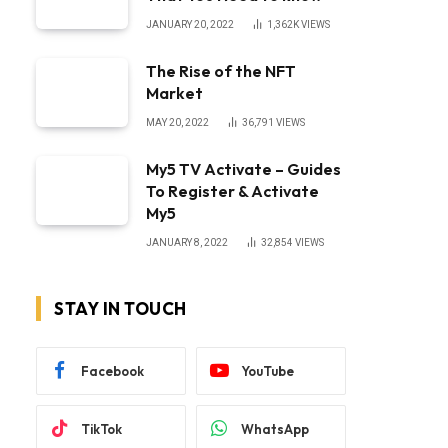
JANUARY 20, 2022
1,362K
VIEWS
The Rise of the NFT
Market
MAY 20, 2022
36,791
VIEWS
My5 TV Activate – Guides
To Register & Activate
My5
JANUARY 8, 2022
32,854
VIEWS
STAY IN TOUCH
Facebook
YouTube
TikTok
WhatsApp