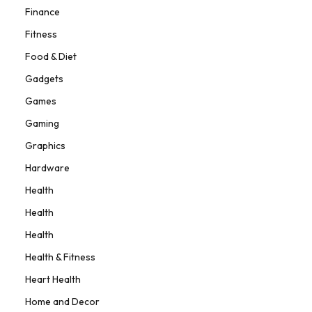
Finance
Fitness
Food & Diet
Gadgets
Games
Gaming
Graphics
Hardware
Health
Health
Health
Health & Fitness
Heart Health
Home and Decor