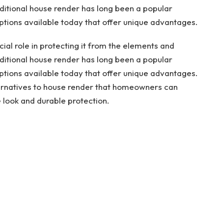
aditional house render has long been a popular
ptions available today that offer unique advantages.
cial role in protecting it from the elements and
aditional house render has long been a popular
ptions available today that offer unique advantages.
alternatives to house render that homeowners can
e look and durable protection.