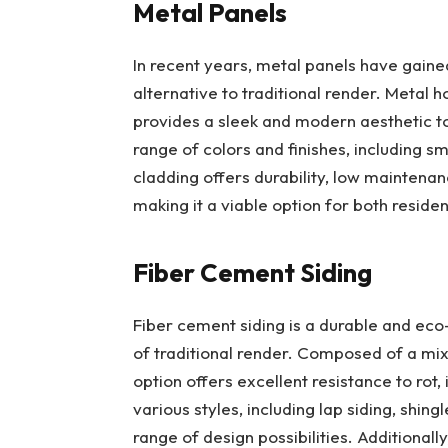
Metal Panels
In recent years, metal panels have gaine
alternative to traditional render. Metal h
provides a sleek and modern aesthetic to
range of colors and finishes, including s
cladding offers durability, low maintenan
making it a viable option for both reside
Fiber Cement Siding
Fiber cement siding is a durable and eco
of traditional render. Composed of a mixt
option offers excellent resistance to rot,
various styles, including lap siding, shi
range of design possibilities. Additionally