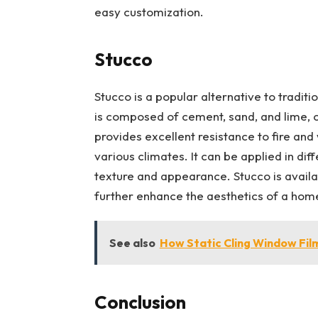
easy customization.
Stucco
Stucco is a popular alternative to tradition
is composed of cement, sand, and lime, cr
provides excellent resistance to fire and
various climates. It can be applied in dif
texture and appearance. Stucco is availab
further enhance the aesthetics of a hom
See also
How Static Cling Window Fil
Conclusion