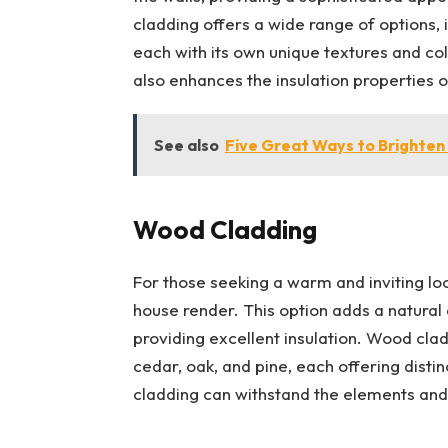
cladding offers a wide range of options, i
each with its own unique textures and col
also enhances the insulation properties of
See also
Five Great Ways to Brighte
Wood Cladding
For those seeking a warm and inviting lo
house render. This option adds a natural
providing excellent insulation. Wood clad
cedar, oak, and pine, each offering disti
cladding can withstand the elements and