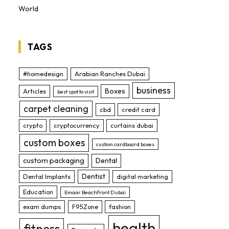
World
TAGS
#homedesign
Arabian Ranches Dubai
business
Boxes
Articles
best spot to visit
carpet cleaning
cbd
credit card
crypto
cryptocurrency
curtains dubai
custom boxes
custom cardboard boxes
custom packaging
Dental
Dentist
Dental Implants
digital marketing
Education
Emaar Beachfront Dubai
exam dumps
F95Zone
fashion
health
fitness