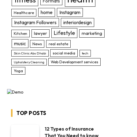
Formats
home
Instagram
Healthcare
Instagram Followers
interiordesign
Lifestyle
lawyer
marketing
Kitchen
music
News
real estate
social media
Skin Clinic Abu Dhabi
tech
Web Development services
Upholstery Cleaning
Yoga
TOP POSTS
12 Types of Insurance
That You Need to know