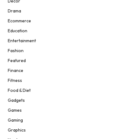
Decor
Drama
Ecommerce
Education
Entertainment
Fashion
Featured
Finance
Fitness
Food & Diet
Gadgets
Games
Gaming
Graphics