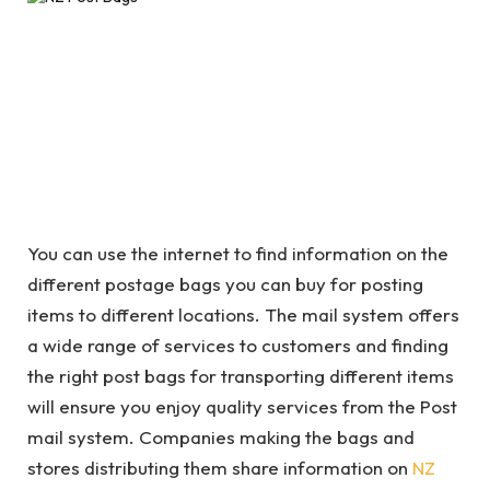
You can use the internet to find information on the
different postage bags you can buy for posting
items to different locations. The mail system offers
a wide range of services to customers and finding
the right post bags for transporting different items
will ensure you enjoy quality services from the Post
mail system. Companies making the bags and
stores distributing them share information on
NZ