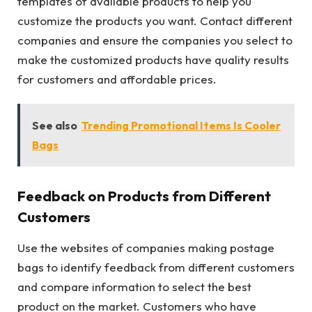
templates of available products to help you
customize the products you want. Contact different
companies and ensure the companies you select to
make the customized products have quality results
for customers and affordable prices.
See also
Trending Promotional Items Is Cooler
Bags
Feedback on Products from Different
Customers
Use the websites of companies making postage
bags to identify feedback from different customers
and compare information to select the best
product on the market. Customers who have