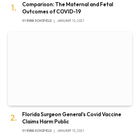
Comparison: The Maternal and Fetal
Outcomes of COVID-19
BY
RYAN SCHOFIELD
JANUARY 15, 2021
Florida Surgeon General’s Covid Vaccine
Claims Harm Public
BY
RYAN SCHOFIELD
JANUARY 15, 2021