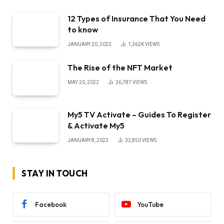
12 Types of Insurance That You Need
to know
JANUARY 20, 2022
1,362K
VIEWS
The Rise of the NFT Market
MAY 20, 2022
36,787
VIEWS
My5 TV Activate – Guides To Register
& Activate My5
JANUARY 8, 2022
32,850
VIEWS
STAY IN TOUCH
Facebook
YouTube