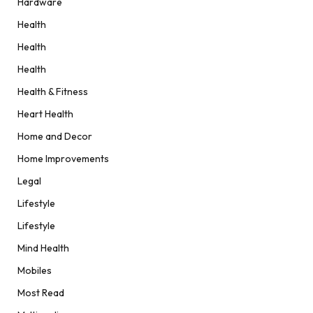
Hardware
Health
Health
Health
Health & Fitness
Heart Health
Home and Decor
Home Improvements
Legal
Lifestyle
Lifestyle
Mind Health
Mobiles
Most Read