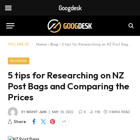
Googdesk
YOU ARE AT:
Home
»
Blog
»
5 tips for Researching on NZ Post Bags and Comparing the Prices
BUSINESS
5 tips for Researching on NZ
Post Bags and Comparing the
Prices
BY
MOHIT JAIN
MAY 20, 2022
0
190
3 MINS READ
Share