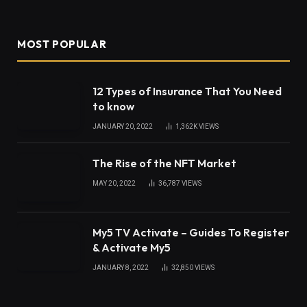
When you work with wood you will have a number
of tools you use. A chain sawmill to cut your logs
into lumber, and a woodturner to turn the wood are
examples. But how do you get the wood and then
have it prepared for the wood lathe? Here is a look.
Cutting the Wood
In most cases, you need to have a place where
there are trees waiting to be removed, perhaps on
your property, perhaps on someone else’s. Using a
chainsaw they cut the tree down and then use a
chain sawmill
either back in their workshop or at