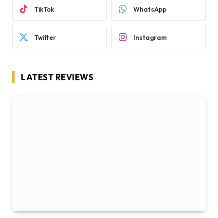
TikTok
WhatsApp
Twitter
Instagram
LATEST REVIEWS