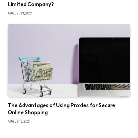
Limited Company?
AUGUST 23, 2024
The Advantages of Using Proxies for Secure
Online Shopping
AUGUST 6, 2024