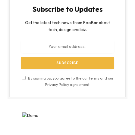
Subscribe to Updates
Get the latest tech news from FooBar about
tech, design and biz.
By signing up, you agree to the our terms and our
Privacy Policy
agreement.