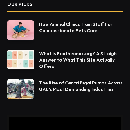
the site if it is portable. First, the tree is cut into logs
of a length preferred. Then this wet or green wood
is introduced to the band saw. It will need a blade
that is freshly sharpened and coarse, around three
teeth per inch. As this is green wood it has more
moisture in it which can lead to the heat causing the
water cells to expand and try to hold onto the
blade. With a good sharp blade, there is not as
much friction created so it is easier and safer to
cut. Some users will apply mineral or vegetable oil
to the blade as well to reduce the friction issue.
Lathe machining
is a type of fabrication that
utilizes a lathe. This process involves scraping
away excess material from workpieces in order to
achieve the desired shape and size.