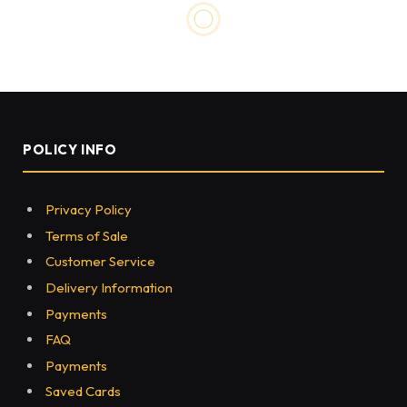
UNCATEGORIZED
Chainsaw Mill and
Woodturner – Some Essential
Tools
BY
MOHIT JAIN
MAY 20, 2022
0
335
3 MINS READ
Share