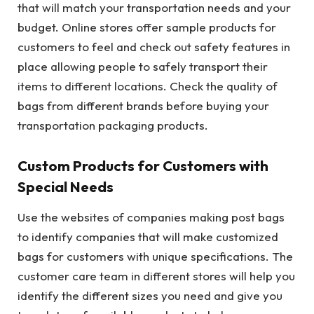
that will match your transportation needs and your
budget. Online stores offer sample products for
customers to feel and check out safety features in
place allowing people to safely transport their
items to different locations. Check the quality of
bags from different brands before buying your
transportation packaging products.
Custom Products for Customers with
Special Needs
Use the websites of companies making post bags
to identify companies that will make customized
bags for customers with unique specifications. The
customer care team in different stores will help you
identify the different sizes you need and give you