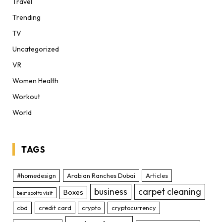
Travel
Trending
TV
Uncategorized
VR
Women Health
Workout
World
TAGS
#homedesign
Arabian Ranches Dubai
Articles
business
carpet cleaning
Boxes
best spot to visit
cbd
credit card
crypto
cryptocurrency