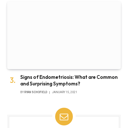
Signs of Endometriosis: What are Common
and Surprising Symptoms?
BY
RYAN SCHOFIELD
JANUARY 15, 2021