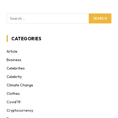
CATEGORIES
Article
Business
Celebrities
Celebrtiy
Climate Change
Clothes
Covid'19
Cryptocurrency