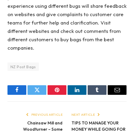
experience using different bugs will share feedback
on websites and give complaints to customer care
teams for further help and clarification. Visit
different websites and check out comments from
different customers to buy bags from the best
companies.
NZ Post Bags
Facebook
Twitter
Pinterest
LinkedIn
Tumblr
Email
PREVIOUS ARTICLE
NEXT ARTICLE
Chainsaw Mill and
TIPS TO MANAGE YOUR
Woodturner – Some
MONEY WHILE GOING FOR