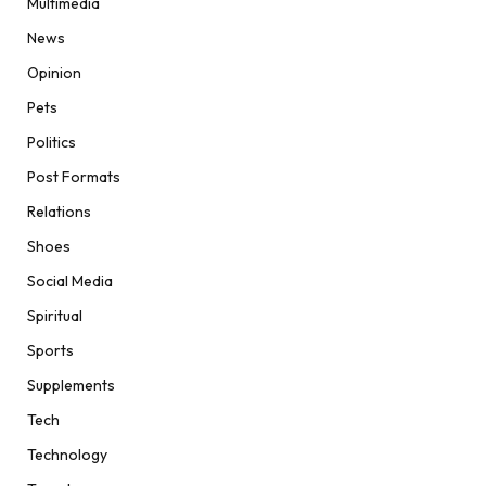
Multimedia
News
Opinion
Pets
Politics
Post Formats
Relations
Shoes
Social Media
Spiritual
Sports
Supplements
Tech
Technology