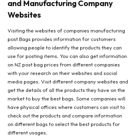
and Manufacturing Company
Websites
Visiting the websites of companies manufacturing
post Bags provides information for customers
allowing people to identify the products they can
use for posting items. You can also get information
on NZ post bag prices from different companies
with your research on their websites and social
media pages. Visit different company websites and
get the details of all the products they have on the
market to buy the best bags. Some companies will
have physical offices where customers can visit to
check out the products and compare information
on different bags to select the best products for
different usages.