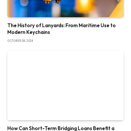
The History of Lanyards: From Maritime Use to
Modern Keychains
OCTOBER 28, 2024
How Can Short-Term Bridging Loans Benefit a