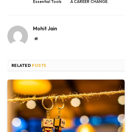
Essential Tools
A CAREER CHANGE.
Mohit Jain
Website
RELATED
POSTS