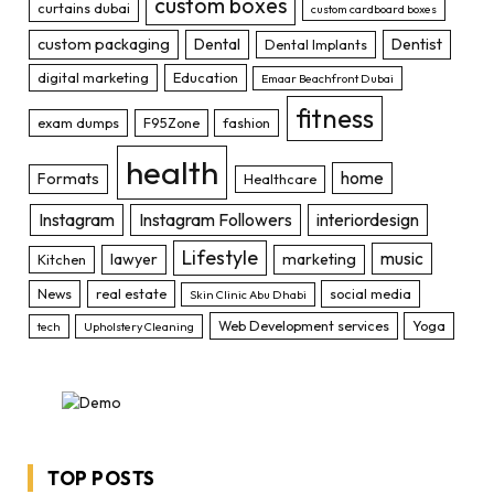
custom boxes
curtains dubai
custom cardboard boxes
custom packaging
Dental
Dentist
Dental Implants
digital marketing
Education
Emaar Beachfront Dubai
fitness
exam dumps
F95Zone
fashion
health
home
Formats
Healthcare
Instagram
Instagram Followers
interiordesign
Lifestyle
music
lawyer
marketing
Kitchen
News
real estate
social media
Skin Clinic Abu Dhabi
Web Development services
Yoga
tech
Upholstery Cleaning
TOP POSTS