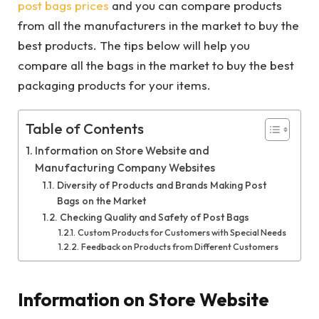
post bags prices
and you can compare products
from all the manufacturers in the market to buy the
best products. The tips below will help you
compare all the bags in the market to buy the best
packaging products for your items.
Table of Contents
Information on Store Website and
Manufacturing Company Websites
Diversity of Products and Brands Making Post
Bags on the Market
Checking Quality and Safety of Post Bags
Custom Products for Customers with Special Needs
Feedback on Products from Different Customers
Information on Store Website