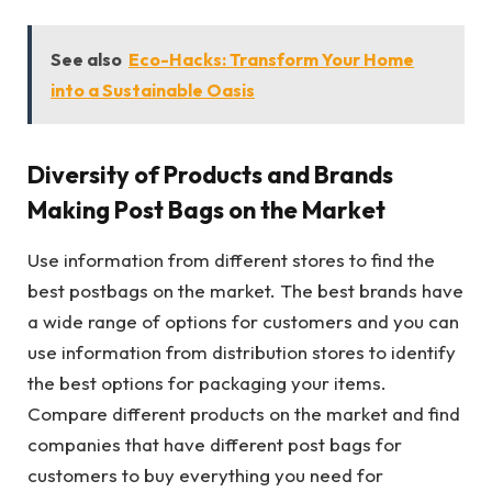
See also
Eco-Hacks: Transform Your Home
into a Sustainable Oasis
Diversity of Products and Brands
Making Post Bags on the Market
Use information from different stores to find the
best postbags on the market. The best brands have
a wide range of options for customers and you can
use information from distribution stores to identify
the best options for packaging your items.
Compare different products on the market and find
companies that have different post bags for
customers to buy everything you need for