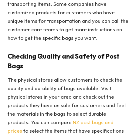
transporting items. Some companies have
customized products for customers who have
unique items for transportation and you can call the
customer care teams to get more instructions on
how to get the specific bags you want.
Checking Quality and Safety of Post
Bags
The physical stores allow customers to check the
quality and durability of bags available. Visit
physical stores in your area and check out the
products they have on sale for customers and feel
the materials in the bags to select durable
products. You can compare
NZ post bags and
prices
to select the items that have specifications