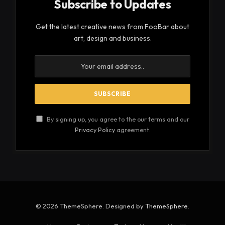
Using the
chainsaw mill
the logs can be cut into
boards just make sure that there is enough support
for the log before and after the cut. Make sure as
well that against the table is a flat surface. When
the surface against the table is not flat, uneven
from knots or curved still, it means the wood is
more likely to roll which could lead to the blade
binding and breaking. At the very least you will
experience the saw stalling and a kink in your
blade. This saw is great to cut bowl blank rounds
with. Just use a circular piece of cardboard as a
template and attach it to the rounded part of the
log using 2 small nails then place the flat side on the
table.
See also
Top 5 Reasons That Can Ban Your