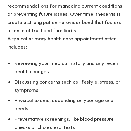
recommendations for managing current conditions
or preventing future issues. Over time, these visits
create a strong patient-provider bond that fosters
a sense of trust and familiarity.
A typical primary health care appointment often
includes:
Reviewing your medical history and any recent
health changes
Discussing concerns such as lifestyle, stress, or
symptoms
Physical exams, depending on your age and
needs
Preventative screenings, like blood pressure
checks or cholesterol tests