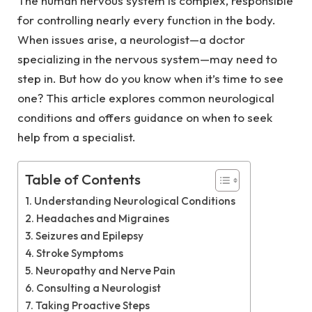
The human nervous system is complex, responsible
for controlling nearly every function in the body.
When issues arise, a neurologist—a doctor
specializing in the nervous system—may need to
step in. But how do you know when it’s time to see
one? This article explores common neurological
conditions and offers guidance on when to seek
help from a specialist.
Table of Contents
Understanding Neurological Conditions
Headaches and Migraines
Seizures and Epilepsy
Stroke Symptoms
Neuropathy and Nerve Pain
Consulting a Neurologist
Taking Proactive Steps