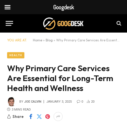
Googdesk
YOU ARE AT:
Home
»
Blog
»
Why Primary Care Services Are Essential for Long-Term Health and Wellness
HEALTH
Why Primary Care Services
Are Essential for Long-Term
Health and Wellness
BY
JOE CALVIN
JANUARY 3, 2025
0
20
3 MINS READ
Share