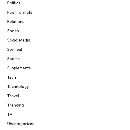
Politics
Post Formats
Relations
Shoes
Social Media
Spiritual
Sports
Supplements
Tech
Technology
Travel
Trending
TV
Uncategorized