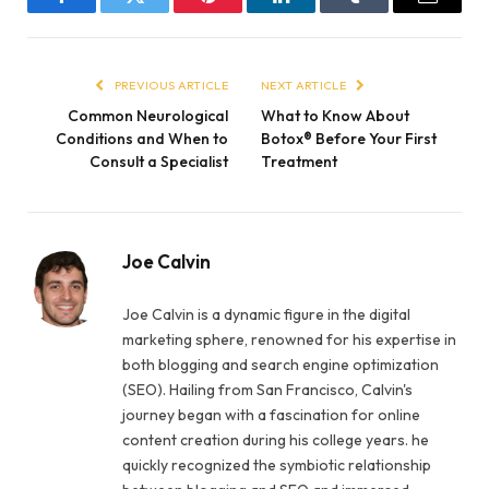
Facebook
Twitter
Pinterest
LinkedIn
Tumblr
Email
PREVIOUS ARTICLE
NEXT ARTICLE
Common Neurological
What to Know About
Conditions and When to
Botox® Before Your First
Consult a Specialist
Treatment
Joe Calvin
Joe Calvin is a dynamic figure in the digital
marketing sphere, renowned for his expertise in
both blogging and search engine optimization
(SEO). Hailing from San Francisco, Calvin's
journey began with a fascination for online
content creation during his college years. he
quickly recognized the symbiotic relationship