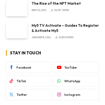
The Rise of the NFT Market
MAY 20, 2022
36,787
VIEWS
My5 TV Activate – Guides To Register
& Activate My5
JANUARY 8, 2022
32,850
VIEWS
STAY IN TOUCH
Facebook
YouTube
TikTok
WhatsApp
Twitter
Instagram