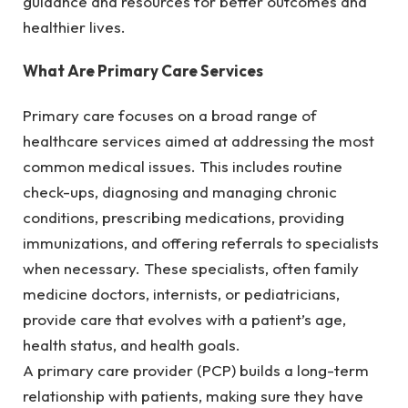
guidance and resources for better outcomes and
healthier lives.
What Are Primary Care Services
Primary care focuses on a broad range of
healthcare services aimed at addressing the most
common medical issues. This includes routine
check-ups, diagnosing and managing chronic
conditions, prescribing medications, providing
immunizations, and offering referrals to specialists
when necessary. These specialists, often family
medicine doctors, internists, or pediatricians,
provide care that evolves with a patient’s age,
health status, and health goals.
A primary care provider (PCP) builds a long-term
relationship with patients, making sure they have