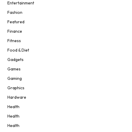
Entertainment
Fashion
Featured
Finance
Fitness
Food & Diet
Gadgets
Games
Gaming
Graphics
Hardware
Health
Health
Health