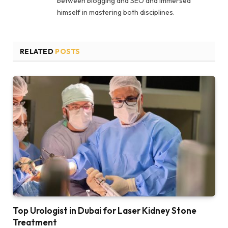
between blogging and SEO and immersed
himself in mastering both disciplines.
RELATED
POSTS
Top Urologist in Dubai for Laser Kidney Stone
Treatment