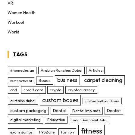
VR
Women Health
Workout
World
TAGS
#homedesign
Arabian Ranches Dubai
Articles
business
carpet cleaning
Boxes
best spot to visit
cbd
credit card
crypto
cryptocurrency
custom boxes
curtains dubai
custom cardboard boxes
custom packaging
Dental
Dentist
Dental Implants
digital marketing
Education
Emaar Beachfront Dubai
fitness
exam dumps
F95Zone
fashion