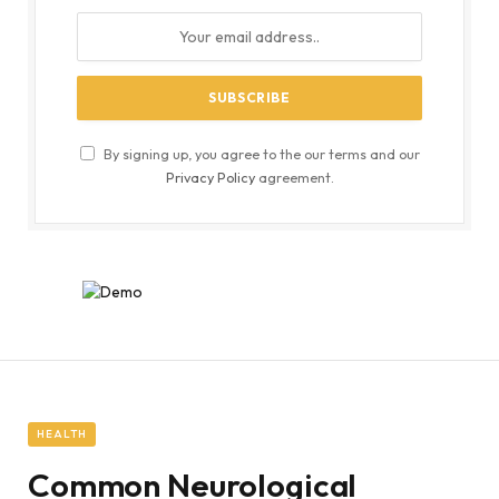
By signing up, you agree to the our terms and our
Privacy Policy
agreement.
HEALTH
Common Neurological