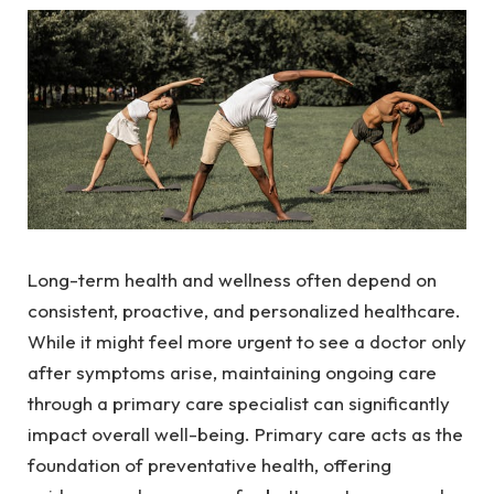
Long-term health and wellness often depend on
consistent, proactive, and personalized healthcare.
While it might feel more urgent to see a doctor only
after symptoms arise, maintaining ongoing care
through a primary care specialist can significantly
impact overall well-being. Primary care acts as the
foundation of preventative health, offering