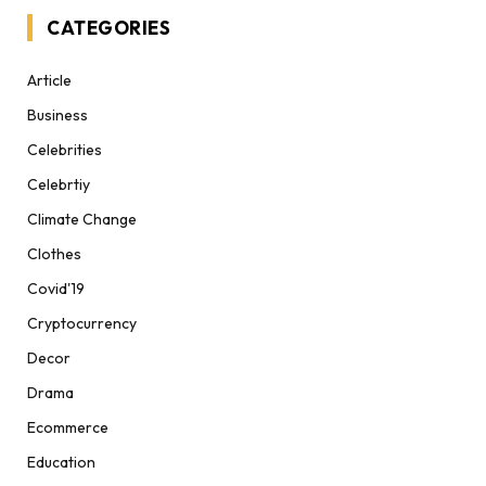
CATEGORIES
Article
Business
Celebrities
Celebrtiy
Climate Change
Clothes
Covid'19
Cryptocurrency
Decor
Drama
Ecommerce
Education