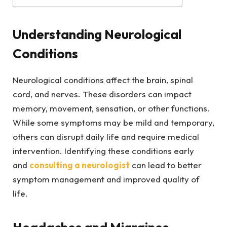
Understanding Neurological
Conditions
Neurological conditions affect the brain, spinal
cord, and nerves. These disorders can impact
memory, movement, sensation, or other functions.
While some symptoms may be mild and temporary,
others can disrupt daily life and require medical
intervention. Identifying these conditions early
and
consulting a neurologist
can lead to better
symptom management and improved quality of
life.