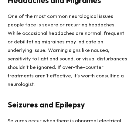
Headaches and Migraines
One of the most common neurological issues
people face is severe or recurring headaches.
While occasional headaches are normal, frequent
or debilitating migraines may indicate an
underlying issue. Warning signs like nausea,
sensitivity to light and sound, or visual disturbances
shouldn’t be ignored. If over-the-counter
treatments aren’t effective, it’s worth consulting a
neurologist.
Seizures and Epilepsy
Seizures occur when there is abnormal electrical
activity in the brain. While experiencing one seizure