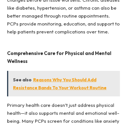
like diabetes, hypertension, or asthma can also be
better managed through routine appointments.
PCPs provide monitoring, education, and support to
help patients prevent complications over time.
Comprehensive Care for Physical and Mental
Wellness
See also
Reasons Why You Should Add
Resistance Bands To Your Workout Routine
Primary health care doesn’t just address physical
health—it also supports mental and emotional well-
being. Many PCPs screen for conditions like anxiety