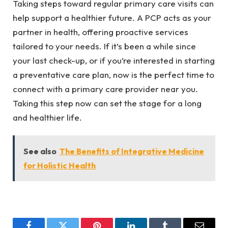
Taking steps toward regular primary care visits can
help support a healthier future. A PCP acts as your
partner in health, offering proactive services
tailored to your needs. If it’s been a while since
your last check-up, or if you’re interested in starting
a preventative care plan, now is the perfect time to
connect with a primary care provider near you.
Taking this step now can set the stage for a long
and healthier life.
See also
The Benefits of Integrative Medicine
for Holistic Health