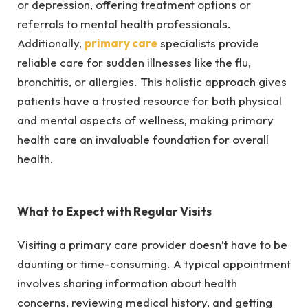
or depression, offering treatment options or
referrals to mental health professionals.
Additionally,
primary care
specialists provide
reliable care for sudden illnesses like the flu,
bronchitis, or allergies. This holistic approach gives
patients have a trusted resource for both physical
and mental aspects of wellness, making primary
health care an invaluable foundation for overall
health.
What to Expect with Regular Visits
Visiting a primary care provider doesn’t have to be
daunting or time-consuming. A typical appointment
involves sharing information about health
concerns, reviewing medical history, and getting