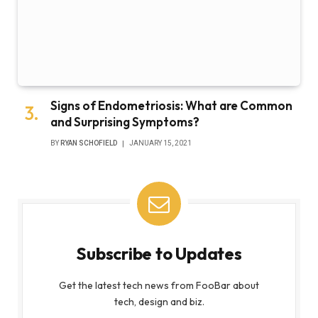
Signs of Endometriosis: What are Common
and Surprising Symptoms?
BY
RYAN SCHOFIELD
JANUARY 15, 2021
Subscribe to Updates
Get the latest tech news from FooBar about
tech, design and biz.