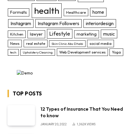
health
home
Formats
Healthcare
Instagram
Instagram Followers
interiordesign
Lifestyle
music
lawyer
marketing
Kitchen
News
real estate
social media
Skin Clinic Abu Dhabi
Web Development services
Yoga
tech
Upholstery Cleaning
TOP POSTS
12 Types of Insurance That You Need
to know
JANUARY 20, 2022
1,362K
VIEWS