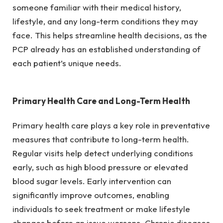
someone familiar with their medical history,
lifestyle, and any long-term conditions they may
face. This helps streamline health decisions, as the
PCP already has an established understanding of
each patient’s unique needs.
Primary Health Care and Long-Term Health
Primary health care plays a key role in preventative
measures that contribute to long-term health.
Regular visits help detect underlying conditions
early, such as high blood pressure or elevated
blood sugar levels. Early intervention can
significantly improve outcomes, enabling
individuals to seek treatment or make lifestyle
changes before an issue worsens. Chronic diseases