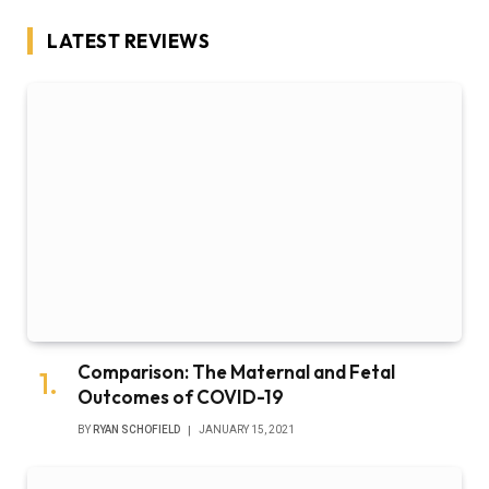
LATEST REVIEWS
Comparison: The Maternal and Fetal
Outcomes of COVID-19
BY
RYAN SCHOFIELD
JANUARY 15, 2021