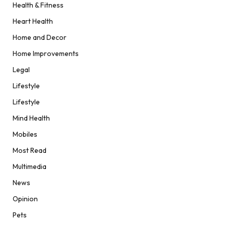
Health & Fitness
Heart Health
Home and Decor
Home Improvements
Legal
Lifestyle
Lifestyle
Mind Health
Mobiles
Most Read
Multimedia
News
Opinion
Pets