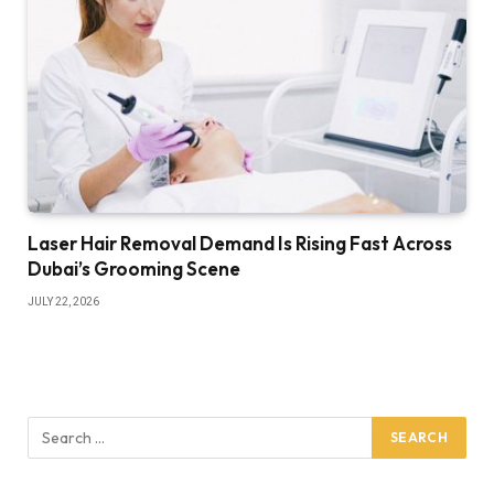
Laser Hair Removal Demand Is Rising Fast Across
Dubai’s Grooming Scene
JULY 22, 2026