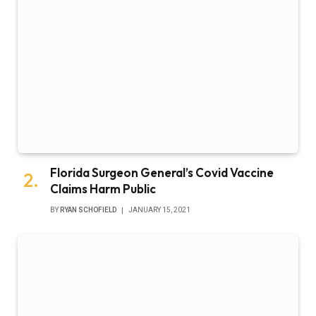
Florida Surgeon General’s Covid Vaccine
Claims Harm Public
BY
RYAN SCHOFIELD
JANUARY 15, 2021