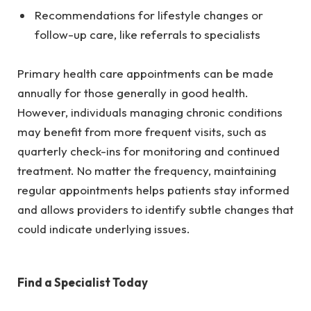
Recommendations for lifestyle changes or
follow-up care, like referrals to specialists
Primary health care appointments can be made
annually for those generally in good health.
However, individuals managing chronic conditions
may benefit from more frequent visits, such as
quarterly check-ins for monitoring and continued
treatment. No matter the frequency, maintaining
regular appointments helps patients stay informed
and allows providers to identify subtle changes that
could indicate underlying issues.
Find a Specialist Today