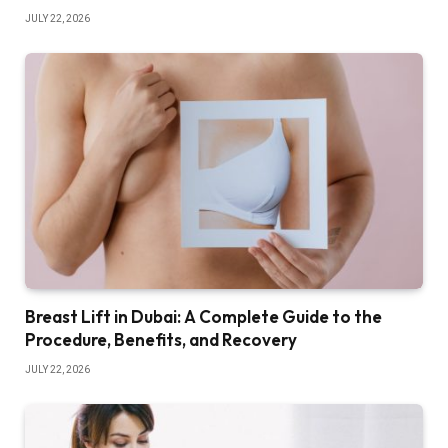
JULY 22, 2026
Breast Lift in Dubai: A Complete Guide to the
Procedure, Benefits, and Recovery
JULY 22, 2026