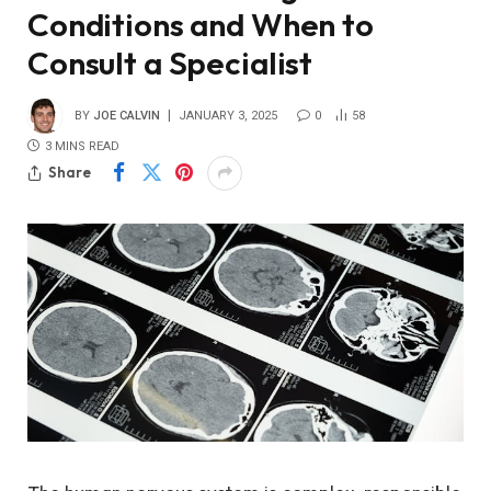
Conditions and When to
Consult a Specialist
BY
JOE CALVIN
JANUARY 3, 2025
0
58
3 MINS READ
Share