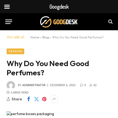
Googdesk
YOU ARE AT:
Home
»
Blog
»
Why Do You Need Good Perfumes?
FASHION
Why Do You Need Good
Perfumes?
BY
ADMINISTRATOR
DECEMBER 6, 2022
0
42
6 MINS READ
Share