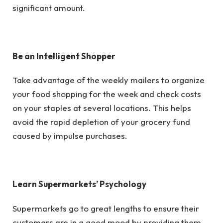
significant amount.
Be an Intelligent Shopper
Take advantage of the weekly mailers to organize
your food shopping for the week and check costs
on your staples at several locations. This helps
avoid the rapid depletion of your grocery fund
caused by impulse purchases.
Learn Supermarkets’ Psychology
Supermarkets go to great lengths to ensure their
customers are in a good mood by providing them