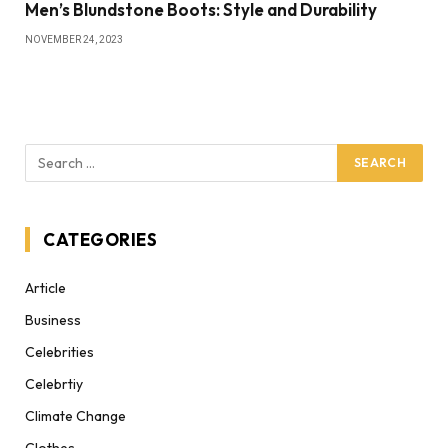
Men’s Blundstone Boots: Style and Durability
NOVEMBER 24, 2023
CATEGORIES
Article
Business
Celebrities
Celebrtiy
Climate Change