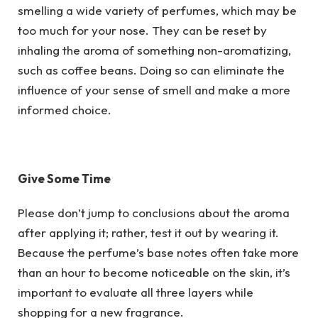
smelling a wide variety of perfumes, which may be
too much for your nose. They can be reset by
inhaling the aroma of something non-aromatizing,
such as coffee beans. Doing so can eliminate the
influence of your sense of smell and make a more
informed choice.
Give Some Time
Please don’t jump to conclusions about the aroma
after applying it; rather, test it out by wearing it.
Because the perfume’s base notes often take more
than an hour to become noticeable on the skin, it’s
important to evaluate all three layers while
shopping for a new fragrance.