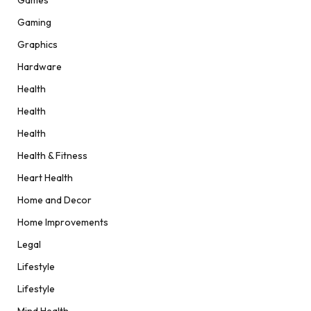
Games
Gaming
Graphics
Hardware
Health
Health
Health
Health & Fitness
Heart Health
Home and Decor
Home Improvements
Legal
Lifestyle
Lifestyle