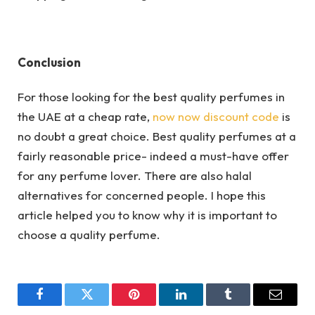
Conclusion
For those looking for the best quality perfumes in
the UAE at a cheap rate,
now now discount code
is
no doubt a great choice. Best quality perfumes at a
fairly reasonable price- indeed a must-have offer
for any perfume lover. There are also halal
alternatives for concerned people. I hope this
article helped you to know why it is important to
choose a quality perfume.
Facebook
Twitter
Pinterest
LinkedIn
Tumblr
Email