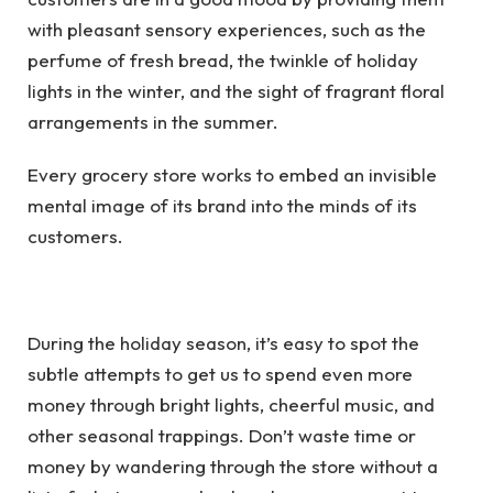
with pleasant sensory experiences, such as the
perfume of fresh bread, the twinkle of holiday
lights in the winter, and the sight of fragrant floral
arrangements in the summer.
Every grocery store works to embed an invisible
mental image of its brand into the minds of its
customers.
During the holiday season, it’s easy to spot the
subtle attempts to get us to spend even more
money through bright lights, cheerful music, and
other seasonal trappings. Don’t waste time or
money by wandering through the store without a