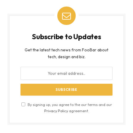
Subscribe to Updates
Get the latest tech news from FooBar about
tech, design and biz.
By signing up, you agree to the our terms and our
Privacy Policy
agreement.