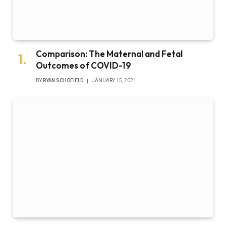
Comparison: The Maternal and Fetal
Outcomes of COVID-19
BY
RYAN SCHOFIELD
JANUARY 15, 2021