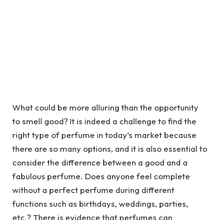
What could be more alluring than the opportunity
to smell good? It is indeed a challenge to find the
right type of perfume in today’s market because
there are so many options, and it is also essential to
consider the difference between a good and a
fabulous perfume. Does anyone feel complete
without a perfect perfume during different
functions such as birthdays, weddings, parties,
etc.? There is evidence that perfumes can