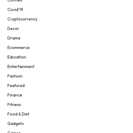
Clothes
Covid'19
Cryptocurrency
Decor
Drama
Ecommerce
Education
Entertainment
Fashion
Featured
Finance
Fitness
Food & Diet
Gadgets