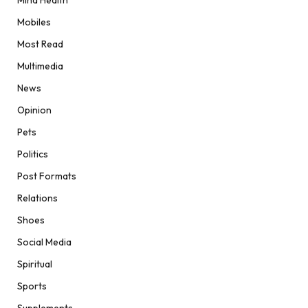
Mind Health
Mobiles
Most Read
Multimedia
News
Opinion
Pets
Politics
Post Formats
Relations
Shoes
Social Media
Spiritual
Sports