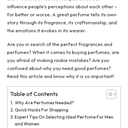
influence people’s perceptions about each other –
for better or worse. A great perfume tells its own
story through its fragrance, its craftsmanship, and
the emotions it evokes in its wearer.
Are you in search of the perfect fragrances and
perfumes? When it comes to buying perfumes, are
you afraid of making rookie mistakes? Are you
confused about why you need good perfumes?
Read this article and know why it is so important!
Table of Contents
Why Are Perfumes Needed?
Quick Hacks For Shopping
Expert Tips On Selecting Ideal Perfume For Men
and Women