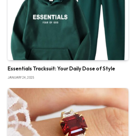
Essentials Tracksuit: Your Daily Dose of Style
JANUARY 24, 2025