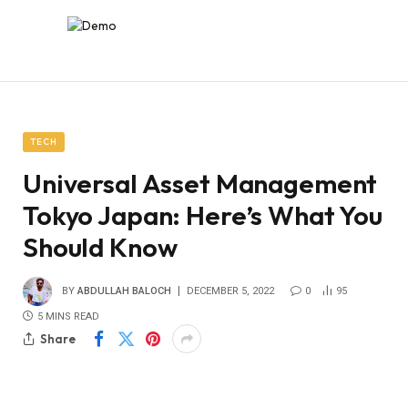
TECH
Universal Asset Management
Tokyo Japan: Here’s What You
Should Know
BY
ABDULLAH BALOCH
DECEMBER 5, 2022
0
95
5 MINS READ
Share