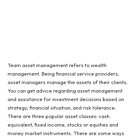
Team asset management refers to wealth
management. Being financial service providers,
asset managers manage the assets of their clients.
You can get advice regarding asset management
and assistance for investment decisions based on
strategy, financial situation, and risk tolerance.
There are three popular asset classes: cash
equivalent, fixed income, stocks or equities and
money market instruments. There are some ways