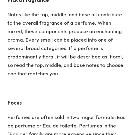
Notes like the top, middle, and base all contribute
to the overall fragrance of a perfume. When
mixed, these components produce an enchanting
aroma. Every smell can be placed into one of
several broad categories. If a perfume is
predominantly floral, it will be described as ‘floral,’
so read the top, middle, and base notes to choose
one that matches you.
Focus
Perfumes are often sold in two major formats: Eau
de perfume or Eau de toilette. Perfumes in the
“Eau de” family are more expensive since they