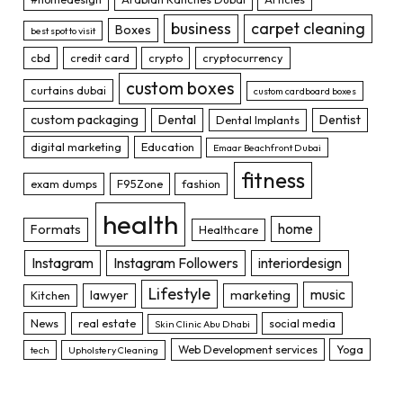
business
carpet cleaning
Boxes
best spot to visit
cbd
credit card
crypto
cryptocurrency
custom boxes
curtains dubai
custom cardboard boxes
custom packaging
Dental
Dentist
Dental Implants
digital marketing
Education
Emaar Beachfront Dubai
fitness
exam dumps
F95Zone
fashion
health
home
Formats
Healthcare
Instagram
Instagram Followers
interiordesign
Lifestyle
music
lawyer
marketing
Kitchen
News
real estate
social media
Skin Clinic Abu Dhabi
Web Development services
Yoga
tech
Upholstery Cleaning