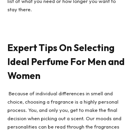
list of what you need or how longer you want to
stay there.
Expert Tips On Selecting
Ideal Perfume For Men and
Women
Because of individual differences in smell and
choice, choosing a fragrance is a highly personal
process. You, and only you, get to make the final
decision when picking out a scent. Our moods and
personalities can be read through the fragrances