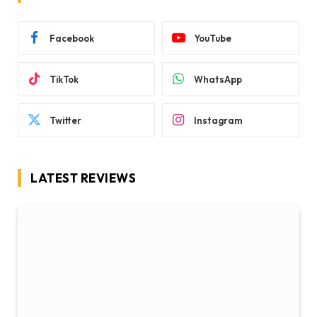
Facebook
YouTube
TikTok
WhatsApp
Twitter
Instagram
LATEST REVIEWS