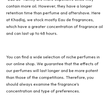
contain more oil. However, they have a longer
retention time than perfume and aftershave. Here
at Khadlaj, we stock mostly Eau de fragrances,
which have a greater concentration of fragrance oil
and can last up to 48 hours.
You can find a wide selection of niche perfumes in
our online shop. We guarantee that the effects of
our perfumes will last longer and be more potent
than those of the competitions. Therefore, you
should always examine the fragrance’s
concentration and type of preferences.