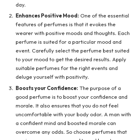
day.
Enhances Positive Mood:
One of the essential
features of perfumes is that it evokes the
wearer with positive moods and thoughts. Each
perfume is suited for a particular mood and
event. Carefully select the perfume best suited
to your mood to get the desired results. Apply
suitable perfumes for the right events and
deluge yourself with positivity.
Boosts your Confidence:
The purpose of a
good perfume is to boost your confidence and
morale. It also ensures that you do not feel
uncomfortable with your body odor. A man with
a confident mind and boosted morale can
overcome any odds. So choose perfumes that