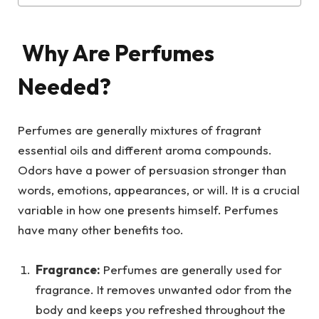
Why Are Perfumes
Needed?
Perfumes are generally mixtures of fragrant
essential oils and different aroma compounds.
Odors have a power of persuasion stronger than
words, emotions, appearances, or will. It is a crucial
variable in how one presents himself. Perfumes
have many other benefits too.
Fragrance:
Perfumes are generally used for
fragrance. It removes unwanted odor from the
body and keeps you refreshed throughout the