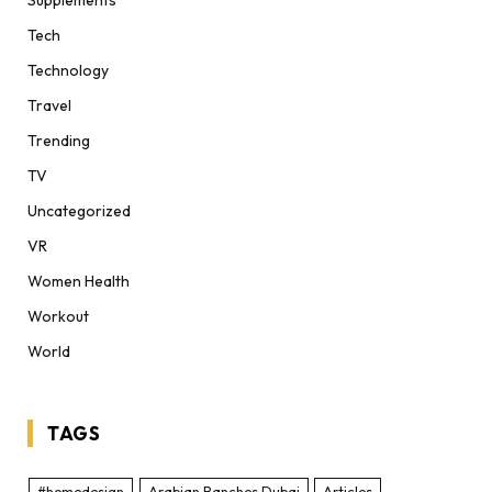
Supplements
Tech
Technology
Travel
Trending
TV
Uncategorized
VR
Women Health
Workout
World
TAGS
#homedesign
Arabian Ranches Dubai
Articles