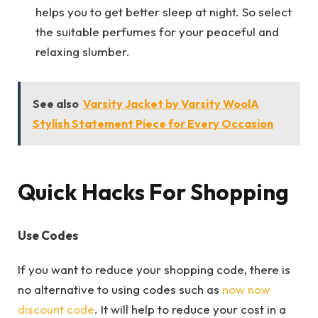
helps you to get better sleep at night. So select
the suitable perfumes for your peaceful and
relaxing slumber.
See also
Varsity Jacket by Varsity WoolA
Stylish Statement Piece for Every Occasion
Quick Hacks For Shopping
Use Codes
If you want to reduce your shopping code, there is
no alternative to using codes such as
now now
discount code
. It will help to reduce your cost in a