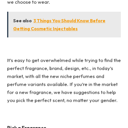
we choose to wear.
See also
3 Things You Should Know Before
Getting Cosmetic Injectables
It’s easy to get overwhelmed while trying to find the
perfect fragrance, brand, design, etc., in today’s
market, with all the new niche perfumes and
perfume variants available. If you’re in the market
for a new fragrance, we have suggestions to help
you pick the perfect scent, no matter your gender.
Pick a Fragrance