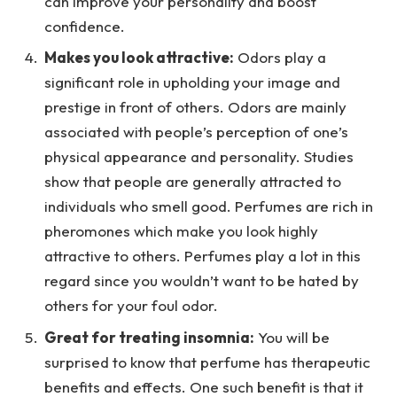
can improve your personality and boost
confidence.
Makes you look attractive:
Odors play a
significant role in upholding your image and
prestige in front of others. Odors are mainly
associated with people’s perception of one’s
physical appearance and personality. Studies
show that people are generally attracted to
individuals who smell good. Perfumes are rich in
pheromones which make you look highly
attractive to others. Perfumes play a lot in this
regard since you wouldn’t want to be hated by
others for your foul odor.
Great for treating insomnia:
You will be
surprised to know that perfume has therapeutic
benefits and effects. One such benefit is that it