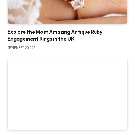
Explore the Most Amazing Antique Ruby
Engagement Rings in the UK
SEPTEMBER 20, 2024