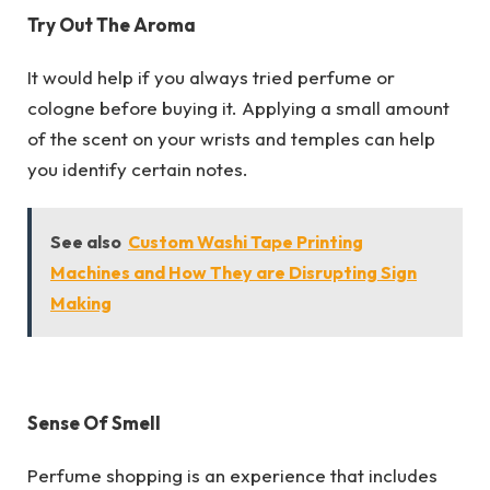
Try Out The Aroma
It would help if you always tried perfume or
cologne before buying it. Applying a small amount
of the scent on your wrists and temples can help
you identify certain notes.
See also
Custom Washi Tape Printing
Machines and How They are Disrupting Sign
Making
Sense Of Smell
Perfume shopping is an experience that includes