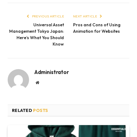
PREVIOUS ARTICLE
NEXT ARTICLE
Universal Asset
Pros and Cons of Using
Management Tokyo Japan:
Animation for Websites
Here’s What You Should
Know
Administrator
Website
RELATED
POSTS