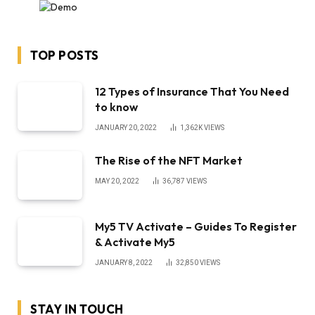
TOP POSTS
12 Types of Insurance That You Need
to know
JANUARY 20, 2022
1,362K
VIEWS
The Rise of the NFT Market
MAY 20, 2022
36,787
VIEWS
My5 TV Activate – Guides To Register
& Activate My5
JANUARY 8, 2022
32,850
VIEWS
STAY IN TOUCH