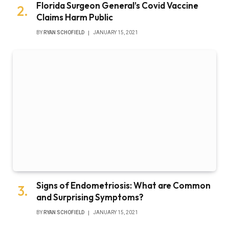
Florida Surgeon General’s Covid Vaccine
Claims Harm Public
BY
RYAN SCHOFIELD
JANUARY 15, 2021
Signs of Endometriosis: What are Common
and Surprising Symptoms?
BY
RYAN SCHOFIELD
JANUARY 15, 2021