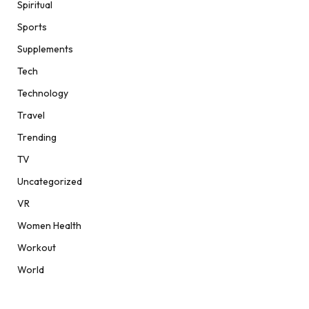
Spiritual
Sports
Supplements
Tech
Technology
Travel
Trending
TV
Uncategorized
VR
Women Health
Workout
World