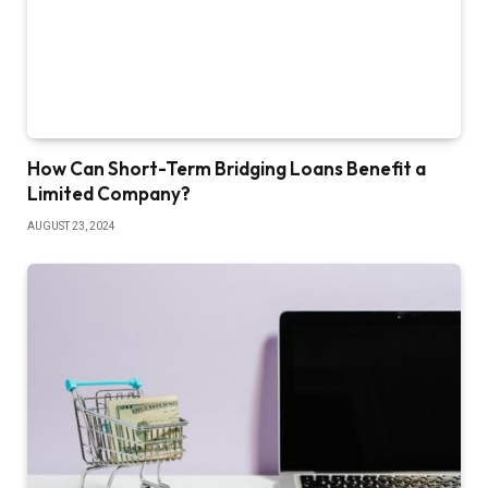
How Can Short-Term Bridging Loans Benefit a
Limited Company?
AUGUST 23, 2024