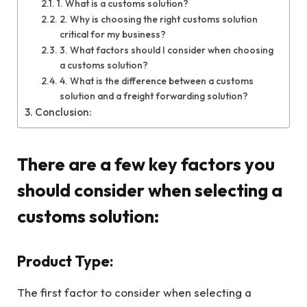
1. What is a customs solution?
2. Why is choosing the right customs solution
critical for my business?
3. What factors should I consider when choosing
a customs solution?
4. What is the difference between a customs
solution and a freight forwarding solution?
Conclusion:
There are a few key factors you
should consider when selecting a
customs solution:
Product Type:
The first factor to consider when selecting a