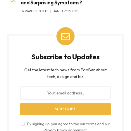
and Surprising Symptoms?
BY
RYAN SCHOFIELD
JANUARY 15, 2021
Subscribe to Updates
Get the latest tech news from FooBar about
tech, design and biz.
By signing up, you agree to the our terms and our
Privacy Policy
agreement.