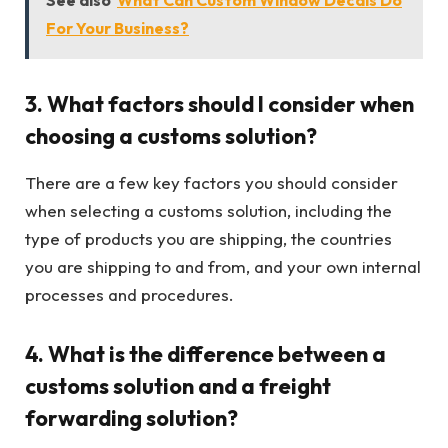
For Your Business?
3. What factors should I consider when
choosing a customs solution?
There are a few key factors you should consider
when selecting a customs solution, including the
type of products you are shipping, the countries
you are shipping to and from, and your own internal
processes and procedures.
4. What is the difference between a
customs solution and a freight
forwarding solution?