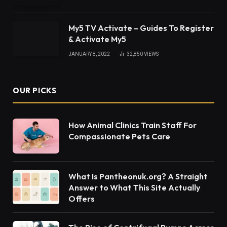
Taco John’s Restaurants
There are several ways to find
Taco John’s
locations
. These locations feature Mexican-
inspired cuisine and breakfast fare. Read on to find
out more about the fast-food chain. You can also
check out their Value menu for cheap meals. There
are also locations near major airports.
Churros at Taco John’s
If you’re looking for a quick and easy Tex-Mex
meal, consider stopping by one of Taco John’s
locations. The chain has more than 300 locations
nationwide, mostly in the Midwest. If you’re not in