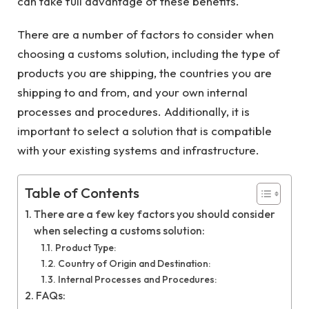
can take full advantage of these benefits.
There are a number of factors to consider when
choosing a customs solution, including the type of
products you are shipping, the countries you are
shipping to and from, and your own internal
processes and procedures. Additionally, it is
important to select a solution that is compatible
with your existing systems and infrastructure.
Table of Contents
There are a few key factors you should consider
when selecting a customs solution:
Product Type:
Country of Origin and Destination:
Internal Processes and Procedures:
FAQs: