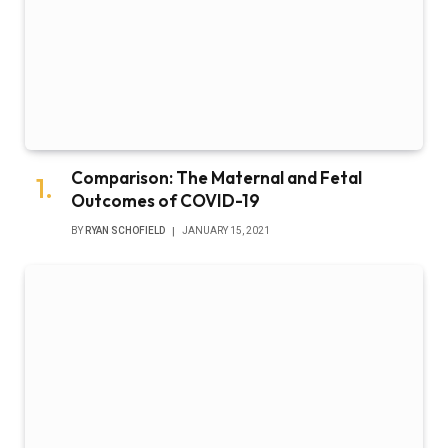
Comparison: The Maternal and Fetal
Outcomes of COVID-19
BY
RYAN SCHOFIELD
JANUARY 15, 2021