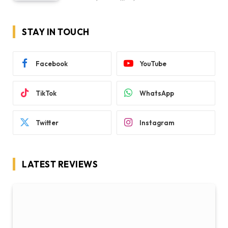
STAY IN TOUCH
Facebook
YouTube
TikTok
WhatsApp
Twitter
Instagram
LATEST REVIEWS