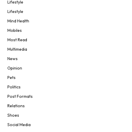
Lifestyle
Lifestyle
Mind Health
Mobiles
Most Read
Multimedia
News
Opinion
Pets
Politics
Post Formats
Relations
Shoes
Social Media