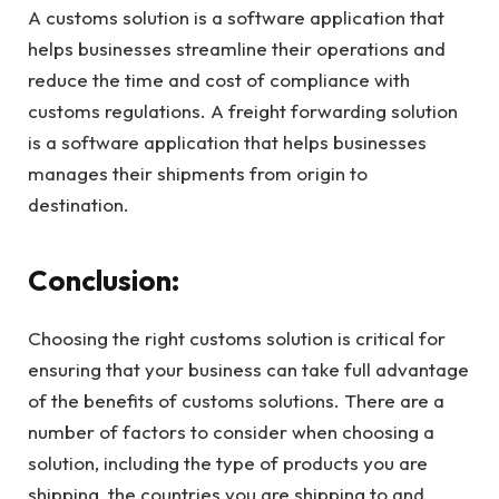
A customs solution is a software application that
helps businesses streamline their operations and
reduce the time and cost of compliance with
customs regulations. A freight forwarding solution
is a software application that helps businesses
manages their shipments from origin to
destination.
Conclusion:
Choosing the right customs solution is critical for
ensuring that your business can take full advantage
of the benefits of customs solutions. There are a
number of factors to consider when choosing a
solution, including the type of products you are
shipping, the countries you are shipping to and