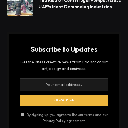
the Midwest, you can always make your own at
home. Just make sure you pipe the batter correctly
and heat the oil carefully to prevent them from
deflating.
Churros at Taco John’s are part of the $2-$3
Valuest Menu, which features popular items priced
$1-$3 or less. The Churro is made in-house with
cinnamon sugar and has a crunchy exterior with a
soft interior. It is the perfect mid-day snack or
dessert.
Taco John’s was founded in 1969 in Cheyenne,
Wyoming, and has been serving bolder flavors for
the last 50 years. It currently operates and
franchises nearly 400 restaurants in 22 states. The