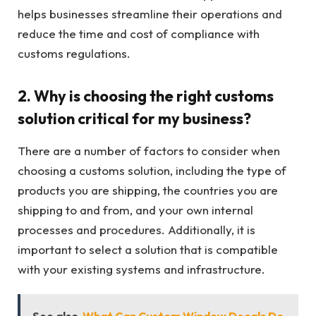
helps businesses streamline their operations and
reduce the time and cost of compliance with
customs regulations.
2. Why is choosing the right customs
solution critical for my business?
There are a number of factors to consider when
choosing a customs solution, including the type of
products you are shipping, the countries you are
shipping to and from, and your own internal
processes and procedures. Additionally, it is
important to select a solution that is compatible
with your existing systems and infrastructure.
See also
What Can Custom Window Decals Do