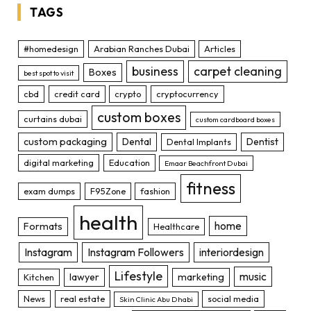
TAGS
#homedesign
Arabian Ranches Dubai
Articles
business
carpet cleaning
Boxes
best spot to visit
cbd
credit card
crypto
cryptocurrency
custom boxes
curtains dubai
custom cardboard boxes
custom packaging
Dental
Dentist
Dental Implants
digital marketing
Education
Emaar Beachfront Dubai
fitness
exam dumps
F95Zone
fashion
health
home
Formats
Healthcare
Instagram
Instagram Followers
interiordesign
Lifestyle
music
lawyer
marketing
Kitchen
News
real estate
social media
Skin Clinic Abu Dhabi