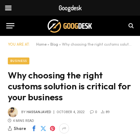
Googdesk
YOU ARE AT:
Home
»
Blog
»
Why choosing the right customs solution is critical for your business
BUSINESS
Why choosing the right
customs solution is critical for
your business
BY
HASSANJAVED
OCTOBER 4, 2022
0
89
4 MINS READ
Share