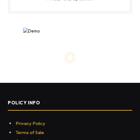
NEWS
How to Find Taco John’s
Restaurants
BY
HASSANJAVED
OCTOBER 3, 2022
0
133
7 MINS READ
Share