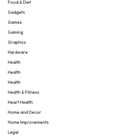
Food & Diet
Gadgets
Games
Gaming
Graphics
Hardware
Health
Health
Health
Health & Fitness
Heart Health
Home and Decor
Home Improvements
Legal