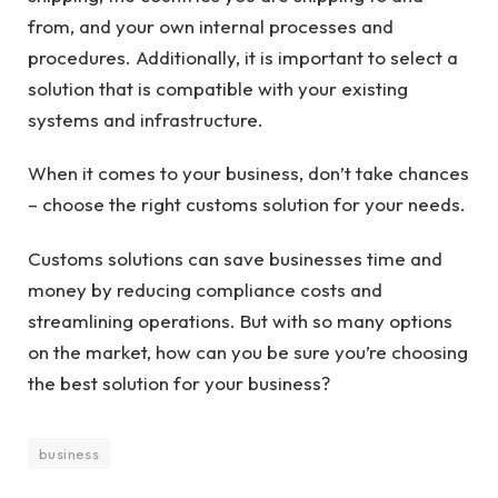
from, and your own internal processes and
procedures. Additionally, it is important to select a
solution that is compatible with your existing
systems and infrastructure.
When it comes to your business, don’t take chances
– choose the right customs solution for your needs.
Customs solutions can save businesses time and
money by reducing compliance costs and
streamlining operations. But with so many options
on the market, how can you be sure you’re choosing
the best solution for your business?
business