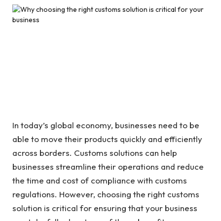
In today’s global economy, businesses need to be
able to move their products quickly and efficiently
across borders. Customs solutions can help
businesses streamline their operations and reduce
the time and cost of compliance with customs
regulations. However, choosing the right customs
solution is critical for ensuring that your business