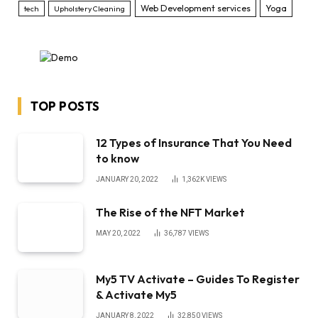
Web Development services
Yoga
tech
Upholstery Cleaning
TOP POSTS
12 Types of Insurance That You Need
to know
JANUARY 20, 2022
1,362K
VIEWS
The Rise of the NFT Market
MAY 20, 2022
36,787
VIEWS
My5 TV Activate – Guides To Register
& Activate My5
JANUARY 8, 2022
32,850
VIEWS