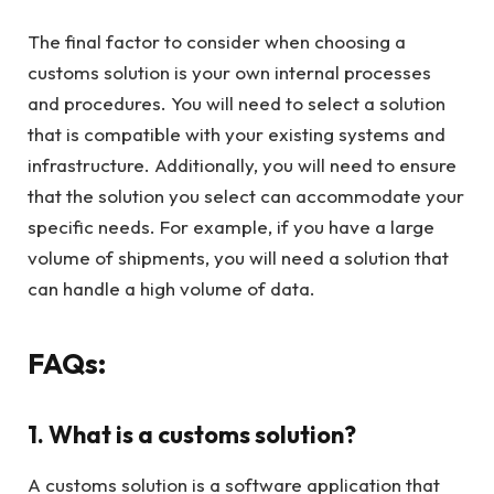
The final factor to consider when choosing a
customs solution is your own internal processes
and procedures. You will need to select a solution
that is compatible with your existing systems and
infrastructure. Additionally, you will need to ensure
that the solution you select can accommodate your
specific needs. For example, if you have a large
volume of shipments, you will need a solution that
can handle a high volume of data.
FAQs:
1. What is a customs solution?
A customs solution is a software application that