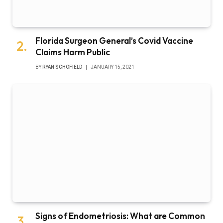
Florida Surgeon General’s Covid Vaccine
Claims Harm Public
BY
RYAN SCHOFIELD
JANUARY 15, 2021
Signs of Endometriosis: What are Common