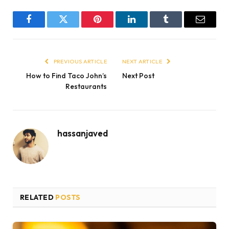
Facebook
Twitter
Pinterest
LinkedIn
Tumblr
Email
PREVIOUS ARTICLE
NEXT ARTICLE
How to Find Taco John’s
Next Post
Restaurants
hassanjaved
RELATED
POSTS