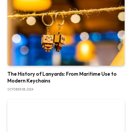
The History of Lanyards: From Maritime Use to
Modern Keychains
OCTOBER 28, 2024