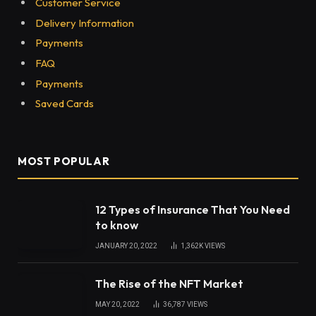
Table of Contents
Taco John’s Restaurants
Churros at Taco John’s
Locations
Menu
Value menu
Prices