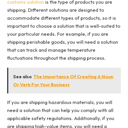
customs solution
is the type of products you are
shipping. Different solutions are designed to
accommodate different types of products, so it is
important to choose a solution that is well-suited to
your particular needs. For example, if you are
shipping perishable goods, you will need a solution
that can track and manage temperature
fluctuations throughout the shipping process.
See also
The Importance Of Creating A Noun
Or Verb For Your Business
If you are shipping hazardous materials, you will
need a solution that can help you comply with all
applicable safety regulations. Additionally, if you
are shipping high-value items, you will need a