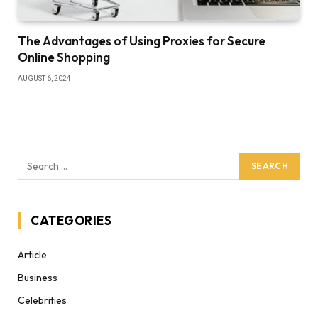
The Advantages of Using Proxies for Secure
Online Shopping
AUGUST 6, 2024
CATEGORIES
Article
Business
Celebrities