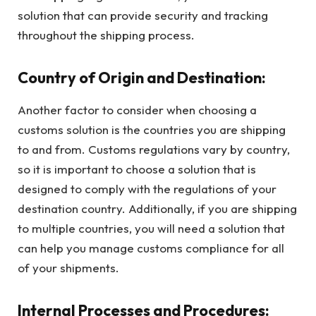
solution that can provide security and tracking
throughout the shipping process.
Country of Origin and Destination:
Another factor to consider when choosing a
customs solution is the countries you are shipping
to and from. Customs regulations vary by country,
so it is important to choose a solution that is
designed to comply with the regulations of your
destination country. Additionally, if you are shipping
to multiple countries, you will need a solution that
can help you manage customs compliance for all
of your shipments.
Internal Processes and Procedures: