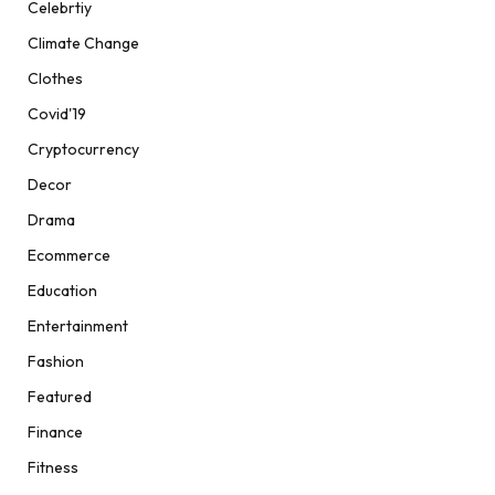
Celebrtiy
Climate Change
Clothes
Covid'19
Cryptocurrency
Decor
Drama
Ecommerce
Education
Entertainment
Fashion
Featured
Finance
Fitness