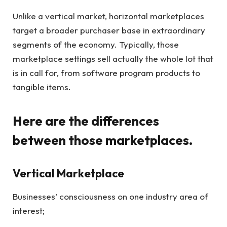
Unlike a vertical market, horizontal marketplaces
target a broader purchaser base in extraordinary
segments of the economy. Typically, those
marketplace settings sell actually the whole lot that
is in call for, from software program products to
tangible items.
Here are the differences
between those marketplaces.
Vertical Marketplace
Businesses’ consciousness on one industry area of
interest;