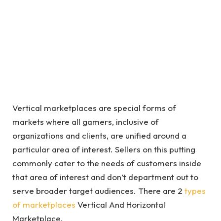
Vertical marketplaces are special forms of
markets where all gamers, inclusive of
organizations and clients, are unified around a
particular area of interest. Sellers on this putting
commonly cater to the needs of customers inside
that area of interest and don’t department out to
serve broader target audiences. There are 2
types
of marketplaces
Vertical And Horizontal
Marketplace.