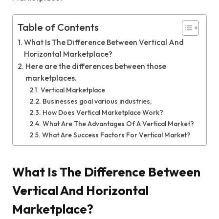
Table of Contents
What Is The Difference Between Vertical And
Horizontal Marketplace?
Here are the differences between those
marketplaces.
Vertical Marketplace
Businesses goal various industries;
How Does Vertical Marketplace Work?
What Are The Advantages Of A Vertical Market?
What Are Success Factors For Vertical Market?
What Is The Difference Between
Vertical And Horizontal
Marketplace?