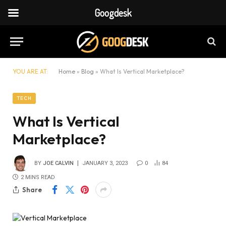
Googdesk
YOU ARE AT:
Home
»
Blog
»
What Is Vertical Marketplace?
TECH
What Is Vertical
Marketplace?
BY
JOE CALVIN
JANUARY 3, 2023
0
84
2 MINS READ
Share