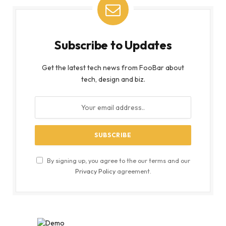
Subscribe to Updates
Get the latest tech news from FooBar about
tech, design and biz.
By signing up, you agree to the our terms and our
Privacy Policy
agreement.