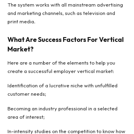
The system works with all mainstream advertising
and marketing channels, such as television and
print media.
What Are Success Factors For Vertical
Market?
Here are a number of the elements to help you
create a successful employer vertical market:
Identification of a lucrative niche with unfulfilled
customer needs;
Becoming an industry professional in a selected
area of interest;
In-intensity studies on the competition to know how