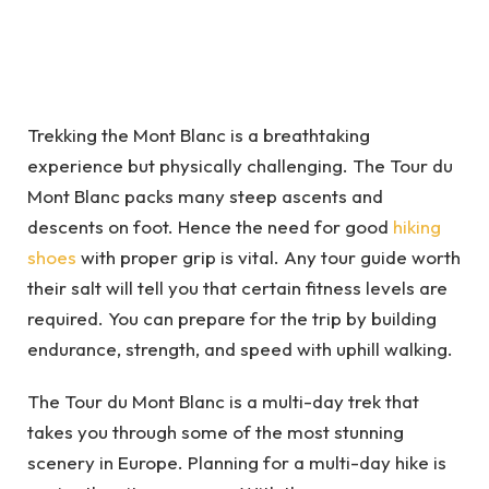
Trekking the Mont Blanc is a breathtaking
experience but physically challenging. The Tour du
Mont Blanc packs many steep ascents and
descents on foot. Hence the need for good
hiking
shoes
with proper grip is vital. Any tour guide worth
their salt will tell you that certain fitness levels are
required. You can prepare for the trip by building
endurance, strength, and speed with uphill walking.
The Tour du Mont Blanc is a multi-day trek that
takes you through some of the most stunning
scenery in Europe. Planning for a multi-day hike is