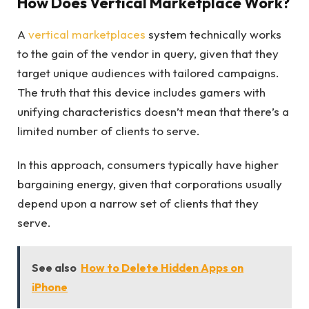
How Does Vertical Marketplace Work?
A
vertical marketplaces
system technically works
to the gain of the vendor in query, given that they
target unique audiences with tailored campaigns.
The truth that this device includes gamers with
unifying characteristics doesn’t mean that there’s a
limited number of clients to serve.
In this approach, consumers typically have higher
bargaining energy, given that corporations usually
depend upon a narrow set of clients that they
serve.
See also
How to Delete Hidden Apps on
iPhone