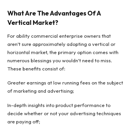
What Are The Advantages Of A
Vertical Market?
For ability commercial enterprise owners that
aren’t sure approximately adopting a vertical or
horizontal market, the primary option comes with
numerous blessings you wouldn’t need to miss.
These benefits consist of:
Greater earnings at low running fees on the subject
of marketing and advertising;
In-depth insights into product performance to
decide whether or not your advertising techniques
are paying off;