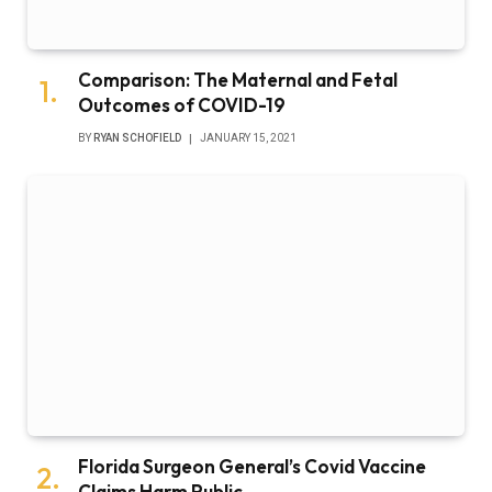
Comparison: The Maternal and Fetal
Outcomes of COVID-19
BY
RYAN SCHOFIELD
JANUARY 15, 2021
Florida Surgeon General’s Covid Vaccine
Claims Harm Public