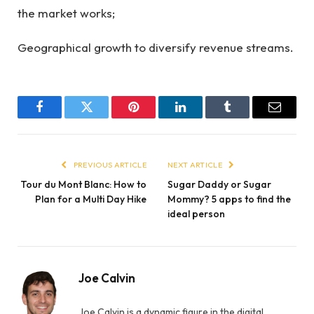
the market works;
Geographical growth to diversify revenue streams.
Facebook
Twitter
Pinterest
LinkedIn
Tumblr
Email
PREVIOUS ARTICLE
NEXT ARTICLE
Tour du Mont Blanc: How to
Sugar Daddy or Sugar
Plan for a Multi Day Hike
Mommy? 5 apps to find the
ideal person
Joe Calvin
Joe Calvin is a dynamic figure in the digital