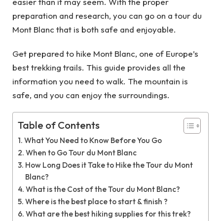
easier than it may seem. With the proper
preparation and research, you can go on a tour du
Mont Blanc that is both safe and enjoyable.
Get prepared to hike Mont Blanc, one of Europe’s
best trekking trails. This guide provides all the
information you need to walk. The mountain is
safe, and you can enjoy the surroundings.
Table of Contents
What You Need to Know Before You Go
When to Go Tour du Mont Blanc
How Long Does it Take to Hike the Tour du Mont
Blanc?
What is the Cost of the Tour du Mont Blanc?
Where is the best place to start & finish ?
What are the best hiking supplies for this trek?