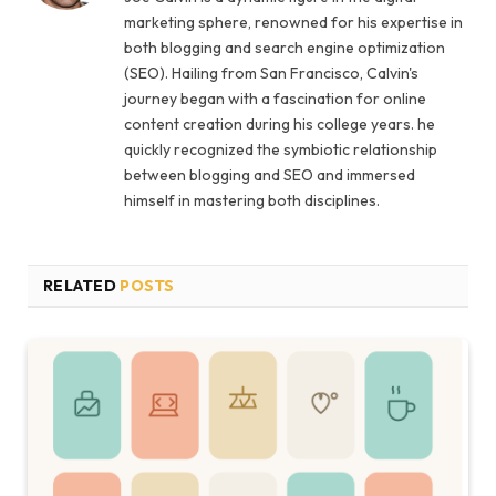
marketing sphere, renowned for his expertise in
both blogging and search engine optimization
(SEO). Hailing from San Francisco, Calvin's
journey began with a fascination for online
content creation during his college years. he
quickly recognized the symbiotic relationship
between blogging and SEO and immersed
himself in mastering both disciplines.
RELATED
POSTS