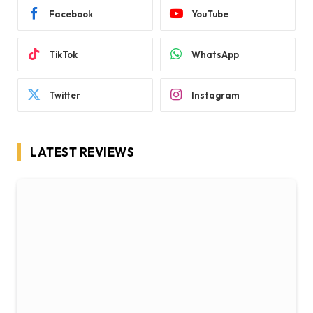
Facebook
YouTube
TikTok
WhatsApp
Twitter
Instagram
LATEST REVIEWS