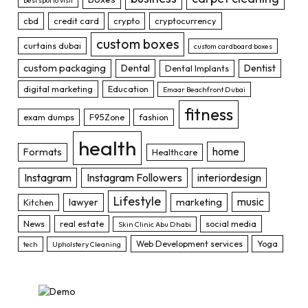
best spot to visit
cbd
credit card
crypto
cryptocurrency
custom boxes
curtains dubai
custom cardboard boxes
custom packaging
Dental
Dentist
Dental Implants
digital marketing
Education
Emaar Beachfront Dubai
fitness
exam dumps
F95Zone
fashion
health
home
Formats
Healthcare
Instagram
Instagram Followers
interiordesign
Lifestyle
music
lawyer
marketing
Kitchen
News
real estate
social media
Skin Clinic Abu Dhabi
Web Development services
Yoga
tech
Upholstery Cleaning