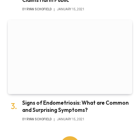
BY
RYAN SCHOFIELD
JANUARY 15, 2021
Signs of Endometriosis: What are Common
and Surprising Symptoms?
BY
RYAN SCHOFIELD
JANUARY 15, 2021