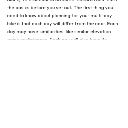
the basics before you set out. The first thing you
need to know about planning for your multi-day
hike is that each day will differ from the next. Each
day may have similarities, like similar elevation
gains or distances. Each day will also have its
challenges and surprises. You may have yet to
expect it when you started on Day 1.
See also
How Big of a Chainsaw Do I Need? A
Guide for Beginners
To avoid being unprepared for these surprises,
make sure you plan by packing everything that
might come in handy during your hike. Example
food items or gear and ensure everything fits into