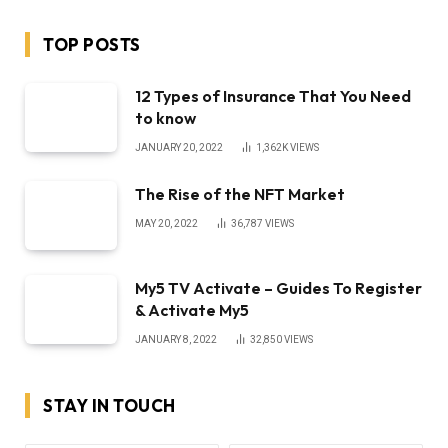
TOP POSTS
12 Types of Insurance That You Need
to know
JANUARY 20, 2022
1,362K
VIEWS
The Rise of the NFT Market
MAY 20, 2022
36,787
VIEWS
My5 TV Activate – Guides To Register
& Activate My5
JANUARY 8, 2022
32,850
VIEWS
STAY IN TOUCH