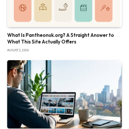
What Is Pantheonuk.org? A Straight Answer to
What This Site Actually Offers
AUGUST 2, 2026