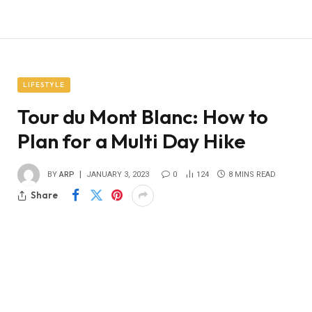
LIFESTYLE
Tour du Mont Blanc: How to
Plan for a Multi Day Hike
BY
ARP
JANUARY 3, 2023
0
124
8 MINS READ
Share