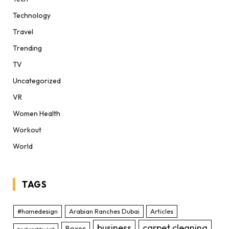
Technology
Travel
Trending
TV
Uncategorized
VR
Women Health
Workout
World
TAGS
#homedesign
Arabian Ranches Dubai
Articles
business
carpet cleaning
Boxes