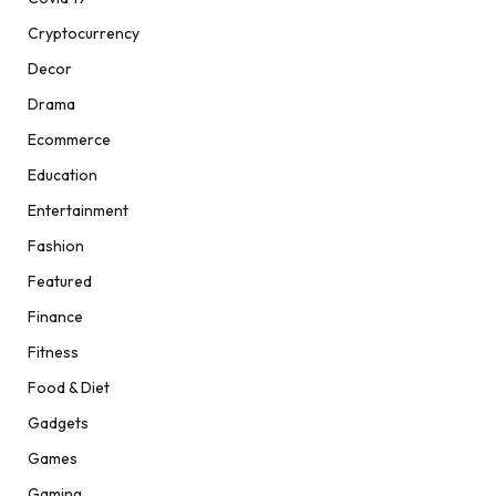
Cryptocurrency
Decor
Drama
Ecommerce
Education
Entertainment
Fashion
Featured
Finance
Fitness
Food & Diet
Gadgets
Games
Gaming