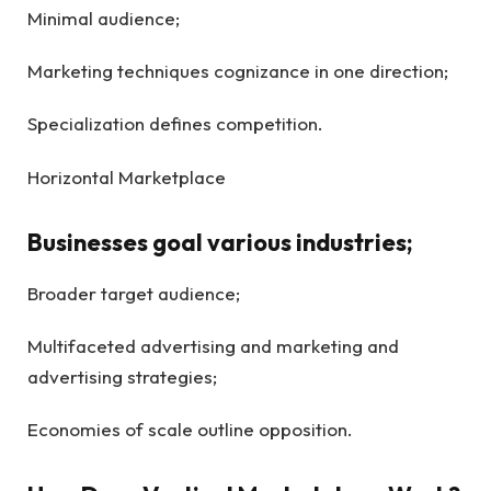
Minimal audience;
Marketing techniques cognizance in one direction;
Specialization defines competition.
Horizontal Marketplace
Businesses goal various industries;
Broader target audience;
Multifaceted advertising and marketing and
advertising strategies;
Economies of scale outline opposition.