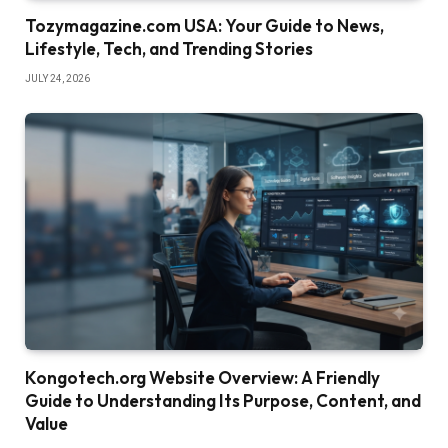
Tozymagazine.com USA: Your Guide to News,
Lifestyle, Tech, and Trending Stories
JULY 24, 2026
Kongotech.org Website Overview: A Friendly
Guide to Understanding Its Purpose, Content, and
Value