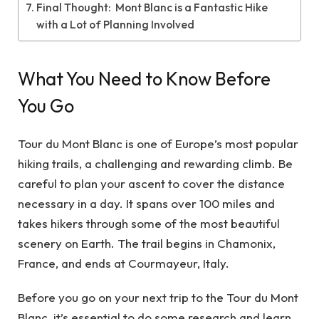
Final Thought: Mont Blanc is a Fantastic Hike
with a Lot of Planning Involved
What You Need to Know Before
You Go
Tour du Mont Blanc is one of Europe’s most popular
hiking trails, a challenging and rewarding climb. Be
careful to plan your ascent to cover the distance
necessary in a day. It spans over 100 miles and
takes hikers through some of the most beautiful
scenery on Earth. The trail begins in Chamonix,
France, and ends at Courmayeur, Italy.
Before you go on your next trip to the
Tour du Mont
Blanc
, it’s essential to do some research and learn