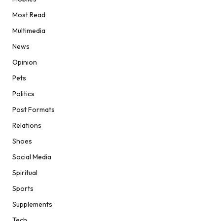
Most Read
Multimedia
News
Opinion
Pets
Politics
Post Formats
Relations
Shoes
Social Media
Spiritual
Sports
Supplements
Tech