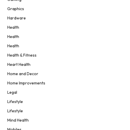
Graphics
Hardware
Health
Health
Health
Health & Fitness
Heart Health
Home and Decor
Home Improvements
Legal
Lifestyle
Lifestyle
Mind Health
Mobiles