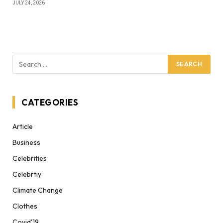
JULY 24, 2026
CATEGORIES
Article
Business
Celebrities
Celebrtiy
Climate Change
Clothes
Covid'19