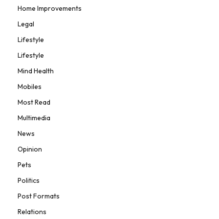
Home Improvements
Legal
Lifestyle
Lifestyle
Mind Health
Mobiles
Most Read
Multimedia
News
Opinion
Pets
Politics
Post Formats
Relations