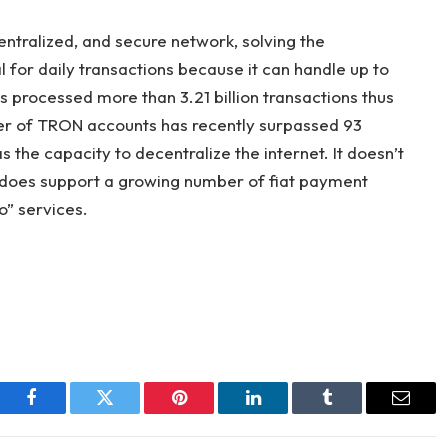
entralized, and secure network, solving the
 for daily transactions because it can handle up to
processed more than 3.21 billion transactions thus
ber of TRON accounts has recently surpassed 93
 the capacity to decentralize the internet. It doesn’t
 it does support a growing number of fiat payment
o” services.
Facebook
Twitter
Pinterest
LinkedIn
Tumblr
Email