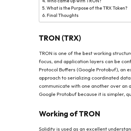
Who came up with TRON?
What is the Purpose of the TRX Token?
Final Thoughts
TRON (TRX)
TRON is one of the best working structur
focus, and application layers can be con
Protocol Buffers (Google Protobuf), an e
approach to serializing coordinated data
communicate with one another over an a
Google Protobuf because it is simpler, qu
Working of TRON
Solidity is used as an excellent underst