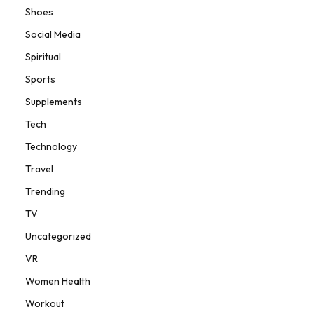
Shoes
Social Media
Spiritual
Sports
Supplements
Tech
Technology
Travel
Trending
TV
Uncategorized
VR
Women Health
Workout