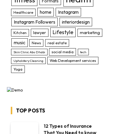
Formats
home
Instagram
Healthcare
Instagram Followers
interiordesign
Lifestyle
lawyer
marketing
Kitchen
music
News
real estate
social media
Skin Clinic Abu Dhabi
tech
Web Development services
Upholstery Cleaning
Yoga
TOP POSTS
12 Types of Insurance
That You Need to know