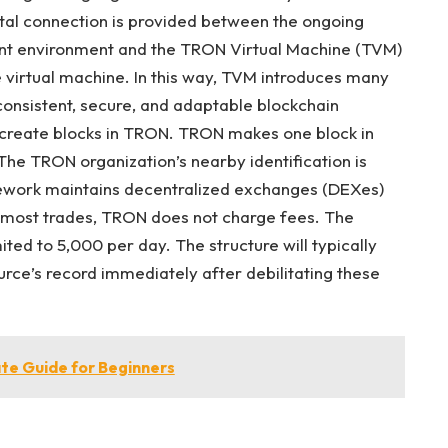
al connection is provided between the ongoing
ent environment and the TRON Virtual Machine (TVM)
e virtual machine. In this way, TVM introduces many
 consistent, secure, and adaptable blockchain
 create blocks in TRON. TRON makes one block in
The TRON organization’s nearby identification is
mework maintains decentralized exchanges (DEXes)
r most trades, TRON does not charge fees. The
ted to 5,000 per day. The structure will typically
urce’s record immediately after debilitating these
te Guide for Beginners