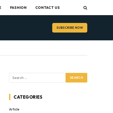
E
FASHION
CONTACT US
SUBSCRIBE NOW
CATEGORIES
Article