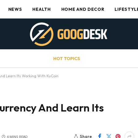
NEWS
HEALTH
HOME AND DECOR
LIFESTYL
HOT TOPICS
nd Learn Its Working With KuCoin
urrency And Learn Its
Share
4 MINS READ