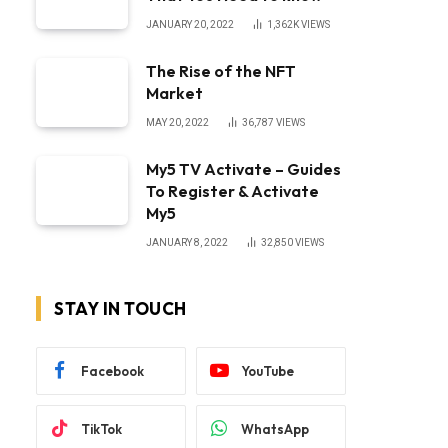
JANUARY 20, 2022
1,362K
VIEWS
The Rise of the NFT
Market
MAY 20, 2022
36,787
VIEWS
My5 TV Activate – Guides
To Register & Activate
My5
JANUARY 8, 2022
32,850
VIEWS
STAY IN TOUCH
Facebook
YouTube
TikTok
WhatsApp