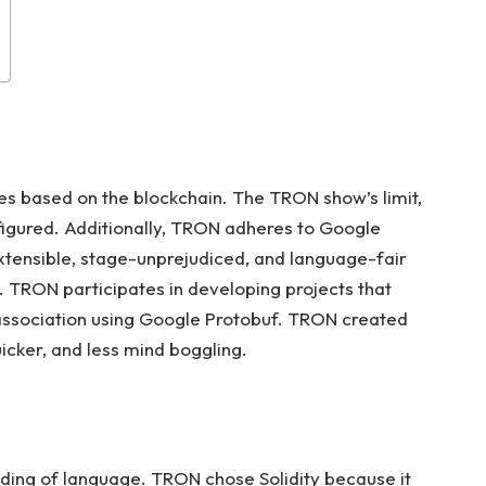
es based on the blockchain. The TRON show’s limit,
figured. Additionally, TRON adheres to Google
xtensible, stage-unprejudiced, and language-fair
. TRON participates in developing projects that
ssociation using Google Protobuf. TRON created
icker, and less mind boggling.
anding of language. TRON chose Solidity because it