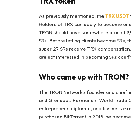
TRX token
As previously mentioned, the
TRX USDT
Holders of TRX can apply to become one 
TRON should have somewhere around 9,9
SRs. Before letting clients become SRs, 
super 27 SRs receive TRX compensation. T
are not interested in becoming SRs can f
Who came up with TRON?
The TRON Network’s founder and chief ex
and Grenada’s Permanent World Trade Or
entrepreneur, diplomat, and business e
purchased BitTorrent in 2018, he becam