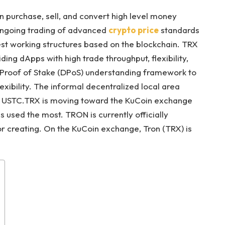
 purchase, sell, and convert high level money
 ongoing trading of advanced
crypto price
standards
st working structures based on the blockchain. TRX
ding dApps with high trade throughput, flexibility,
 Proof of Stake (DPoS) understanding framework to
exibility. The informal decentralized local area
 to USTC.TRX is moving toward the KuCoin exchange
s used the most. TRON is currently officially
r creating. On the KuCoin exchange, Tron (TRX) is