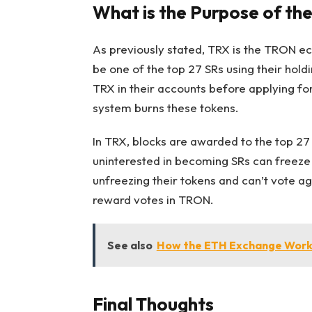
What is the Purpose of th
As previously stated, TRX is the TRON ec
be one of the top 27 SRs using their hol
TRX in their accounts before applying fo
system burns these tokens.
In TRX, blocks are awarded to the top 27
uninterested in becoming SRs can freeze t
unfreezing their tokens and can’t vote ag
reward votes in TRON.
See also
How the ETH Exchange Work
Final Thoughts