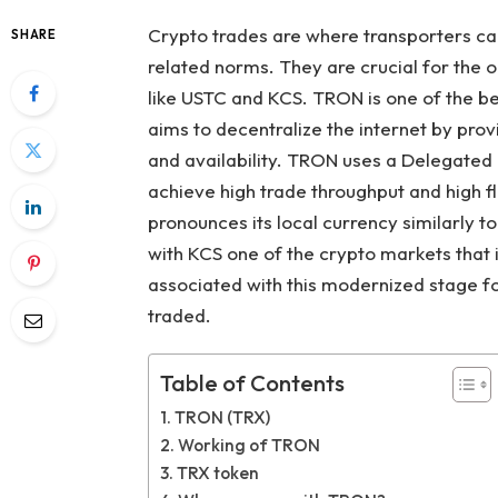
Crypto trades are where transporters can
SHARE
related norms. They are crucial for the
like USTC and KCS. TRON is one of the be
aims to decentralize the internet by provi
and availability. TRON uses a Delegated
achieve high trade throughput and high fl
pronounces its local currency similarly
with KCS one of the crypto markets that i
associated with this modernized stage fo
traded.
Table of Contents
TRON (TRX)
Working of TRON
TRX token