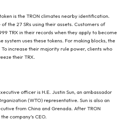
token is the TRON climates nearby identification.
of the 27 SRs using their assets. Customers of
99 TRX in their records when they apply to become
the system uses these tokens. For making blocks, the
o increase their majority rule power, clients who
reeze their TRX.
ecutive officer is H.E. Justin Sun, an ambassador
ganization (WTO) representative. Sun is also an
xecutive from China and Grenada. After TRON
e the company’s CEO.