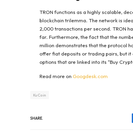
TRON functions as a highly scalable, dec
blockchain trilemma. The network is ideal
2,000 transactions per second. TRON has 
far. Furthermore, the fact that the num
million demonstrates that the protocol has
offer fiat deposits or trading pairs, but
options that are linked into its “Buy Crypt
Read more on
Googdesk.com
KuCoin
SHARE.