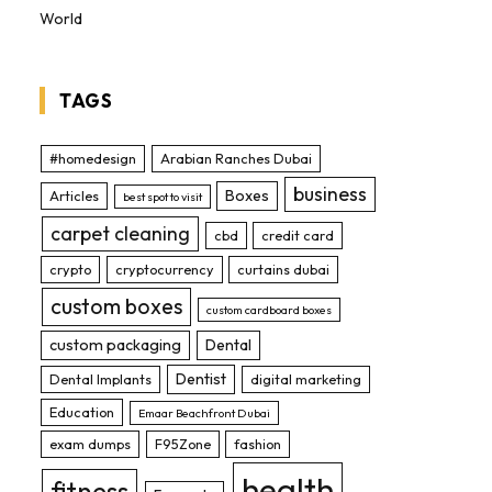
World
TAGS
#homedesign
Arabian Ranches Dubai
business
Boxes
Articles
best spot to visit
carpet cleaning
cbd
credit card
crypto
cryptocurrency
curtains dubai
custom boxes
custom cardboard boxes
custom packaging
Dental
Dentist
Dental Implants
digital marketing
Education
Emaar Beachfront Dubai
exam dumps
F95Zone
fashion
health
fitness