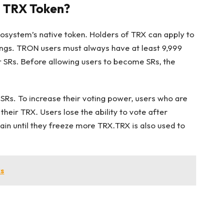
e TRX Token?
osystem’s native token. Holders of TRX can apply to
dings. TRON users must always have at least 9,999
r SRs. Before allowing users to become SRs, the
 SRs. To increase their voting power, users who are
heir TRX. Users lose the ability to vote after
ain until they freeze more TRX.TRX is also used to
s