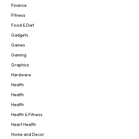
Finance
Fitness
Food & Diet
Gadgets
Games
Gaming
Graphics
Hardware
Health
Health
Health
Health & Fitness
Heart Health
Home and Decor