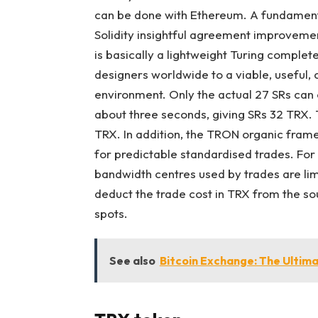
can be done with Ethereum. A fundament
Solidity insightful agreement improvem
is basically a lightweight Turing complet
designers worldwide to a viable, useful,
environment. Only the actual 27 SRs can
about three seconds, giving SRs 32 TRX. 
TRX. In addition, the TRON organic fra
for predictable standardised trades. Fo
bandwidth centres used by trades are limi
deduct the trade cost in TRX from the so
spots.
See also
Bitcoin Exchange: The Ultima