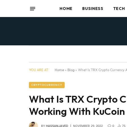
HOME
BUSINESS
TECH
YOU ARE AT:
Home
»
Blog
»
What Is TRX Crypto Currency A
CRYPTOCURRENCY
What Is TRX Crypto C
Working With KuCoin
BY
HASSANJAVED
NOVEMBER 29, 2022
0
75