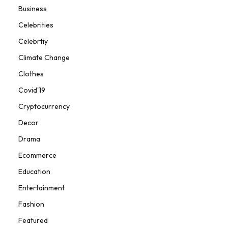
Business
Celebrities
Celebrtiy
Climate Change
Clothes
Covid'19
Cryptocurrency
Decor
Drama
Ecommerce
Education
Entertainment
Fashion
Featured