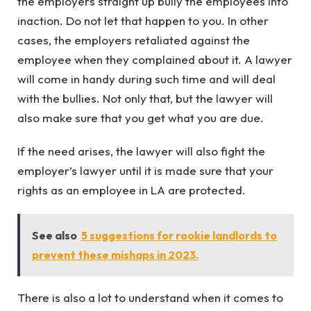
the employers straight up bully the employees into
inaction. Do not let that happen to you. In other
cases, the employers retaliated against the
employee when they complained about it. A lawyer
will come in handy during such time and will deal
with the bullies. Not only that, but the lawyer will
also make sure that you get what you are due.
If the need arises, the lawyer will also fight the
employer’s lawyer until it is made sure that your
rights as an employee in LA are protected.
See also
5 suggestions for rookie landlords to
prevent these mishaps in 2023.
There is also a lot to understand when it comes to