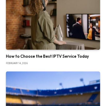
How to Choose the Best IPTV Service Today
FEBRUARY 14, 2026