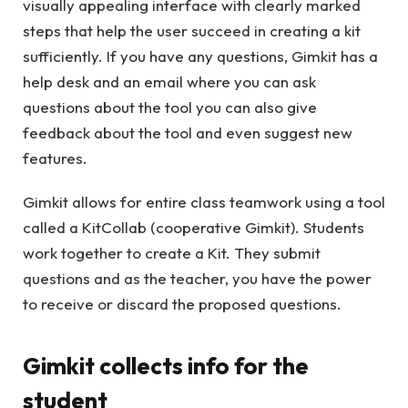
visually appealing interface with clearly marked
steps that help the user succeed in creating a kit
sufficiently. If you have any questions, Gimkit has a
help desk and an email where you can ask
questions about the tool you can also give
feedback about the tool and even suggest new
features.
Gimkit allows for entire class teamwork using a tool
called a KitCollab (cooperative Gimkit). Students
work together to create a Kit. They submit
questions and as the teacher, you have the power
to receive or discard the proposed questions.
Gimkit collects info for the
student