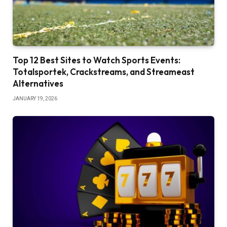
Top 12 Best Sites to Watch Sports Events:
Totalsportek, Crackstreams, and Streameast
Alternatives
JANUARY 19, 2026