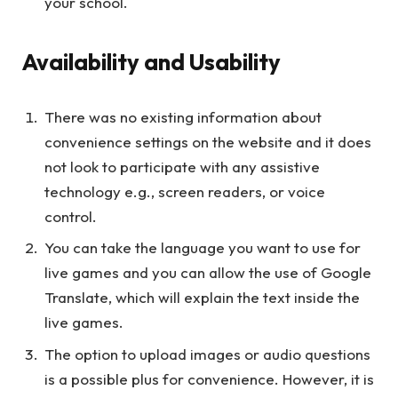
your school.
Availability and Usability
There was no existing information about
convenience settings on the website and it does
not look to participate with any assistive
technology e.g., screen readers, or voice
control.
You can take the language you want to use for
live games and you can allow the use of Google
Translate, which will explain the text inside the
live games.
The option to upload images or audio questions
is a possible plus for convenience. However, it is