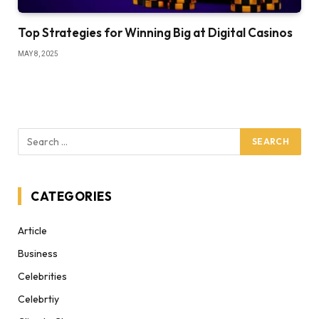
Top Strategies for Winning Big at Digital Casinos
MAY 8, 2025
CATEGORIES
Article
Business
Celebrities
Celebrtiy