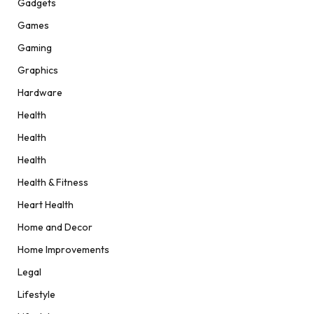
Gadgets
Games
Gaming
Graphics
Hardware
Health
Health
Health
Health & Fitness
Heart Health
Home and Decor
Home Improvements
Legal
Lifestyle