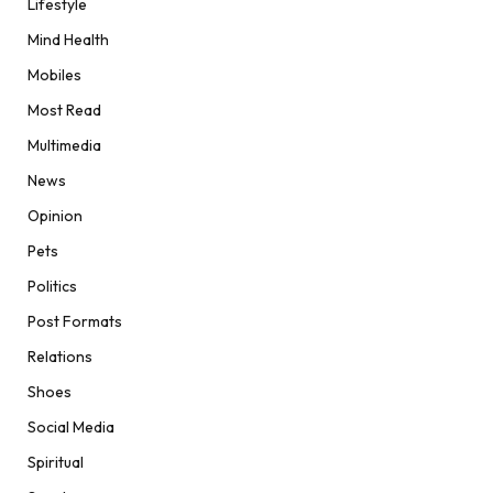
Lifestyle
Mind Health
Mobiles
Most Read
Multimedia
News
Opinion
Pets
Politics
Post Formats
Relations
Shoes
Social Media
Spiritual