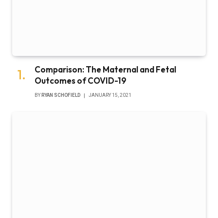
Comparison: The Maternal and Fetal
Outcomes of COVID-19
BY
RYAN SCHOFIELD
JANUARY 15, 2021