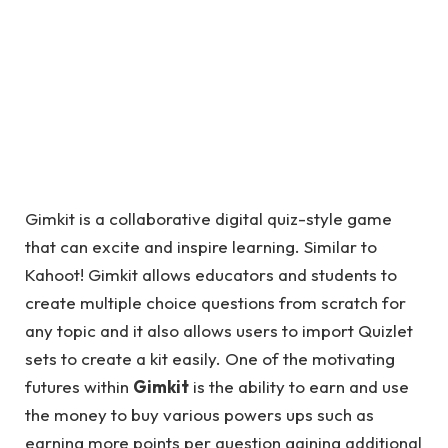
Gimkit is a collaborative digital quiz-style game
that can excite and inspire learning. Similar to
Kahoot! Gimkit allows educators and students to
create multiple choice questions from scratch for
any topic and it also allows users to import Quizlet
sets to create a kit easily. One of the motivating
futures within
Gimkit
is the ability to earn and use
the money to buy various powers ups such as
earning more points per question gaining additional