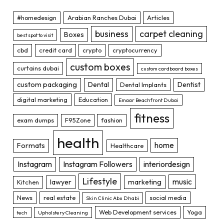
#homedesign
Arabian Ranches Dubai
Articles
business
carpet cleaning
Boxes
best spot to visit
cbd
credit card
crypto
cryptocurrency
custom boxes
curtains dubai
custom cardboard boxes
custom packaging
Dental
Dentist
Dental Implants
digital marketing
Education
Emaar Beachfront Dubai
fitness
exam dumps
F95Zone
fashion
health
home
Formats
Healthcare
Instagram
Instagram Followers
interiordesign
Lifestyle
music
lawyer
marketing
Kitchen
News
real estate
social media
Skin Clinic Abu Dhabi
Web Development services
Yoga
tech
Upholstery Cleaning