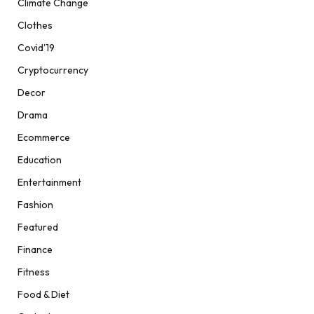
Climate Change
Clothes
Covid'19
Cryptocurrency
Decor
Drama
Ecommerce
Education
Entertainment
Fashion
Featured
Finance
Fitness
Food & Diet