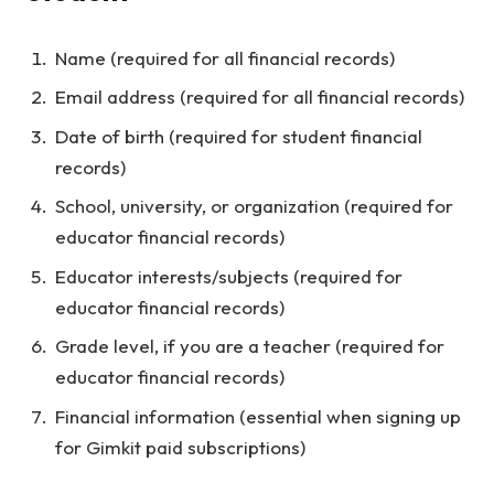
Name (required for all financial records)
Email address (required for all financial records)
Date of birth (required for student financial
records)
School, university, or organization (required for
educator financial records)
Educator interests/subjects (required for
educator financial records)
Grade level, if you are a teacher (required for
educator financial records)
Financial information (essential when signing up
for Gimkit paid subscriptions)