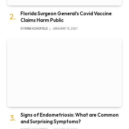
Florida Surgeon General’s Covid Vaccine
Claims Harm Public
BY
RYAN SCHOFIELD
JANUARY 15, 2021
Signs of Endometriosis: What are Common
and Surprising Symptoms?