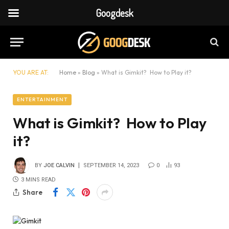
Googdesk
YOU ARE AT:
Home
»
Blog
»
What is Gimkit? How to Play it?
ENTERTAINMENT
What is Gimkit? How to Play
it?
BY
JOE CALVIN
SEPTEMBER 14, 2023
0
93
3 MINS READ
Share