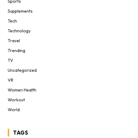
Sports
Supplements
Tech
Technology
Travel
Trending
TV
Uncategorized
VR
Women Health
Workout
World
TAGS