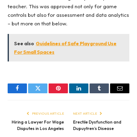
teacher. This was approved not only for game
controls but also for assessment and data analytics
– but more on that below.
See also
Guidelines of Safe Playground Use
For Small Spaces
Facebook
Twitter
Pinterest
LinkedIn
Tumblr
Email
PREVIOUS ARTICLE
NEXT ARTICLE
Hiring a Lawyer For Wage
Erectile Dysfunction and
Disputes in Los Angeles
Dupuytren’s Disease