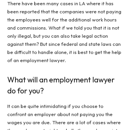
There have been many cases in LA where it has
been reported that the companies were not paying
the employees well for the additional work hours
and commissions. What if we told you that it is not
only illegal, but you can also take legal action
against them? But since federal and state laws can
be difficult to handle alone, it is best to get the help
of an employment lawyer.
What will an employment lawyer
do for you?
It can be quite intimidating if you choose to
confront an employer about not paying you the
wages you are due. There are a lot of cases where