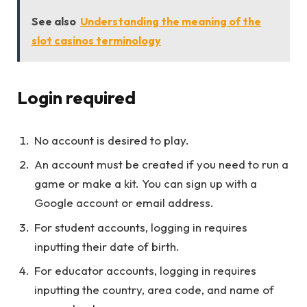
See also
Understanding the meaning of the
slot casinos terminology
Login required
No account is desired to play.
An account must be created if you need to run a
game or make a kit. You can sign up with a
Google account or email address.
For student accounts, logging in requires
inputting their date of birth.
For educator accounts, logging in requires
inputting the country, area code, and name of