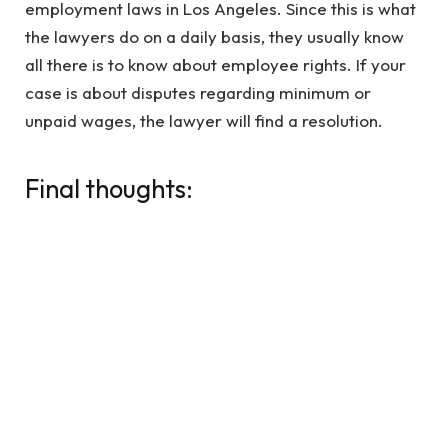
employment laws in Los Angeles. Since this is what
the lawyers do on a daily basis, they usually know
all there is to know about employee rights. If your
case is about disputes regarding minimum or
unpaid wages, the lawyer will find a resolution.
Final thoughts:
Since there are a lot of ways a wage dispute lawyer
can be of help to you, it is best to schedule a free
consultation with one to understand what more
they can do for you. If you tried to tackle the
situation alone but faced retaliation in the
workplace, make sure you let your lawyer know
about it because it can possibly strengthen your
case.