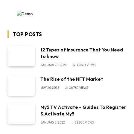
TOP POSTS
12 Types of Insurance That You Need
to know
JANUARY 20, 2022
1,362K
VIEWS
The Rise of the NFT Market
MAY 20, 2022
36,787
VIEWS
My5 TV Activate – Guides To Register
& Activate My5
JANUARY 8, 2022
32,850
VIEWS