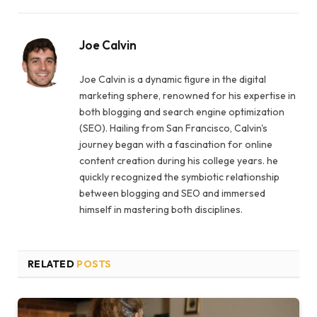
Joe Calvin
Joe Calvin is a dynamic figure in the digital
marketing sphere, renowned for his expertise in
both blogging and search engine optimization
(SEO). Hailing from San Francisco, Calvin's
journey began with a fascination for online
content creation during his college years. he
quickly recognized the symbiotic relationship
between blogging and SEO and immersed
himself in mastering both disciplines.
RELATED
POSTS