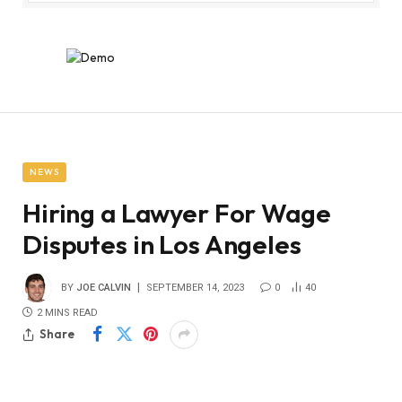
NEWS
Hiring a Lawyer For Wage
Disputes in Los Angeles
BY
JOE CALVIN
SEPTEMBER 14, 2023
0
40
2 MINS READ
Share