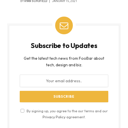
BY
RYAN SCHOFIELD
JANUARY 15, 2021
Subscribe to Updates
Get the latest tech news from FooBar about
tech, design and biz.
By signing up, you agree to the our terms and our
Privacy Policy
agreement.