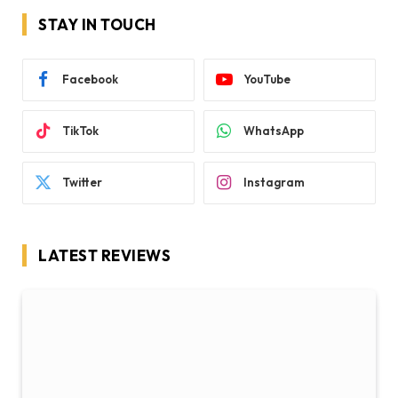
STAY IN TOUCH
Facebook
YouTube
TikTok
WhatsApp
Twitter
Instagram
LATEST REVIEWS