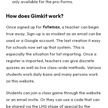
only available for the pro-forms.
How does Gimkit work?
Once signed up for
futemax
, a teacher can begin
true away. Sign-up is as modest as an email can be
used or a Google account. The last creation it easy
for schools now set up that system. This is
especially the situation for list importing. Once a
register is imported, teachers can give discrete
quizzes as well as live class-wide methods. Various
students work daily basis and many persons work
on this website.
Students can join a class game through the website
or an email invite. Or they can use a code that can
be shared via the LMS stage of special by the