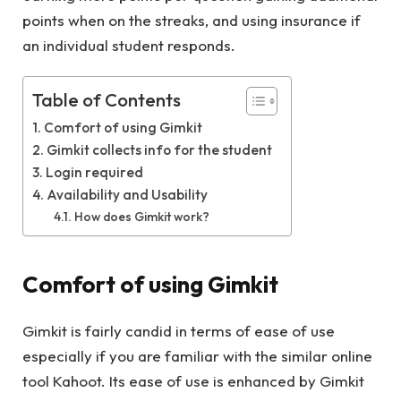
points when on the streaks, and using insurance if
an individual student responds.
Table of Contents
Comfort of using Gimkit
Gimkit collects info for the student
Login required
Availability and Usability
How does Gimkit work?
Comfort of using Gimkit
Gimkit is fairly candid in terms of ease of use
especially if you are familiar with the similar online
tool Kahoot. Its ease of use is enhanced by Gimkit