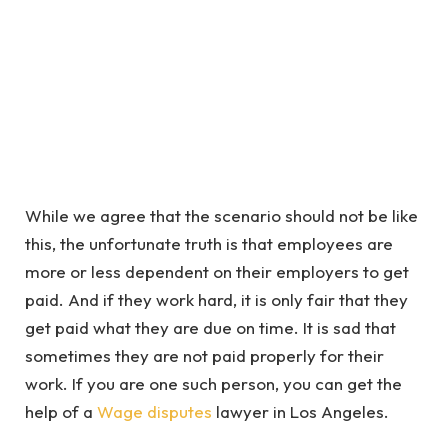
While we agree that the scenario should not be like
this, the unfortunate truth is that employees are
more or less dependent on their employers to get
paid. And if they work hard, it is only fair that they
get paid what they are due on time. It is sad that
sometimes they are not paid properly for their
work. If you are one such person, you can get the
help of a
Wage disputes
lawyer in Los Angeles.