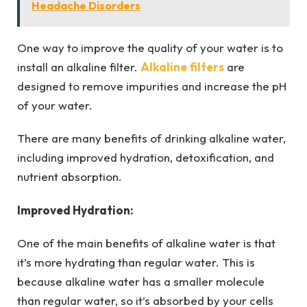
Headache Disorders
One way to improve the quality of your water is to
install an alkaline filter.
Alkaline filters
are
designed to remove impurities and increase the pH
of your water.
There are many benefits of drinking alkaline water,
including improved hydration, detoxification, and
nutrient absorption.
Improved Hydration:
One of the main benefits of alkaline water is that
it’s more hydrating than regular water. This is
because alkaline water has a smaller molecule
than regular water, so it’s absorbed by your cells