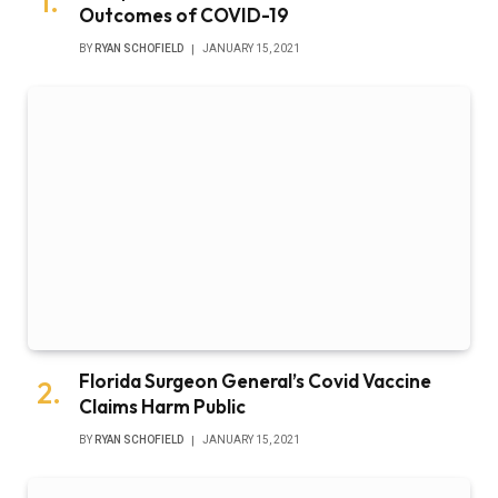
Outcomes of COVID-19
BY
RYAN SCHOFIELD
JANUARY 15, 2021
Florida Surgeon General’s Covid Vaccine
Claims Harm Public
BY
RYAN SCHOFIELD
JANUARY 15, 2021