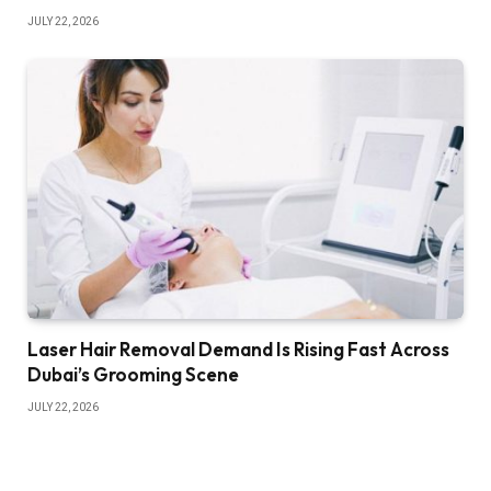
JULY 22, 2026
Laser Hair Removal Demand Is Rising Fast Across
Dubai’s Grooming Scene
JULY 22, 2026