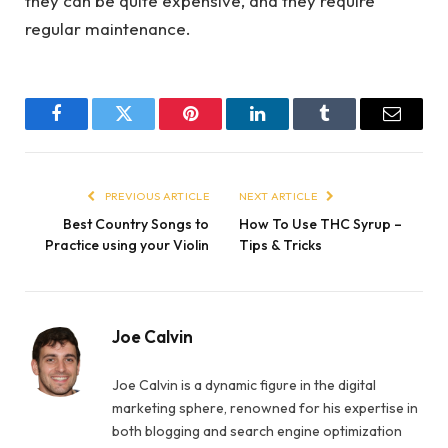
they can be quite expensive, and they require
regular maintenance.
Facebook
Twitter
Pinterest
LinkedIn
Tumblr
Email
PREVIOUS ARTICLE
NEXT ARTICLE
Best Country Songs to
How To Use THC Syrup –
Practice using your Violin
Tips & Tricks
Joe Calvin
Joe Calvin is a dynamic figure in the digital
marketing sphere, renowned for his expertise in
both blogging and search engine optimization