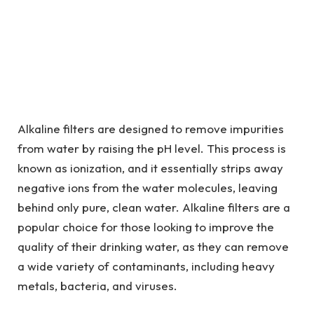
Alkaline filters are designed to remove impurities
from water by raising the pH level. This process is
known as ionization, and it essentially strips away
negative ions from the water molecules, leaving
behind only pure, clean water. Alkaline filters are a
popular choice for those looking to improve the
quality of their drinking water, as they can remove
a wide variety of contaminants, including heavy
metals, bacteria, and viruses.