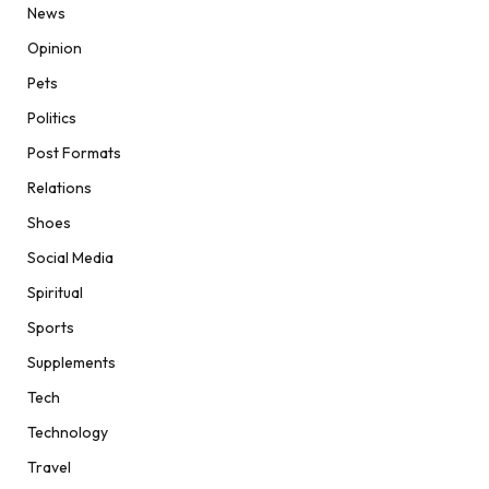
News
Opinion
Pets
Politics
Post Formats
Relations
Shoes
Social Media
Spiritual
Sports
Supplements
Tech
Technology
Travel