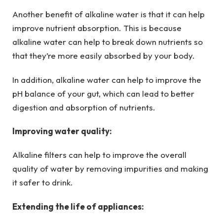
Another benefit of alkaline water is that it can help
improve nutrient absorption. This is because
alkaline water can help to break down nutrients so
that they’re more easily absorbed by your body.
In addition, alkaline water can help to improve the
pH balance of your gut, which can lead to better
digestion and absorption of nutrients.
Improving water quality:
Alkaline filters can help to improve the overall
quality of water by removing impurities and making
it safer to drink.
Extending the life of appliances: