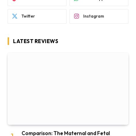
Twitter
Instagram
LATEST REVIEWS
Comparison: The Maternal and Fetal