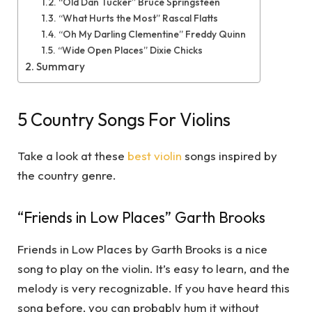
“Old Dan Tucker” Bruce Springsteen
“What Hurts the Most” Rascal Flatts
“Oh My Darling Clementine” Freddy Quinn
“Wide Open Places” Dixie Chicks
Summary
5 Country Songs For Violins
Take a look at these
best violin
songs inspired by
the country genre.
“Friends in Low Places” Garth Brooks
Friends in Low Places by Garth Brooks is a nice
song to play on the violin. It’s easy to learn, and the
melody is very recognizable. If you have heard this
song before, you can probably hum it without