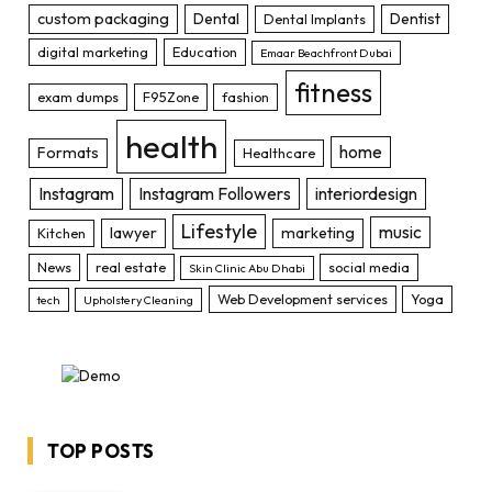
custom packaging
Dental
Dentist
Dental Implants
digital marketing
Education
Emaar Beachfront Dubai
fitness
exam dumps
F95Zone
fashion
health
home
Formats
Healthcare
Instagram
Instagram Followers
interiordesign
Lifestyle
music
lawyer
marketing
Kitchen
News
real estate
social media
Skin Clinic Abu Dhabi
Web Development services
Yoga
tech
Upholstery Cleaning
TOP POSTS