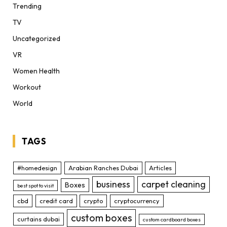
Trending
TV
Uncategorized
VR
Women Health
Workout
World
TAGS
#homedesign
Arabian Ranches Dubai
Articles
business
carpet cleaning
Boxes
best spot to visit
cbd
credit card
crypto
cryptocurrency
custom boxes
curtains dubai
custom cardboard boxes