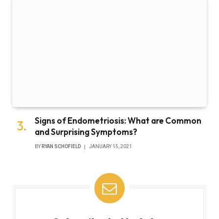
Signs of Endometriosis: What are Common
and Surprising Symptoms?
BY
RYAN SCHOFIELD
JANUARY 15, 2021