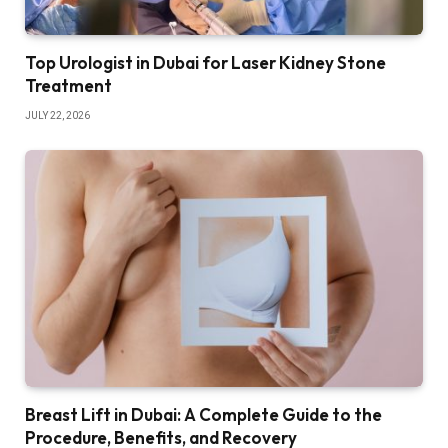
Top Urologist in Dubai for Laser Kidney Stone
Treatment
JULY 22, 2026
Breast Lift in Dubai: A Complete Guide to the
Procedure, Benefits, and Recovery