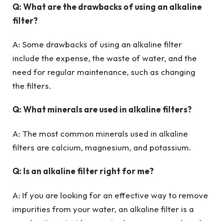
Q: What are the drawbacks of using an alkaline
filter?
A: Some drawbacks of using an alkaline filter
include the expense, the waste of water, and the
need for regular maintenance, such as changing
the filters.
Q: What minerals are used in alkaline filters?
A: The most common minerals used in alkaline
filters are calcium, magnesium, and potassium.
Q: Is an alkaline filter right for me?
A: If you are looking for an effective way to remove
impurities from your water, an alkaline filter is a