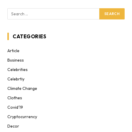
CATEGORIES
Article
Business
Celebrities
Celebrtiy
Climate Change
Clothes
Covid'19
Cryptocurrency
Decor