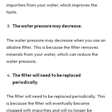
impurities from your water, which improves the
taste.
The water pressure may decrease.
The water pressure may decrease when you use an
alkaline filter. This is because the filter removes
minerals from your water, which can reduce the
water pressure.
The filter will need to be replaced
periodically.
The filter will need to be replaced periodically. This
is because the filter will eventually become
clogged with impurities and will no longer be