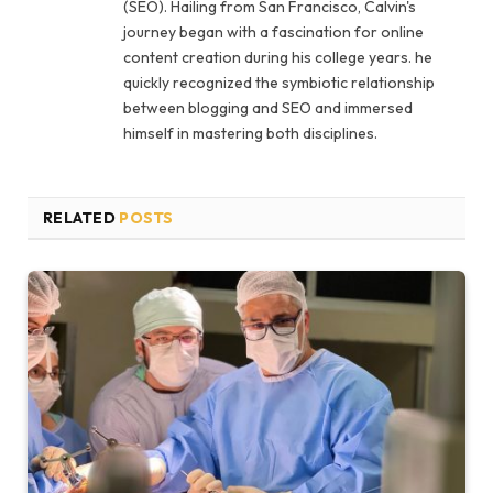
(SEO). Hailing from San Francisco, Calvin's
journey began with a fascination for online
content creation during his college years. he
quickly recognized the symbiotic relationship
between blogging and SEO and immersed
himself in mastering both disciplines.
RELATED
POSTS