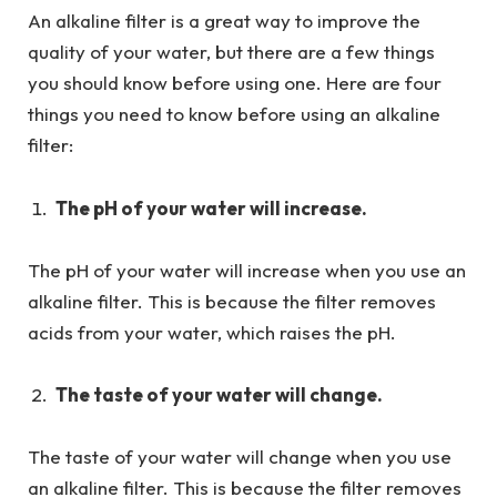
An alkaline filter is a great way to improve the
quality of your water, but there are a few things
you should know before using one. Here are four
things you need to know before using an alkaline
filter:
The pH of your water will increase.
The pH of your water will increase when you use an
alkaline filter. This is because the filter removes
acids from your water, which raises the pH.
The taste of your water will change.
The taste of your water will change when you use
an alkaline filter. This is because the filter removes