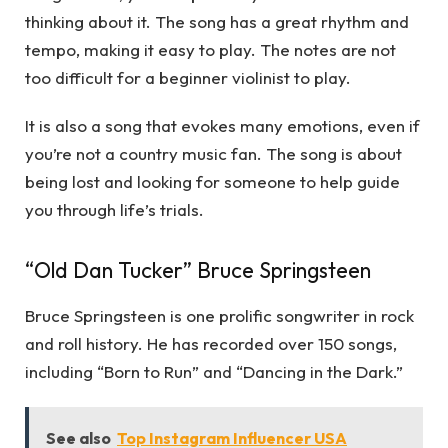
thinking about it. The song has a great rhythm and
tempo, making it easy to play. The notes are not
too difficult for a beginner violinist to play.
It is also a song that evokes many emotions, even if
you’re not a country music fan. The song is about
being lost and looking for someone to help guide
you through life’s trials.
“Old Dan Tucker” Bruce Springsteen
Bruce Springsteen is one prolific songwriter in rock
and roll history. He has recorded over 150 songs,
including “Born to Run” and “Dancing in the Dark.”
See also
Top Instagram Influencer USA