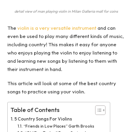
detail view of man playing violin in Milan Galleria mall for coins
The
violin is a very versatile instrument
and can
even be used to play many different kinds of music,
including country! This makes it easy for anyone
who enjoys playing the violin to enjoy listening to
and learning new songs by listening to them with
their instrument in hand.
This article will look at some of the best country
songs to practice using your violin.
Table of Contents
5 Country Songs For Violins
“Friends in Low Places” Garth Brooks