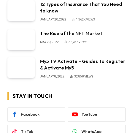
12 Types of Insurance That You Need
to know
JANUARY 20, 2022
1,362K
VIEWS
The Rise of the NFT Market
MAY 20, 2022
36,787
VIEWS
My5 TV Activate – Guides To Register
& Activate My5
JANUARY 8, 2022
32,850
VIEWS
STAY IN TOUCH
Facebook
YouTube
TikTok
WhatsApp