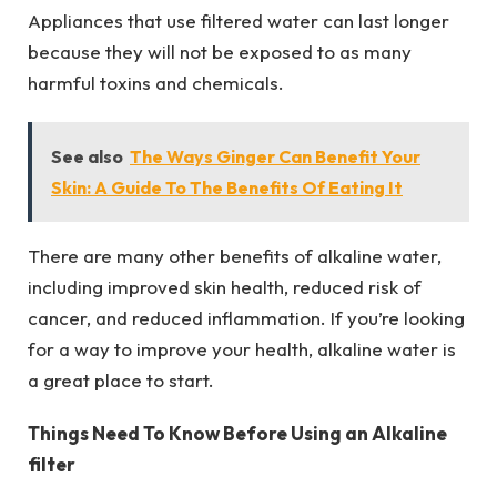
Appliances that use filtered water can last longer
because they will not be exposed to as many
harmful toxins and chemicals.
See also
The Ways Ginger Can Benefit Your
Skin: A Guide To The Benefits Of Eating It
There are many other benefits of alkaline water,
including improved skin health, reduced risk of
cancer, and reduced inflammation. If you’re looking
for a way to improve your health, alkaline water is
a great place to start.
Things Need To Know Before Using an Alkaline
filter