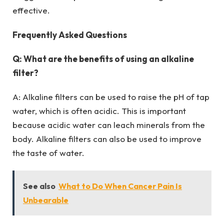
effective.
Frequently Asked Questions
Q: What are the benefits of using an alkaline
filter?
A: Alkaline filters can be used to raise the pH of tap
water, which is often acidic. This is important
because acidic water can leach minerals from the
body. Alkaline filters can also be used to improve
the taste of water.
See also
What to Do When Cancer Pain Is
Unbearable