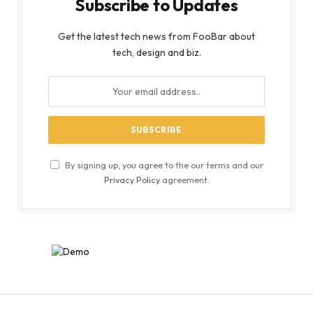
Subscribe to Updates
Get the latest tech news from FooBar about
tech, design and biz.
By signing up, you agree to the our terms and our
Privacy Policy
agreement.