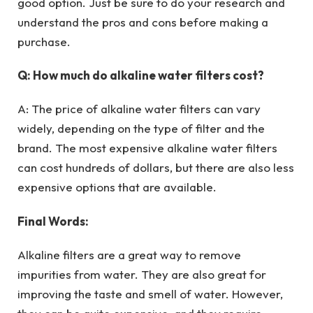
good option. Just be sure to do your research and
understand the pros and cons before making a
purchase.
Q: How much do alkaline water filters cost?
A: The price of alkaline water filters can vary
widely, depending on the type of filter and the
brand. The most expensive alkaline water filters
can cost hundreds of dollars, but there are also less
expensive options that are available.
Final Words:
Alkaline filters are a great way to remove
impurities from water. They are also great for
improving the taste and smell of water. However,