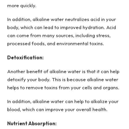
more quickly.
In addition, alkaline water neutralizes acid in your
body, which can lead to improved hydration. Acid
can come from many sources, including stress,
processed foods, and environmental toxins.
Detoxification:
Another benefit of alkaline water is that it can help
detoxify your body. This is because alkaline water
helps to remove toxins from your cells and organs.
In addition, alkaline water can help to alkalize your
blood, which can improve your overall health.
Nutrient Absorption: