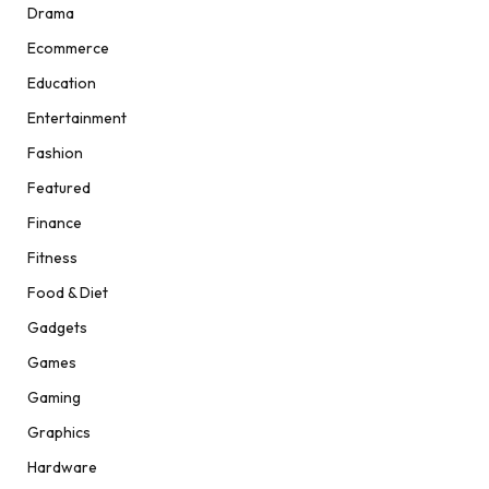
Drama
Ecommerce
Education
Entertainment
Fashion
Featured
Finance
Fitness
Food & Diet
Gadgets
Games
Gaming
Graphics
Hardware