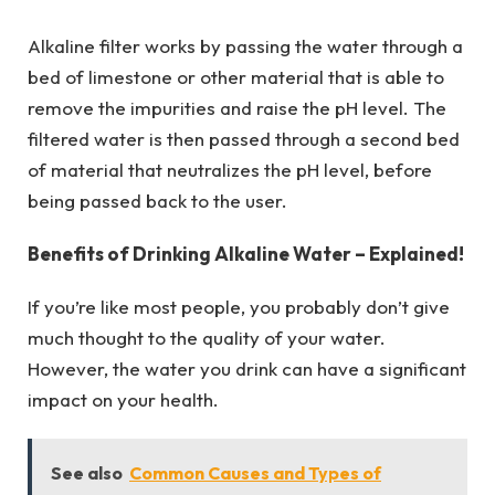
Alkaline filter works by passing the water through a
bed of limestone or other material that is able to
remove the impurities and raise the pH level. The
filtered water is then passed through a second bed
of material that neutralizes the pH level, before
being passed back to the user.
Benefits of Drinking Alkaline Water – Explained!
If you’re like most people, you probably don’t give
much thought to the quality of your water.
However, the water you drink can have a significant
impact on your health.
See also
Common Causes and Types of