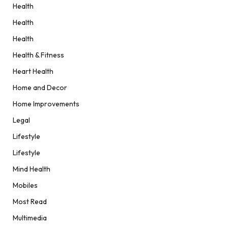
Health
Health
Health
Health & Fitness
Heart Health
Home and Decor
Home Improvements
Legal
Lifestyle
Lifestyle
Mind Health
Mobiles
Most Read
Multimedia