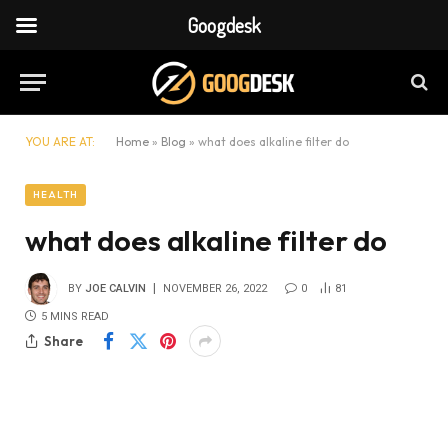
Googdesk
YOU ARE AT:
Home
»
Blog
»
what does alkaline filter do
HEALTH
what does alkaline filter do
BY
JOE CALVIN
NOVEMBER 26, 2022
0
81
5 MINS READ
Share