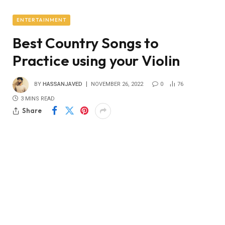
ENTERTAINMENT
Best Country Songs to
Practice using your Violin
BY
HASSANJAVED
NOVEMBER 26, 2022
0
76
3 MINS READ
Share