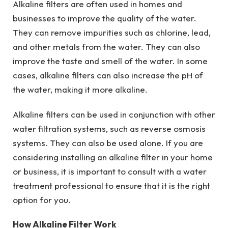
Alkaline filters are often used in homes and
businesses to improve the quality of the water.
They can remove impurities such as chlorine, lead,
and other metals from the water. They can also
improve the taste and smell of the water. In some
cases, alkaline filters can also increase the pH of
the water, making it more alkaline.
Alkaline filters can be used in conjunction with other
water filtration systems, such as reverse osmosis
systems. They can also be used alone. If you are
considering installing an alkaline filter in your home
or business, it is important to consult with a water
treatment professional to ensure that it is the right
option for you.
How Alkaline Filter Work