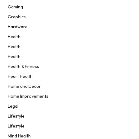
Gaming
Graphics
Hardware
Health
Health
Health
Health & Fitness
Heart Health
Home and Decor
Home Improvements
Legal
Lifestyle
Lifestyle
Mind Health