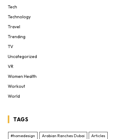
Tech
Technology
Travel
Trending
TV
Uncategorized
VR
Women Health
Workout
World
TAGS
#homedesign
Arabian Ranches Dubai
Articles