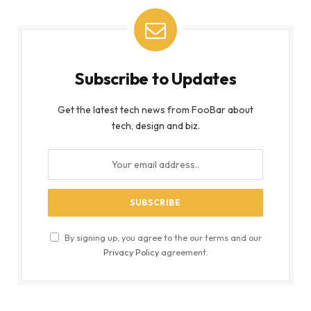
Subscribe to Updates
Get the latest tech news from FooBar about
tech, design and biz.
By signing up, you agree to the our terms and our
Privacy Policy
agreement.