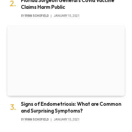
Florida Surgeon General’s Covid Vaccine
Claims Harm Public
BY
RYAN SCHOFIELD
JANUARY 15, 2021
Signs of Endometriosis: What are Common
and Surprising Symptoms?
BY
RYAN SCHOFIELD
JANUARY 15, 2021