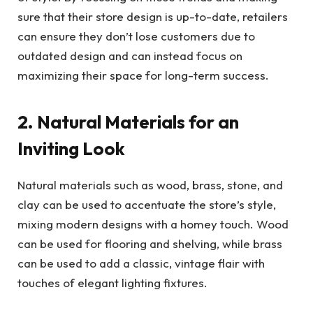
sure that their store design is up-to-date, retailers
can ensure they don’t lose customers due to
outdated design and can instead focus on
maximizing their space for long-term success.
2. Natural Materials for an
Inviting Look
Natural materials such as wood, brass, stone, and
clay can be used to accentuate the store’s style,
mixing modern designs with a homey touch. Wood
can be used for flooring and shelving, while brass
can be used to add a classic, vintage flair with
touches of elegant lighting fixtures.