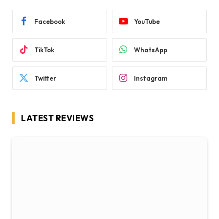
Facebook
YouTube
TikTok
WhatsApp
Twitter
Instagram
LATEST REVIEWS