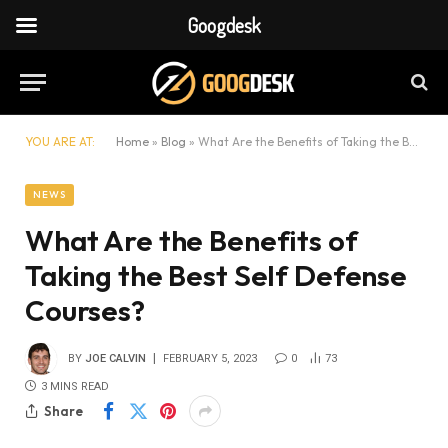
Googdesk
YOU ARE AT:
Home
»
Blog
»
What Are the Benefits of Taking the Best Self Defense Courses?
NEWS
What Are the Benefits of
Taking the Best Self Defense
Courses?
BY
JOE CALVIN
FEBRUARY 5, 2023
0
73
3 MINS READ
Share