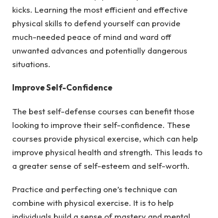
kicks. Learning the most efficient and effective
physical skills to defend yourself can provide
much-needed peace of mind and ward off
unwanted advances and potentially dangerous
situations.
Improve Self-Confidence
The best self-defense courses can benefit those
looking to improve their self-confidence. These
courses provide physical exercise, which can help
improve physical health and strength. This leads to
a greater sense of self-esteem and self-worth.
Practice and perfecting one’s technique can
combine with physical exercise. It is to help
individuals build a sense of mastery and mental