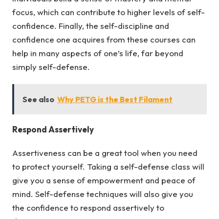
focus, which can contribute to higher levels of self-
confidence. Finally, the self-discipline and
confidence one acquires from these courses can
help in many aspects of one’s life, far beyond
simply self-defense.
See also
Why PETG is the Best Filament
Respond Assertively
Assertiveness can be a great tool when you need
to protect yourself. Taking a self-defense class will
give you a sense of empowerment and peace of
mind. Self-defense techniques will also give you
the confidence to respond assertively to