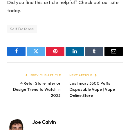
Did you find this article helpful? Check out our site
today.
Self Defense
Facebook
Twitter
Pinterest
LinkedIn
Tumblr
Email
PREVIOUS ARTICLE
NEXT ARTICLE
4 Retail Store Interior
Lost mary 3500 Puffs
Design Trend to Watch in
Disposable Vape | Vape
2023
Online Store
Joe Calvin