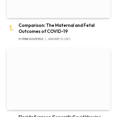
Comparison: The Maternal and Fetal
Outcomes of COVID-19
BY
RYAN SCHOFIELD
JANUARY 15, 2021