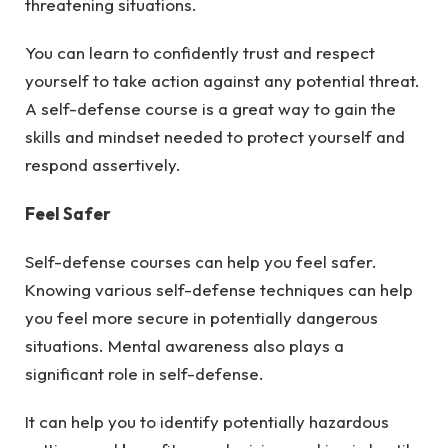
threatening situations.
You can learn to confidently trust and respect
yourself to take action against any potential threat.
A self-defense course is a great way to gain the
skills and mindset needed to protect yourself and
respond assertively.
Feel Safer
Self-defense courses can help you feel safer.
Knowing various self-defense techniques can help
you feel more secure in potentially dangerous
situations. Mental awareness also plays a
significant role in self-defense.
It can help you to identify potentially hazardous