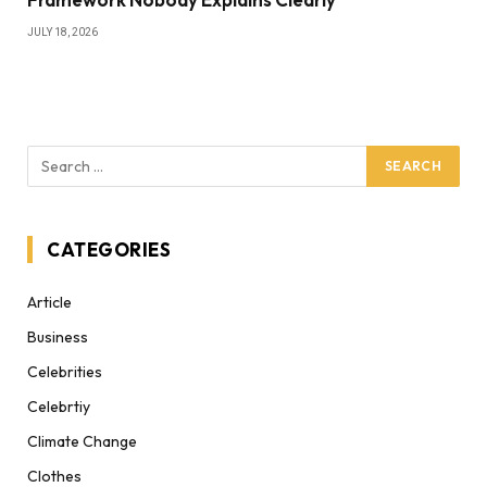
JULY 18, 2026
CATEGORIES
Article
Business
Celebrities
Celebrtiy
Climate Change
Clothes