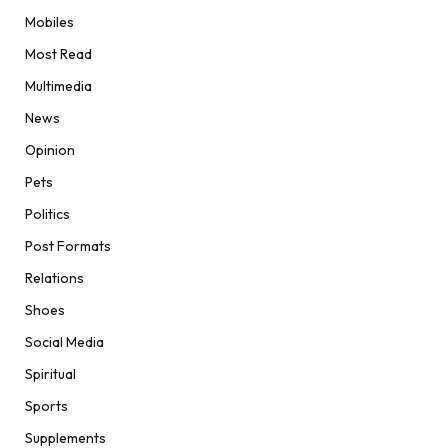
Mobiles
Most Read
Multimedia
News
Opinion
Pets
Politics
Post Formats
Relations
Shoes
Social Media
Spiritual
Sports
Supplements