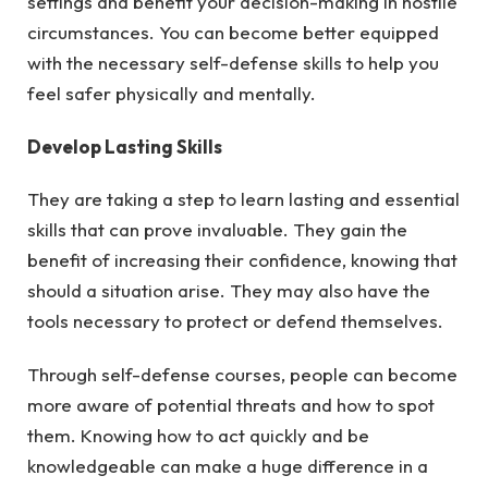
settings and benefit your decision-making in hostile
circumstances. You can become better equipped
with the necessary self-defense skills to help you
feel safer physically and mentally.
Develop Lasting Skills
They are taking a step to learn lasting and essential
skills that can prove invaluable. They gain the
benefit of increasing their confidence, knowing that
should a situation arise. They may also have the
tools necessary to protect or defend themselves.
Through self-defense courses, people can become
more aware of potential threats and how to spot
them. Knowing how to act quickly and be
knowledgeable can make a huge difference in a