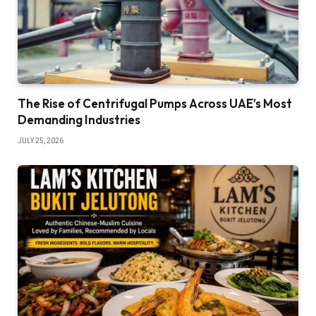
The Rise of Centrifugal Pumps Across UAE’s Most
Demanding Industries
JULY 25, 2026