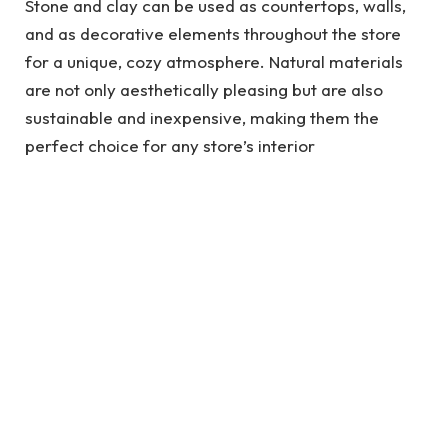
Stone and clay can be used as countertops, walls,
and as decorative elements throughout the store
for a unique, cozy atmosphere. Natural materials
are not only aesthetically pleasing but are also
sustainable and inexpensive, making them the
perfect choice for any store’s interior
design. Invest in
slatwall panels
now to get ahead in
the game of retail and keep customers coming
back!
See also
Buy Instagram Followers: The
Ultimate Guide to Buying Followers on a
Budget
3. Color Blocking for a Vibrant