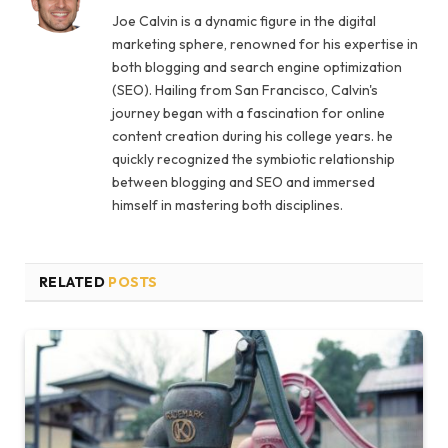
Joe Calvin is a dynamic figure in the digital
marketing sphere, renowned for his expertise in
both blogging and search engine optimization
(SEO). Hailing from San Francisco, Calvin's
journey began with a fascination for online
content creation during his college years. he
quickly recognized the symbiotic relationship
between blogging and SEO and immersed
himself in mastering both disciplines.
RELATED
POSTS