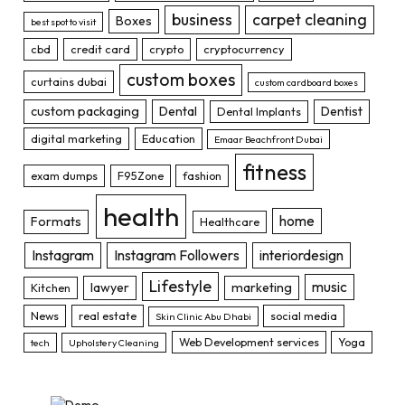
business
carpet cleaning
Boxes
best spot to visit
cbd
credit card
crypto
cryptocurrency
custom boxes
curtains dubai
custom cardboard boxes
custom packaging
Dental
Dentist
Dental Implants
digital marketing
Education
Emaar Beachfront Dubai
fitness
exam dumps
F95Zone
fashion
health
home
Formats
Healthcare
Instagram
Instagram Followers
interiordesign
Lifestyle
music
lawyer
marketing
Kitchen
News
real estate
social media
Skin Clinic Abu Dhabi
Web Development services
Yoga
tech
Upholstery Cleaning