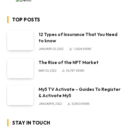
TOP POSTS
12 Types of Insurance That You Need
to know
JANUARY 20, 2022
1,362K
VIEWS
The Rise of the NFT Market
MAY 20, 2022
36,787
VIEWS
My5 TV Activate – Guides To Register
& Activate My5
JANUARY 8, 2022
32,850
VIEWS
STAY IN TOUCH