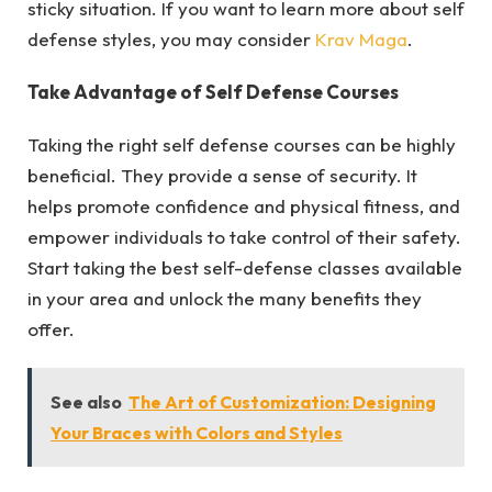
sticky situation. If you want to learn more about self
defense styles, you may consider
Krav Maga
.
Take Advantage of Self Defense Courses
Taking the right self defense courses can be highly
beneficial. They provide a sense of security. It
helps promote confidence and physical fitness, and
empower individuals to take control of their safety.
Start taking the best self-defense classes available
in your area and unlock the many benefits they
offer.
See also
The Art of Customization: Designing
Your Braces with Colors and Styles