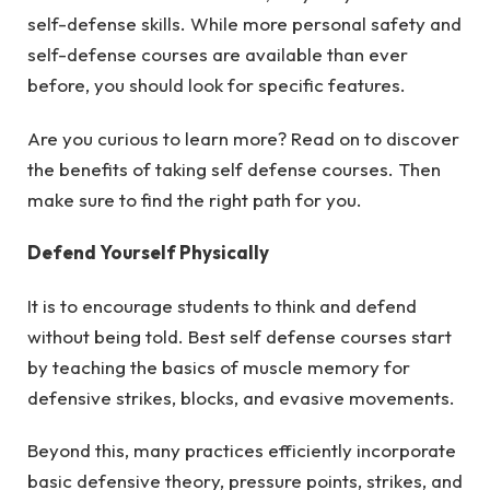
self-defense skills. While more personal safety and
self-defense courses are available than ever
before, you should look for specific features.
Are you curious to learn more? Read on to discover
the benefits of taking self defense courses. Then
make sure to find the right path for you.
Defend Yourself Physically
It is to encourage students to think and defend
without being told. Best self defense courses start
by teaching the basics of muscle memory for
defensive strikes, blocks, and evasive movements.
Beyond this, many practices efficiently incorporate
basic defensive theory, pressure points, strikes, and