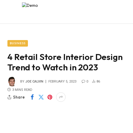
BUSINESS
4 Retail Store Interior Design
Trend to Watch in 2023
BY
JOE CALVIN
FEBRUARY 5, 2023
0
86
3 MINS READ
Share