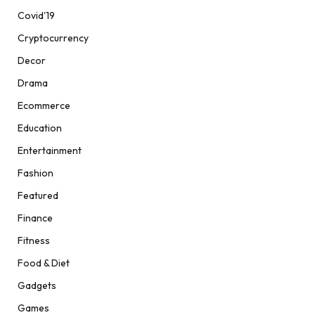
Covid'19
Cryptocurrency
Decor
Drama
Ecommerce
Education
Entertainment
Fashion
Featured
Finance
Fitness
Food & Diet
Gadgets
Games