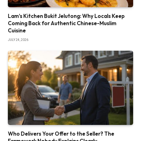
Lam’s Kitchen Bukit Jelutong: Why Locals Keep
Coming Back for Authentic Chinese-Muslim
Cuisine
JULY 24, 2026
Who Delivers Your Offer to the Seller? The
Framework Nobody Explains Clearly