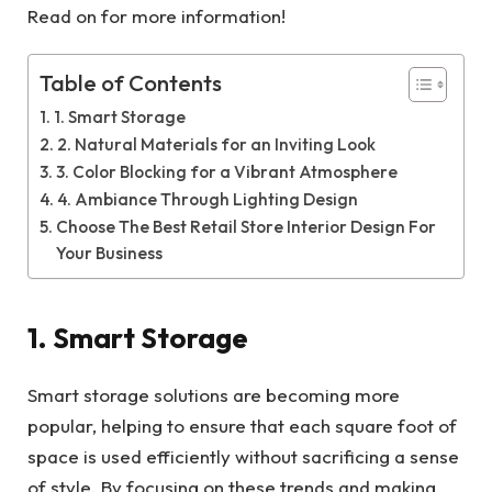
Read on for more information!
Table of Contents
1. Smart Storage
2. Natural Materials for an Inviting Look
3. Color Blocking for a Vibrant Atmosphere
4. Ambiance Through Lighting Design
Choose The Best Retail Store Interior Design For
Your Business
1. Smart Storage
Smart storage solutions are becoming more
popular, helping to ensure that each square foot of
space is used efficiently without sacrificing a sense
of style. By focusing on these trends and making