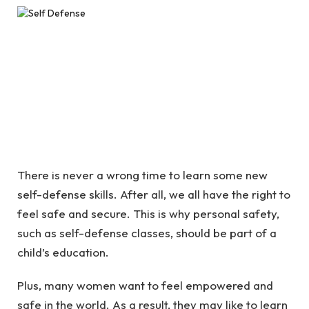
There is never a wrong time to learn some new
self-defense skills. After all, we all have the right to
feel safe and secure. This is why personal safety,
such as self-defense classes, should be part of a
child’s education.
Plus, many women want to feel empowered and
safe in the world. As a result, they may like to learn