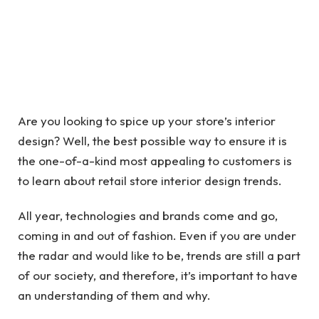
Are you looking to spice up your store’s interior
design? Well, the best possible way to ensure it is
the one-of-a-kind most appealing to customers is
to learn about retail store interior design trends.
All year, technologies and brands come and go,
coming in and out of fashion. Even if you are under
the radar and would like to be, trends are still a part
of our society, and therefore, it’s important to have
an understanding of them and why.