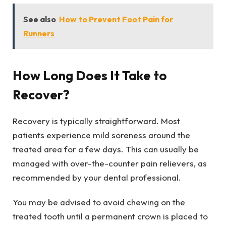
See also
How to Prevent Foot Pain for
Runners
How Long Does It Take to
Recover?
Recovery is typically straightforward. Most
patients experience mild soreness around the
treated area for a few days. This can usually be
managed with over-the-counter pain relievers, as
recommended by your dental professional.
You may be advised to avoid chewing on the
treated tooth until a permanent crown is placed to