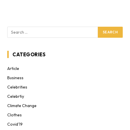
CATEGORIES
Article
Business
Celebrities
Celebrtiy
Climate Change
Clothes
Covid'19