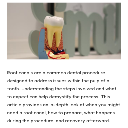
Root canals are a common dental procedure
designed to address issues within the pulp of a
tooth. Understanding the steps involved and what
to expect can help demystify the process. This
article provides an in-depth look at when you might
need a root canal, how to prepare, what happens
during the procedure, and recovery afterward.