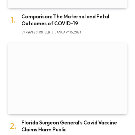
Comparison: The Maternal and Fetal
Outcomes of COVID-19
BY
RYAN SCHOFIELD
JANUARY 15, 2021
Florida Surgeon General’s Covid Vaccine
Claims Harm Public