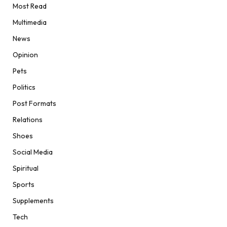
Most Read
Multimedia
News
Opinion
Pets
Politics
Post Formats
Relations
Shoes
Social Media
Spiritual
Sports
Supplements
Tech