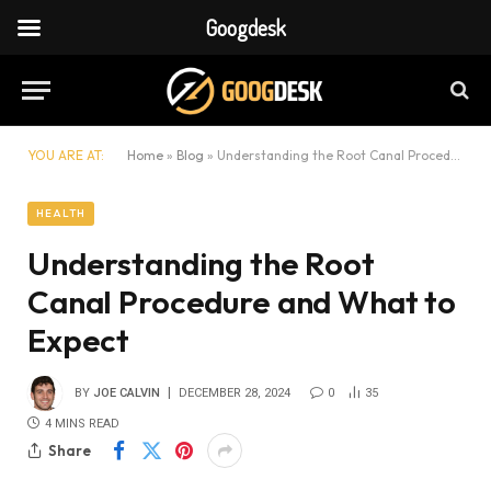
Googdesk
YOU ARE AT:
Home
»
Blog
»
Understanding the Root Canal Procedure and What to Expect
HEALTH
Understanding the Root
Canal Procedure and What to
Expect
BY
JOE CALVIN
DECEMBER 28, 2024
0
35
4 MINS READ
Share