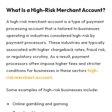
What Is a High-Risk Merchant Account?
A high-risk merchant account is a type of payment
processing account that is tailored to businesses
operating in industries considered high-risk by
payment processors. These industries are typically
associated with higher chargeback rates, fraud risk,
or regulatory scrutiny. As a result, payment
processors often impose higher fees and stricter
conditions for businesses in these sectors
high-
risk merchant account
.
Some examples of high-risk businesses include:
Online gambling and gaming