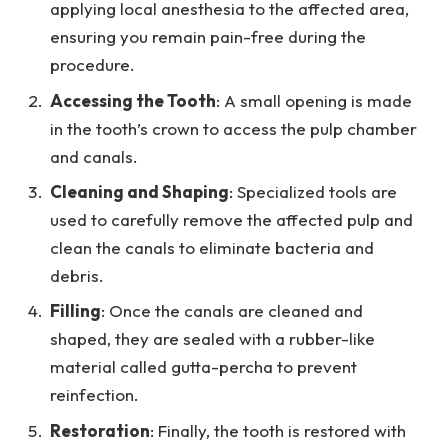
applying local anesthesia to the affected area,
ensuring you remain pain-free during the
procedure.
Accessing the Tooth
: A small opening is made
in the tooth’s crown to access the pulp chamber
and canals.
Cleaning and Shaping
: Specialized tools are
used to carefully remove the affected pulp and
clean the canals to eliminate bacteria and
debris.
Filling
: Once the canals are cleaned and
shaped, they are sealed with a rubber-like
material called gutta-percha to prevent
reinfection.
Restoration
: Finally, the tooth is restored with