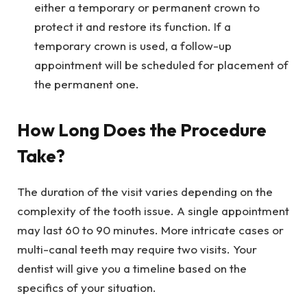
either a temporary or permanent crown to
protect it and restore its function. If a
temporary crown is used, a follow-up
appointment will be scheduled for placement of
the permanent one.
How Long Does the Procedure
Take?
The duration of the visit varies depending on the
complexity of the tooth issue. A single appointment
may last 60 to 90 minutes. More intricate cases or
multi-canal teeth may require two visits. Your
dentist will give you a timeline based on the
specifics of your situation.