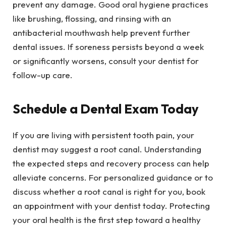
prevent any damage. Good oral hygiene practices
like brushing, flossing, and rinsing with an
antibacterial mouthwash help prevent further
dental issues. If soreness persists beyond a week
or significantly worsens, consult your dentist for
follow-up care.
Schedule a Dental Exam Today
If you are living with persistent tooth pain, your
dentist may suggest a root canal. Understanding
the expected steps and recovery process can help
alleviate concerns. For personalized guidance or to
discuss whether a root canal is right for you, book
an appointment with your dentist today. Protecting
your oral health is the first step toward a healthy