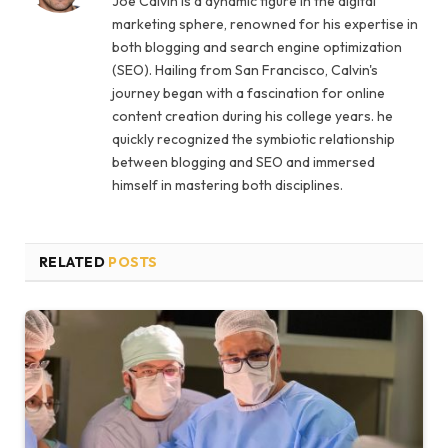
Joe Calvin is a dynamic figure in the digital
marketing sphere, renowned for his expertise in
both blogging and search engine optimization
(SEO). Hailing from San Francisco, Calvin's
journey began with a fascination for online
content creation during his college years. he
quickly recognized the symbiotic relationship
between blogging and SEO and immersed
himself in mastering both disciplines.
RELATED
POSTS