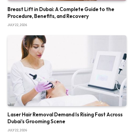
Breast Lift in Dubai: A Complete Guide to the
Procedure, Benefits, and Recovery
JULY 22, 2026
Laser Hair Removal Demand Is Rising Fast Across
Dubai’s Grooming Scene
JULY 22, 2026