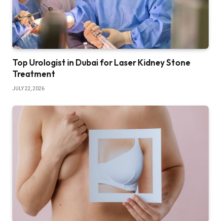
Top Urologist in Dubai for Laser Kidney Stone
Treatment
JULY 22, 2026