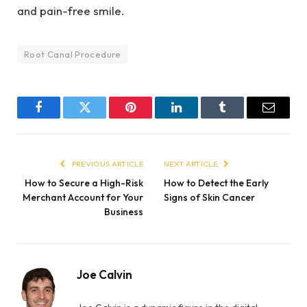
and pain-free smile.
Root Canal Procedure
Facebook
Twitter
Pinterest
LinkedIn
Tumblr
Email
PREVIOUS ARTICLE
NEXT ARTICLE
How to Secure a High-Risk
How to Detect the Early
Merchant Account for Your
Signs of Skin Cancer
Business
Joe Calvin