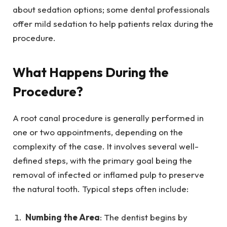
about sedation options; some dental professionals
offer mild sedation to help patients relax during the
procedure.
What Happens During the
Procedure?
A root canal procedure is generally performed in
one or two appointments, depending on the
complexity of the case. It involves several well-
defined steps, with the primary goal being the
removal of infected or inflamed pulp to preserve
the natural tooth. Typical steps often include:
Numbing the Area
: The dentist begins by