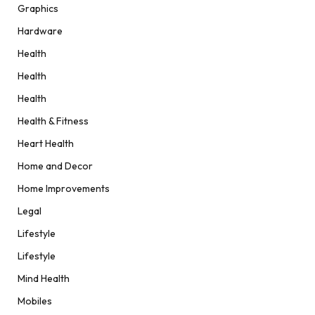
Graphics
Hardware
Health
Health
Health
Health & Fitness
Heart Health
Home and Decor
Home Improvements
Legal
Lifestyle
Lifestyle
Mind Health
Mobiles