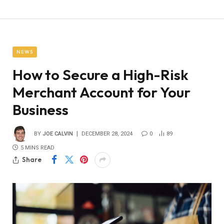
NEWS
How to Secure a High-Risk
Merchant Account for Your
Business
BY
JOE CALVIN
DECEMBER 28, 2024
0
89
5 MINS READ
Share