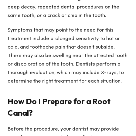
deep decay, repeated dental procedures on the
same tooth, or a crack or chip in the tooth.
Symptoms that may point to the need for this
treatment include prolonged sensitivity to hot or
cold, and toothache pain that doesn’t subside.
There may also be swelling near the affected tooth
or discoloration of the tooth. Dentists perform a
thorough evaluation, which may include X-rays, to
determine the right treatment for each situation.
How Do I Prepare for a Root
Canal?
Before the procedure, your dentist may provide