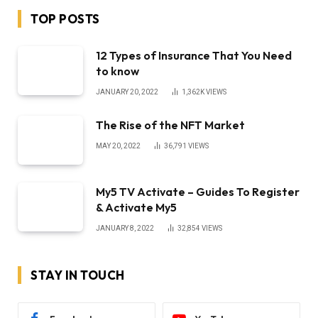
TOP POSTS
12 Types of Insurance That You Need
to know
JANUARY 20, 2022
1,362K
VIEWS
The Rise of the NFT Market
MAY 20, 2022
36,791
VIEWS
My5 TV Activate – Guides To Register
& Activate My5
JANUARY 8, 2022
32,854
VIEWS
STAY IN TOUCH