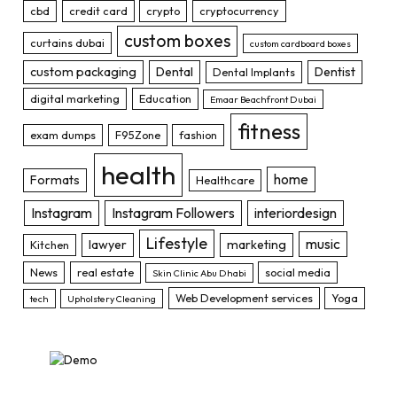
cbd
credit card
crypto
cryptocurrency
custom boxes
curtains dubai
custom cardboard boxes
custom packaging
Dental
Dentist
Dental Implants
digital marketing
Education
Emaar Beachfront Dubai
fitness
exam dumps
F95Zone
fashion
health
home
Formats
Healthcare
Instagram
Instagram Followers
interiordesign
Lifestyle
music
lawyer
marketing
Kitchen
News
real estate
social media
Skin Clinic Abu Dhabi
Web Development services
Yoga
tech
Upholstery Cleaning