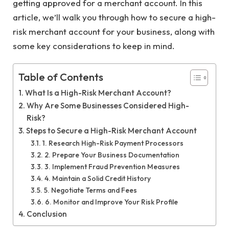
getting approved for a merchant account. In this
article, we’ll walk you through how to secure a high-
risk merchant account for your business, along with
some key considerations to keep in mind.
Table of Contents
What Is a High-Risk Merchant Account?
Why Are Some Businesses Considered High-
Risk?
Steps to Secure a High-Risk Merchant Account
1. Research High-Risk Payment Processors
2. Prepare Your Business Documentation
3. Implement Fraud Prevention Measures
4. Maintain a Solid Credit History
5. Negotiate Terms and Fees
6. Monitor and Improve Your Risk Profile
Conclusion