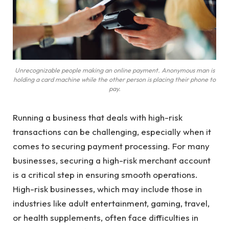
Unrecognizable people making an online payment. Anonymous man is
holding a card machine while the other person is placing their phone to
pay.
Running a business that deals with high-risk
transactions can be challenging, especially when it
comes to securing payment processing. For many
businesses, securing a high-risk merchant account
is a critical step in ensuring smooth operations.
High-risk businesses, which may include those in
industries like adult entertainment, gaming, travel,
or health supplements, often face difficulties in