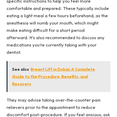
specific instructions to help you feel more
comfortable and prepared. These typically include
eating a light meal a few hours beforehand, as the
anesthesia will numb your mouth, which might
make eating difficult for a short period
afterward. It’s also recommended to discuss any
medications you’re currently taking with your
dentist.
See also
Breast Lift in Dubai: A Complete
Guide to the Procedure, Benefits, and
Recovery
They may advise taking over-the-counter pain
relievers prior to the appointment to reduce
discomfort post-procedure. If you feel anxious, ask