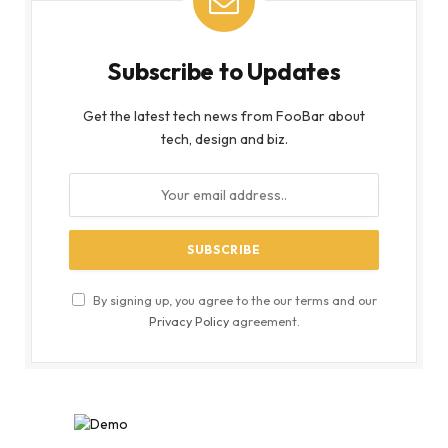
Subscribe to Updates
Get the latest tech news from FooBar about
tech, design and biz.
By signing up, you agree to the our terms and our
Privacy Policy
agreement.