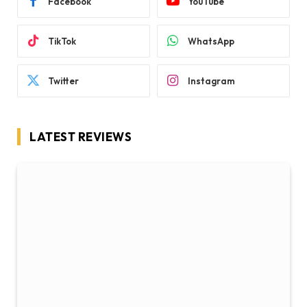
Facebook
YouTube
TikTok
WhatsApp
Twitter
Instagram
LATEST REVIEWS