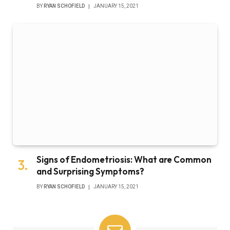
BY
RYAN SCHOFIELD
JANUARY 15, 2021
Signs of Endometriosis: What are Common
and Surprising Symptoms?
BY
RYAN SCHOFIELD
JANUARY 15, 2021