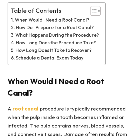
Table of Contents
When Would I Need a Root Canal?
How Do I Prepare for a Root Canal?
What Happens During the Procedure?
How Long Does the Procedure Take?
How Long Does It Take to Recover?
Schedule a Dental Exam Today
When Would I Need a Root
Canal?
A
root canal
procedure is typically recommended
when the pulp inside a tooth becomes inflamed or
infected. The pulp contains nerves, blood vessels,
and connective tissues. Damage often results from