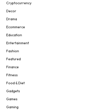
Cryptocurrency
Decor
Drama
Ecommerce
Education
Entertainment
Fashion
Featured
Finance
Fitness
Food & Diet
Gadgets
Games
Gaming