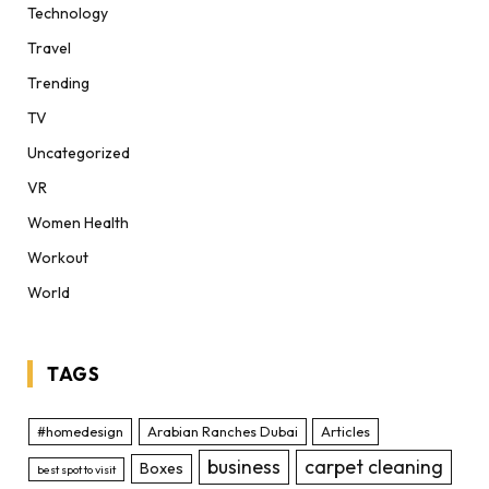
Technology
Travel
Trending
TV
Uncategorized
VR
Women Health
Workout
World
TAGS
#homedesign
Arabian Ranches Dubai
Articles
business
carpet cleaning
Boxes
best spot to visit