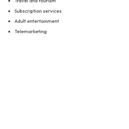
Travel and tourism
Subscription services
Adult entertainment
Telemarketing
Nutritional supplements and health products
Why Are Some Businesses Considered
High-Risk?
Certain industries face higher risks because of
their nature, which can involve issues such as:
Chargebacks and disputes:
High-risk industries
tend to have a greater incidence of
chargebacks, which occur when customers