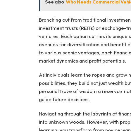
See also
Who Needs Commercial Vehic
Branching out from traditional investment
investment trusts (REITs) or exchange-tr
ventures. Each option carries its unique
avenues for diversification and benefit e
to various scenic vantages, each financia
market dynamics and profit potentials.
As individuals learn the ropes and grow
possibilities, they build not just wealth 
personal trove of wisdom a reservoir not 
guide future decisions.
Navigating through the labyrinth of finan
into unknown woods. However, with proper
learning, you transform from novice wand