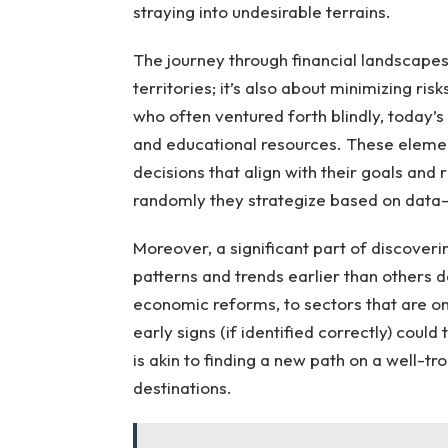
straying into undesirable terrains.
The journey through financial landscapes
territories; it’s also about minimizing ris
who often ventured forth blindly, today’s
and educational resources. These eleme
decisions that align with their goals and 
randomly they strategize based on data-d
Moreover, a significant part of discoveri
patterns and trends earlier than others
economic reforms, to sectors that are on
early signs (if identified correctly) coul
is akin to finding a new path on a well-t
destinations.