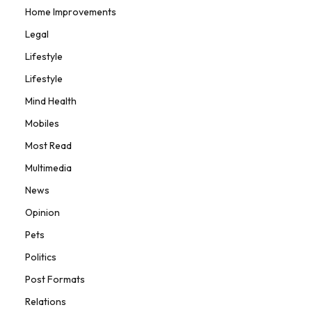
Home Improvements
Legal
Lifestyle
Lifestyle
Mind Health
Mobiles
Most Read
Multimedia
News
Opinion
Pets
Politics
Post Formats
Relations