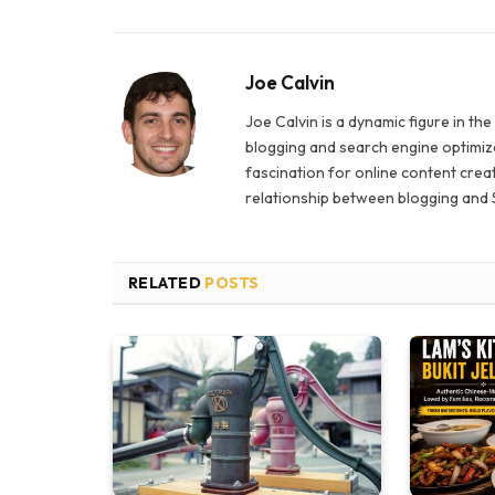
Joe Calvin
Joe Calvin is a dynamic figure in th
blogging and search engine optimiza
fascination for online content creat
relationship between blogging and 
RELATED
POSTS