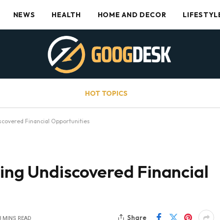
NEWS
HEALTH
HOME AND DECOR
LIFESTYL
HOT TOPICS
scovered Financial Opportunities
uing Undiscovered Financial
Share
3 MINS READ