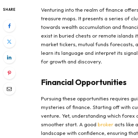
Venturing into the realm of finance offers
SHARE
treasure maps. It presents a series of cl
towards wealth accumulation and financia
exist in buried chests or remote islands 
market tickers, mutual funds forecasts, a
learn its language and interpret its signal
for growth and discovery.
Financial Opportunities
Pursuing these opportunities requires gu
mysteries of finance. Starting off with cu
venture. Yet, understanding which forex 
smoother start. A good
broker
acts like 
landscape with confidence, ensuring that