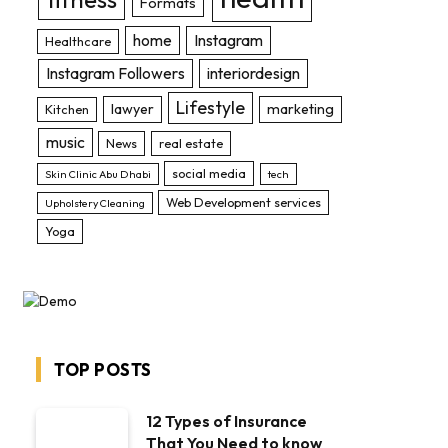
Formats
home
Instagram
Healthcare
Instagram Followers
interiordesign
Lifestyle
lawyer
marketing
Kitchen
music
News
real estate
social media
Skin Clinic Abu Dhabi
tech
Web Development services
Upholstery Cleaning
Yoga
TOP POSTS
12 Types of Insurance
That You Need to know