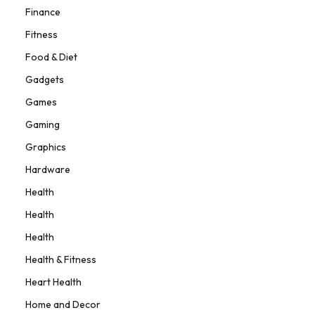
Finance
Fitness
Food & Diet
Gadgets
Games
Gaming
Graphics
Hardware
Health
Health
Health
Health & Fitness
Heart Health
Home and Decor