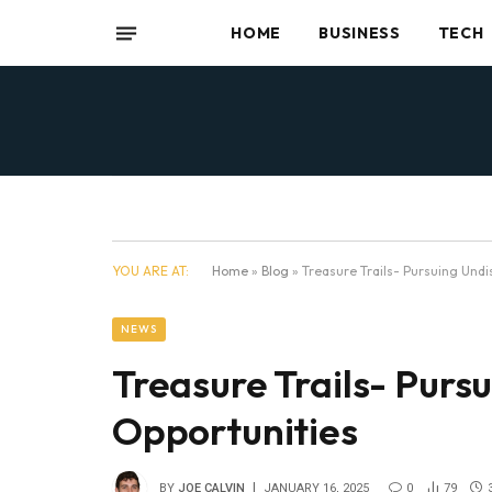
HOME
BUSINESS
TECH
YOU ARE AT:
Home
»
Blog
»
Treasure Trails- Pursuing Undi
NEWS
Treasure Trails- Purs
Opportunities
BY
JOE CALVIN
JANUARY 16, 2025
0
79