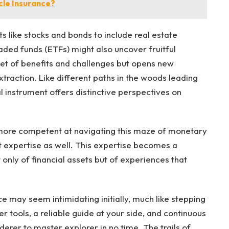
le Insurance?
s like stocks and bonds to include real estate
aded funds (ETFs) might also uncover fruitful
 set of benefits and challenges but opens new
xtraction. Like different paths in the woods leading
l instrument offers distinctive perspectives on
 more competent at navigating this maze of monetary
but expertise as well. This expertise becomes a
only of financial assets but of experiences that
ce may seem intimidating initially, much like stepping
 tools, a reliable guide at your side, and continuous
erer to master explorer in no time. The trails of