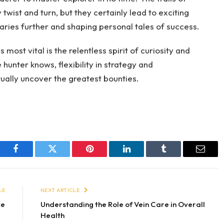
twist and turn, but they certainly lead to exciting
ries further and shaping personal tales of success.
most vital is the relentless spirit of curiosity and
hunter knows, flexibility in strategy and
ually uncover the greatest bounties.
Facebook
Twitter
Pinterest
LinkedIn
Tumblr
Email
LE
NEXT ARTICLE
ce
Understanding the Role of Vein Care in Overall
Health