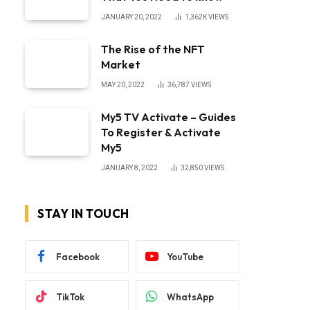
JANUARY 20, 2022
1,362K
VIEWS
The Rise of the NFT
Market
MAY 20, 2022
36,787
VIEWS
My5 TV Activate – Guides
To Register & Activate
My5
JANUARY 8, 2022
32,850
VIEWS
STAY IN TOUCH
Facebook
YouTube
TikTok
WhatsApp