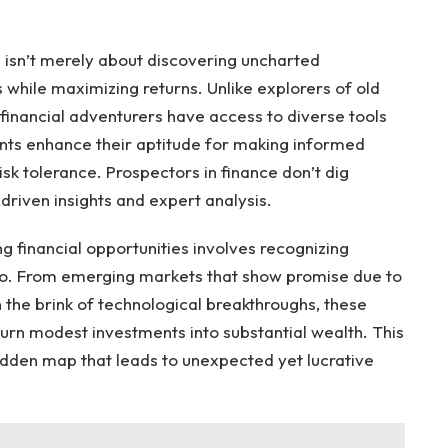
 isn’t merely about discovering uncharted
ks while maximizing returns. Unlike explorers of old
 financial adventurers have access to diverse tools
nts enhance their aptitude for making informed
risk tolerance. Prospectors in finance don’t dig
riven insights and expert analysis.
ng financial opportunities involves recognizing
 do. From emerging markets that show promise due to
 the brink of technological breakthroughs, these
d turn modest investments into substantial wealth. This
rodden map that leads to unexpected yet lucrative