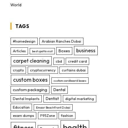
World
TAGS
#homedesign
Arabian Ranches Dubai
business
Boxes
Articles
best spot to visit
carpet cleaning
cbd
credit card
crypto
cryptocurrency
curtains dubai
custom boxes
custom cardboard boxes
custom packaging
Dental
Dentist
Dental Implants
digital marketing
Education
Emaar Beachfront Dubai
exam dumps
F95Zone
fashion
health
fitness