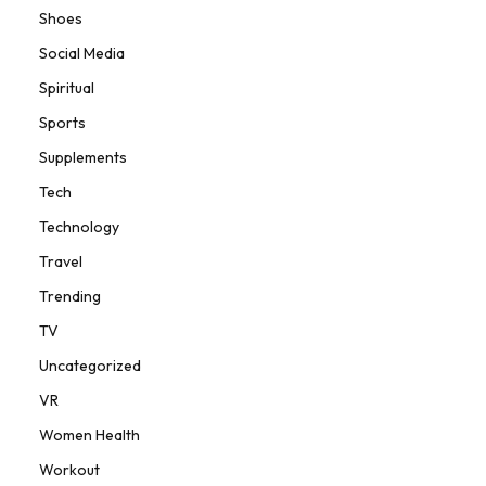
Shoes
Social Media
Spiritual
Sports
Supplements
Tech
Technology
Travel
Trending
TV
Uncategorized
VR
Women Health
Workout