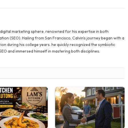
e digital marketing sphere, renowned for his expertise in both
tion (SEO). Hailing from San Francisco, Calvin's journey began with a
ion during his college years. he quickly recognized the symbiotic
SEO and immersed himself in mastering both disciplines.