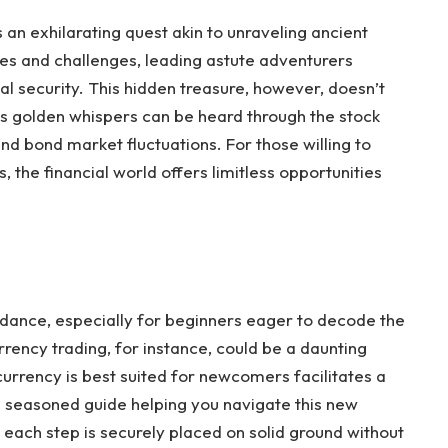
 an exhilarating quest akin to unraveling ancient
ues and challenges, leading astute adventurers
l security. This hidden treasure, however, doesn’t
its golden whispers can be heard through the stock
nd bond market fluctuations. For those willing to
s, the financial world offers limitless opportunities
idance, especially for beginners eager to decode the
rrency trading, for instance, could be a daunting
currency is best suited for newcomers facilitates a
a seasoned guide helping you navigate this new
 each step is securely placed on solid ground without