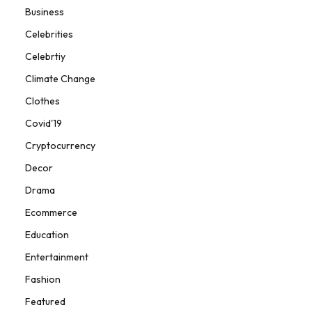
Business
Celebrities
Celebrtiy
Climate Change
Clothes
Covid'19
Cryptocurrency
Decor
Drama
Ecommerce
Education
Entertainment
Fashion
Featured