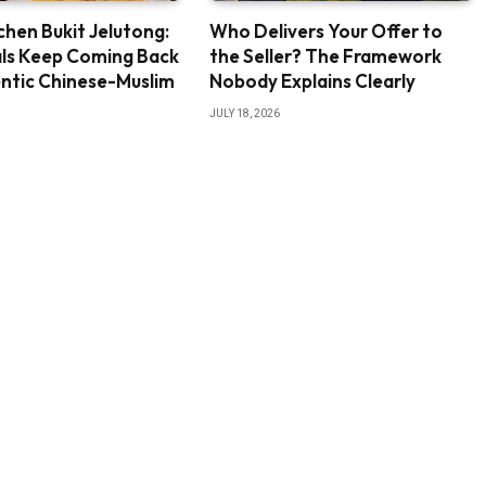
chen Bukit Jelutong:
Who Delivers Your Offer to
ls Keep Coming Back
the Seller? The Framework
ntic Chinese-Muslim
Nobody Explains Clearly
JULY 18, 2026