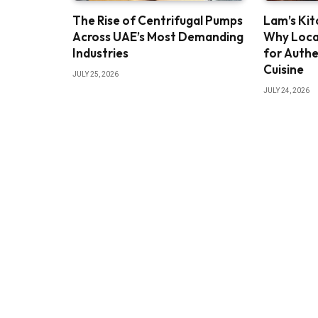
The Rise of Centrifugal Pumps
Lam’s Kit
Across UAE’s Most Demanding
Why Loca
Industries
for Authe
Cuisine
JULY 25, 2026
JULY 24, 2026