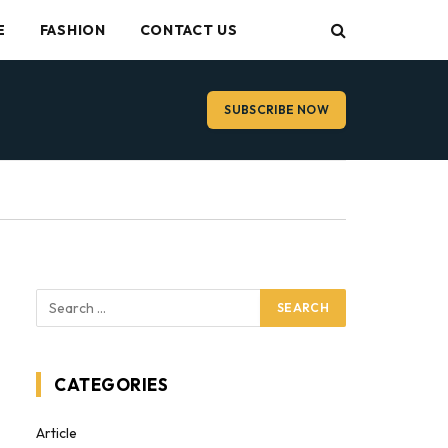
E
FASHION
CONTACT US
SUBSCRIBE NOW
CATEGORIES
Article