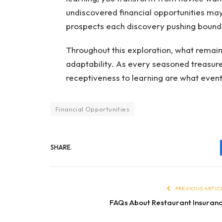
undiscovered financial opportunities may 
prospects each discovery pushing bounda
Throughout this exploration, what remains 
adaptability. As every seasoned treasure 
receptiveness to learning are what event
Financial Opportunities
SHARE.
PREVIOUS ARTIC
FAQs About Restaurant Insuran