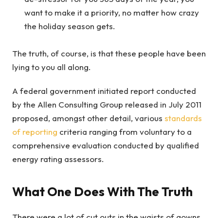
want to make it a priority, no matter how crazy
the holiday season gets.
The truth, of course, is that these people have been
lying to you all along.
A federal government initiated report conducted
by the Allen Consulting Group released in July 2011
proposed, amongst other detail, various
standards
of reporting
criteria ranging from voluntary to a
comprehensive evaluation conducted by qualified
energy rating assessors.
What One Does With The Truth
There were a lot of cut outs in the waists of gowns