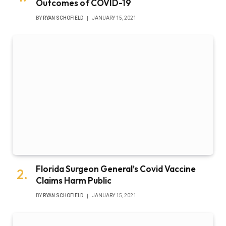
Outcomes of COVID-19
BY
RYAN SCHOFIELD
JANUARY 15, 2021
Florida Surgeon General’s Covid Vaccine
Claims Harm Public
BY
RYAN SCHOFIELD
JANUARY 15, 2021