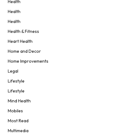
Health
Health
Health
Health & Fitness
Heart Health
Home and Decor
Home Improvements
Legal
Lifestyle
Lifestyle
Mind Health
Mobiles
Most Read
Multimedia