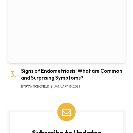
Signs of Endometriosis: What are Common
and Surprising Symptoms?
BY
RYAN SCHOFIELD
JANUARY 15, 2021
Subscribe to Updates