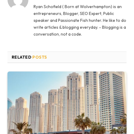
Ryan Schofield ( Born at Wolverhampton) is an
entrepreneurs, Blogger, SEO Expert, Public
speaker and Passionate Fish hunter. He like to do
write articles & blogging everyday. - Blogging is a
conversation, not a code.
RELATED
POSTS