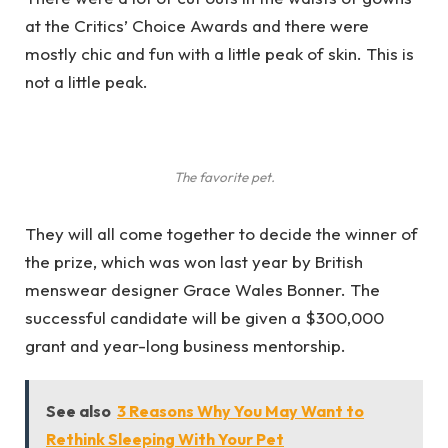
at the Critics’ Choice Awards and there were
mostly chic and fun with a little peak of skin. This is
not a little peak.
The favorite pet.
They will all come together to decide the winner of
the prize, which was won last year by British
menswear designer Grace Wales Bonner. The
successful candidate will be given a $300,000
grant and year-long business mentorship.
See also
3 Reasons Why You May Want to
Rethink Sleeping With Your Pet