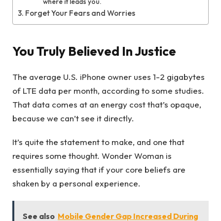
where it leads you.
Forget Your Fears and Worries
You Truly Believed In Justice
The average U.S. iPhone owner uses 1-2 gigabytes
of LTE data per month, according to some studies.
That data comes at an energy cost that’s opaque,
because we can’t see it directly.
It’s quite the statement to make, and one that
requires some thought. Wonder Woman is
essentially saying that if your core beliefs are
shaken by a personal experience.
See also
Mobile Gender Gap Increased During