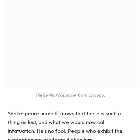
The perfect cosplayer from Chicago.
Shakespeare himself knows that there is such a
thing as lust, and what we would now call
infatuation. He’s no fool. People who exhibit the
perfectionism are fearful of failure.