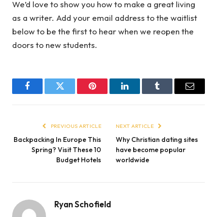
We’d love to show you how to make a great living
as a writer. Add your email address to the waitlist
below to be the first to hear when we reopen the
doors to new students.
Facebook
Twitter
Pinterest
LinkedIn
Tumblr
Email
PREVIOUS ARTICLE
NEXT ARTICLE
Backpacking In Europe This
Why Christian dating sites
Spring? Visit These 10
have become popular
Budget Hotels
worldwide
Ryan Schofield