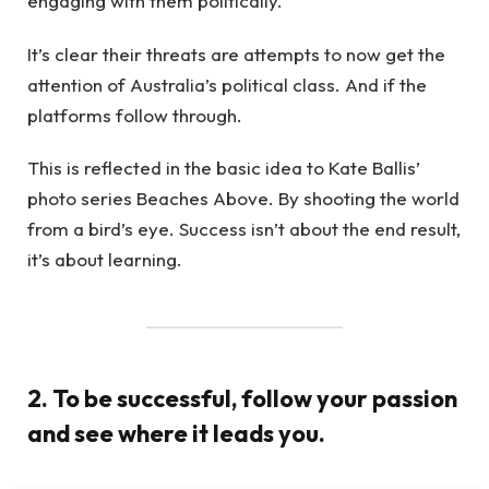
engaging with them politically.
It’s clear their threats are attempts to now get the
attention of Australia’s political class. And if the
platforms follow through.
This is reflected in the basic idea to Kate Ballis’
photo series Beaches Above. By shooting the world
from a bird’s eye. Success isn’t about the end result,
it’s about learning.
2. To be successful, follow your passion
and see where it leads you.