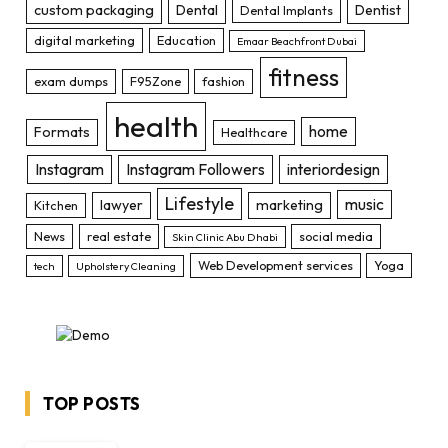
custom packaging
Dental
Dentist
Dental Implants
digital marketing
Education
Emaar Beachfront Dubai
fitness
exam dumps
F95Zone
fashion
health
home
Formats
Healthcare
Instagram
Instagram Followers
interiordesign
Lifestyle
music
lawyer
marketing
Kitchen
News
real estate
social media
Skin Clinic Abu Dhabi
Web Development services
Yoga
tech
Upholstery Cleaning
TOP POSTS