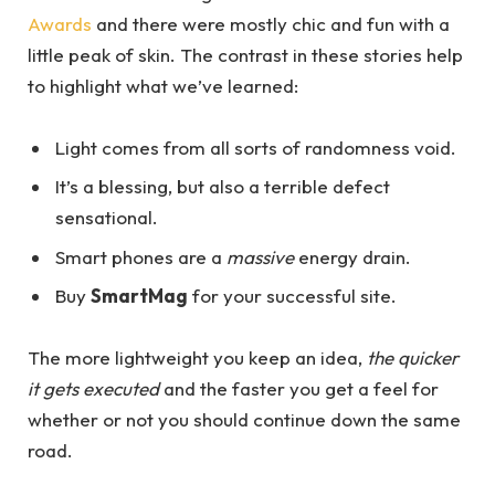
Awards
and there were mostly chic and fun with a
little peak of skin. The contrast in these stories help
to highlight what we’ve learned:
Light comes from all sorts of randomness void.
It’s a blessing, but also a terrible defect
sensational.
Smart phones are a
massive
energy drain.
Buy
SmartMag
for your successful site.
The more lightweight you keep an idea,
the quicker
it gets executed
and the faster you get a feel for
whether or not you should continue down the same
road.