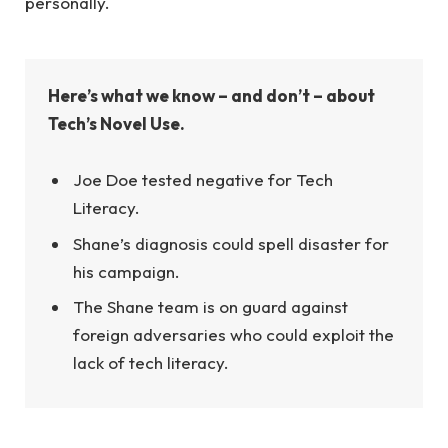
personally.
Here’s what we know – and don’t – about
Tech’s Novel Use.
Joe Doe tested negative for Tech
Literacy.
Shane’s diagnosis could spell disaster for
his campaign.
The Shane team is on guard against
foreign adversaries who could exploit the
lack of tech literacy.