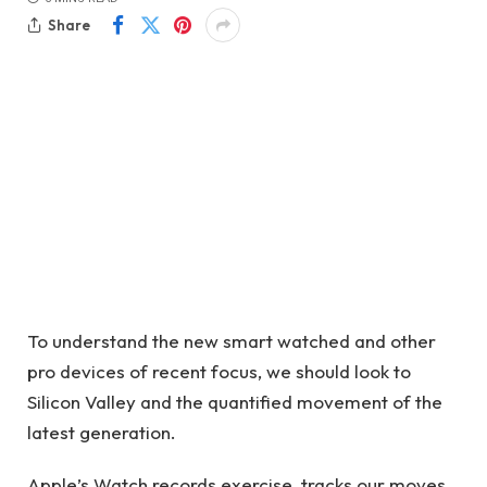
Share
To understand the new smart watched and other
pro devices of recent focus, we should look to
Silicon Valley and the quantified movement of the
latest generation.
Apple’s Watch records exercise, tracks our moves