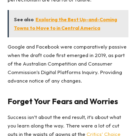
See also
Exploring the Best Up-and-Coming
Towns to Move to in Central America
Google and Facebook were comparatively passive
when the draft code first emerged in 2019, as part
of the Australian Competition and Consumer
Commission’s Digital Platforms Inquiry. Providing
advance notice of any changes.
Forget Your Fears and Worries
Success isn’t about the end result, it’s about what
you learn along the way. There were a lot of cut
outs in the waists of gowns at the
Critics’ Choice