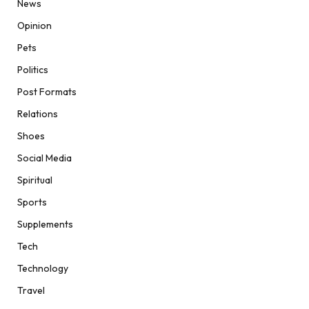
News
Opinion
Pets
Politics
Post Formats
Relations
Shoes
Social Media
Spiritual
Sports
Supplements
Tech
Technology
Travel