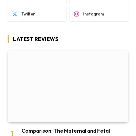
Twitter
Instagram
LATEST REVIEWS
Comparison: The Maternal and Fetal