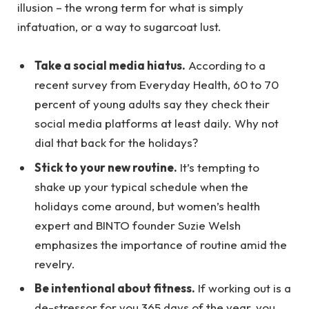
illusion – the wrong term for what is simply
infatuation, or a way to sugarcoat lust.
Take a social media hiatus.
According to a
recent survey from Everyday Health, 60 to 70
percent of young adults say they check their
social media platforms at least daily. Why not
dial that back for the holidays?
Stick to your new routine.
It’s tempting to
shake up your typical schedule when the
holidays come around, but women’s health
expert and BINTO founder Suzie Welsh
emphasizes the importance of routine amid the
revelry.
Be intentional about fitness.
If working out is a
de-stressor for you 365 days of the year, you