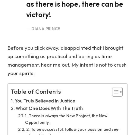
as there is hope, there can be
victory!
DIANA PRINCE
Before you click away, disappointed that I brought
up something as practical and boring as time
management, hear me out. My intent is not to crush
your spirits.
Table of Contents
You Truly Believed In Justice
What One Does With The Truth
1. There is always the New Project, the New
Opportunity.
2. To be successful, follow your passion and see