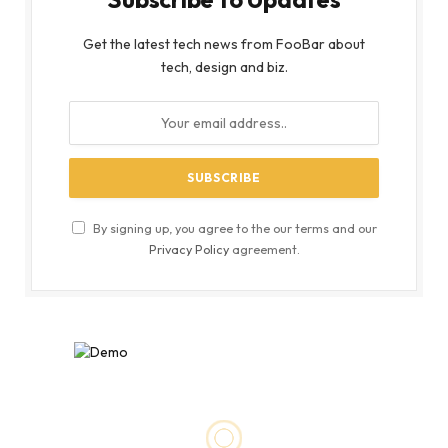
Get the latest tech news from FooBar about
tech, design and biz.
By signing up, you agree to the our terms and our
Privacy Policy
agreement.