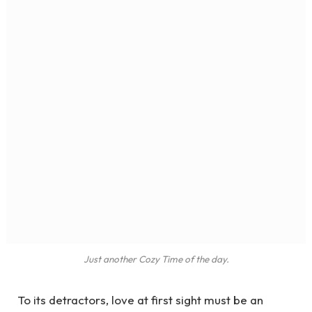
Just another Cozy Time of the day.
To its detractors, love at first sight must be an