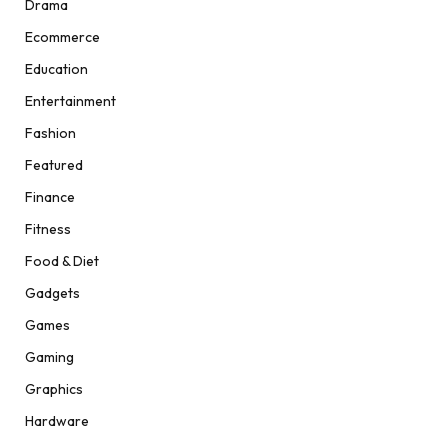
Drama
Ecommerce
Education
Entertainment
Fashion
Featured
Finance
Fitness
Food & Diet
Gadgets
Games
Gaming
Graphics
Hardware