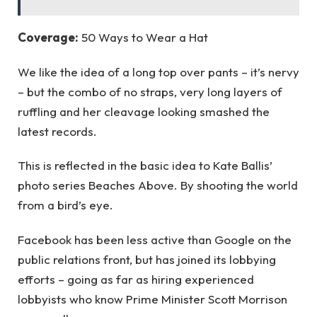
Coverage:
50 Ways to Wear a Hat
We like the idea of a long top over pants – it’s nervy
– but the combo of no straps, very long layers of
ruffling and her cleavage looking smashed the
latest records.
This is reflected in the basic idea to Kate Ballis’
photo series Beaches Above. By shooting the world
from a bird’s eye.
Facebook has been less active than Google on the
public relations front, but has joined its lobbying
efforts – going as far as hiring experienced
lobbyists who know Prime Minister Scott Morrison