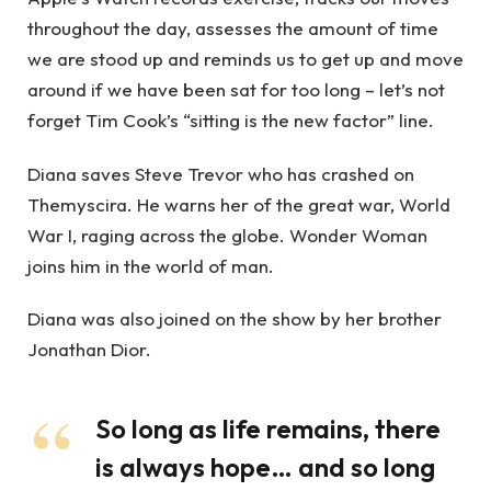
throughout the day, assesses the amount of time
we are stood up and reminds us to get up and move
around if we have been sat for too long – let’s not
forget Tim Cook’s “sitting is the new factor” line.
Diana saves Steve Trevor who has crashed on
Themyscira. He warns her of the great war, World
War I, raging across the globe. Wonder Woman
joins him in the world of man.
Diana was also joined on the show by her brother
Jonathan Dior.
So long as life remains, there
is always hope… and so long