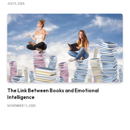
JULY 5, 2026
The Link Between Books and Emotional
Intelligence
NOVEMBER 11, 2025