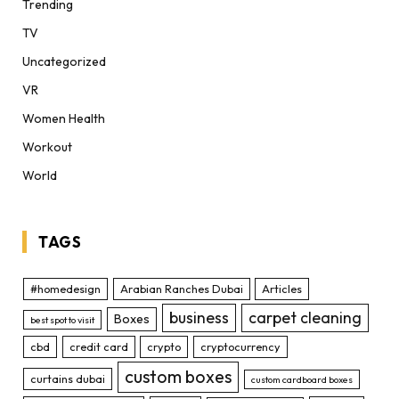
Trending
TV
Uncategorized
VR
Women Health
Workout
World
TAGS
#homedesign
Arabian Ranches Dubai
Articles
business
carpet cleaning
Boxes
best spot to visit
cbd
credit card
crypto
cryptocurrency
custom boxes
curtains dubai
custom cardboard boxes