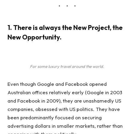
1. There is always the New Project, the
New Opportunity.
For some luxury travel around the world.
Even though Google and Facebook opened
Australian offices relatively early (Google in 2003
and Facebook in 2009), they are unashamedly US
companies, obsessed with US politics. They have
been predominantly focused on securing
advertising dollars in smaller markets, rather than