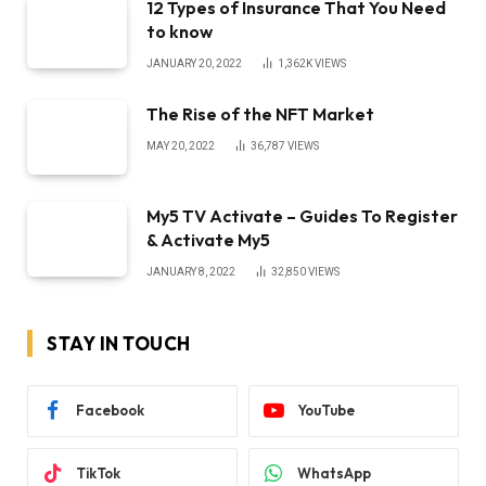
12 Types of Insurance That You Need
to know
JANUARY 20, 2022
1,362K
VIEWS
The Rise of the NFT Market
MAY 20, 2022
36,787
VIEWS
My5 TV Activate – Guides To Register
& Activate My5
JANUARY 8, 2022
32,850
VIEWS
STAY IN TOUCH
Facebook
YouTube
TikTok
WhatsApp