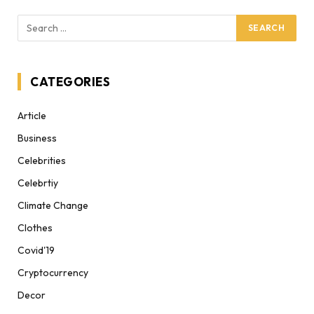
CATEGORIES
Article
Business
Celebrities
Celebrtiy
Climate Change
Clothes
Covid'19
Cryptocurrency
Decor