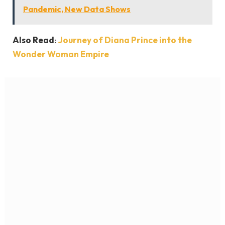
Pandemic, New Data Shows
Also Read
:
Journey of Diana Prince into the
Wonder Woman Empire