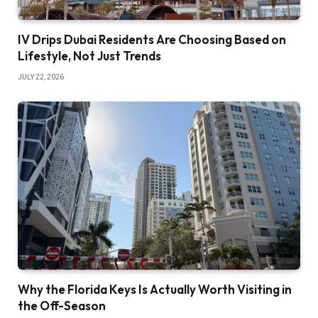
IV Drips Dubai Residents Are Choosing Based on
Lifestyle, Not Just Trends
JULY 22, 2026
Why the Florida Keys Is Actually Worth Visiting in
the Off-Season