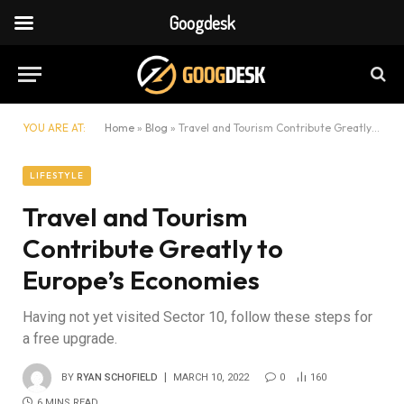
Googdesk
YOU ARE AT:
Home
»
Blog
»
Travel and Tourism Contribute Greatly to Europe’s Economies
LIFESTYLE
Travel and Tourism
Contribute Greatly to
Europe’s Economies
Having not yet visited Sector 10, follow these steps for
a free upgrade.
BY
RYAN SCHOFIELD
MARCH 10, 2022
0
160
6 MINS READ