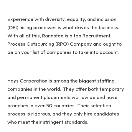
Experience with diversity, equality, and inclusion
(DEI) hiring processes is what drives the business.
With all of this, Randstad is a top Recruitment
Process Outsourcing (RPO) Company and ought to
be on your list of companies to take into account.
Hays Corporation is among the biggest staffing
companies in the world. They offer both temporary
and permanent placements worldwide and have
branches in over 50 countries. Their selection
process is rigorous, and they only hire candidates
who meet their stringent standards.