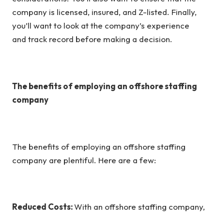
company is licensed, insured, and Z-listed. Finally,
you’ll want to look at the company’s experience
and track record before making a decision.
The benefits of employing an offshore staffing
company
The benefits of employing an offshore staffing
company are plentiful. Here are a few:
Reduced Costs:
With an offshore staffing company,