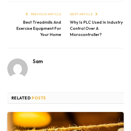
PREVIOUS ARTICLE
NEXT ARTICLE
Best Treadmills And
Why Is PLC Used In Industry
Exercise Equipment For
Control Over A
Your Home
Microcontroller?
Sam
RELATED
POSTS