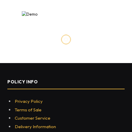
LIFESTYLE
Best Treadmills And Exercise
Equipment For Your Home
BY
HUSNAIN SEO
DECEMBER 20, 2022
0
73
5 MINS READ
Share