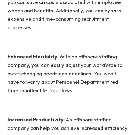
you can save on costs associated with employee
wages and benefits. Additionally, you can bypass
expensive and time-consuming recruitment
processes.
Enhanced Flexibility:
With an offshore staffing
company, you can easily adjust your workforce to
meet changing needs and deadlines. You won’t
have to worry about Personnel Department red
tape or inflexible labor laws.
Increased Productivity:
An offshore staffing
company can help you achieve increased efficiency