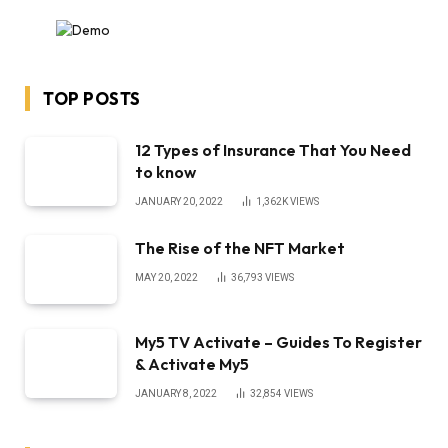
TOP POSTS
12 Types of Insurance That You Need
to know
JANUARY 20, 2022
1,362K
VIEWS
The Rise of the NFT Market
MAY 20, 2022
36,793
VIEWS
My5 TV Activate – Guides To Register
& Activate My5
JANUARY 8, 2022
32,854
VIEWS