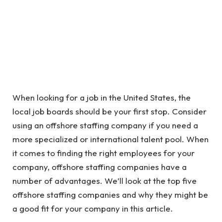
When looking for a job in the United States, the
local job boards should be your first stop. Consider
using an offshore staffing company if you need a
more specialized or international talent pool. When
it comes to finding the right employees for your
company, offshore staffing companies have a
number of advantages. We’ll look at the top five
offshore staffing companies and why they might be
a good fit for your company in this article.