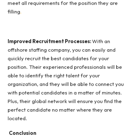
meet all requirements for the position they are
filling
.
Improved Recruitment Processes:
With an
offshore staffing company, you can easily and
quickly recruit the best candidates for your
position. Their experienced professionals will be
able to identify the right talent for your
organization, and they will be able to connect you
with potential candidates in a matter of minutes.
Plus, their global network will ensure you find the
perfect candidate no matter where they are
located.
Conclusion