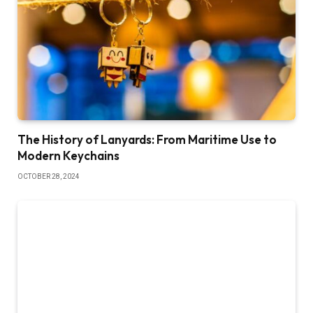
The History of Lanyards: From Maritime Use to
Modern Keychains
OCTOBER 28, 2024