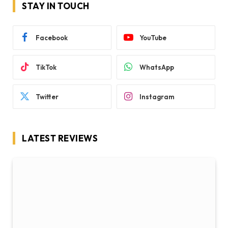
STAY IN TOUCH
Facebook
YouTube
TikTok
WhatsApp
Twitter
Instagram
LATEST REVIEWS