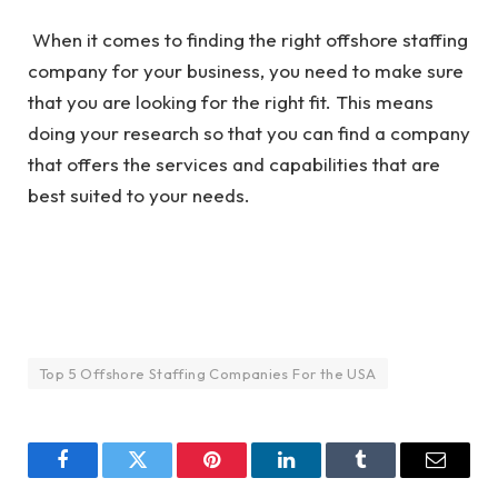
When it comes to finding the right offshore staffing
company for your business, you need to make sure
that you are looking for the right fit. This means
doing your research so that you can find a company
that offers the services and capabilities that are
best suited to your needs.
Top 5 Offshore Staffing Companies For the USA
Facebook
Twitter
Pinterest
LinkedIn
Tumblr
Email