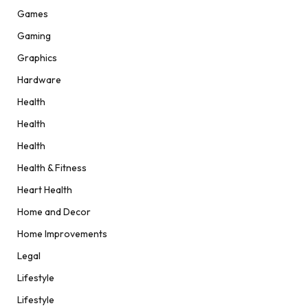
Games
Gaming
Graphics
Hardware
Health
Health
Health
Health & Fitness
Heart Health
Home and Decor
Home Improvements
Legal
Lifestyle
Lifestyle