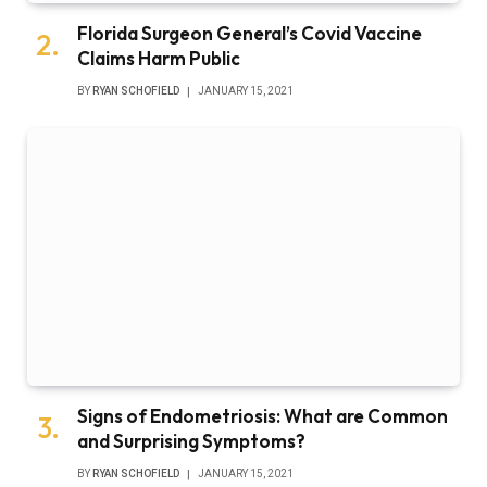
Florida Surgeon General’s Covid Vaccine
Claims Harm Public
BY
RYAN SCHOFIELD
JANUARY 15, 2021
Signs of Endometriosis: What are Common
and Surprising Symptoms?
BY
RYAN SCHOFIELD
JANUARY 15, 2021