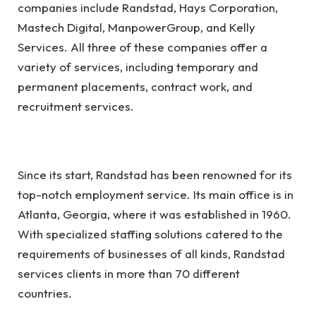
companies
include Randstad, Hays Corporation,
Mastech Digital, ManpowerGroup, and Kelly
Services. All three of these companies offer a
variety of services, including temporary and
permanent placements, contract work, and
recruitment services.
Since its start, Randstad has been renowned for its
top-notch employment service. Its main office is in
Atlanta, Georgia, where it was established in 1960.
With specialized staffing solutions catered to the
requirements of businesses of all kinds, Randstad
services clients in more than 70 different
countries.