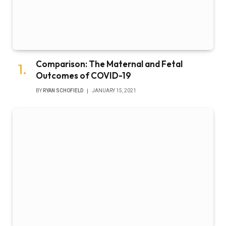
Comparison: The Maternal and Fetal
Outcomes of COVID-19
BY
RYAN SCHOFIELD
JANUARY 15, 2021