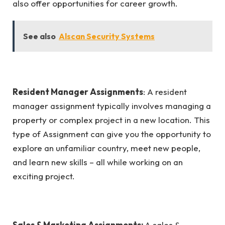
also offer opportunities for career growth.
See also
Alscan Security Systems
Resident Manager Assignments
: A resident
manager assignment typically involves managing a
property or complex project in a new location. This
type of Assignment can give you the opportunity to
explore an unfamiliar country, meet new people,
and learn new skills – all while working on an
exciting project.
Sales & Marketing Assignments:
A sales &