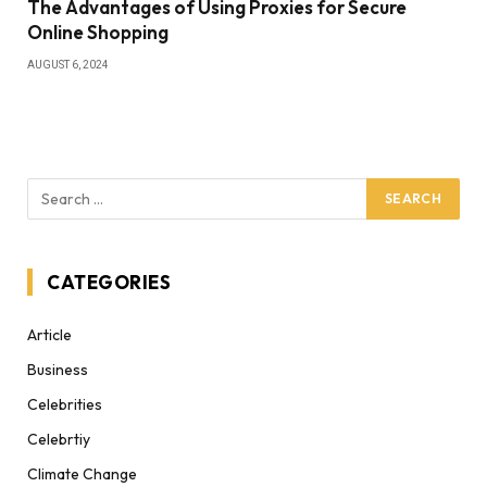
The Advantages of Using Proxies for Secure
Online Shopping
AUGUST 6, 2024
CATEGORIES
Article
Business
Celebrities
Celebrtiy
Climate Change