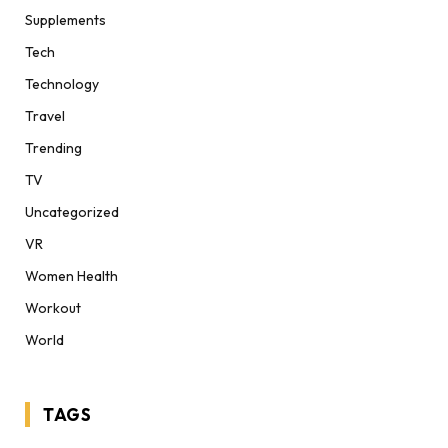
Supplements
Tech
Technology
Travel
Trending
TV
Uncategorized
VR
Women Health
Workout
World
TAGS