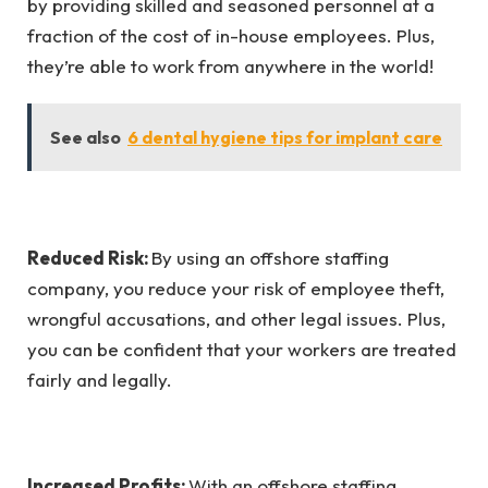
by providing skilled and seasoned personnel at a
fraction of the cost of in-house employees. Plus,
they’re able to work from anywhere in the world!
See also
6 dental hygiene tips for implant care
Reduced Risk:
By using an offshore staffing
company, you reduce your risk of employee theft,
wrongful accusations, and other legal issues. Plus,
you can be confident that your workers are treated
fairly and legally.
Increased Profits:
With an offshore staffing