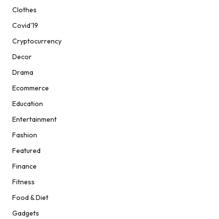
Clothes
Covid'19
Cryptocurrency
Decor
Drama
Ecommerce
Education
Entertainment
Fashion
Featured
Finance
Fitness
Food & Diet
Gadgets