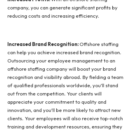
company, you can generate significant profits by
reducing costs and increasing efficiency.
Increased Brand Recognition:
Offshore staffing
can help you achieve increased brand recognition.
Outsourcing your employee management to an
offshore staffing company will boost your brand
recognition and visibility abroad. By fielding a team
of qualified professionals worldwide, you’ll stand
out from the competition. Your clients will
appreciate your commitment to quality and
innovation, and you’ll be more likely to attract new
clients. Your employees will also receive top-notch
training and development resources, ensuring they