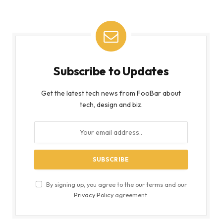
Subscribe to Updates
Get the latest tech news from FooBar about
tech, design and biz.
By signing up, you agree to the our terms and our
Privacy Policy
agreement.