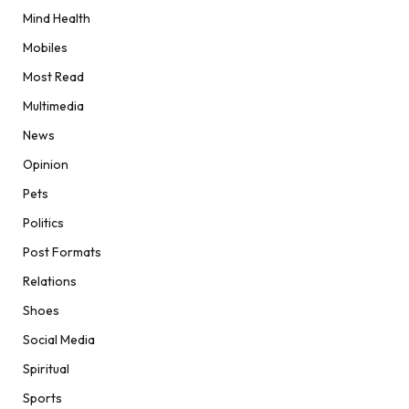
Mind Health
Mobiles
Most Read
Multimedia
News
Opinion
Pets
Politics
Post Formats
Relations
Shoes
Social Media
Spiritual
Sports