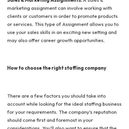
marketing assignment can involve working with
clients or customers in order to promote products
or services. This type of Assignment allows you to
use your sales skills in an exciting new setting and
may also offer career growth opportunities.
How to choose the right staffing company
There are a few factors you should take into
account while looking for the ideal staffing business
for your requirements. The company’s reputation
should come first and foremost in your
considerations. You’ll also want to ensure that the