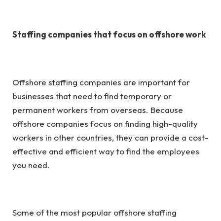
Staffing companies that focus on offshore work
Offshore staffing companies are important for
businesses that need to find temporary or
permanent workers from overseas. Because
offshore companies focus on finding high-quality
workers in other countries, they can provide a cost-
effective and efficient way to find the employees
you need.
Some of the most popular
offshore staffing