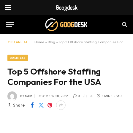
Googdesk
YOU ARE AT:
Home
»
Blog
»
Top 5 Offshore Staffing Companies For the USA
BUSINESS
Top 5 Offshore Staffing
Companies For the USA
BY
SAM
DECEMBER 20, 2022
0
100
6 MINS READ
Share