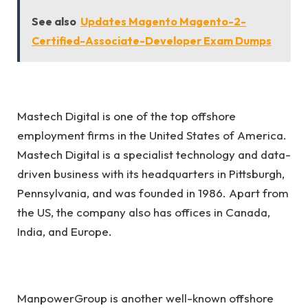
See also
Updates Magento Magento-2-
Certified-Associate-Developer Exam Dumps
Mastech Digital is one of the top offshore
employment firms in the United States of America.
Mastech Digital is a specialist technology and data-
driven business with its headquarters in Pittsburgh,
Pennsylvania, and was founded in 1986. Apart from
the US, the company also has offices in Canada,
India, and Europe.
ManpowerGroup is another well-known offshore