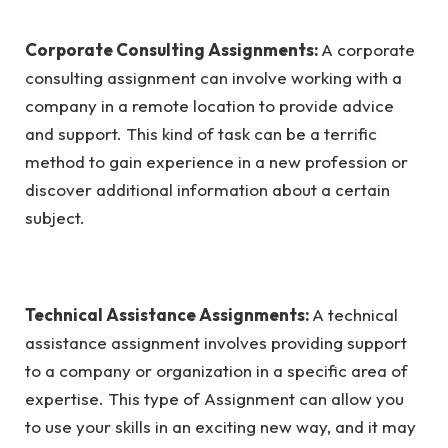
Corporate Consulting Assignments:
A corporate
consulting assignment can involve working with a
company in a remote location to provide advice
and support. This kind of task can be a terrific
method to gain experience in a new profession or
discover additional information about a certain
subject.
Technical Assistance Assignments:
A technical
assistance assignment involves providing support
to a company or organization in a specific area of
expertise. This type of Assignment can allow you
to use your skills in an exciting new way, and it may