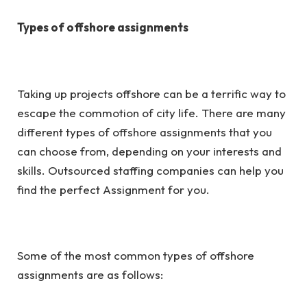
Types of offshore assignments
Taking up projects offshore can be a terrific way to
escape the commotion of city life. There are many
different types of offshore assignments that you
can choose from, depending on your interests and
skills. Outsourced staffing companies can help you
find the perfect Assignment for you.
Some of the most common types of offshore
assignments are as follows: