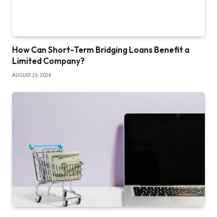
How Can Short-Term Bridging Loans Benefit a
Limited Company?
AUGUST 23, 2024