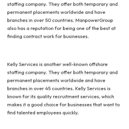
staffing company. They offer both temporary and
permanent placements worldwide and have
branches in over 50 countries. ManpowerGroup
also has a reputation for being one of the best at
finding contract work for businesses.
Kelly Services is another well-known offshore
staffing company. They offer both temporary and
permanent placements worldwide and have
branches in over 45 countries. Kelly Services is
known for its quality recruitment services, which
makes it a good choice for businesses that want to
find talented employees quickly.