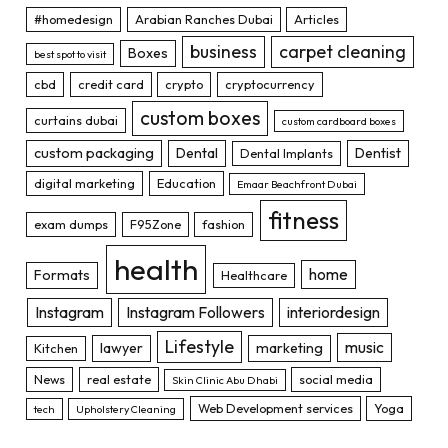
#homedesign
Arabian Ranches Dubai
Articles
business
carpet cleaning
Boxes
best spot to visit
cbd
credit card
crypto
cryptocurrency
custom boxes
curtains dubai
custom cardboard boxes
custom packaging
Dental
Dentist
Dental Implants
digital marketing
Education
Emaar Beachfront Dubai
fitness
exam dumps
F95Zone
fashion
health
home
Formats
Healthcare
Instagram
Instagram Followers
interiordesign
Lifestyle
music
lawyer
marketing
Kitchen
News
real estate
social media
Skin Clinic Abu Dhabi
Web Development services
Yoga
tech
Upholstery Cleaning