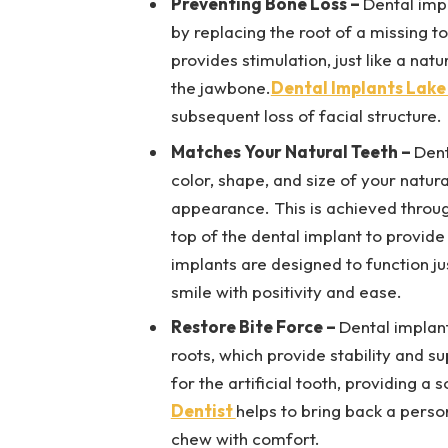
Preventing Bone Loss –
Dental imp
by replacing the root of a missing t
provides stimulation, just like a nat
the jawbone.
Dental Implants Lake
subsequent loss of facial structure.
Matches Your Natural Teeth –
Dent
color, shape, and size of your natur
appearance. This is achieved throug
top of the dental implant to provid
implants are designed to function jus
smile with positivity and ease.
Restore Bite Force –
Dental implant
roots, which provide stability and s
for the artificial tooth, providing a
Dentist
helps to bring back a person
chew with comfort.