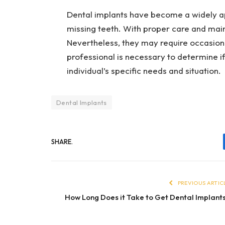
Dental implants have become a widely a
missing teeth. With proper care and main
Nevertheless, they may require occasiona
professional is necessary to determine if
individual’s specific needs and situation.
Dental Implants
SHARE.
PREVIOUS ARTIC
How Long Does it Take to Get Dental Implant