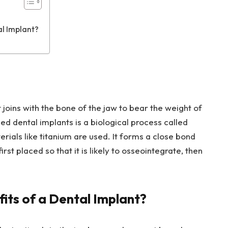
al Implant?
t joins with the bone of the jaw to bear the weight of
d dental implants is a biological process called
erials like titanium are used. It forms a close bond
rst placed so that it is likely to osseointegrate, then
its of a Dental Implant?