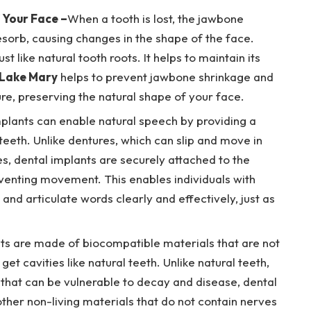
 Your Face –
When a tooth is lost, the jawbone
esorb, causing changes in the shape of the face.
t like natural tooth roots. It helps to maintain its
 Lake Mary
helps to prevent jawbone shrinkage and
ure, preserving the natural shape of your face.
plants can enable natural speech by providing a
eeth. Unlike dentures, which can slip and move in
es, dental implants are securely attached to the
eventing movement. This enables individuals with
and articulate words clearly and effectively, just as
ts are made of biocompatible materials that are not
get cavities like natural teeth. Unlike natural teeth,
 that can be vulnerable to decay and disease, dental
ther non-living materials that do not contain nerves