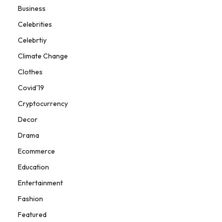
Business
Celebrities
Celebrtiy
Climate Change
Clothes
Covid'19
Cryptocurrency
Decor
Drama
Ecommerce
Education
Entertainment
Fashion
Featured