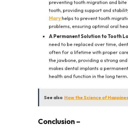
preventing tooth migration and bite c
tooth, providing support and stabili
Mary
helps to prevent tooth migrati
problems, ensuring optimal oral hea
A Permanent Solution to Tooth L
need to be replaced over time, dent
often for a lifetime with proper car
the jawbone, providing a strong and
makes dental implants a permanent s
health and function in the long term
See also
How the Science of Happines
Conclusion
–