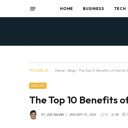
HOME
BUSINESS
TECH
YOU ARE AT:
Home
»
Blog
»
The Top 10 Benefits of Dental 
HEALTH
The Top 10 Benefits o
BY
JOE CALVIN
JANUARY 31, 2023
0
80