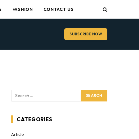
E
FASHION
CONTACT US
SUBSCRIBE NOW
CATEGORIES
Article