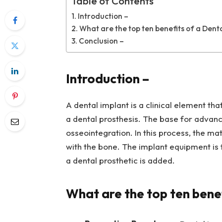
Table of Contents
Introduction –
What are the top ten benefits of a Dent
Conclusion –
Introduction –
A dental implant is a clinical element tha
a dental prosthesis. The base for advance
osseointegration. In this process, the mat
with the bone. The implant equipment is fi
a dental prosthetic is added.
What are the top ten benef