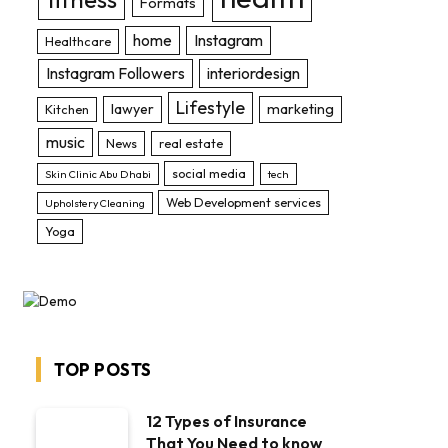
Formats
home
Instagram
Healthcare
Instagram Followers
interiordesign
Lifestyle
lawyer
marketing
Kitchen
music
News
real estate
social media
Skin Clinic Abu Dhabi
tech
Web Development services
Upholstery Cleaning
Yoga
TOP POSTS
12 Types of Insurance
That You Need to know