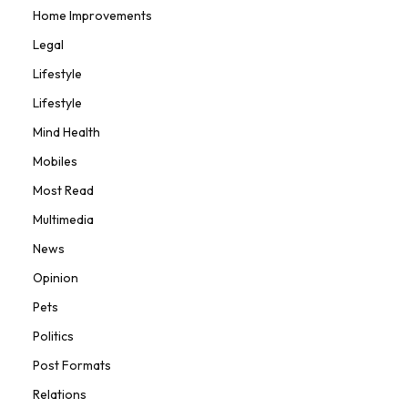
Home Improvements
Legal
Lifestyle
Lifestyle
Mind Health
Mobiles
Most Read
Multimedia
News
Opinion
Pets
Politics
Post Formats
Relations