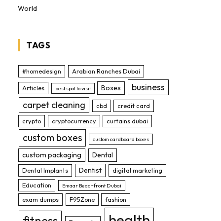
World
TAGS
#homedesign
Arabian Ranches Dubai
business
Boxes
Articles
best spot to visit
carpet cleaning
cbd
credit card
crypto
cryptocurrency
curtains dubai
custom boxes
custom cardboard boxes
custom packaging
Dental
Dentist
Dental Implants
digital marketing
Education
Emaar Beachfront Dubai
exam dumps
F95Zone
fashion
health
fitness