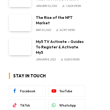
JANUARY 20, 2022
1,362K
VIEWS
The Rise of the NFT
Market
MAY 20, 2022
36,787
VIEWS
My5 TV Activate – Guides
To Register & Activate
My5
JANUARY 8, 2022
32,850
VIEWS
STAY IN TOUCH
Facebook
YouTube
TikTok
WhatsApp