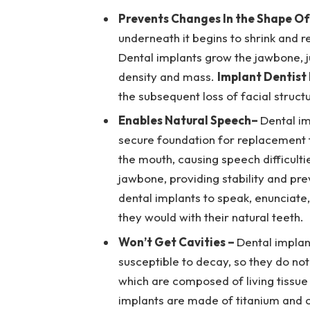
Prevents Changes In the Shape Of
underneath it begins to shrink and r
Dental implants grow the jawbone, jus
density and mass.
Implant Dentist
the subsequent loss of facial struct
Enables Natural Speech
–
Dental im
secure foundation for replacement t
the mouth, causing speech difficulti
jawbone, providing stability and pr
dental implants to speak, enunciate, 
they would with their natural teeth.
Won’t Get Cavities –
Dental implan
susceptible to decay, so they do not 
which are composed of living tissue
implants are made of titanium and o