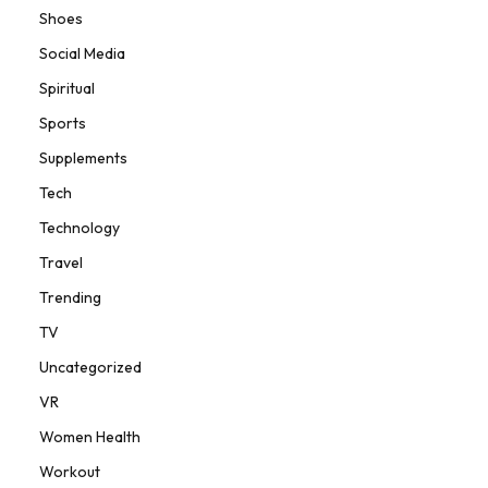
Shoes
Social Media
Spiritual
Sports
Supplements
Tech
Technology
Travel
Trending
TV
Uncategorized
VR
Women Health
Workout