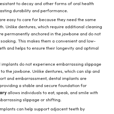
esistant to decay and other forms of oral health
asting durability and performance.
are easy to care for because they need the same
h. Unlike dentures, which require additional cleaning
re permanently anchored in the jawbone and do not
 soaking. This makes them a convenient and low-
eth and helps to ensure their longevity and optimal
 implants do not experience embarrassing slippage
to the jawbone. Unlike dentures, which can slip and
ort and embarrassment, dental implants are
 providing a stable and secure foundation for
ary
allows individuals to eat, speak, and smile with
barrassing slippage or shifting.
implants can help support adjacent teeth by