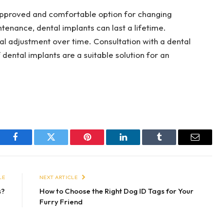
pproved and comfortable option for changing
tenance, dental implants can last a lifetime.
l adjustment over time. Consultation with a dental
 dental implants are a suitable solution for an
Facebook
Twitter
Pinterest
LinkedIn
Tumblr
Email
LE
NEXT ARTICLE
s?
How to Choose the Right Dog ID Tags for Your
Furry Friend