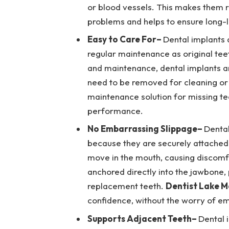
or blood vessels. This makes them r
problems and helps to ensure long-l
Easy to Care For
–
Dental implants 
regular maintenance as original teet
and maintenance, dental implants a
need to be removed for cleaning or
maintenance solution for missing te
performance.
No Embarrassing Slippage
–
Dental
because they are securely attached 
move in the mouth, causing discomf
anchored directly into the jawbone,
replacement teeth.
Dentist Lake M
confidence, without the worry of em
Supports Adjacent Teeth
–
Dental 