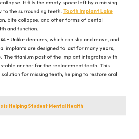
ollapse. It fills the empty space left by a missing
ty to the surrounding teeth.
Tooth Implant Lake
on, bite collapse, and other forms of dental
lth and function.
oss
–
Unlike dentures, which can slip and move, and
al implants are designed to last for many years,
e. The titanium post of the implant integrates with
 stable anchor for the replacement tooth. This
olution for missing teeth, helping to restore oral
.
s is Helping Student Mental Health