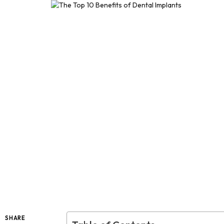
SHARE