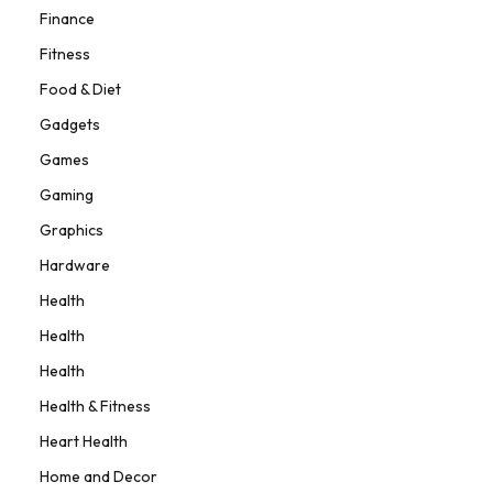
Finance
Fitness
Food & Diet
Gadgets
Games
Gaming
Graphics
Hardware
Health
Health
Health
Health & Fitness
Heart Health
Home and Decor