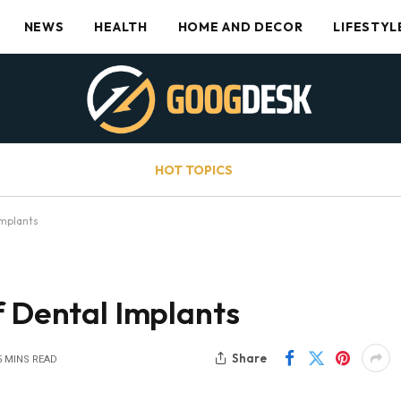
NEWS
HEALTH
HOME AND DECOR
LIFESTYL
HOT TOPICS
Implants
f Dental Implants
Share
5 MINS READ