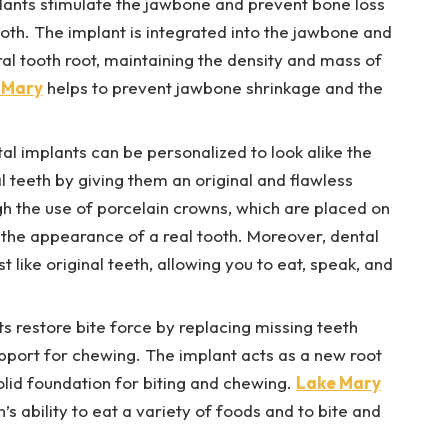
lants stimulate the jawbone and prevent bone loss
ooth. The implant is integrated into the jawbone and
ural tooth root, maintaining the density and mass of
 Mary
helps to prevent jawbone shrinkage and the
al implants can be personalized to look alike the
al teeth by giving them an original and flawless
h the use of porcelain crowns, which are placed on
e the appearance of a real tooth. Moreover, dental
t like original teeth, allowing you to eat, speak, and
s restore bite force by replacing missing teeth
upport for chewing. The implant acts as a new root
 solid foundation for biting and chewing.
Lake Mary
’s ability to eat a variety of foods and to bite and