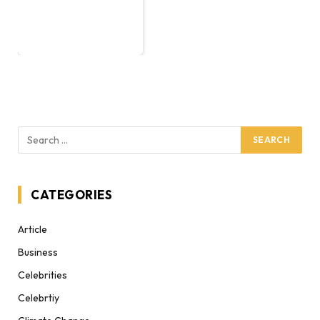
CATEGORIES
Article
Business
Celebrities
Celebrtiy