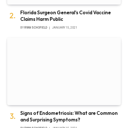
Florida Surgeon General’s Covid Vaccine
Claims Harm Public
BY
RYAN SCHOFIELD
JANUARY 15, 2021
Signs of Endometriosis: What are Common
and Surprising Symptoms?