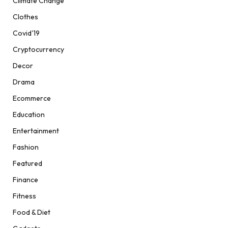
Climate Change
Clothes
Covid'19
Cryptocurrency
Decor
Drama
Ecommerce
Education
Entertainment
Fashion
Featured
Finance
Fitness
Food & Diet