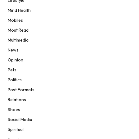
Lifestyle
Mind Health
Mobiles
Most Read
Multimedia
News
Opinion
Pets
Politics
Post Formats
Relations
Shoes
Social Media
Spiritual