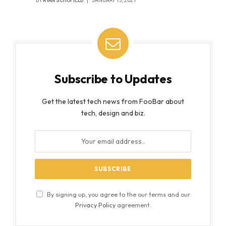
BY
RYAN SCHOFIELD
JANUARY 15, 2021
Subscribe to Updates
Get the latest tech news from FooBar about
tech, design and biz.
By signing up, you agree to the our terms and our
Privacy Policy
agreement.