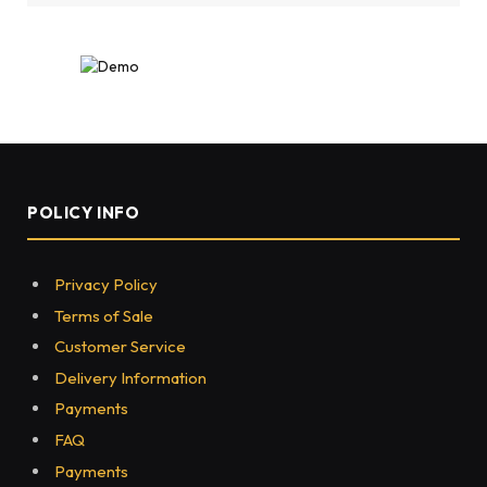
POLICY INFO
Privacy Policy
Terms of Sale
Customer Service
Delivery Information
Payments
FAQ
Payments