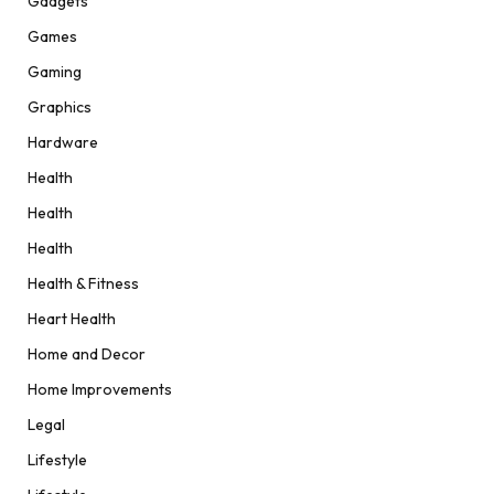
Gadgets
Games
Gaming
Graphics
Hardware
Health
Health
Health
Health & Fitness
Heart Health
Home and Decor
Home Improvements
Legal
Lifestyle