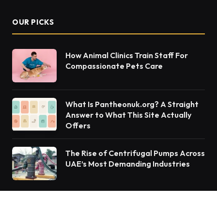
OUR PICKS
How Animal Clinics Train Staff For
Compassionate Pets Care
What Is Pantheonuk.org? A Straight
Answer to What This Site Actually
Offers
The Rise of Centrifugal Pumps Across
UAE’s Most Demanding Industries