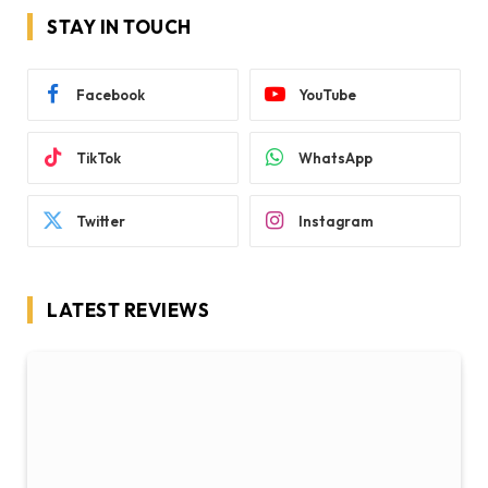
STAY IN TOUCH
Facebook
YouTube
TikTok
WhatsApp
Twitter
Instagram
LATEST REVIEWS