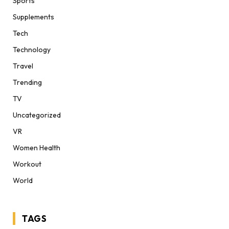
Sports
Supplements
Tech
Technology
Travel
Trending
TV
Uncategorized
VR
Women Health
Workout
World
TAGS