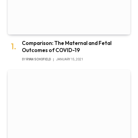
Comparison: The Maternal and Fetal
Outcomes of COVID-19
BY
RYAN SCHOFIELD
JANUARY 15, 2021