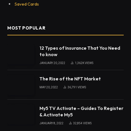
Saved Cards
MOST POPULAR
12 Types of Insurance That You Need
to know
JANUARY 20, 2022
1,362K
VIEWS
The Rise of the NFT Market
MAY 20, 2022
36,791
VIEWS
My5 TV Activate – Guides To Register
& Activate My5
JANUARY 8, 2022
32,854
VIEWS