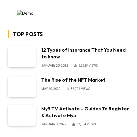
TOP POSTS
12 Types of Insurance That You Need
to know
JANUARY 20, 2022
1,362K
VIEWS
The Rise of the NFT Market
MAY 20, 2022
36,791
VIEWS
My5 TV Activate – Guides To Register
& Activate My5
JANUARY 8, 2022
32,854
VIEWS