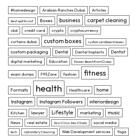
#homedesign
Arabian Ranches Dubai
Articles
business
carpet cleaning
Boxes
best spot to visit
cbd
credit card
crypto
cryptocurrency
custom boxes
curtains dubai
custom cardboard boxes
custom packaging
Dental
Dentist
Dental Implants
digital marketing
Education
Emaar Beachfront Dubai
fitness
exam dumps
F95Zone
fashion
health
home
Formats
Healthcare
Instagram
Instagram Followers
interiordesign
Lifestyle
music
lawyer
marketing
Kitchen
News
real estate
social media
Skin Clinic Abu Dhabi
Web Development services
Yoga
tech
Upholstery Cleaning