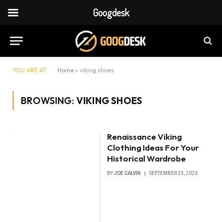
Googdesk
YOU ARE AT:
Home
»
viking shoes
BROWSING:
VIKING SHOES
Renaissance Viking
Clothing Ideas For Your
Historical Wardrobe
BY
JOE CALVIN
SEPTEMBER 25, 2023