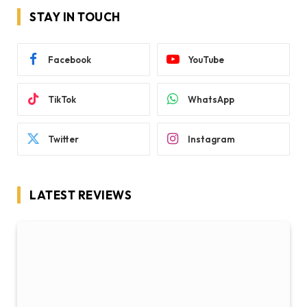
STAY IN TOUCH
Facebook
YouTube
TikTok
WhatsApp
Twitter
Instagram
LATEST REVIEWS