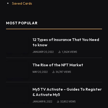
Saved Cards
MOST POPULAR
12 Types of Insurance That You Need
to know
JANUARY 20, 2022
1,362K
VIEWS
The Rise of the NFT Market
MAY 20, 2022
36,787
VIEWS
My5 TV Activate – Guides To Register
& Activate My5
JANUARY 8, 2022
32,852
VIEWS