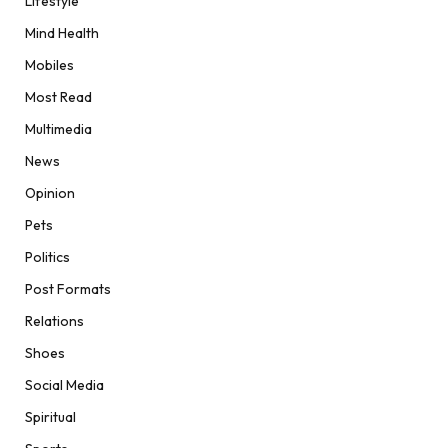
Lifestyle
Mind Health
Mobiles
Most Read
Multimedia
News
Opinion
Pets
Politics
Post Formats
Relations
Shoes
Social Media
Spiritual