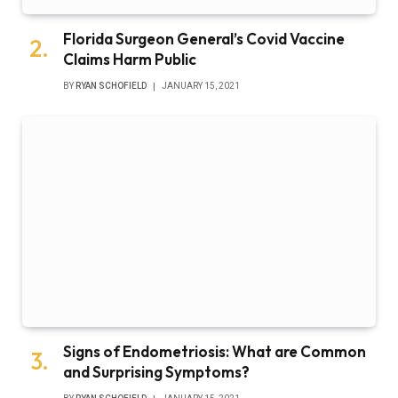
Florida Surgeon General’s Covid Vaccine
Claims Harm Public
BY
RYAN SCHOFIELD
JANUARY 15, 2021
Signs of Endometriosis: What are Common
and Surprising Symptoms?