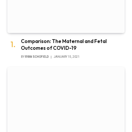
Comparison: The Maternal and Fetal
Outcomes of COVID-19
BY
RYAN SCHOFIELD
JANUARY 15, 2021