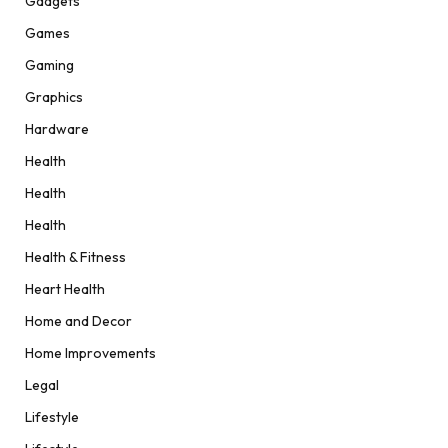
Gadgets
Games
Gaming
Graphics
Hardware
Health
Health
Health
Health & Fitness
Heart Health
Home and Decor
Home Improvements
Legal
Lifestyle