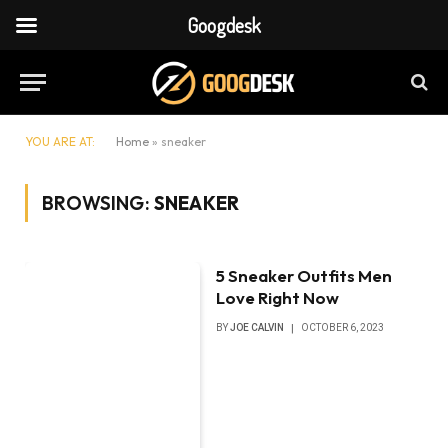
Googdesk
YOU ARE AT:
Home
»
sneaker
BROWSING:
SNEAKER
5 Sneaker Outfits Men
Love Right Now
BY
JOE CALVIN
OCTOBER 6, 2023