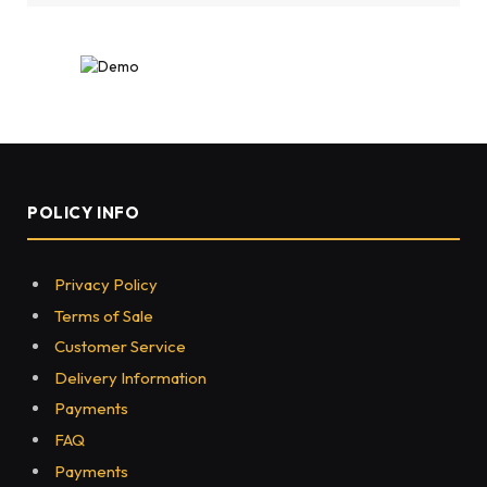
POLICY INFO
Privacy Policy
Terms of Sale
Customer Service
Delivery Information
Payments
FAQ
Payments