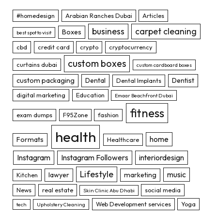
#homedesign
Arabian Ranches Dubai
Articles
business
carpet cleaning
Boxes
best spot to visit
cbd
credit card
crypto
cryptocurrency
custom boxes
curtains dubai
custom cardboard boxes
custom packaging
Dental
Dentist
Dental Implants
digital marketing
Education
Emaar Beachfront Dubai
fitness
exam dumps
F95Zone
fashion
health
home
Formats
Healthcare
Instagram
Instagram Followers
interiordesign
Lifestyle
music
lawyer
marketing
Kitchen
News
real estate
social media
Skin Clinic Abu Dhabi
Web Development services
Yoga
tech
Upholstery Cleaning