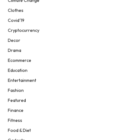
Climate Change
Clothes
Covid'19
Cryptocurrency
Decor
Drama
Ecommerce
Education
Entertainment
Fashion
Featured
Finance
Fitness
Food & Diet