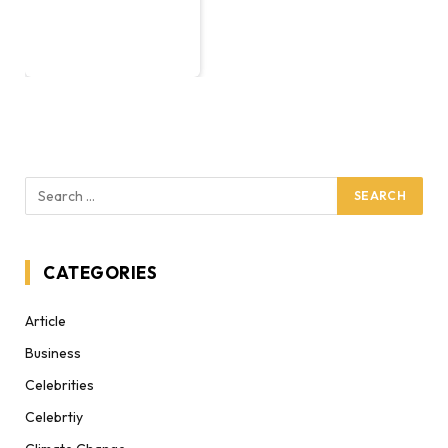
CATEGORIES
Article
Business
Celebrities
Celebrtiy