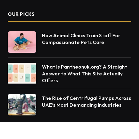
OUR PICKS
How Animal Clinics Train Staff For
Compassionate Pets Care
What Is Pantheonuk.org? A Straight
Answer to What This Site Actually
Offers
The Rise of Centrifugal Pumps Across
UAE’s Most Demanding Industries