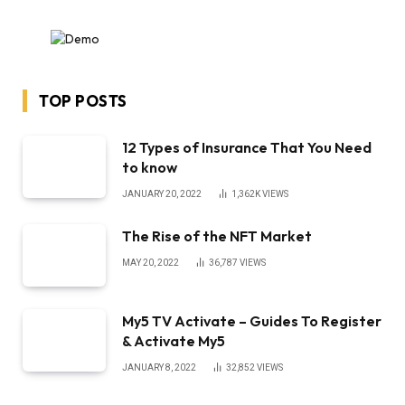
TOP POSTS
12 Types of Insurance That You Need
to know
JANUARY 20, 2022
1,362K
VIEWS
The Rise of the NFT Market
MAY 20, 2022
36,787
VIEWS
My5 TV Activate – Guides To Register
& Activate My5
JANUARY 8, 2022
32,852
VIEWS