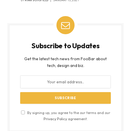
BY
RYAN SCHOFIELD
JANUARY 15, 2021
Subscribe to Updates
Get the latest tech news from FooBar about
tech, design and biz.
By signing up, you agree to the our terms and our
Privacy Policy
agreement.