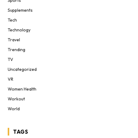
Sports
Supplements
Tech
Technology
Travel
Trending
TV
Uncategorized
VR
Women Health
Workout
World
TAGS