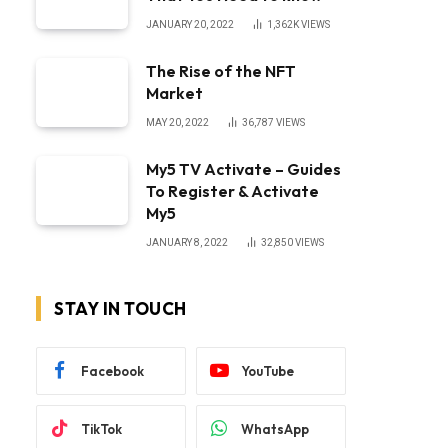
JANUARY 20, 2022
1,362K
VIEWS
The Rise of the NFT
Market
MAY 20, 2022
36,787
VIEWS
My5 TV Activate – Guides
To Register & Activate
My5
JANUARY 8, 2022
32,850
VIEWS
STAY IN TOUCH
Facebook
YouTube
TikTok
WhatsApp