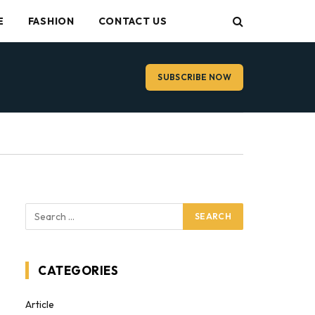
E
FASHION
CONTACT US
SUBSCRIBE NOW
CATEGORIES
Article