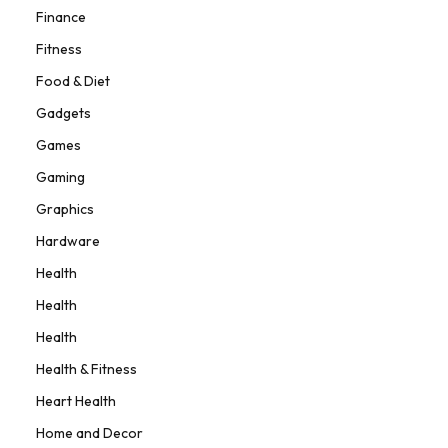
Finance
Fitness
Food & Diet
Gadgets
Games
Gaming
Graphics
Hardware
Health
Health
Health
Health & Fitness
Heart Health
Home and Decor