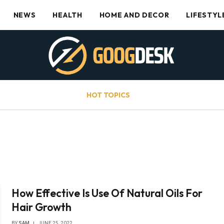
NEWS
HEALTH
HOME AND DECOR
LIFESTYL
HOT TOPICS
How Effective Is Use Of Natural Oils For
Hair Growth
BY
SAM
JUNE 25, 2022