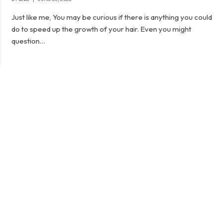
Just like me, You may be curious if there is anything you could
do to speed up the growth of your hair. Even you might
question…