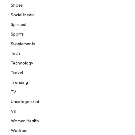
Shoes
Social Media
Spiritual
Sports
Supplements
Tech
Technology
Travel
Trending
TV
Uncategorized
VR
Women Health
Workout