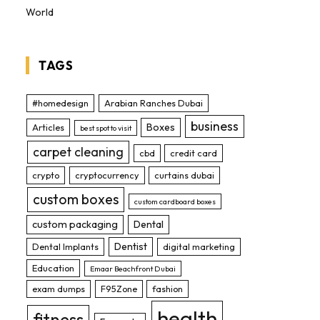
World
TAGS
#homedesign
Arabian Ranches Dubai
business
Boxes
Articles
best spot to visit
carpet cleaning
cbd
credit card
crypto
cryptocurrency
curtains dubai
custom boxes
custom cardboard boxes
custom packaging
Dental
Dentist
Dental Implants
digital marketing
Education
Emaar Beachfront Dubai
exam dumps
F95Zone
fashion
health
fitness