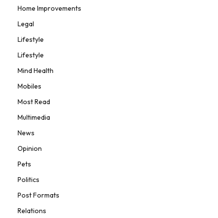
Home Improvements
Legal
Lifestyle
Lifestyle
Mind Health
Mobiles
Most Read
Multimedia
News
Opinion
Pets
Politics
Post Formats
Relations