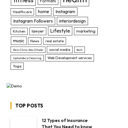
Formats
home
Instagram
Healthcare
Instagram Followers
interiordesign
Lifestyle
lawyer
marketing
Kitchen
music
News
real estate
social media
Skin Clinic Abu Dhabi
tech
Web Development services
Upholstery Cleaning
Yoga
TOP POSTS
12 Types of Insurance
That You Need to know