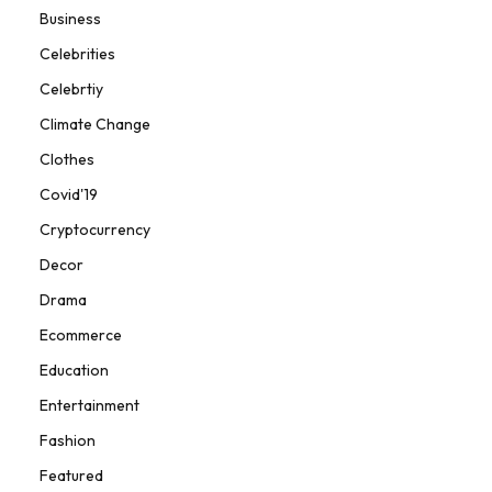
Business
Celebrities
Celebrtiy
Climate Change
Clothes
Covid'19
Cryptocurrency
Decor
Drama
Ecommerce
Education
Entertainment
Fashion
Featured