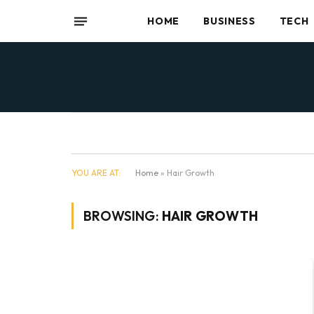
HOME
BUSINESS
TECH
YOU ARE AT:
Home
»
Hair Growth
BROWSING:
HAIR GROWTH