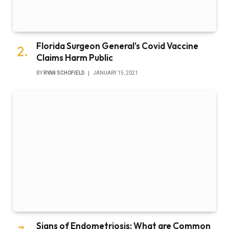
Florida Surgeon General’s Covid Vaccine
Claims Harm Public
BY
RYAN SCHOFIELD
JANUARY 15, 2021
Signs of Endometriosis: What are Common