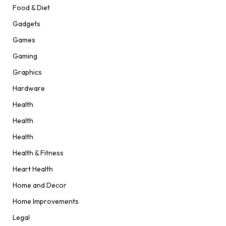
Food & Diet
Gadgets
Games
Gaming
Graphics
Hardware
Health
Health
Health
Health & Fitness
Heart Health
Home and Decor
Home Improvements
Legal