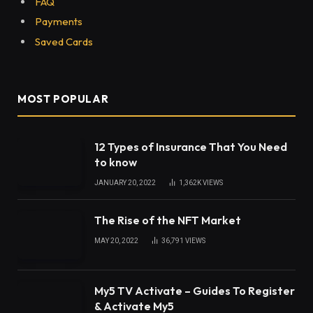
FAQ
Payments
Saved Cards
MOST POPULAR
12 Types of Insurance That You Need
to know
JANUARY 20, 2022
1,362K
VIEWS
The Rise of the NFT Market
MAY 20, 2022
36,791
VIEWS
My5 TV Activate – Guides To Register
& Activate My5