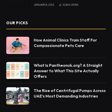
JANUARY 8, 2022
32,854
VIEWS
OUR PICKS
How Animal Clinics Train Staff For
Compassionate Pets Care
What Is Pantheonuk.org? A Straight
Answer to What This Site Actually
Offers
The Rise of Centrifugal Pumps Across
UAE’s Most Demanding Industries