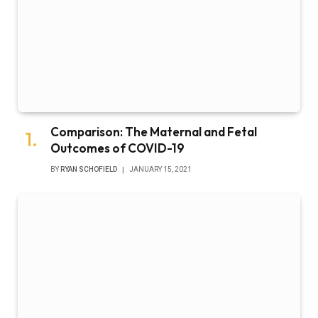
Comparison: The Maternal and Fetal
Outcomes of COVID-19
BY
RYAN SCHOFIELD
JANUARY 15, 2021