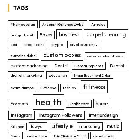
TAGS
#homedesign
Arabian Ranches Dubai
Articles
business
carpet cleaning
Boxes
best spot to visit
cbd
credit card
crypto
cryptocurrency
custom boxes
curtains dubai
custom cardboard boxes
custom packaging
Dental
Dentist
Dental Implants
digital marketing
Education
Emaar Beachfront Dubai
fitness
exam dumps
F95Zone
fashion
health
home
Formats
Healthcare
Instagram
Instagram Followers
interiordesign
Lifestyle
music
lawyer
marketing
Kitchen
News
real estate
social media
Skin Clinic Abu Dhabi