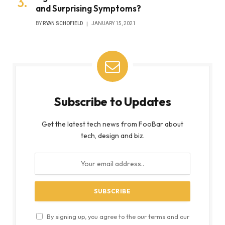
and Surprising Symptoms?
BY
RYAN SCHOFIELD
JANUARY 15, 2021
Subscribe to Updates
Get the latest tech news from FooBar about
tech, design and biz.
By signing up, you agree to the our terms and our