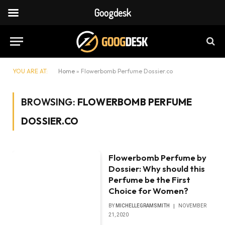
Googdesk
YOU ARE AT:
Home
»
Flowerbomb Perfume Dossier.co
BROWSING:
FLOWERBOMB PERFUME
DOSSIER.CO
Flowerbomb Perfume by
Dossier: Why should this
Perfume be the First
Choice for Women?
BY
MICHELLEGRAMSMITH
NOVEMBER
21, 2020