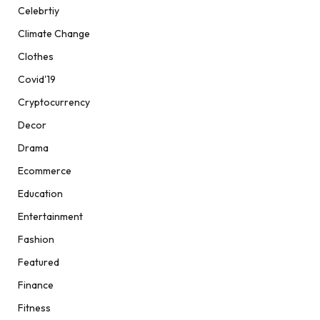
Celebrtiy
Climate Change
Clothes
Covid'19
Cryptocurrency
Decor
Drama
Ecommerce
Education
Entertainment
Fashion
Featured
Finance
Fitness