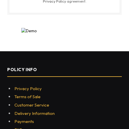
Privacy Policy
agreement.
POLICY INFO
Privacy Policy
Terms of Sale
Customer Service
Delivery Information
Payments