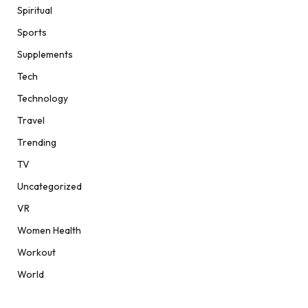
Spiritual
Sports
Supplements
Tech
Technology
Travel
Trending
TV
Uncategorized
VR
Women Health
Workout
World