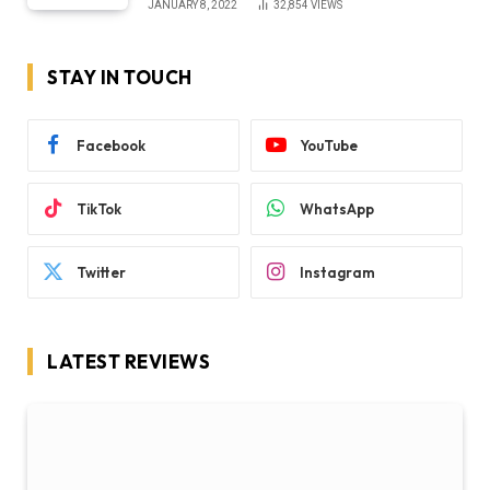
JANUARY 8, 2022
32,854
VIEWS
STAY IN TOUCH
Facebook
YouTube
TikTok
WhatsApp
Twitter
Instagram
LATEST REVIEWS