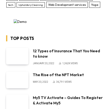
Web Development services
Yoga
tech
Upholstery Cleaning
TOP POSTS
12 Types of Insurance That You Need
to know
JANUARY 20, 2022
1,362K
VIEWS
The Rise of the NFT Market
MAY 20, 2022
36,791
VIEWS
My5 TV Activate – Guides To Register
& Activate My5