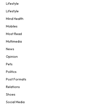
Lifestyle
Lifestyle
Mind Health
Mobiles
Most Read
Multimedia
News
Opinion
Pets
Politics
Post Formats
Relations
Shoes
Social Media