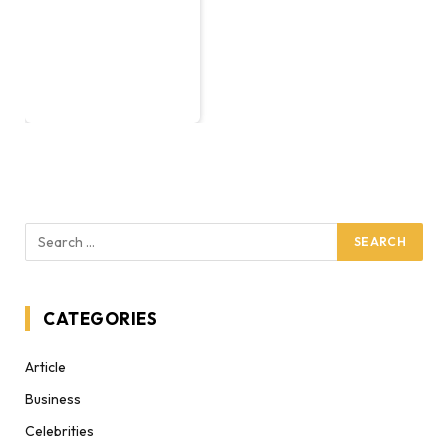
CATEGORIES
Article
Business
Celebrities