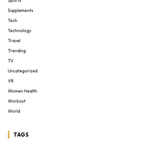
Sports
Supplements
Tech
Technology
Travel
Trending
TV
Uncategorized
VR
Women Health
Workout
World
TAGS