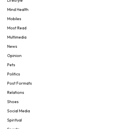
Lifestyle
Mind Health
Mobiles
Most Read
Multimedia
News
Opinion
Pets
Politics
Post Formats
Relations
Shoes
Social Media
Spiritual