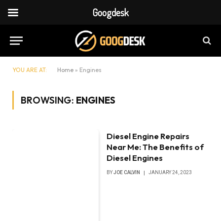
Googdesk
YOU ARE AT:
Home
»
Engines
BROWSING:
ENGINES
Diesel Engine Repairs
Near Me: The Benefits of
Diesel Engines
BY
JOE CALVIN
JANUARY 24, 2023