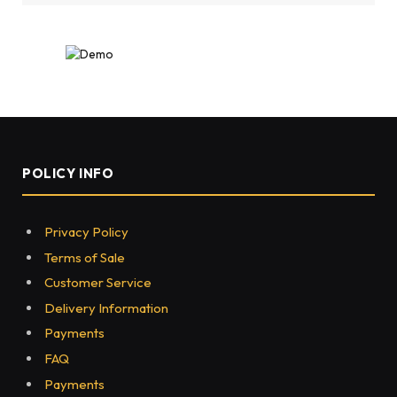
POLICY INFO
Privacy Policy
Terms of Sale
Customer Service
Delivery Information
Payments
FAQ
Payments