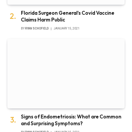
Florida Surgeon General’s Covid Vaccine
Claims Harm Public
BY
RYAN SCHOFIELD
JANUARY 15, 2021
Signs of Endometriosis: What are Common
and Surprising Symptoms?