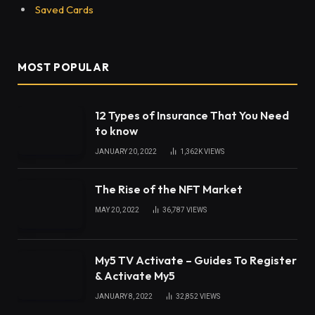
Saved Cards
MOST POPULAR
12 Types of Insurance That You Need
to know
JANUARY 20, 2022
1,362K
VIEWS
The Rise of the NFT Market
MAY 20, 2022
36,787
VIEWS
My5 TV Activate – Guides To Register
& Activate My5
JANUARY 8, 2022
32,852
VIEWS