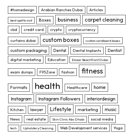
#homedesign
Arabian Ranches Dubai
Articles
business
carpet cleaning
Boxes
best spot to visit
cbd
credit card
crypto
cryptocurrency
custom boxes
curtains dubai
custom cardboard boxes
custom packaging
Dental
Dentist
Dental Implants
digital marketing
Education
Emaar Beachfront Dubai
fitness
exam dumps
F95Zone
fashion
health
home
Formats
Healthcare
Instagram
Instagram Followers
interiordesign
Lifestyle
music
lawyer
marketing
Kitchen
News
real estate
social media
Skin Clinic Abu Dhabi
Web Development services
Yoga
tech
Upholstery Cleaning