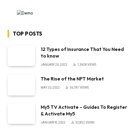
TOP POSTS
12 Types of Insurance That You Need
to know
JANUARY 20, 2022
1,362K
VIEWS
The Rise of the NFT Market
MAY 20, 2022
36,787
VIEWS
My5 TV Activate – Guides To Register
& Activate My5
JANUARY 8, 2022
32,852
VIEWS