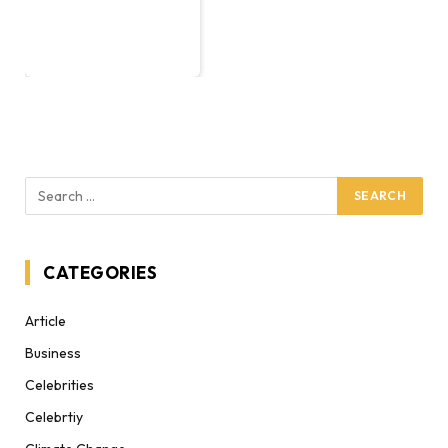
CATEGORIES
Article
Business
Celebrities
Celebrtiy