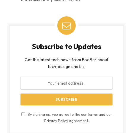
BY
RYAN SCHOFIELD
JANUARY 15, 2021
Subscribe to Updates
Get the latest tech news from FooBar about
tech, design and biz.
By signing up, you agree to the our terms and our
Privacy Policy
agreement.