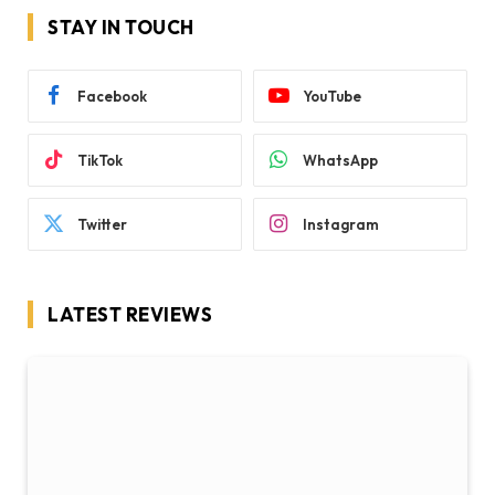
STAY IN TOUCH
Facebook
YouTube
TikTok
WhatsApp
Twitter
Instagram
LATEST REVIEWS