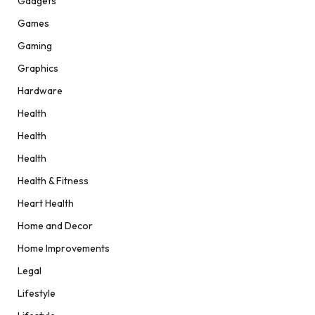
Gadgets
Games
Gaming
Graphics
Hardware
Health
Health
Health
Health & Fitness
Heart Health
Home and Decor
Home Improvements
Legal
Lifestyle