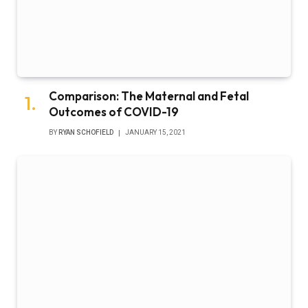
Comparison: The Maternal and Fetal
Outcomes of COVID-19
BY
RYAN SCHOFIELD
JANUARY 15, 2021