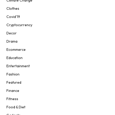
Climate Change
Clothes
Covid'19
Cryptocurrency
Decor
Drama
Ecommerce
Education
Entertainment
Fashion
Featured
Finance
Fitness
Food & Diet