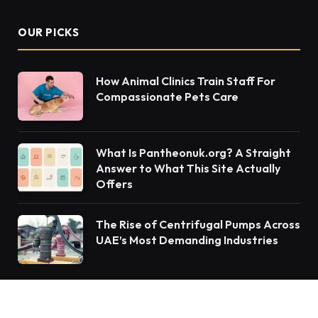
OUR PICKS
How Animal Clinics Train Staff For
Compassionate Pets Care
What Is Pantheonuk.org? A Straight
Answer to What This Site Actually
Offers
The Rise of Centrifugal Pumps Across
UAE’s Most Demanding Industries