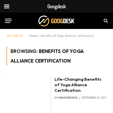
Googdesk
YOU ARE AT:
Home
»
Benefits of Yoga Alliance Certification
BROWSING:
BENEFITS OF YOGA
ALLIANCE CERTIFICATION
Life-Changing Benefits
of Yoga Alliance
Certification
BY
HARLEENBHATIA
SEPTEMBER 14, 2021