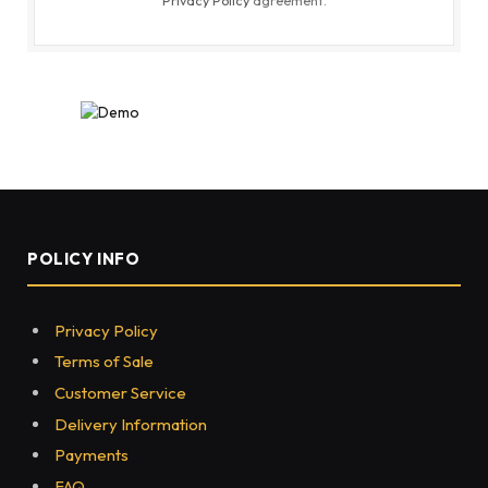
POLICY INFO
Privacy Policy
Terms of Sale
Customer Service
Delivery Information
Payments
FAQ