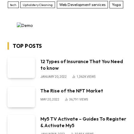
Web Development services
Yoga
tech
Upholstery Cleaning
TOP POSTS
12 Types of Insurance That You Need
to know
JANUARY 20, 2022
1,362K
VIEWS
The Rise of the NFT Market
MAY 20, 2022
36,791
VIEWS
My5 TV Activate – Guides To Register
& Activate My5