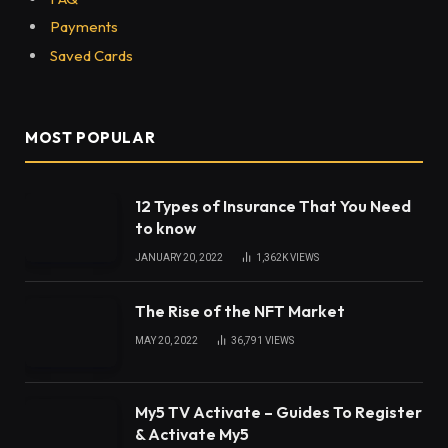
Payments
Saved Cards
MOST POPULAR
12 Types of Insurance That You Need
to know
JANUARY 20, 2022
1,362K
VIEWS
The Rise of the NFT Market
MAY 20, 2022
36,791
VIEWS
My5 TV Activate – Guides To Register
& Activate My5