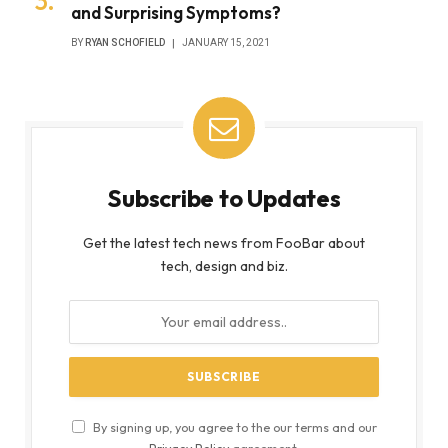
and Surprising Symptoms?
BY
RYAN SCHOFIELD
JANUARY 15, 2021
Subscribe to Updates
Get the latest tech news from FooBar about
tech, design and biz.
By signing up, you agree to the our terms and our
Privacy Policy
agreement.