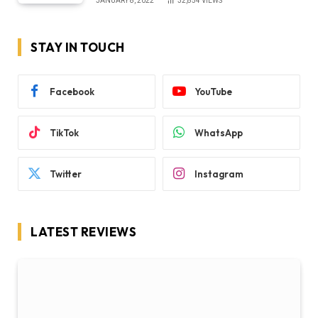
JANUARY 8, 2022
32,854
VIEWS
STAY IN TOUCH
Facebook
YouTube
TikTok
WhatsApp
Twitter
Instagram
LATEST REVIEWS