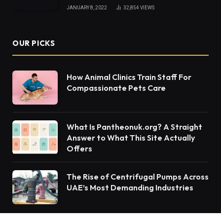
JANUARY 8, 2022
32,854
VIEWS
OUR PICKS
How Animal Clinics Train Staff For
Compassionate Pets Care
What Is Pantheonuk.org? A Straight
Answer to What This Site Actually
Offers
The Rise of Centrifugal Pumps Across
UAE’s Most Demanding Industries