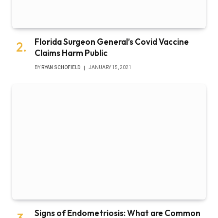
Florida Surgeon General’s Covid Vaccine
Claims Harm Public
BY
RYAN SCHOFIELD
JANUARY 15, 2021
Signs of Endometriosis: What are Common