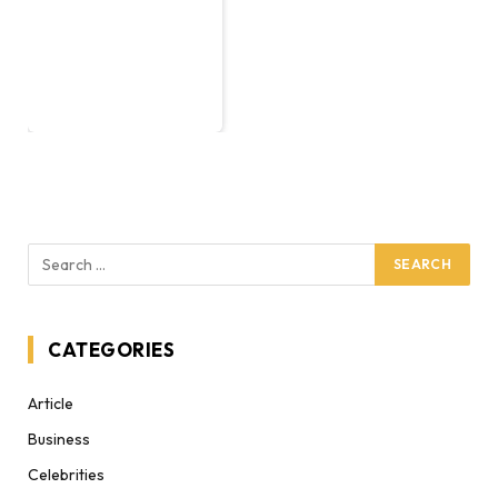
CATEGORIES
Article
Business
Celebrities