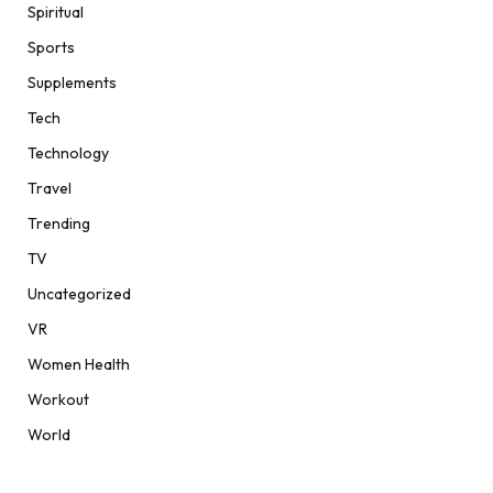
Spiritual
Sports
Supplements
Tech
Technology
Travel
Trending
TV
Uncategorized
VR
Women Health
Workout
World