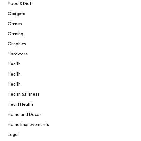
Food & Diet
Gadgets
Games
Gaming
Graphics
Hardware
Health
Health
Health
Health & Fitness
Heart Health
Home and Decor
Home Improvements
Legal