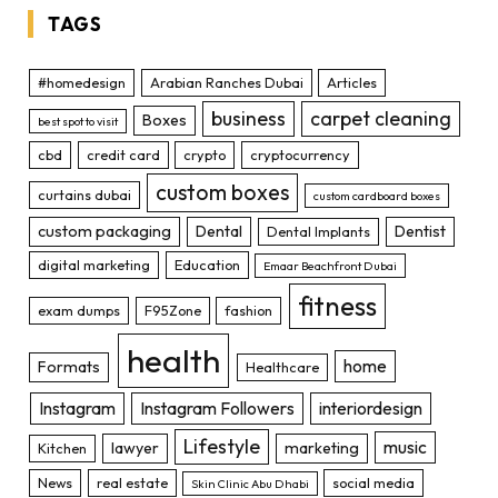
TAGS
#homedesign
Arabian Ranches Dubai
Articles
business
carpet cleaning
Boxes
best spot to visit
cbd
credit card
crypto
cryptocurrency
custom boxes
curtains dubai
custom cardboard boxes
custom packaging
Dental
Dentist
Dental Implants
digital marketing
Education
Emaar Beachfront Dubai
fitness
exam dumps
F95Zone
fashion
health
home
Formats
Healthcare
Instagram
Instagram Followers
interiordesign
Lifestyle
music
lawyer
marketing
Kitchen
News
real estate
social media
Skin Clinic Abu Dhabi