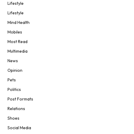
Lifestyle
Lifestyle
Mind Health
Mobiles
Most Read
Multimedia
News
Opinion
Pets
Politics
Post Formats
Relations
Shoes
Social Media