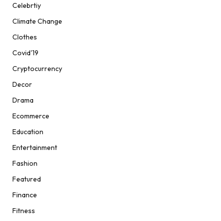
Celebrtiy
Climate Change
Clothes
Covid'19
Cryptocurrency
Decor
Drama
Ecommerce
Education
Entertainment
Fashion
Featured
Finance
Fitness