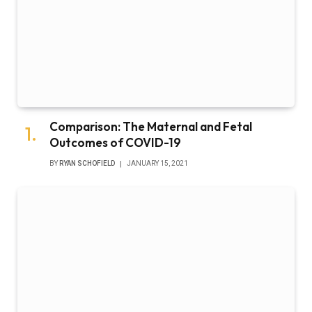
Comparison: The Maternal and Fetal
Outcomes of COVID-19
BY
RYAN SCHOFIELD
JANUARY 15, 2021